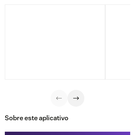
Sobre este aplicativo