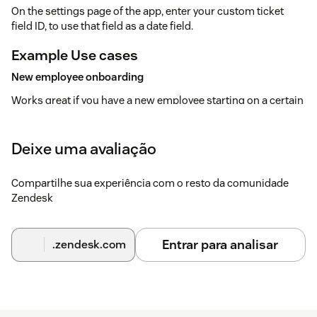
On the settings page of the app, enter your custom ticket
field ID, to use that field as a date field.
Example Use cases
New employee onboarding
Works great if you have a new employee starting on a certain
date, to make sure certain tasks are finished by then.
Repetitive Tasks
Deixe uma avaliação
Have the need to do recurring tasks on a weekly or date
basis? This app suits your needs.Have your colleagues put in
Compartilhe sua experiência com o resto da comunidade
all information in the ticket, so you can execute on selected
Zendesk
due date.
Reminders
Entrar para analisar
.zendesk.com
And of course if you need a reminder on a certain date, to
make sure a ticket get's update on a certain date.
Have any questions or ideas?