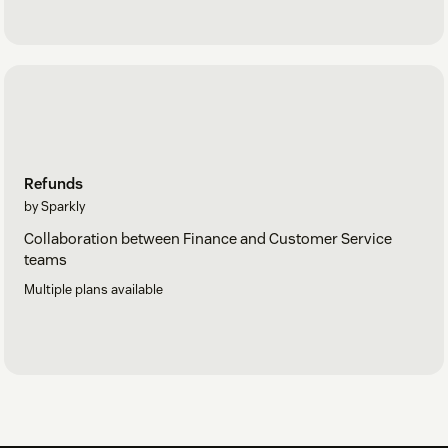
Refunds
by Sparkly
Collaboration between Finance and Customer Service
teams
Multiple plans available