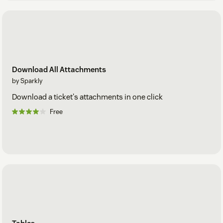
Download All Attachments
by Sparkly
Download a ticket's attachments in one click
Free