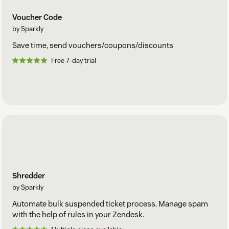
Voucher Code
by Sparkly
Save time, send vouchers/coupons/discounts
Free 7-day trial
Shredder
by Sparkly
Automate bulk suspended ticket process. Manage spam
with the help of rules in your Zendesk.