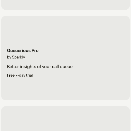
Queuerious Pro
by Sparkly
Better insights of your call queue
Free 7-day trial