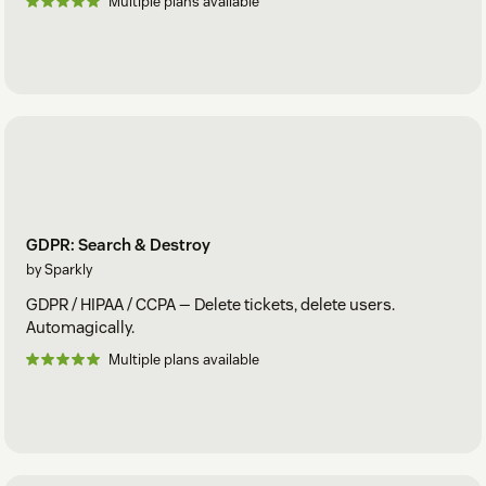
Multiple plans available
GDPR: Search & Destroy
by Sparkly
GDPR / HIPAA / CCPA — Delete tickets, delete users.
Automagically.
Multiple plans available