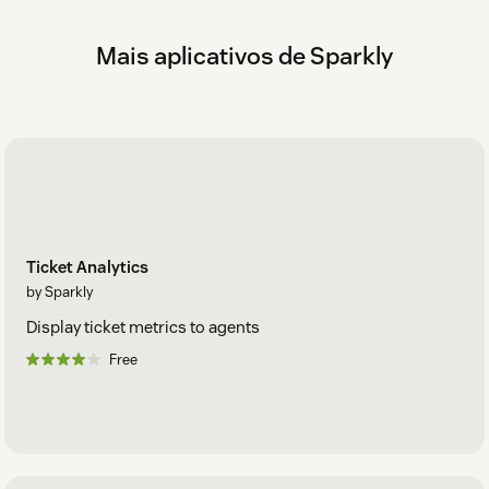
Check out our
Help Center
.
Mais aplicativos de Sparkly
Ticket Analytics
by Sparkly
Display ticket metrics to agents
Free