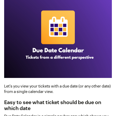
Let's you view your tickets with a due date (or any other date)
from a single calendar view.
Easy to see what ticket should be due on
which date