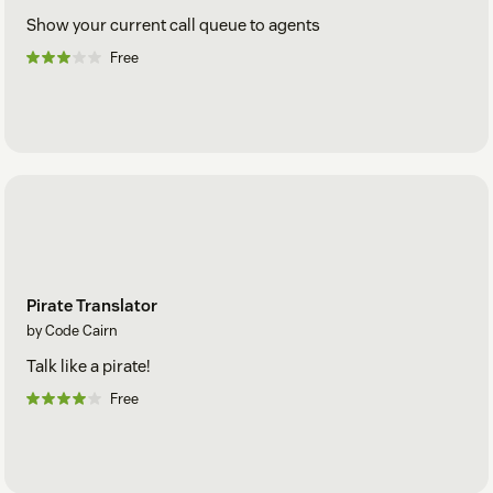
Show your current call queue to agents
Free
Pirate Translator
by Code Cairn
Talk like a pirate!
Free