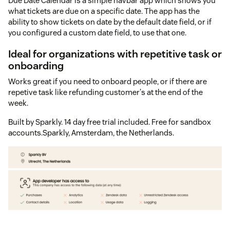
Due Date Calendar is a simple navbar app which shows you
what tickets are due on a specific date. The app has the
ability to show tickets on date by the default date field, or if
you configured a custom date field, to use that one.
Ideal for organizations with repetitive task or
onboarding
Works great if you need to onboard people, or if there are
repetive task like refunding customer's at the end of the
week.
Built by Sparkly. 14 day free trial included. Free for sandbox
accounts.Sparkly, Amsterdam, the Netherlands.