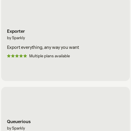
Exporter
by Sparkly
Export everything, any way you want
Multiple plans available
Queuerious
by Sparkly