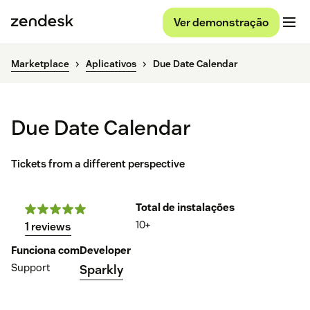
Ver demonstração
Marketplace
Aplicativos
Due Date Calendar
Due Date Calendar
Tickets from a different perspective
Total de instalações
10+
1 reviews
Funciona com
Developer
Support
Sparkly