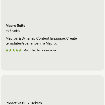
Macro Suite
by Sparkly
Macros & Dynamic Content language. Create
templates/scenarios in a Macro.
Multiple plans available
Proactive Bulk Tickets