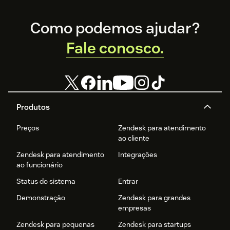
Footer
Como podemos ajudar?
Fale conosco.
Produtos
Preços
Zendesk para atendimento
ao cliente
Zendesk para atendimento
Integrações
ao funcionário
Status do sistema
Entrar
Demonstração
Zendesk para grandes
empresas
Zendesk para pequenas
Zendesk para startups