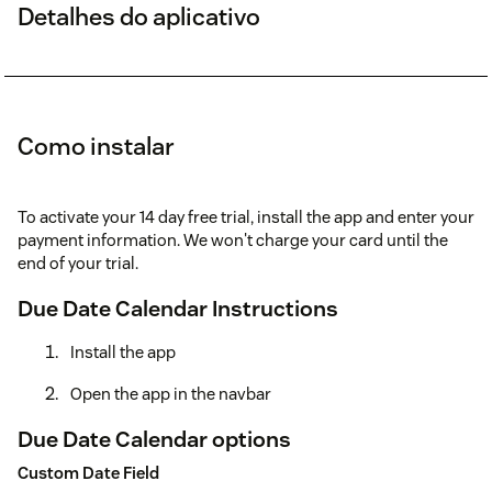
Detalhes do aplicativo
Como instalar
To activate your 14 day free trial, install the app and enter your
payment information. We won't charge your card until the
end of your trial.
Due Date Calendar Instructions
Install the app
Open the app in the navbar
Due Date Calendar options
Custom Date Field