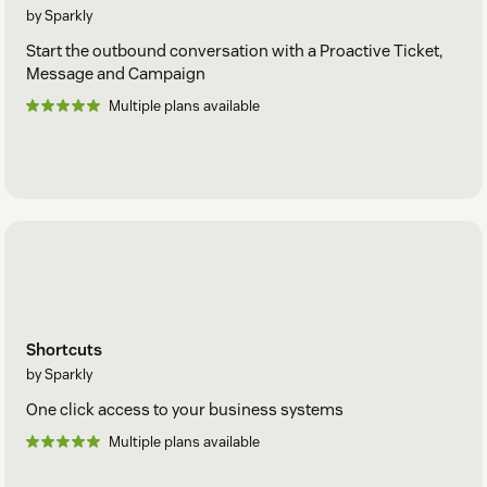
by Sparkly
Start the outbound conversation with a Proactive Ticket,
Message and Campaign
Multiple plans available
Shortcuts
by Sparkly
One click access to your business systems
Multiple plans available