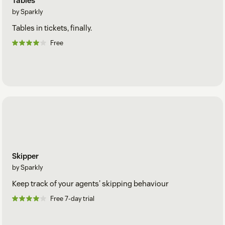
Tables
by Sparkly
Tables in tickets, finally.
Free
Skipper
by Sparkly
Keep track of your agents' skipping behaviour
Free 7-day trial