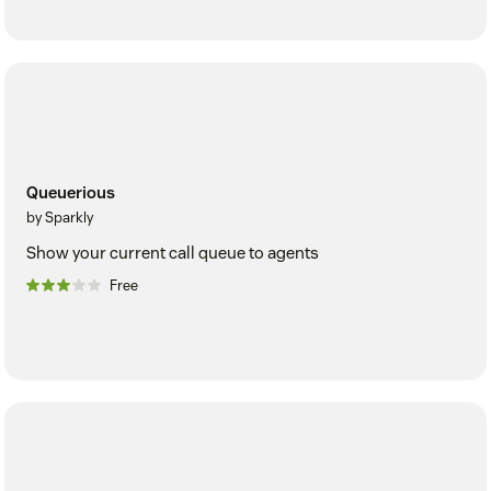
Queuerious
by Sparkly
Show your current call queue to agents
Free