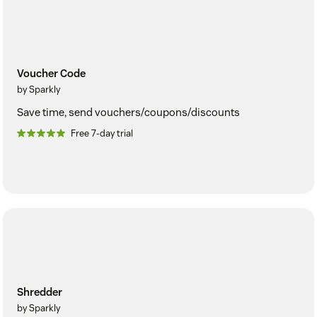
Voucher Code
by Sparkly
Save time, send vouchers/coupons/discounts
Free 7-day trial
Shredder
by Sparkly