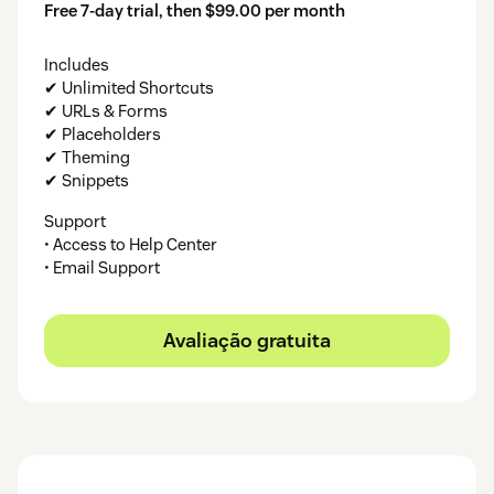
Free 7-day trial, then $99.00 per month
Includes
✔ Unlimited Shortcuts
✔ URLs & Forms
✔ Placeholders
✔ Theming
✔ Snippets
Support
• Access to Help Center
• Email Support
Avaliação gratuita