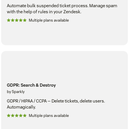
Automate bulk suspended ticket process. Manage spam
with the help of rules in your Zendesk.
Multiple plans available
GDPR: Search & Destroy
by Sparkly
GDPR / HIPAA / CCPA — Delete tickets, delete users.
Automagically.
Multiple plans available