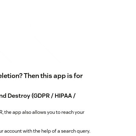
etion? Then this app is for
nd Destroy (GDPR / HIPAA /
, the app also allows you to reach your
ur account with the help of a search query.