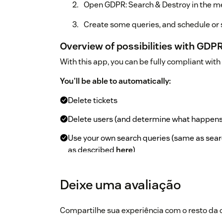
Open GDPR: Search & Destroy in the me
Create some queries, and schedule or s
Overview of possibilities with GDP
With this app, you can be fully compliant wit
You'll be able to automatically:
Delete tickets
Delete users (and determine what happens t
Use your own search queries (same as sear
as described
here
)
Schedule queries
Deixe uma avaliação
Perform a single bulk delete based on sea
View which queries are scheduled, job stat
Compartilhe sua experiência com o resto d