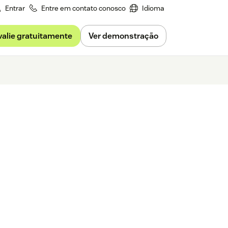
Entrar
Entre em contato conosco
Idioma
valie gratuitamente
Ver demonstração