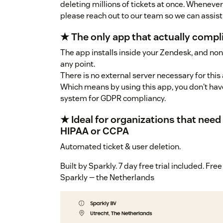
deleting millions of tickets at once. Whenever 
please reach out to our team so we can assi
★ The only app that actually compl
The app installs inside your Zendesk, and none
any point.
There is no external server necessary for this 
Which means by using this app, you don't have
system for GDPR compliancy.
★ Ideal for organizations that nee
HIPAA or CCPA
Automated ticket & user deletion.
Built by Sparkly. 7 day free trial included. Fr
Sparkly — the Netherlands