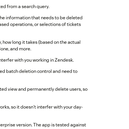
ed from a search query.
he information that needs to be deleted
based operations, or selections of tickets
 how long it takes (based on the actual
done, and more.
nterfer with you working in Zendesk.
ed batch deletion control and need to
ted view and permanently delete users, so
rks, so it doesn't interfer with your day-
erprise version. The app is tested against