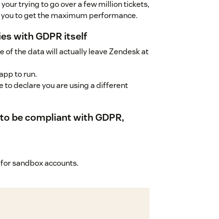
your trying to go over a few million tickets,
st you to get the maximum performance.
ies with GDPR itself
 of the data will actually leave Zendesk at
app to run.
 to declare you are using a different
d to be compliant with GDPR,
ee for sandbox accounts.