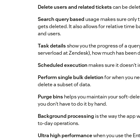
Delete users and related tickets
can be delet
Search query based
usage makes sure only t
gets deleted. It also allows for relative time 
and users.
Task details
show you the progress of a query,
serverload at Zendesk), how much has been 
Scheduled execution
makes sure it doesn't i
Perform single bulk deletion
for when you ne
delete a subset of data.
Purge bins
helps you maintain your soft-dele
you don't have to do it by hand.
Background processing
is the way the app wo
to-day operations.
Ultra high performance
when you use the Ent