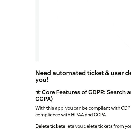
Need automated ticket & user del
you!
★ Core Features of GDPR: Search a
CCPA)
With this app, you can be compliant with GDPR
compliance with HIPAA and CCPA.
Delete tickets
lets you delete tickets from yo