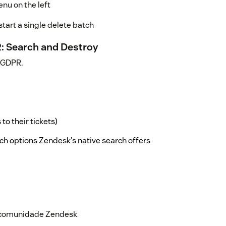
nu on the left
tart a single delete batch
R: Search and Destroy
h GDPR.
o their tickets)
ch options Zendesk's native search offers
rch query
us and when and who initiated it
a comunidade Zendesk