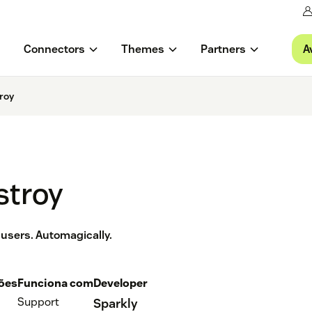
A
Connectors
Themes
Partners
roy
stroy
 users. Automagically.
ções
Funciona com
Developer
Support
Sparkly