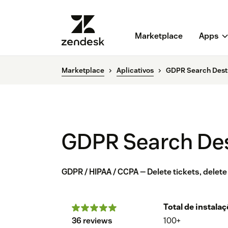
Marketplace
Apps
Marketplace
Aplicativos
GDPR Search Dest
GDPR Search De
GDPR / HIPAA / CCPA — Delete tickets, delete
Total de instala
36 reviews
100+