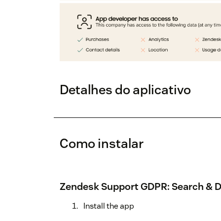
Detalhes do aplicativo
Como instalar
Zendesk Support GDPR: Search & D
Install the app