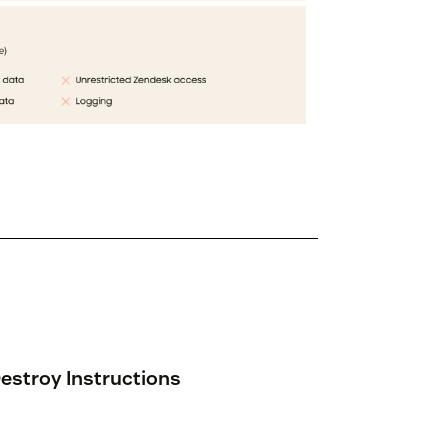
estroy Instructions