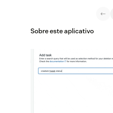
Sobre este aplicativo