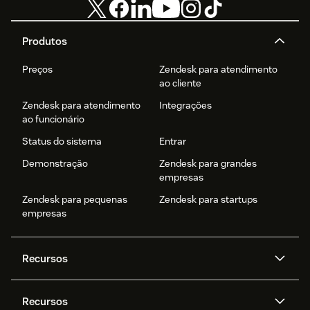
Produtos
Preços
Zendesk para atendimento
ao cliente
Zendesk para atendimento
Integrações
ao funcionário
Status do sistema
Entrar
Demonstração
Zendesk para grandes
empresas
Zendesk para pequenas
Zendesk para startups
empresas
Recursos
Agentes de IA
Copilot
Recursos
Zendesk AI
Mensagens e chat em tempo