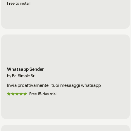
Free to install
Whatsapp Sender
by Be-Simple Srl
Invia proattivamente i tuoi messaggi whatsapp
Free 15-day trial