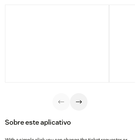
Sobre este aplicativo
With a simple click you can change the ticket requester or