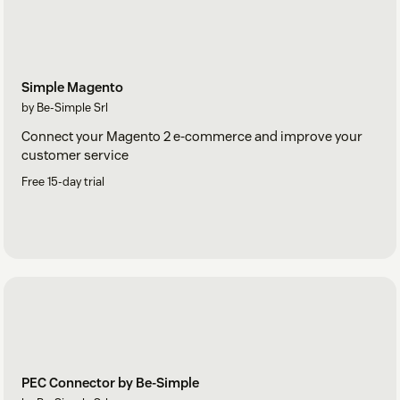
Simple Magento
by Be-Simple Srl
Connect your Magento 2 e-commerce and improve your
customer service
Free 15-day trial
PEC Connector by Be-Simple