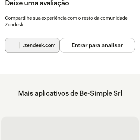
Deixe uma avaliação
Compartilhe sua experiência com o resto da comunidade
Zendesk
Entrar para analisar
.zendesk.com
Mais aplicativos de Be-Simple Srl