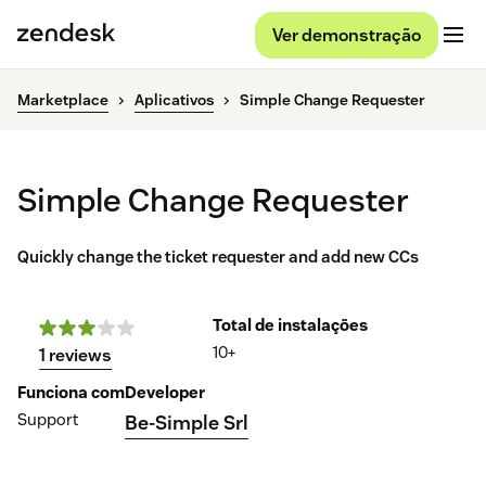
Ver demonstração
Marketplace
Aplicativos
Simple Change Requester
Simple Change Requester
Quickly change the ticket requester and add new CCs
Total de instalações
10+
1 reviews
Funciona com
Developer
Support
Be-Simple Srl