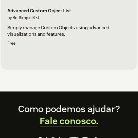
Advanced Custom Object List
by Be-Simple S.r.l.
Simply manage Custom Objects using advanced
visualizations and features.
Free
Footer
Como podemos ajudar?
Fale conosco.