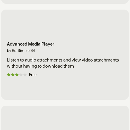
Advanced Media Player
by Be-Simple Srl
Listen to audio attachments and view video attachments
without having to download them
Free