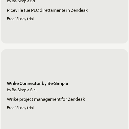
by Be-Simple Srl
Ricevi le tue PEC direttamente in Zendesk
Free 15-day trial
Wrike Connector by Be-Simple
by Be-Simple S.r.l.
Wrike project management for Zendesk
Free 15-day trial