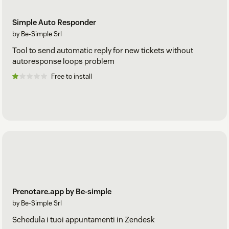
Simple Auto Responder
by Be-Simple Srl
Tool to send automatic reply for new tickets without
autoresponse loops problem
Free to install
Prenotare.app by Be-simple
by Be-Simple Srl
Schedula i tuoi appuntamenti in Zendesk