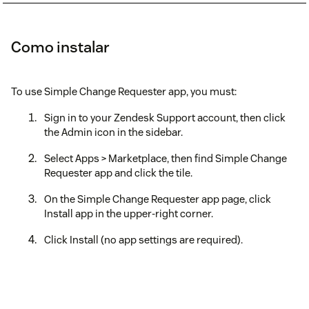
Como instalar
To use Simple Change Requester app, you must:
Sign in to your Zendesk Support account, then click
the Admin icon in the sidebar.
Select Apps > Marketplace, then find Simple Change
Requester app and click the tile.
On the Simple Change Requester app page, click
Install app in the upper-right corner.
Click Install (no app settings are required).