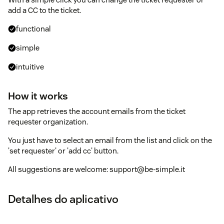
add a CC to the ticket.
functional
simple
intuitive
How it works
The app retrieves the account emails from the ticket
requester organization.
You just have to select an email from the list and click on the
'set requester' or 'add cc' button.
All suggestions are welcome: support@be-simple.it
Detalhes do aplicativo