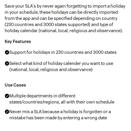
Save your SLA's by never again forgetting to import a holiday
in your schedule, these holidays can be directly imported
from the app and can be specified depending on country
(230 countries and 3000 states supported) and type of
holiday calendar (national, local, religious and observance).
Key Features
Support for holidays in 230 countries and 3000 states
Select what kind of holiday calender you want to use
(national, local, religious and observance)
Use Cases
Multiple departments in different
states/countries/regions, all with their own schedule
Never mis a SLA because a holiday is forgotten or a
mistake has been made by entering a wrong date