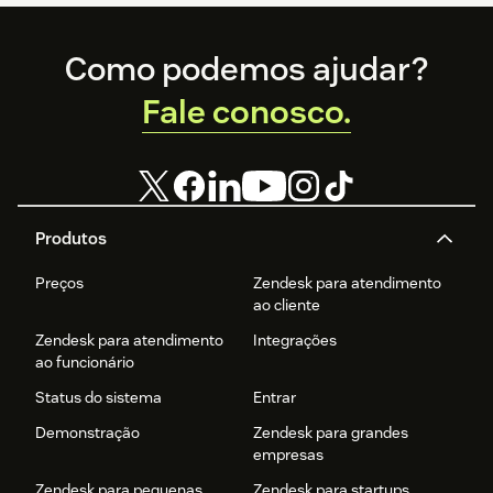
Footer
Como podemos ajudar?
Fale conosco.
Produtos
Preços
Zendesk para atendimento
ao cliente
Zendesk para atendimento
Integrações
ao funcionário
Status do sistema
Entrar
Demonstração
Zendesk para grandes
empresas
Zendesk para pequenas
Zendesk para startups