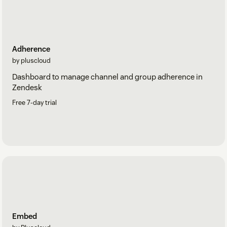
Adherence
by pluscloud
Dashboard to manage channel and group adherence in
Zendesk
Free 7-day trial
Embed