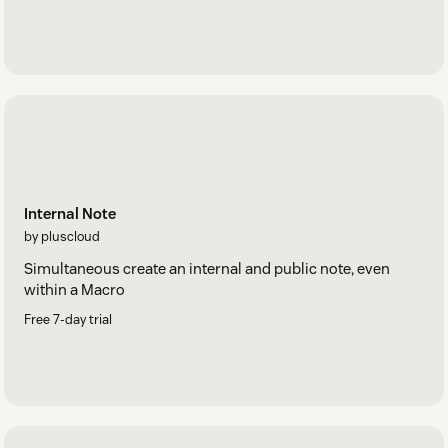
Internal Note
by pluscloud
Simultaneous create an internal and public note, even
within a Macro
Free 7-day trial