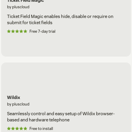
Ticket Field Magic
by pluscloud
Ticket Field Magic enables hide, disable or require on
submit for ticket fields
Free 7-day trial
Wildix
by pluscloud
Seamlessly control and easy setup of Wildix browser-
based and hardware telephone
Free to install