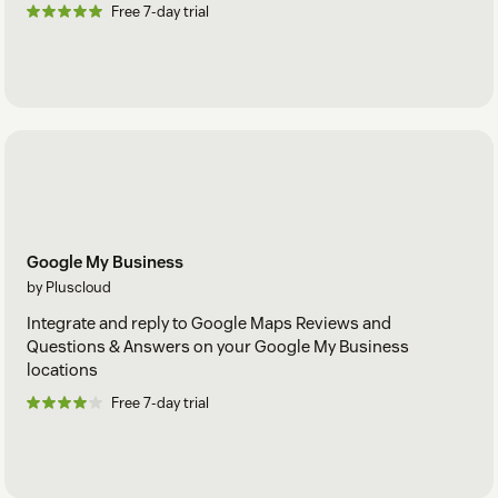
Free 7-day trial
Google My Business
by Pluscloud
Integrate and reply to Google Maps Reviews and
Questions & Answers on your Google My Business
locations
Free 7-day trial