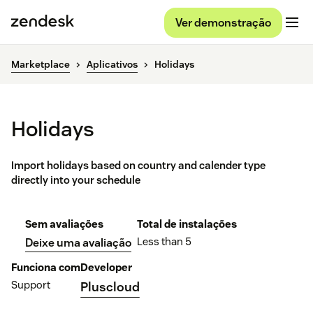
Ver demonstração
Marketplace
Aplicativos
Holidays
Holidays
Import holidays based on country and calender type
directly into your schedule
Sem avaliações
Total de instalações
Less than 5
Deixe uma avaliação
Funciona com
Developer
Support
Pluscloud