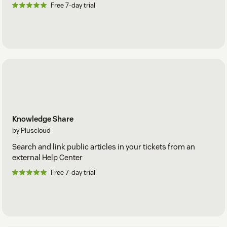
Free 7-day trial
Knowledge Share
by Pluscloud
Search and link public articles in your tickets from an
external Help Center
Free 7-day trial