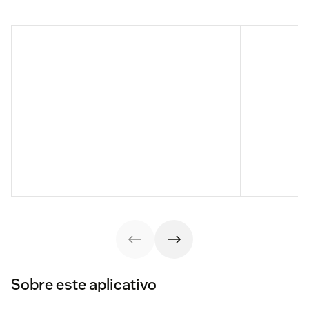
Sobre este aplicativo