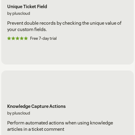
Unique Ticket Field
by pluscloud
Prevent double records by checking the unique value of
your custom fields.
Free 7-day trial
Knowledge Capture Actions
by pluscloud
Perform automated actions when using knowledge
articles in a ticket comment