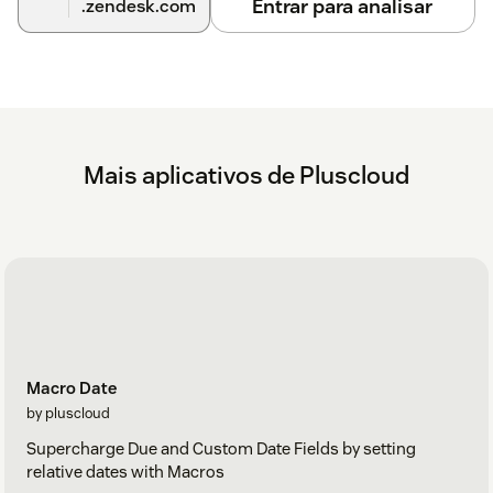
Entrar para analisar
.zendesk.com
Mais aplicativos de Pluscloud
Macro Date
by pluscloud
Supercharge Due and Custom Date Fields by setting
relative dates with Macros