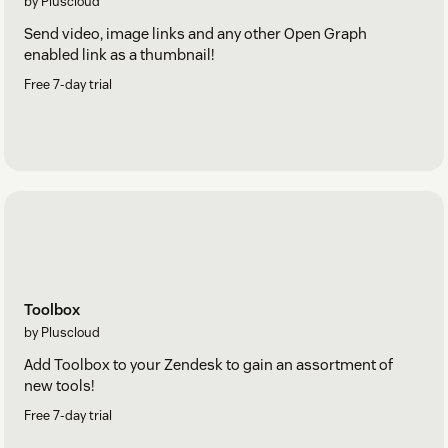
by Pluscloud
Send video, image links and any other Open Graph
enabled link as a thumbnail!
Free 7-day trial
Toolbox
by Pluscloud
Add Toolbox to your Zendesk to gain an assortment of
new tools!
Free 7-day trial