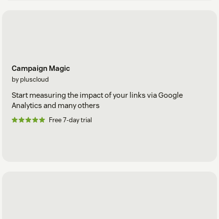
Campaign Magic
by pluscloud
Start measuring the impact of your links via Google
Analytics and many others
Free 7-day trial