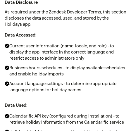
Data Disclosure
As required under the Zendesk Developer Terms, this section
discloses the data accessed, used, and stored by the
Holidays app.
Data Accessed:
Current user information (name, locale, and role) - to
display the app interface in the correct language and
restrict access to administrators only
Business hours schedules - to display available schedules
and enable holiday imports
Account language settings - to determine appropriate
language options for holiday names
Data Used:
Calendarific API key (configured during installation) - to
retrieve holiday information from the Calendarific service