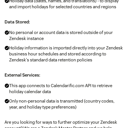
Holiday data (dates, names, and translations) - to display
and import holidays for selected countries and regions
Data Stored:
No personal or account data is stored outside of your
Zendesk instance
Holiday information is imported directly into your Zendesk
business hour schedules and stored according to
Zendesk's standard data retention policies
External Services:
This app connects to Calendarific.com API to retrieve
holiday calendar data
Only non-personal data is transmitted (country codes,
year, and holiday type preferences)
Are you looking for ways to further optimize your Zendesk