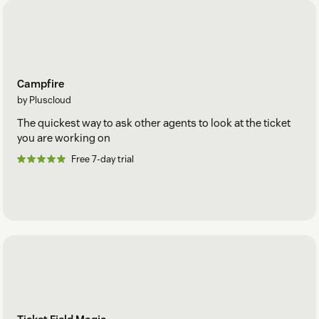
Campfire
by Pluscloud
The quickest way to ask other agents to look at the ticket
you are working on
Free 7-day trial