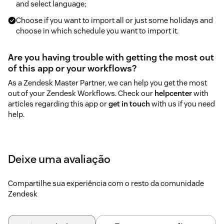
and select language;
Choose if you want to import all or just some holidays and
choose in which schedule you want to import it.
Are you having trouble with getting the most out
of this app or your workflows?
As a Zendesk Master Partner, we can help you get the most
out of your Zendesk Workflows. Check our
helpcenter
with
articles regarding this app or
get in touch
with us if you need
help.
Deixe uma avaliação
Compartilhe sua experiência com o resto da comunidade
Zendesk