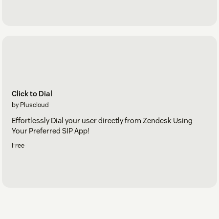
Click to Dial
by Pluscloud
Effortlessly Dial your user directly from Zendesk Using
Your Preferred SIP App!
Free