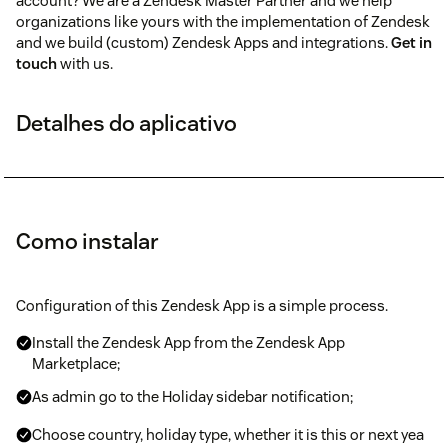
account? We are a Zendesk Master Partner and we help
organizations like yours with the implementation of Zendesk
and we build (custom) Zendesk Apps and integrations.
Get in
touch
with us.
Detalhes do aplicativo
Como instalar
Configuration of this Zendesk App is a simple process.
Install the Zendesk App from the Zendesk App
Marketplace;
As admin go to the Holiday sidebar notification;
Choose country, holiday type, whether it is this or next yea