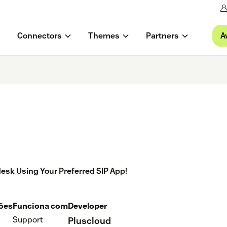
A
Connectors
Themes
Partners
ndesk Using Your Preferred SIP App!
ções
Funciona com
Developer
Support
Pluscloud