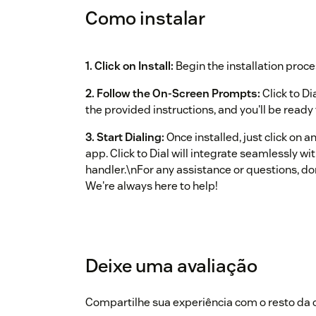
Como instalar
1. Click on Install:
Begin the installation proce
2. Follow the On‑Screen Prompts:
Click to Di
the provided instructions, and you'll be ready t
3. Start Dialing:
Once installed, just click on 
app. Click to Dial will integrate seamlessly w
handler.\nFor any assistance or questions, do
We're always here to help!
Deixe uma avaliação
Compartilhe sua experiência com o resto d