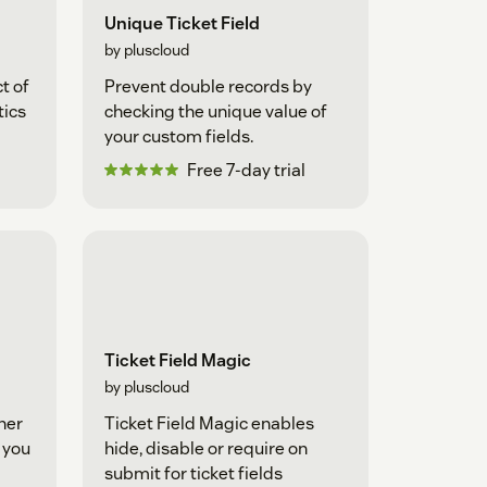
Unique Ticket Field
by pluscloud
t of
Prevent double records by
tics
checking the unique value of
your custom fields.
Free 7-day trial
Ticket Field Magic
by pluscloud
her
Ticket Field Magic enables
t you
hide, disable or require on
submit for ticket fields