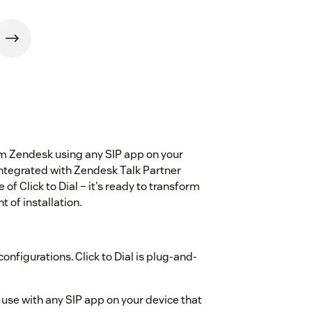
from Zendesk using any SIP app on your
integrated with Zendesk Talk Partner
of Click to Dial – it's ready to transform
 of installation.
onfigurations. Click to Dial is plug-and-
use with any SIP app on your device that