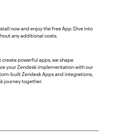
nstall now and enjoy the free App. Dive into
thout any additional costs.
st create powerful apps, we shape
nce your Zendesk implementation with our
tom‑built Zendesk Apps and integrations,
sk journey together.