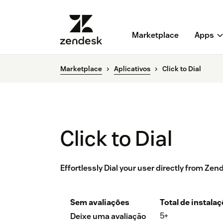
Marketplace
Apps
Marketplace
Aplicativos
Click to Dial
Click to Dial
Effortlessly Dial your user directly from Ze
Sem avaliações
Total de instala
5+
Deixe uma avaliação