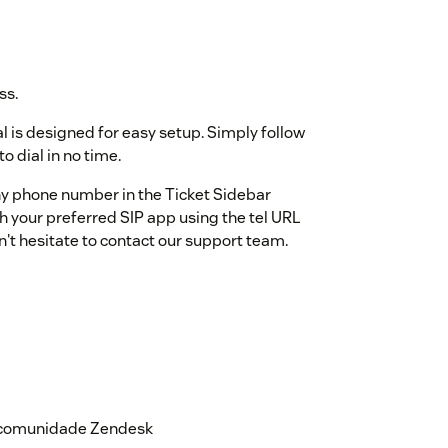
ss.
al is designed for easy setup. Simply follow
o dial in no time.
any phone number in the Ticket Sidebar
ith your preferred SIP app using the tel URL
n't hesitate to contact our support team.
a comunidade Zendesk