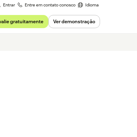
Entrar
Entre em contato conosco
Idioma
valie gratuitamente
Ver demonstração