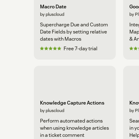
Macro Date
Goo
by pluscloud
by P
Supercharge Due and Custom
Inte
Date Fields by setting relative
Map
dates with Macros
& An
Busi
Free 7-day trial
Knowledge Capture Actions
Kno
by pluscloud
by P
Perform automated actions
Sear
when using knowledge articles
in y
in a ticket comment
Hel