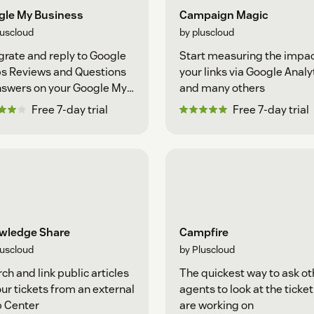
gle My Business
Campaign Magic
luscloud
by pluscloud
grate and reply to Google
Start measuring the impac
s Reviews and Questions
your links via Google Analy
swers on your Google My
and many others
ness locations
Free 7-day trial
Free 7-day trial
wledge Share
Campfire
luscloud
by Pluscloud
ch and link public articles
The quickest way to ask ot
our tickets from an external
agents to look at the ticke
p Center
are working on