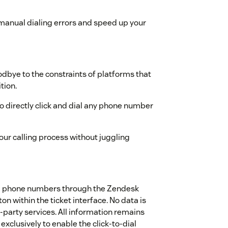
anual dialing errors and speed up your
dbye to the constraints of platforms that
tion.
directly click and dial any phone number
ur calling process without juggling
nd phone numbers through the Zendesk
ton within the ticket interface. No data is
‑party services. All information remains
xclusively to enable the click‑to‑dial