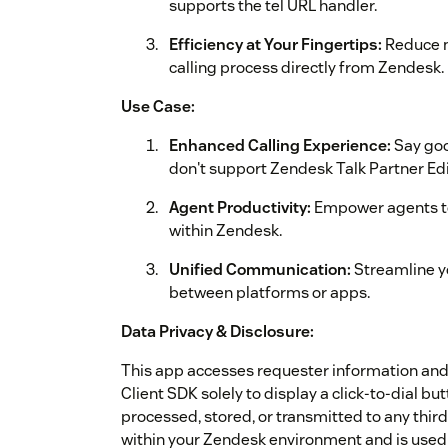
supports the tel URL handler.
Efficiency at Your Fingertips:
Reduce m
calling process directly from Zendesk.
Use Case:
Enhanced Calling Experience:
Say goo
don't support Zendesk Talk Partner Edi
Agent Productivity:
Empower agents to 
within Zendesk.
Unified Communication:
Streamline yo
between platforms or apps.
Data Privacy & Disclosure:
This app accesses requester information a
Client SDK solely to display a click‑to‑dial but
processed, stored, or transmitted to any third
within your Zendesk environment and is used e