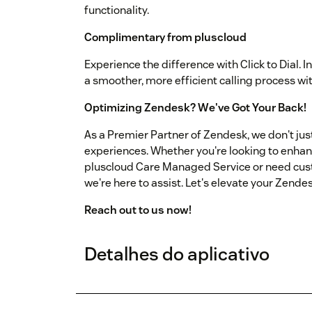
functionality.
Complimentary from pluscloud
Experience the difference with Click to Dial. I
a smoother, more efficient calling process wi
Optimizing Zendesk? We've Got Your Back!
As a Premier Partner of Zendesk, we don't ju
experiences. Whether you're looking to enha
pluscloud Care Managed Service or need cus
we're here to assist. Let's elevate your Zende
Reach out to us now!
Detalhes do aplicativo