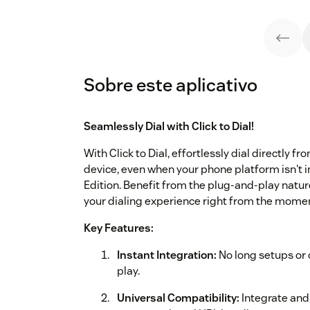
Sobre este aplicativo
Seamlessly Dial with Click to Dial!
With Click to Dial, effortlessly dial directly 
device, even when your phone platform isn't 
Edition. Benefit from the plug-and-play nature 
your dialing experience right from the moment
Key Features:
Instant Integration:
No long setups or c
play.
Universal Compatibility:
Integrate and 