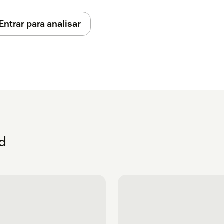
Entrar para analisar
ud