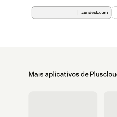
.zendesk.com
Mais aplicativos de Plusclo