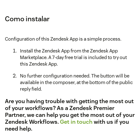
Como instalar
Configuration of this Zendesk App is a simple process.
Install the Zendesk App from the Zendesk App
Marketplace. A 7-day free trial is included to try out
this Zendesk App.
No further configuration needed. The button will be
available in the composer, at the bottom of the public
reply field.
Are you having trouble with getting the most out
of your workflows? As a Zendesk Premier
Partner, we can help you get the most out of your
Zendesk Workflows.
Get in touch
with us if you
need help.