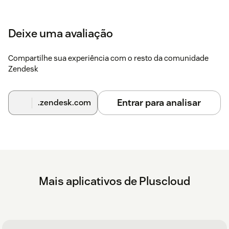
Deixe uma avaliação
Compartilhe sua experiência com o resto da comunidade
Zendesk
Entrar para analisar
.zendesk.com
Mais aplicativos de Pluscloud