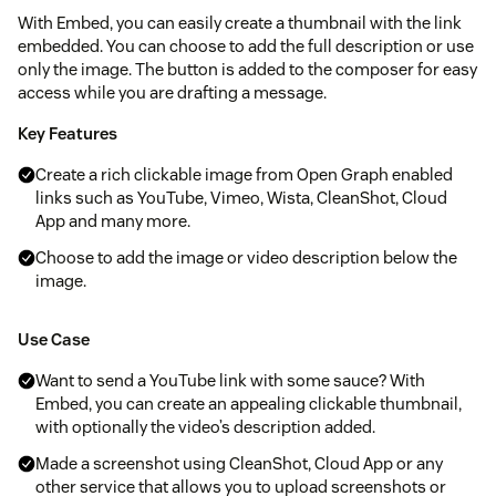
With Embed, you can easily create a thumbnail with the link
embedded. You can choose to add the full description or use
only the image. The button is added to the composer for easy
access while you are drafting a message.
Key Features
Create a rich clickable image from Open Graph enabled
links such as YouTube, Vimeo, Wista, CleanShot, Cloud
App and many more.
Choose to add the image or video description below the
image.
Use Case
Want to send a YouTube link with some sauce? With
Embed, you can create an appealing clickable thumbnail,
with optionally the video’s description added.
Made a screenshot using CleanShot, Cloud App or any
other service that allows you to upload screenshots or