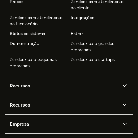
Preços
Zendesk para atendimento
ao cliente
Zendesk para atendimento
Integrações
ao funcionário
Status do sistema
Entrar
Demonstração
Zendesk para grandes
empresas
Zendesk para pequenas
Zendesk para startups
empresas
Recursos
Agentes de IA
Copilot
Recursos
Zendesk AI
Mensagens e chat em tempo
real
Central de Ajuda
Segurança
Empresa
Privacidade e proteção de
Base de conhecimento
API e desenvolvedores
Blog
dados avançada
Quem somos
O que é o Zendesk?
Pesquisa de IA
Eventos e webinars