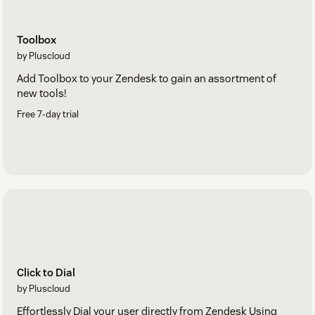
Toolbox
by Pluscloud
Add Toolbox to your Zendesk to gain an assortment of
new tools!
Free 7-day trial
Click to Dial
by Pluscloud
Effortlessly Dial your user directly from Zendesk Using