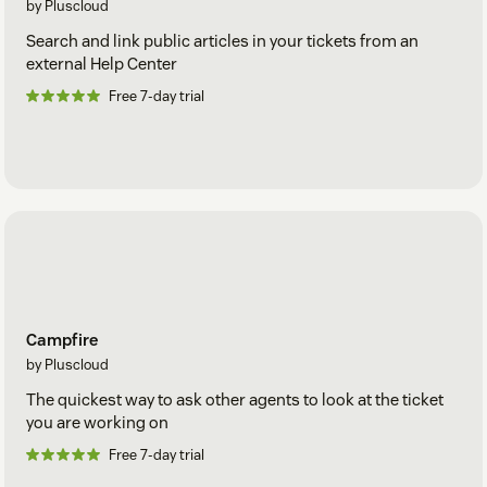
by Pluscloud
Search and link public articles in your tickets from an
external Help Center
Free 7-day trial
Campfire
by Pluscloud
The quickest way to ask other agents to look at the ticket
you are working on
Free 7-day trial