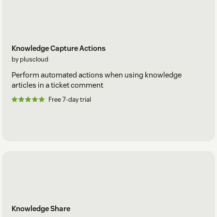
Knowledge Capture Actions
by pluscloud
Perform automated actions when using knowledge
articles in a ticket comment
Free 7-day trial
Knowledge Share