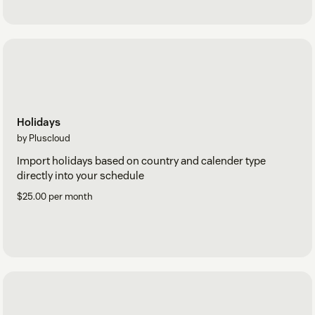
Holidays
by Pluscloud
Import holidays based on country and calender type
directly into your schedule
$25.00 per month