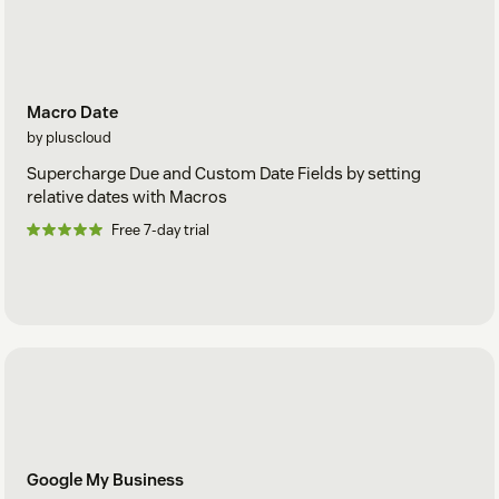
Macro Date
by pluscloud
Supercharge Due and Custom Date Fields by setting
relative dates with Macros
Free 7-day trial
Google My Business