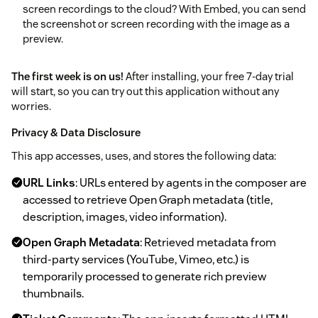
screen recordings to the cloud? With Embed, you can send
the screenshot or screen recording with the image as a
preview.
The first week is on us!
After installing, your free 7-day trial
will start, so you can try out this application without any
worries.
Privacy & Data Disclosure
This app accesses, uses, and stores the following data:
URL Links
: URLs entered by agents in the composer are
accessed to retrieve Open Graph metadata (title,
description, images, video information).
Open Graph Metadata
: Retrieved metadata from
third-party services (YouTube, Vimeo, etc.) is
temporarily processed to generate rich preview
thumbnails.