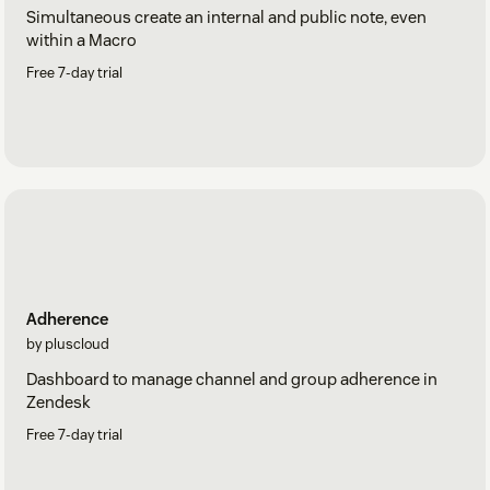
Simultaneous create an internal and public note, even
within a Macro
Free 7-day trial
Adherence
by pluscloud
Dashboard to manage channel and group adherence in
Zendesk
Free 7-day trial