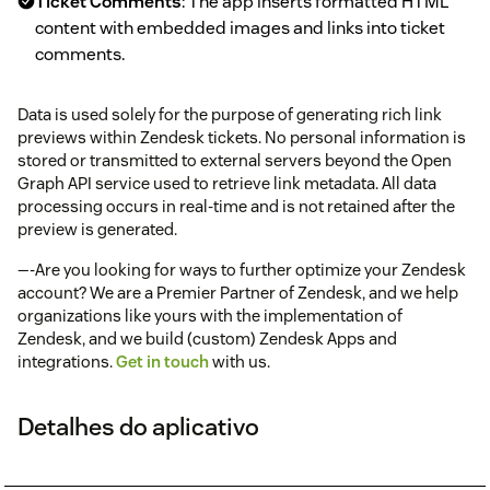
Ticket Comments
: The app inserts formatted HTML
content with embedded images and links into ticket
comments.
Data is used solely for the purpose of generating rich link
previews within Zendesk tickets. No personal information is
stored or transmitted to external servers beyond the Open
Graph API service used to retrieve link metadata. All data
processing occurs in real-time and is not retained after the
preview is generated.
—-Are you looking for ways to further optimize your Zendesk
account? We are a Premier Partner of Zendesk, and we help
organizations like yours with the implementation of
Zendesk, and we build (custom) Zendesk Apps and
integrations.
Get in touch
with us.
Detalhes do aplicativo