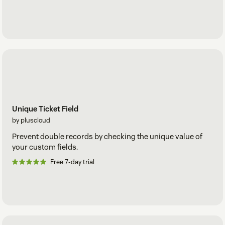
Unique Ticket Field
by pluscloud
Prevent double records by checking the unique value of
your custom fields.
Free 7-day trial