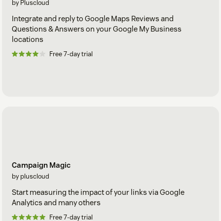
by Pluscloud
Integrate and reply to Google Maps Reviews and
Questions & Answers on your Google My Business
locations
Free 7-day trial
Campaign Magic
by pluscloud
Start measuring the impact of your links via Google
Analytics and many others
Free 7-day trial