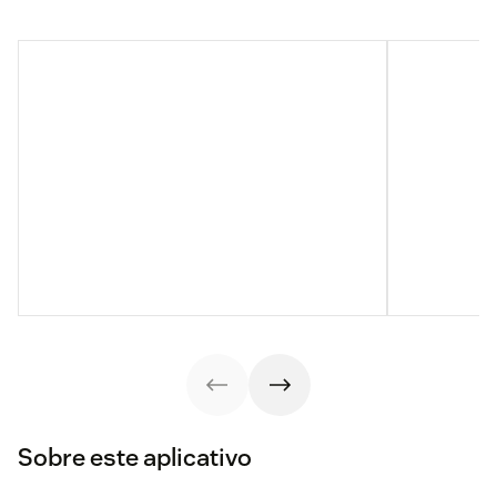
Sobre este aplicativo