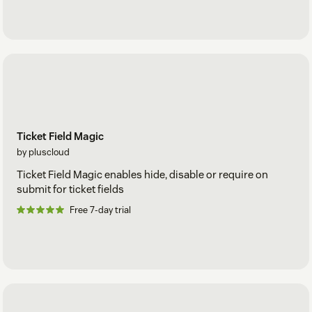
Ticket Field Magic
by pluscloud
Ticket Field Magic enables hide, disable or require on
submit for ticket fields
Free 7-day trial