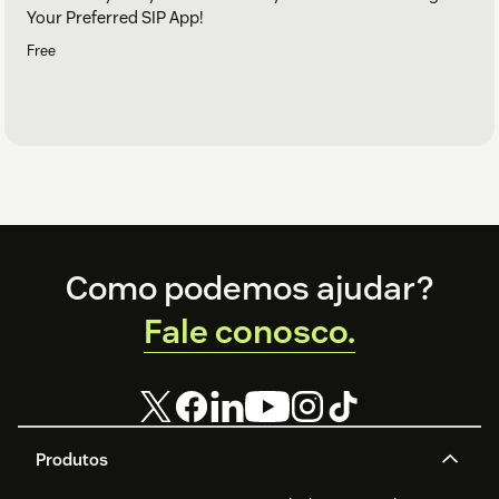
Your Preferred SIP App!
Free
Footer
Como podemos ajudar?
Fale conosco.
Produtos