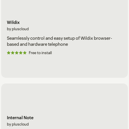
Wildix
by pluscloud
Seamlessly control and easy setup of Wildix browser-
based and hardware telephone
Free to install
Internal Note
by pluscloud