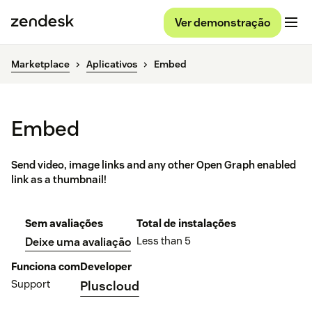
Ver demonstração
Marketplace
Aplicativos
Embed
Embed
Send video, image links and any other Open Graph enabled
link as a thumbnail!
Sem avaliações
Total de instalações
Less than 5
Deixe uma avaliação
Funciona com
Developer
Support
Pluscloud