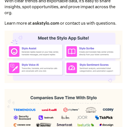
With clear trends and exportable data, it’s easy to share
insights, spot opportunities, and prove impact across the
org.
Learn more at
askstylo.com
or contact us with questions.