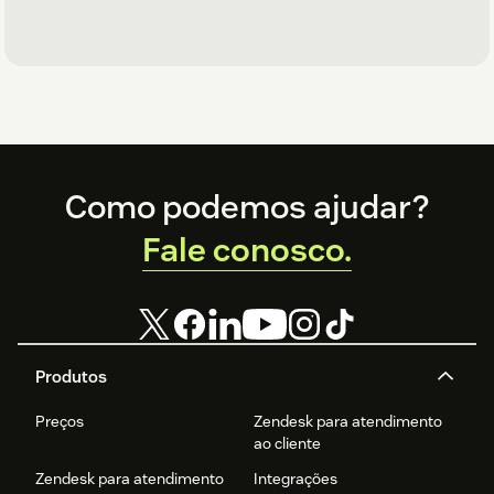
Footer
Como podemos ajudar?
Fale conosco.
Produtos
Preços
Zendesk para atendimento
ao cliente
Zendesk para atendimento
Integrações