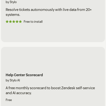
by Stylo
Resolve tickets autonomously with live data from 20+
systems.
Free to install
Help Center Scorecard
by Stylo AI
A free monthly scorecard to boost Zendesk self-service
and AI accuracy.
Free