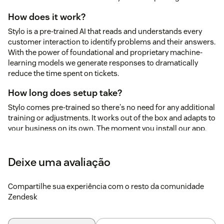
How does it work?
Stylo is a pre-trained AI that reads and understands every
customer interaction to identify problems and their answers.
With the power of foundational and proprietary machine-
learning models we generate responses to dramatically
reduce the time spent on tickets.
How long does setup take?
Stylo comes pre-trained so there's no need for any additional
training or adjustments. It works out of the box and adapts to
your business on its own. The moment you install our app,
Stylo starts analyzing your tickets, providing immediate
feedback on how your customers feel, when those feelings
Deixe uma avaliação
start to change, and what they are talking about. Stylo works
seamlessly for any business type - B2B, B2C, E-commerce,
Education, and more.
Compartilhe sua experiência com o resto da comunidade
Zendesk
Is my ticket data secure?
Your data security is our top priority, and we've designed our