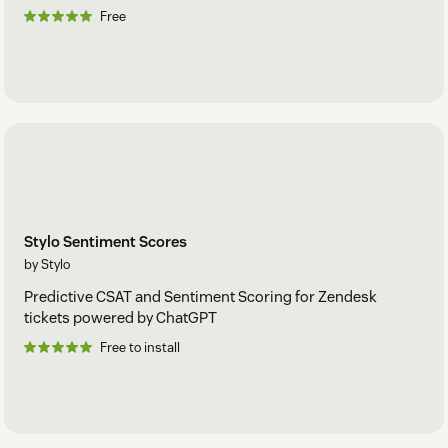
Free
Stylo Sentiment Scores
by Stylo
Predictive CSAT and Sentiment Scoring for Zendesk
tickets powered by ChatGPT
Free to install