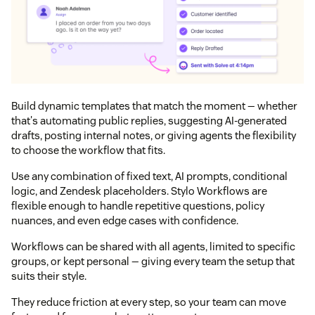
Build dynamic templates that match the moment — whether
that's automating public replies, suggesting AI‑generated
drafts, posting internal notes, or giving agents the flexibility
to choose the workflow that fits.
Use any combination of fixed text, AI prompts, conditional
logic, and Zendesk placeholders. Stylo Workflows are
flexible enough to handle repetitive questions, policy
nuances, and even edge cases with confidence.
Workflows can be shared with all agents, limited to specific
groups, or kept personal — giving every team the setup that
suits their style.
They reduce friction at every step, so your team can move