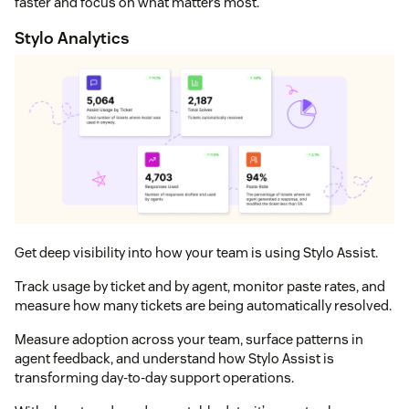
faster and focus on what matters most.
Stylo Analytics
Get deep visibility into how your team is using Stylo Assist.
Track usage by ticket and by agent, monitor paste rates, and
measure how many tickets are being automatically resolved.
Measure adoption across your team, surface patterns in
agent feedback, and understand how Stylo Assist is
transforming day‑to‑day support operations.