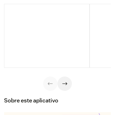
Sobre este aplicativo