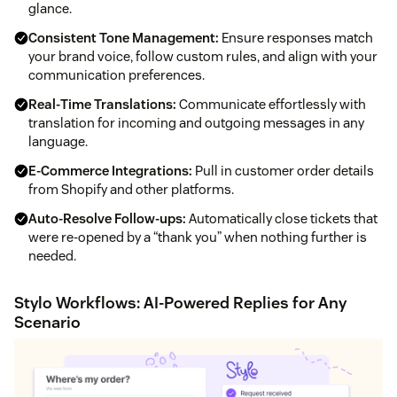
glance.
Consistent Tone Management:
Ensure responses match
your brand voice, follow custom rules, and align with your
communication preferences.
Real‑Time Translations:
Communicate effortlessly with
translation for incoming and outgoing messages in any
language.
E‑Commerce Integrations:
Pull in customer order details
from Shopify and other platforms.
Auto‑Resolve Follow‑ups:
Automatically close tickets that
were re‑opened by a “thank you” when nothing further is
needed.
Stylo Workflows: AI‑Powered Replies for Any
Scenario