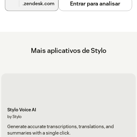
ChatGPT integration to keep your ticket data safe and sound.
Entrar para analisar
.zendesk.com
With our founders' deep cybersecurity backgrounds, we take
protecting customer information seriously and have the
expertise to back it up. See more about our comprehensive
security program
here
.
How much does this cost?
Begin with a free 14-day trial, no credit card required. Our
Mais aplicativos de Stylo
current plans and pricing can be found at
askstylo.com/pricing
.
Learn more at
https://www.askstylo.com
and reach out to
us with any questions!
Stylo Voice AI
by Stylo
Generate accurate transcriptions, translations, and
summaries with a single click.