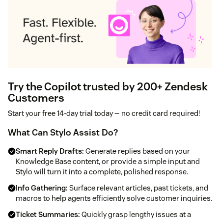
Try the Copilot trusted by 200+ Zendesk
Customers
Start your free 14‑day trial today — no credit card required!
What Can Stylo Assist Do?
Smart Reply Drafts:
Generate replies based on your
Knowledge Base content, or provide a simple input and
Stylo will turn it into a complete, polished response.
Info Gathering:
Surface relevant articles, past tickets, and
macros to help agents efficiently solve customer inquiries.
Ticket Summaries:
Quickly grasp lengthy issues at a