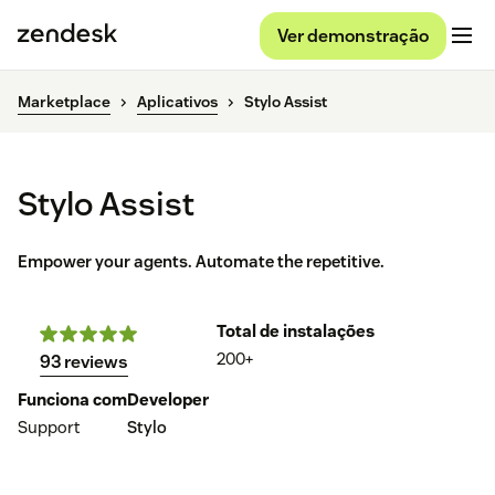
Ver demonstração
Marketplace
Aplicativos
Stylo Assist
Stylo Assist
Empower your agents. Automate the repetitive.
Total de instalações
200+
93 reviews
Funciona com
Developer
Support
Stylo