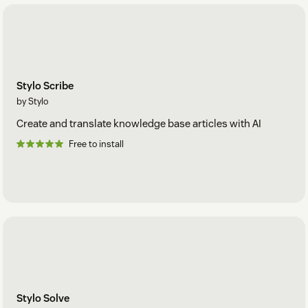
Stylo Scribe
by Stylo
Create and translate knowledge base articles with AI
Free to install
Stylo Solve