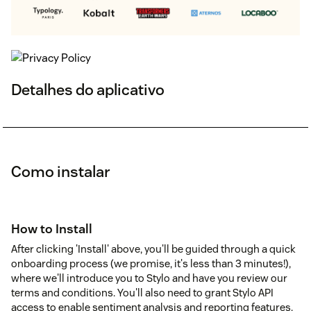
Detalhes do aplicativo
Como instalar
How to Install
After clicking 'Install' above, you'll be guided through a quick
onboarding process (we promise, it's less than 3 minutes!),
where we'll introduce you to Stylo and have you review our
terms and conditions. You'll also need to grant Stylo API
access to enable sentiment analysis and reporting features.