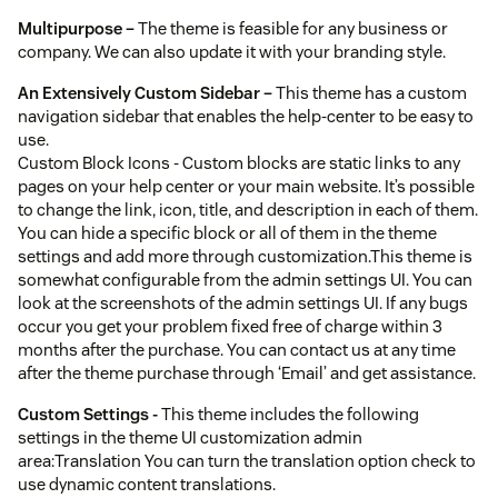
Multipurpose –
The theme is feasible for any business or
company. We can also update it with your branding style.
An Extensively Custom Sidebar –
This theme has a custom
navigation sidebar that enables the help-center to be easy to
use.
Custom Block Icons - Custom blocks are static links to any
pages on your help center or your main website. It’s possible
to change the link, icon, title, and description in each of them.
You can hide a specific block or all of them in the theme
settings and add more through customization.This theme is
somewhat configurable from the admin settings UI. You can
look at the screenshots of the admin settings UI. If any bugs
occur you get your problem fixed free of charge within 3
months after the purchase. You can contact us at any time
after the theme purchase through ‘Email’ and get assistance.
Custom Settings -
This theme includes the following
settings in the theme UI customization admin
area:Translation You can turn the translation option check to
use dynamic content translations.