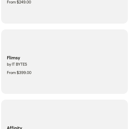
From $249.00
Flimsy
by IT BYTES
From $399.00
Affinity