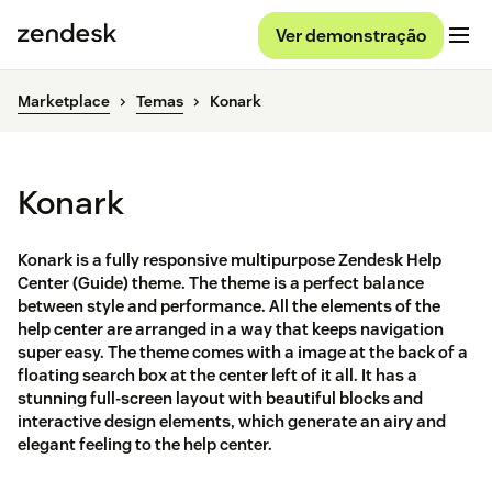
Ver demonstração
Marketplace
Temas
Konark
Konark
Konark is a fully responsive multipurpose Zendesk Help
Center (Guide) theme. The theme is a perfect balance
between style and performance. All the elements of the
help center are arranged in a way that keeps navigation
super easy. The theme comes with a image at the back of a
floating search box at the center left of it all. It has a
stunning full-screen layout with beautiful blocks and
interactive design elements, which generate an airy and
elegant feeling to the help center.