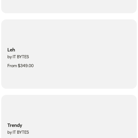
Leh
by IT BYTES
From $349.00
Trendy
by IT BYTES