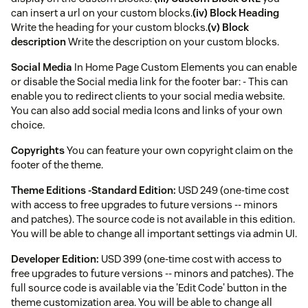
can insert a url on your custom blocks.
(iv) Block Heading
Write the heading for your custom blocks.
(v) Block
description
Write the description on your custom blocks.
Social Media
In Home Page Custom Elements you can enable
or disable the Social media link for the footer bar: - This can
enable you to redirect clients to your social media website.
You can also add social media Icons and links of your own
choice.
Copyrights
You can feature your own copyright claim on the
footer of the theme.
Theme Editions -
Standard Edition:
USD 249 (one-time cost
with access to free upgrades to future versions -- minors
and patches). The source code is not available in this edition.
You will be able to change all important settings via admin UI.
Developer Edition:
USD 399 (one-time cost with access to
free upgrades to future versions -- minors and patches). The
full source code is available via the 'Edit Code' button in the
theme customization area. You will be able to change all