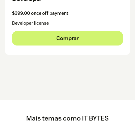
$399.00 once off payment
Developer license
Comprar
Mais temas como IT BYTES