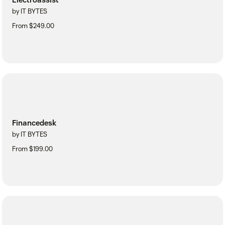
by IT BYTES
From $249.00
Financedesk
by IT BYTES
From $199.00