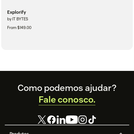
Explorify
by IT BYTES
From $149.00
Footer
Como podemos ajudar?
Fale conosco.
Produtos