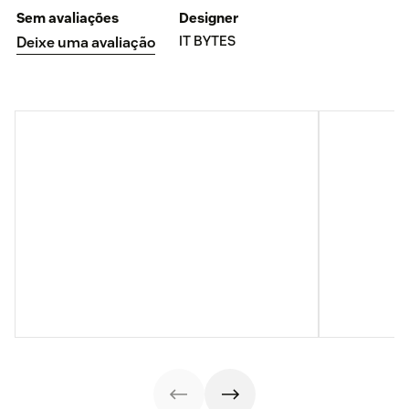
Sem avaliações
Designer
IT BYTES
Deixe uma avaliação