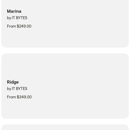
Marina
by IT BYTES
From $249.00
Ridge
by IT BYTES
From $349.00