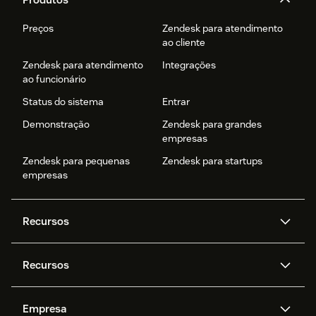
Preços
Zendesk para atendimento
ao cliente
Zendesk para atendimento
Integrações
ao funcionário
Status do sistema
Entrar
Demonstração
Zendesk para grandes
empresas
Zendesk para pequenas
Zendesk para startups
empresas
Recursos
Agentes de IA
Copilot
Recursos
Zendesk AI
Mensagens e chat em tempo
real
Central de Ajuda
Segurança
Empresa
Privacidade e proteção de
Base de conhecimento