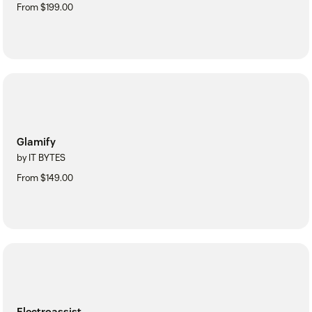
From $199.00
Glamify
by IT BYTES
From $149.00
Electroassist