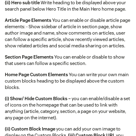
(ii) Hero sub title
Write heading to be displayed above your
search panel below Hero Title in the Main Hero home page.
Article Page Elements
You can enable or disable article page
elements: - Show sidebar of article in section page, show
author image and name, show comments on articles, user
can follow a specific article, show recently viewed articles,
show related articles and social media sharing on articles.
Section Page Elements
You can enable or disable to show
that users can follow a specific section.
Home Page Custom Elements
You can write your own main
custom blocks heading to be displayed above the custom
blocks.
(i) Show/ Hide Custom Blocks –
you can enable/disable a set
of icons on the homepage that can be used to link with
anything (article, category, section, a page on your website,
any page on the internet).
(ii) Custom Block Image
you can add your own image to
display on the Custom Blocks.
(iii) Custom Block URL
you