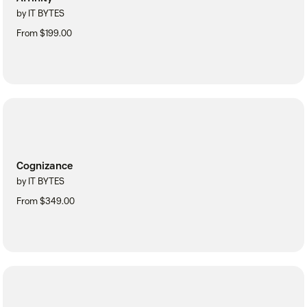
by IT BYTES
From $199.00
Cognizance
by IT BYTES
From $349.00