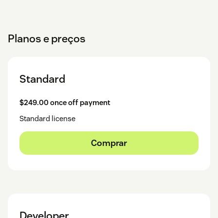
Planos e preços
Standard
$249.00 once off payment
Standard license
Comprar
Developer