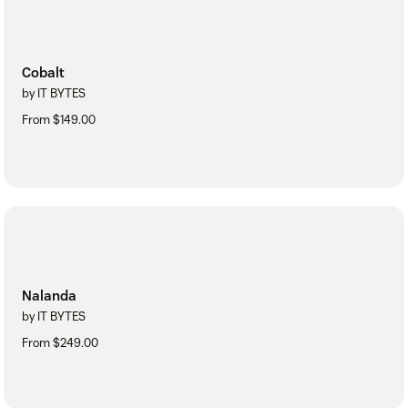
Cobalt
by IT BYTES
From $149.00
Nalanda
by IT BYTES
From $249.00