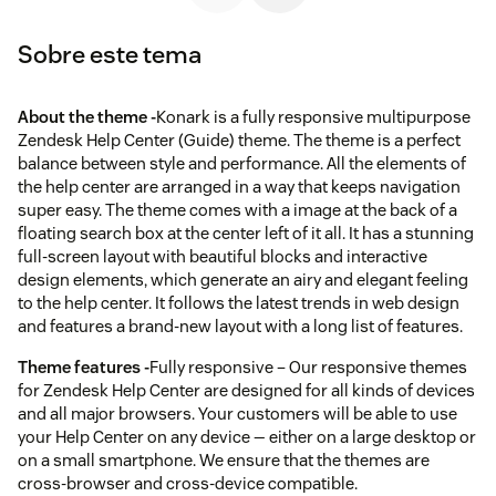
Sobre este tema
About the theme -
Konark is a fully responsive multipurpose
Zendesk Help Center (Guide) theme. The theme is a perfect
balance between style and performance. All the elements of
the help center are arranged in a way that keeps navigation
super easy. The theme comes with a image at the back of a
floating search box at the center left of it all. It has a stunning
full-screen layout with beautiful blocks and interactive
design elements, which generate an airy and elegant feeling
to the help center. It follows the latest trends in web design
and features a brand-new layout with a long list of features.
Theme features -
Fully responsive – Our responsive themes
for Zendesk Help Center are designed for all kinds of devices
and all major browsers. Your customers will be able to use
your Help Center on any device — either on a large desktop or
on a small smartphone. We ensure that the themes are
cross-browser and cross-device compatible.