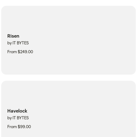
Risen
by IT BYTES
From $249.00
Havelock
by IT BYTES
From $99.00