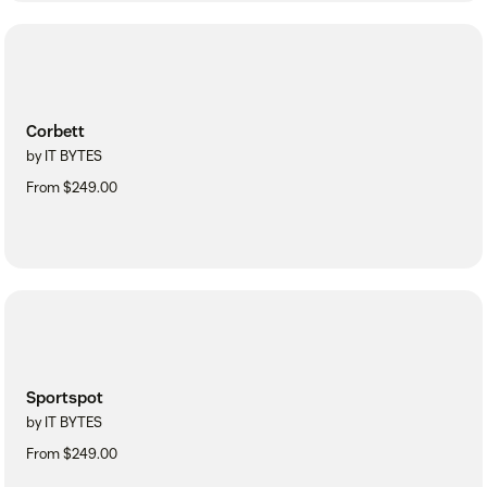
Corbett
by IT BYTES
From $249.00
Sportspot
by IT BYTES
From $249.00