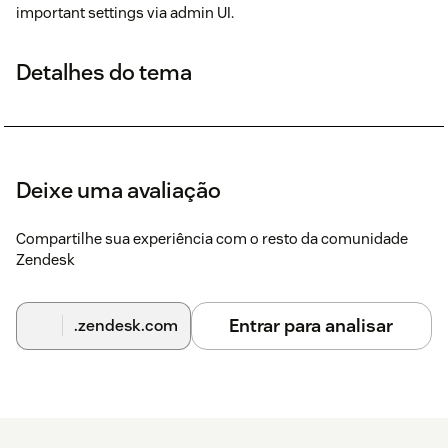
important settings via admin UI.
Detalhes do tema
Deixe uma avaliação
Compartilhe sua experiência com o resto da comunidade
Zendesk
Entrar para analisar
.zendesk.com