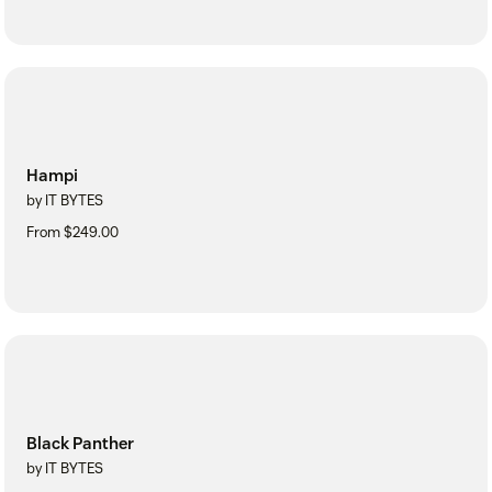
Hampi
by IT BYTES
From $249.00
Black Panther
by IT BYTES