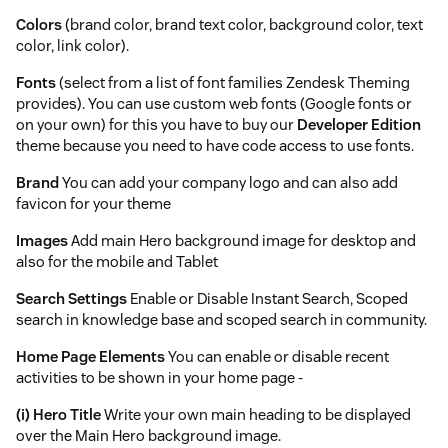
Colors
(brand color, brand text color, background color, text
color, link color).
Fonts
(select from a list of font families Zendesk Theming
provides). You can use custom web fonts (Google fonts or
on your own) for this you have to buy our
Developer Edition
theme because you need to have code access to use fonts.
Brand
You can add your company logo and can also add
favicon for your theme
Images
Add main Hero background image for desktop and
also for the mobile and Tablet
Search Settings
Enable or Disable Instant Search, Scoped
search in knowledge base and scoped search in community.
Home Page Elements
You can enable or disable recent
activities to be shown in your home page -
(i) Hero Title
Write your own main heading to be displayed
over the Main Hero background image.