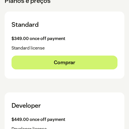
Planos e preços
Standard
$349.00 once off payment
Standard license
Comprar
Developer
$449.00 once off payment
Developer license