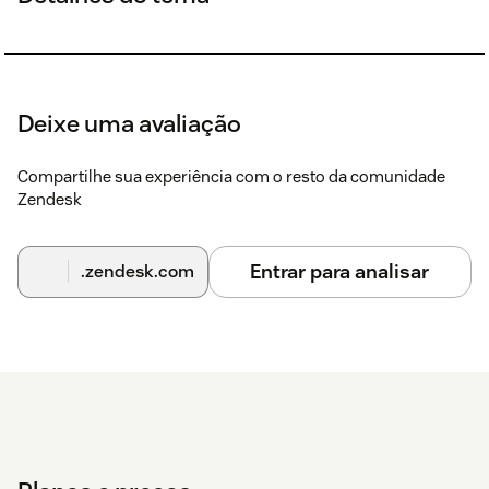
Deixe uma avaliação
Compartilhe sua experiência com o resto da comunidade
Zendesk
Entrar para analisar
.zendesk.com