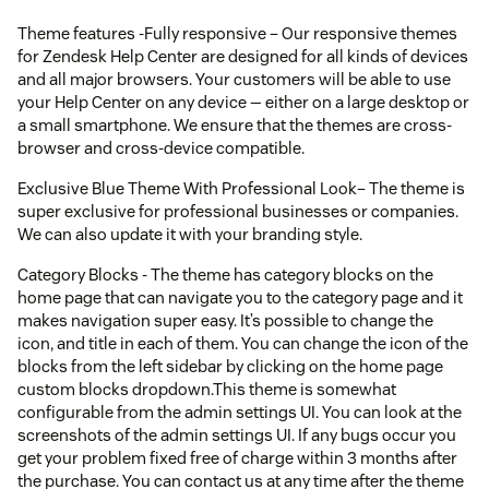
Theme features -Fully responsive – Our responsive themes
for Zendesk Help Center are designed for all kinds of devices
and all major browsers. Your customers will be able to use
your Help Center on any device — either on a large desktop or
a small smartphone. We ensure that the themes are cross-
browser and cross-device compatible.
Exclusive Blue Theme With Professional Look– The theme is
super exclusive for professional businesses or companies.
We can also update it with your branding style.
Category Blocks - The theme has category blocks on the
home page that can navigate you to the category page and it
makes navigation super easy. It’s possible to change the
icon, and title in each of them. You can change the icon of the
blocks from the left sidebar by clicking on the home page
custom blocks dropdown.This theme is somewhat
configurable from the admin settings UI. You can look at the
screenshots of the admin settings UI. If any bugs occur you
get your problem fixed free of charge within 3 months after
the purchase. You can contact us at any time after the theme