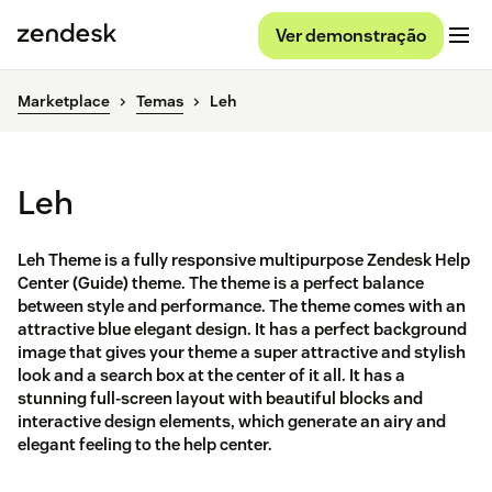
Ver demonstração
Marketplace
Temas
Leh
Leh
Leh Theme is a fully responsive multipurpose Zendesk Help
Center (Guide) theme. The theme is a perfect balance
between style and performance. The theme comes with an
attractive blue elegant design. It has a perfect background
image that gives your theme a super attractive and stylish
look and a search box at the center of it all. It has a
stunning full-screen layout with beautiful blocks and
interactive design elements, which generate an airy and
elegant feeling to the help center.