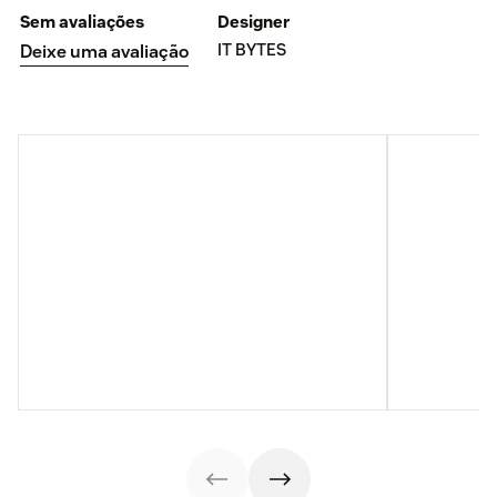
Sem avaliações
Designer
IT BYTES
Deixe uma avaliação