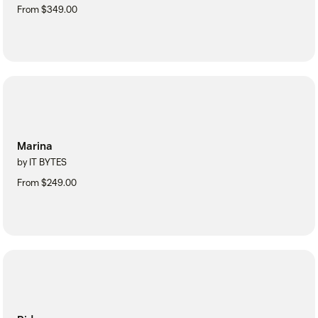
From $349.00
Marina
by IT BYTES
From $249.00