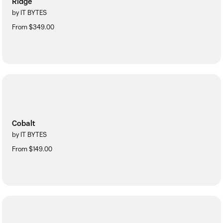
Ridge
by IT BYTES
From $349.00
Cobalt
by IT BYTES
From $149.00