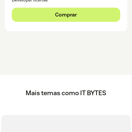
Comprar
Mais temas como IT BYTES