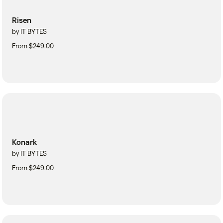
Risen
by IT BYTES
From $249.00
Konark
by IT BYTES
From $249.00