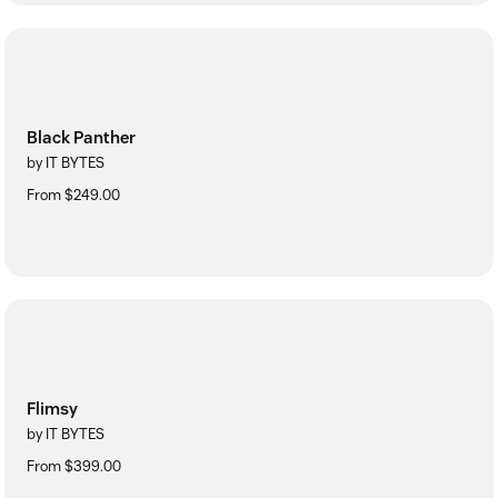
Black Panther
by IT BYTES
From $249.00
Flimsy
by IT BYTES
From $399.00