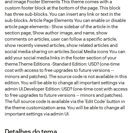
and image Footer Elements This theme comes with a
custom footer block at the bottom of the page. This block
has three sub-blocks. You can insert any link or text in the
sub-blocks. Article Page Elements You can enable or disable
article page elements:- Show sidebar of the article in the
section page, Show author image, and name, show
comments on articles, user can follow a specific article,
show recently viewed articles, show related articles and
social media sharing on articles.Social Media icons You can
add your social media links in the footer section of your
theme.Theme Editions -Standard Edition: USD? (one-time
cost with access to free upgrades to future versions --
minors and patches). The source code is not available in this
edition. You will be able to change all important settings via
admin UI.Developer Edition: USD? (one-time cost with access
to free upgrades to future versions -- minors and patches).
The full source code is available via the 'Edit Code' button in
the theme customization area. You will be able to change all
important settings via admin UI.
Detalhes do tema