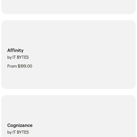
Affinity
by IT BYTES
From $199.00
Cognizance
by IT BYTES