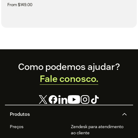
From $149.00
Footer
Como podemos ajudar?
Fale conosco.
Produtos
Preços
Zendesk para atendimento
ao cliente