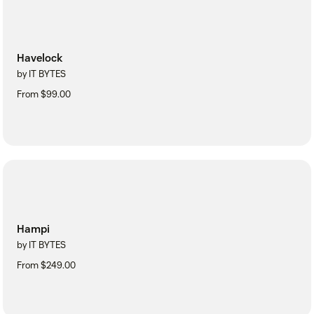
Havelock
by IT BYTES
From $99.00
Hampi
by IT BYTES
From $249.00