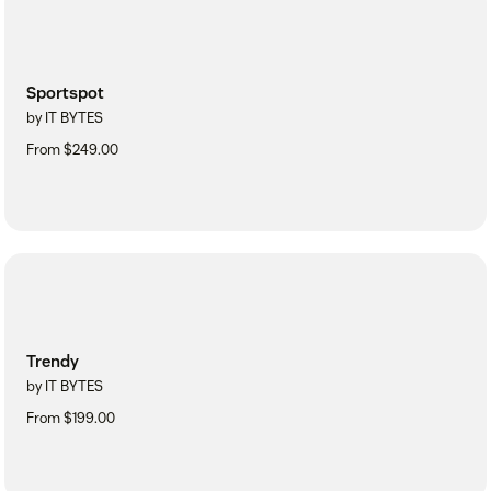
Sportspot
by IT BYTES
From $249.00
Trendy
by IT BYTES
From $199.00