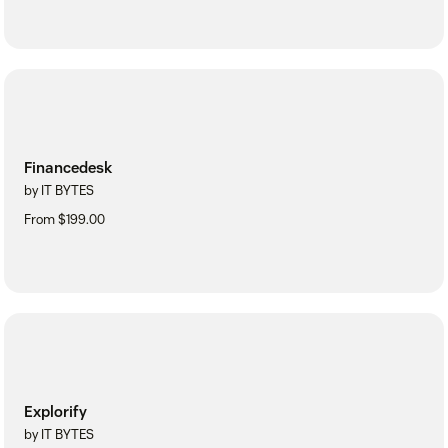
Financedesk
by IT BYTES
From $199.00
Explorify
by IT BYTES