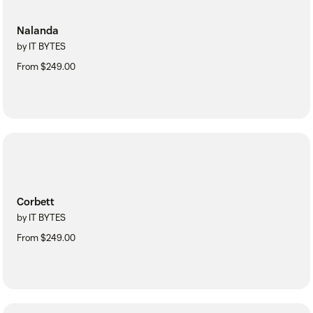
Nalanda
by IT BYTES
From $249.00
Corbett
by IT BYTES
From $249.00