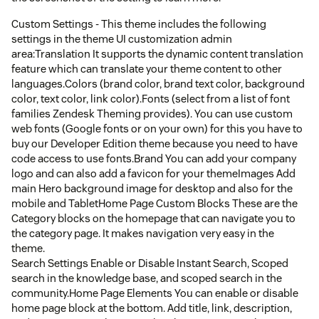
Custom Settings - This theme includes the following
settings in the theme UI customization admin
area:Translation It supports the dynamic content translation
feature which can translate your theme content to other
languages.Colors (brand color, brand text color, background
color, text color, link color).Fonts (select from a list of font
families Zendesk Theming provides). You can use custom
web fonts (Google fonts or on your own) for this you have to
buy our Developer Edition theme because you need to have
code access to use fonts.Brand You can add your company
logo and can also add a favicon for your themeImages Add
main Hero background image for desktop and also for the
mobile and TabletHome Page Custom Blocks These are the
Category blocks on the homepage that can navigate you to
the category page. It makes navigation very easy in the
theme.
Search Settings Enable or Disable Instant Search, Scoped
search in the knowledge base, and scoped search in the
community.Home Page Elements You can enable or disable
home page block at the bottom. Add title, link, description,