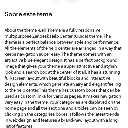
Sobre este tema
About the theme -Leh Theme is a fully responsive
multipurpose Zendesk Help Center (Guide) theme. The
theme is a perfect balance between style and performance.
All the elements of the help center are arranged in a way that
keeps navigation super easy. The theme comes with an
attractive blue elegant design. It has a perfect background
image that gives your theme a super attractive and stylish
look and a search box at the center of it all. It has a stunning
full-screen layout with beautiful blocks and interactive
design elements, which generate an airy and elegant feeling
to the help center.This theme has custom boxes that can be
used as custom links for various pages. It makes navigation
very easy in the theme. Your categories are displayed on the
home page and all the sections and articles can be seen by
clicking on the categories boxes.It follows the latest trends
in web design and features a brand-new layout with a long
list of features.