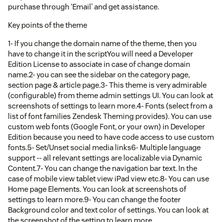
purchase through ‘Email’ and get assistance.
Key points of the theme
1- If you change the domain name of the theme, then you
have to change it in the scriptYou will need a Developer
Edition License to associate in case of change domain
name.2- you can see the sidebar on the category page,
section page & article page.3- This theme is very admirable
(configurable) from theme admin settings UI. You can look at
screenshots of settings to learn more.4- Fonts (select from a
list of font families Zendesk Theming provides). You can use
custom web fonts (Google Font, or your own) in Developer
Edition because you need to have code access to use custom
fonts.5- Set/Unset social media links6- Multiple language
support -- all relevant settings are localizable via Dynamic
Content.7- You can change the navigation bar text. In the
case of mobile view tablet view iPad view etc.8- You can use
Home page Elements. You can look at screenshots of
settings to learn more.9- You can change the footer
Background color and text color of settings. You can look at
the screenshot of the setting to learn more.