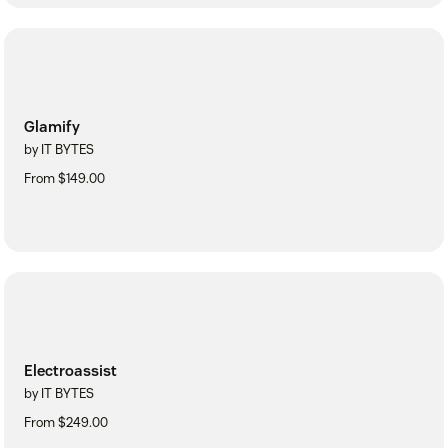
Glamify
by IT BYTES
From $149.00
Electroassist
by IT BYTES
From $249.00