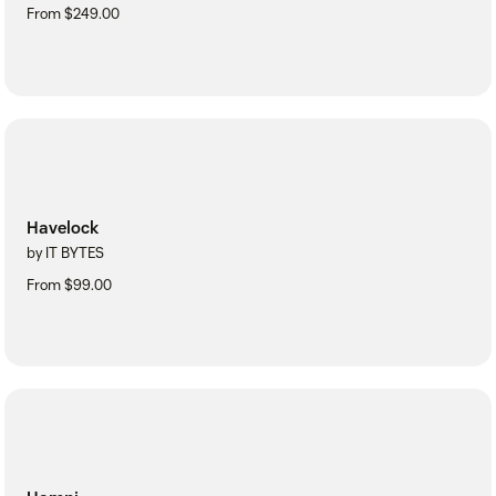
From $249.00
Havelock
by IT BYTES
From $99.00