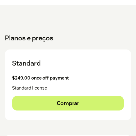
Planos e preços
Standard
$249.00 once off payment
Standard license
Comprar