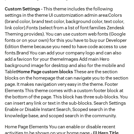
Custom Settings -
This theme includes the following
settings in the theme UI customization admin area:Colors
(brand color, brand text color, background color, text color,
link color).Fonts (select from a list of font families Zendesk
Theming provides). You can use custom web fonts (Google
fonts or on your own) for this you have to buy our Developer
Edition theme because you need to have code access to use
fonts.Brand You can add your company logo and can also
add a favicon for your themeImages Add main Hero
background image for desktop and also for the mobile and
Tablet
Home Page custom blocks
These are the section
blocks on the homepage that can navigate you to the section
page. It makes navigation very easy in the theme. Footer
Elements This theme comes with a custom footer block at
the bottom of the page. This block has three sub-blocks. You
can insert any link or text in the sub-blocks. Search Settings
Enable or Disable Instant Search, Scoped search in the
knowledge base, and scoped search in the community.
Home Page Elements You can enable or disable recent
activities to be shown on your home page -
(i) Hero Title