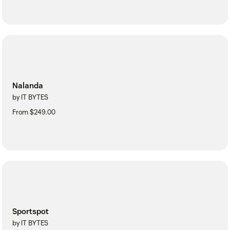
Nalanda
by IT BYTES
From $249.00
Sportspot
by IT BYTES