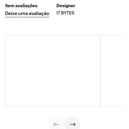
Sem avaliações
Designer
IT BYTES
Deixe uma avaliação