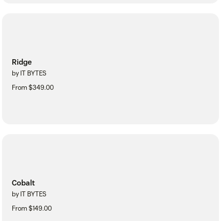
Ridge
by IT BYTES
From $349.00
Cobalt
by IT BYTES
From $149.00