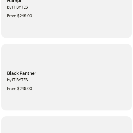
Hampi
by IT BYTES
From $249.00
Black Panther
by IT BYTES
From $249.00