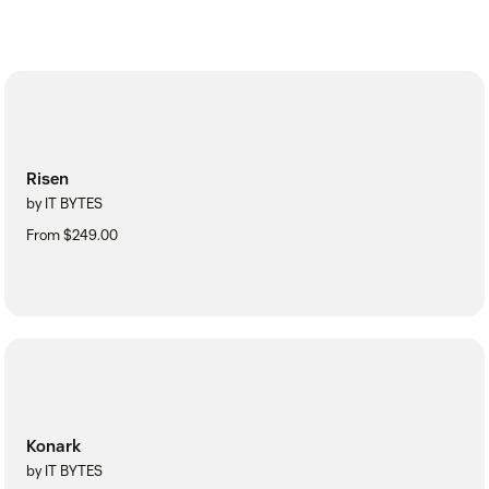
Risen
by IT BYTES
From $249.00
Konark
by IT BYTES