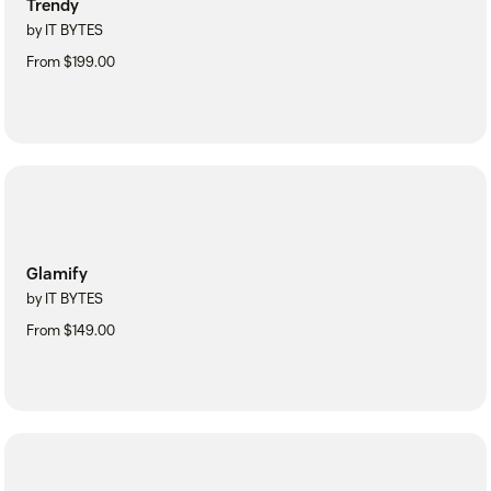
Trendy
by IT BYTES
From $199.00
Glamify
by IT BYTES
From $149.00