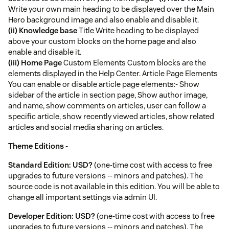
Write your own main heading to be displayed over the Main
Hero background image and also enable and disable it.
(ii) Knowledge base
Title Write heading to be displayed
above your custom blocks on the home page and also
enable and disable it.
(iii) Home Page
Custom Elements Custom blocks are the
elements displayed in the Help Center. Article Page Elements
You can enable or disable article page elements:- Show
sidebar of the article in section page, Show author image,
and name, show comments on articles, user can follow a
specific article, show recently viewed articles, show related
articles and social media sharing on articles.
Theme Editions -
Standard Edition: USD?
(one-time cost with access to free
upgrades to future versions -- minors and patches). The
source code is not available in this edition. You will be able to
change all important settings via admin UI.
Developer Edition: USD?
(one-time cost with access to free
upgrades to future versions -- minors and patches). The