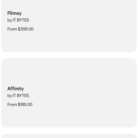
Flimsy
by IT BYTES
From $399.00
Affinity
by IT BYTES
From $199.00