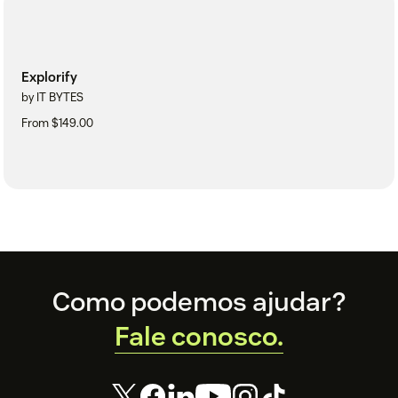
Explorify
by IT BYTES
From $149.00
Footer
Como podemos ajudar?
Fale conosco.