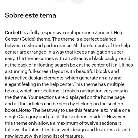
Sobre este tema
Corbett
is a fully responsive multipurpose Zendesk Help
Center (Guide) theme. The theme is a perfect balance
between style and performance. All the elements of the help
center are arranged in a way that keeps navigation super
easy. The theme comes with an attractive black background
at the back of a floating search box at the center of it all. It has
a stunning full-screen layout with beautiful blocks and
interactive design elements, which generate an airy and
elegant feeling in the help center.This theme has multiple
boxes, which are sections. It makes navigation very easy in
the theme. Your sections are displayed on the home page
and all the articles can be seen by clicking on the section
boxes.Note:- The best way to use this feature is to make one
single Category and put all the sections inside it. However,
this theme only allows a maximum of twelve sections.It
follows the latest trends in web design and features a brand
new layout with a long list of features.