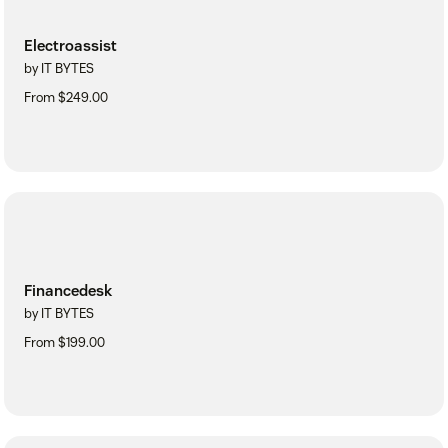
Electroassist
by IT BYTES
From $249.00
Financedesk
by IT BYTES
From $199.00