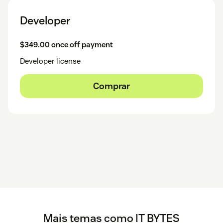
Developer
$349.00 once off payment
Developer license
Comprar
Mais temas como IT BYTES