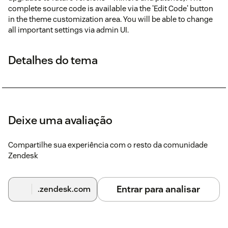
complete source code is available via the 'Edit Code' button
in the theme customization area. You will be able to change
all important settings via admin UI.
Detalhes do tema
Deixe uma avaliação
Compartilhe sua experiência com o resto da comunidade
Zendesk
Entrar para analisar
.zendesk.com