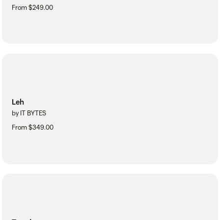
From $249.00
Leh
by IT BYTES
From $349.00