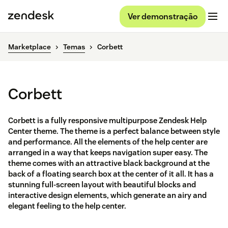
Ver demonstração
Marketplace
Temas
Corbett
Corbett
Corbett is a fully responsive multipurpose Zendesk Help
Center theme. The theme is a perfect balance between style
and performance. All the elements of the help center are
arranged in a way that keeps navigation super easy. The
theme comes with an attractive black background at the
back of a floating search box at the center of it all. It has a
stunning full-screen layout with beautiful blocks and
interactive design elements, which generate an airy and
elegant feeling to the help center.