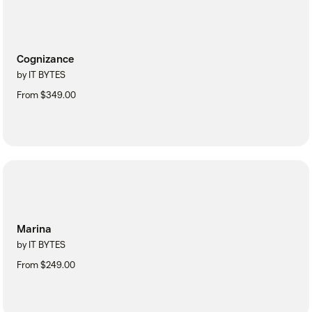
Cognizance
by IT BYTES
From $349.00
Marina
by IT BYTES
From $249.00