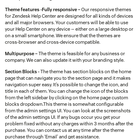
Theme features -
Fully responsive –
Our responsive themes
for Zendesk Help Center are designed for all kinds of devices
and all major browsers. Your customers will be able to use
your Help Center on any device — either on a large desktop or
on a small smartphone. We ensure that the themes are
cross-browser and cross-device compatible.
Multipurpose –
The theme is feasible for any business or
company. We can also update it with your branding style.
Section Blocks -
The theme has section blocks on the home
page that can navigate you to the section page and it makes
navigation super easy. It’s possible to change the icon, and
title in each of them. You can change the icon of the blocks
from the left sidebar by clicking on the home page custom
blocks dropdown.This theme is somewhat configurable
from the admin settings UI. You can look at the screenshots
of the admin settings UI. If any bugs occur you get your
problem fixed without any charges within 3 months after the
purchase. You can contact us at any time after the theme
purchase through ‘Email’ and get assistance.