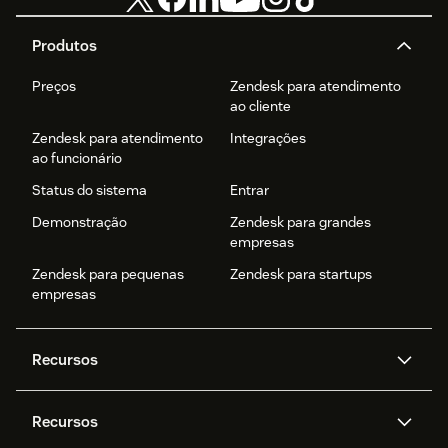
Produtos
Preços
Zendesk para atendimento
ao cliente
Zendesk para atendimento
Integrações
ao funcionário
Status do sistema
Entrar
Demonstração
Zendesk para grandes
empresas
Zendesk para pequenas
Zendesk para startups
empresas
Recursos
Agentes de IA
Copilot
Recursos
Zendesk AI
Mensagens e chat em tempo