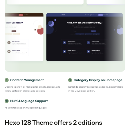
Hexo 128 Theme offers 2 editions