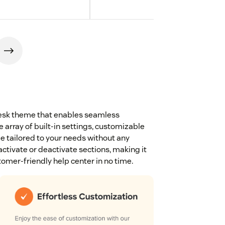
ndesk theme that enables seamless
 array of built-in settings, customizable
be tailored to your needs without any
ctivate or deactivate sections, making it
tomer-friendly help center in no time.