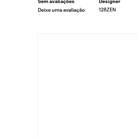
Sem avaliações
Designer
128ZEN
Deixe uma avaliação