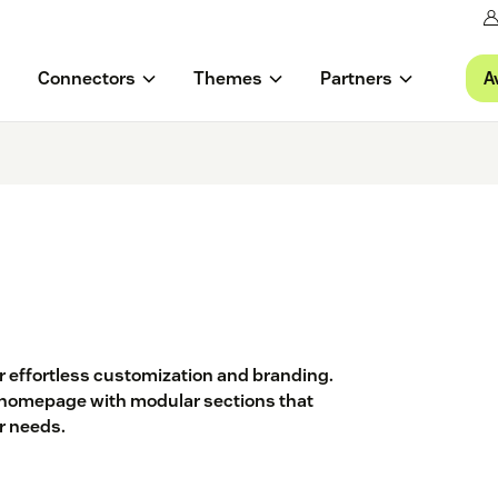
A
Connectors
Themes
Partners
or effortless customization and branding.
 a homepage with modular sections that
ur needs.