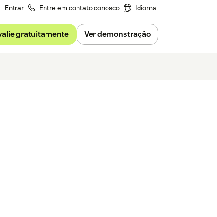
Entrar
Entre em contato conosco
Idioma
valie gratuitamente
Ver demonstração