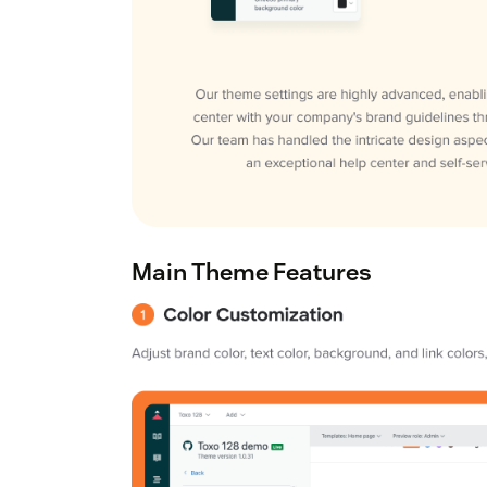
Main Theme Features