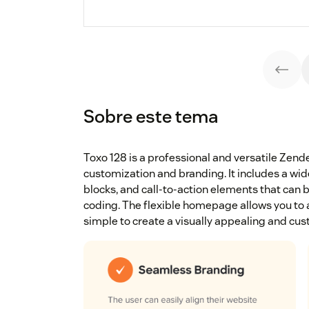
Sobre este tema
Toxo 128 is a professional and versatile Ze
customization and branding. It includes a wide
blocks, and call-to-action elements that can 
coding. The flexible homepage allows you to a
simple to create a visually appealing and cus