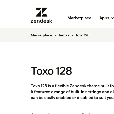
Marketplace
Apps
Marketplace
Temas
Toxo 128
Toxo 128
Toxo 128 is a flexible Zendesk theme built f
It features a range of built-in settings and
can be easily enabled or disabled to suit yo