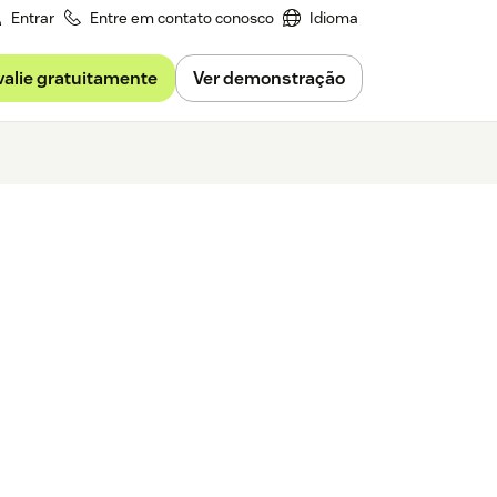
Entrar
Entre em contato conosco
Idioma
valie gratuitamente
Ver demonstração