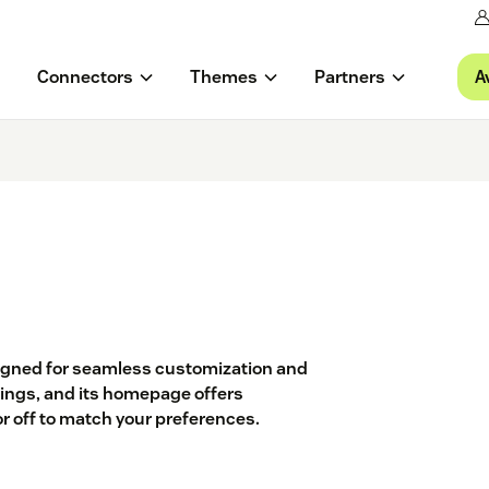
A
Connectors
Themes
Partners
signed for seamless customization and
ettings, and its homepage offers
or off to match your preferences.