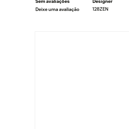
Sem avaliações
Designer
128ZEN
Deixe uma avaliação