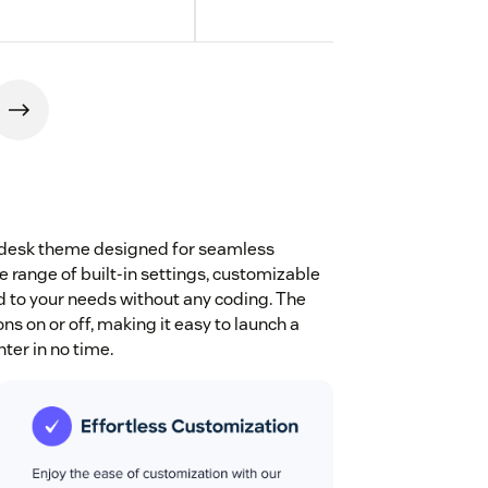
endesk theme designed for seamless
e range of built-in settings, customizable
ed to your needs without any coding. The
s on or off, making it easy to launch a
ter in no time.