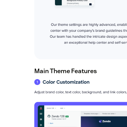
Main Theme Features