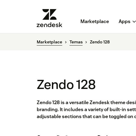
Marketplace
Apps
Marketplace
Temas
Zendo 128
Zendo 128
Zendo 128 is a versatile Zendesk theme de
branding. It includes a variety of built-in s
adjustable sections that can be toggled on 