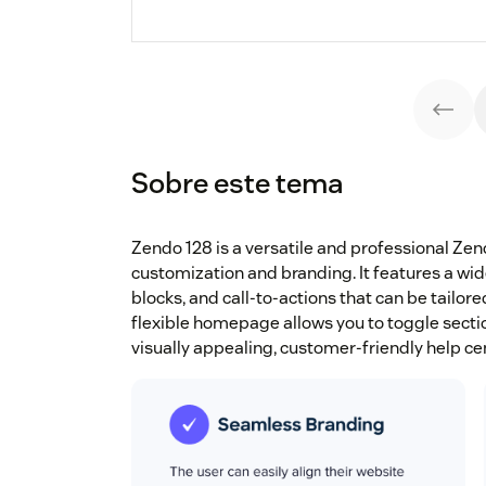
Sobre este tema
Zendo 128 is a versatile and professional Z
customization and branding. It features a wid
blocks, and call-to-actions that can be tailor
flexible homepage allows you to toggle section
visually appealing, customer-friendly help cen