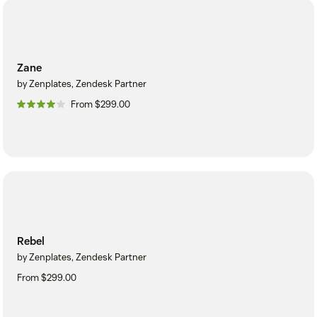
Zane
by Zenplates, Zendesk Partner
From $299.00
Rebel
by Zenplates, Zendesk Partner
From $299.00