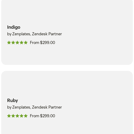
Indigo
by Zenplates, Zendesk Partner
From $299.00
Ruby
by Zenplates, Zendesk Partner
From $299.00