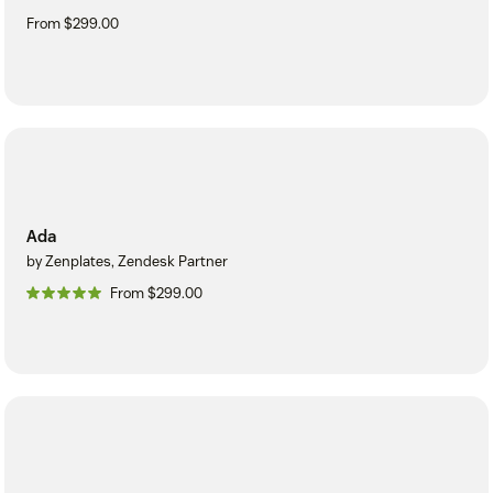
From $299.00
Ada
by Zenplates, Zendesk Partner
From $299.00