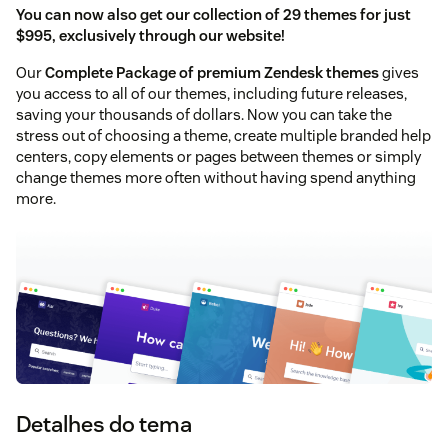
You can now also get our collection of 29 themes for just
$995, exclusively through our website!
Our
Complete Package of premium Zendesk themes
gives
you access to all of our themes, including future releases,
saving your thousands of dollars. Now you can take the
stress out of choosing a theme, create multiple branded help
centers, copy elements or pages between themes or simply
change themes more often without having spend anything
more.
Detalhes do tema