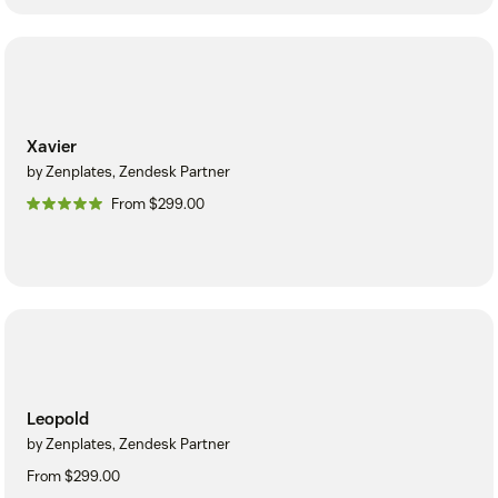
Xavier
by Zenplates, Zendesk Partner
From $299.00
Leopold
by Zenplates, Zendesk Partner
From $299.00