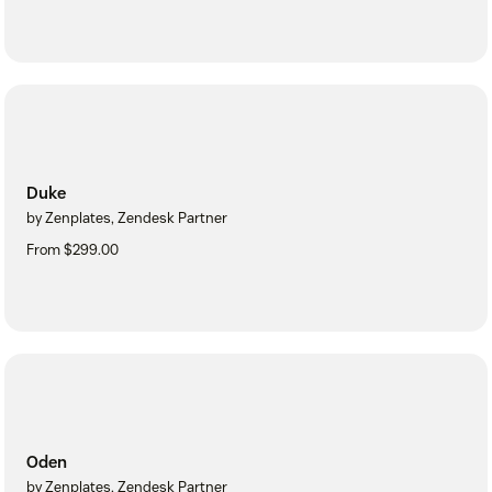
Duke
by Zenplates, Zendesk Partner
From $299.00
Oden
by Zenplates, Zendesk Partner