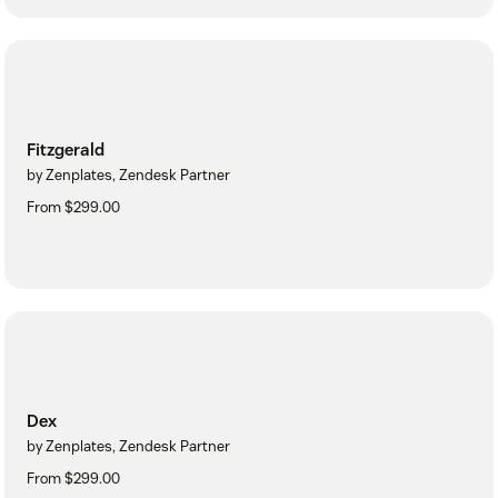
Fitzgerald
by Zenplates, Zendesk Partner
From $299.00
Dex
by Zenplates, Zendesk Partner
From $299.00