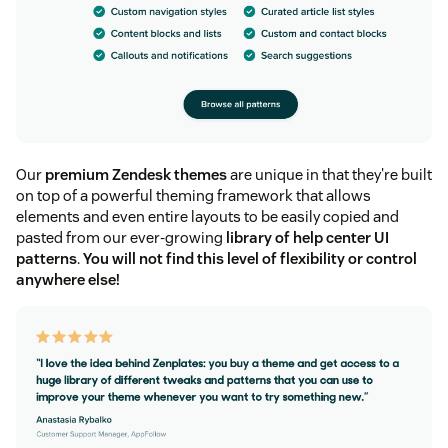
Our
premium Zendesk themes
are unique in that they're built
on top of a powerful theming framework that allows
elements and even entire layouts to be easily copied and
pasted from our ever-growing
library of help center UI
patterns
.
You will not find this level of flexibility or control
anywhere else!