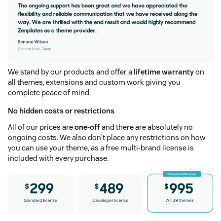
We stand by our products and offer a
lifetime warranty
on
all themes, extensions and custom work giving you
complete peace of mind.
No hidden costs or restrictions
All of our prices are
one-off
and there are absolutely no
ongoing costs. We also don't place any restrictions on how
you can use your theme, as a free multi-brand license is
included with every purchase.