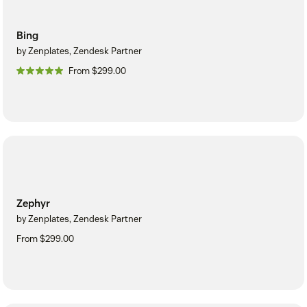
Bing
by Zenplates, Zendesk Partner
From $299.00
Zephyr
by Zenplates, Zendesk Partner
From $299.00