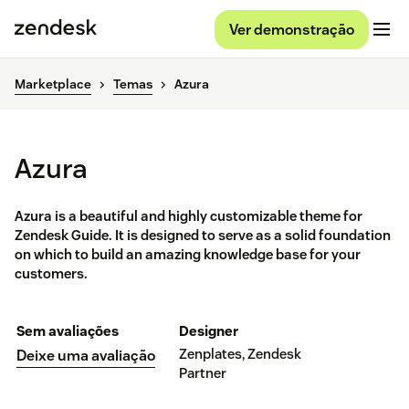
Ver demonstração
Marketplace
Temas
Azura
Azura
Azura is a beautiful and highly customizable theme for
Zendesk Guide. It is designed to serve as a solid foundation
on which to build an amazing knowledge base for your
customers.
Sem avaliações
Designer
Zenplates, Zendesk
Deixe uma avaliação
Partner