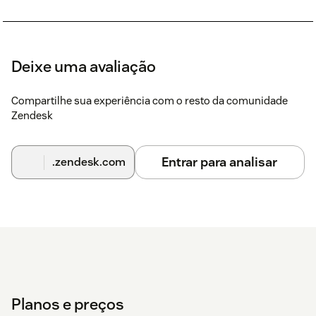
Deixe uma avaliação
Compartilhe sua experiência com o resto da comunidade
Zendesk
Entrar para analisar
.zendesk.com
Planos e preços