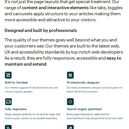
It's not just the page layouts that get special treatment. Our
range of
content and interactive elements
like tabs, toggles
and carousels apply structure to your articles making them
more accessible and attractive to your visitors.
Designed and built by professionals
The quality of our themes goes well beyond what you and
your customers see. Our themes are built to the latest web,
UX and accessibility standards by top-notch web developers.
As a result, they are fully responsive, accessible and
easy to
maintain and extend
.