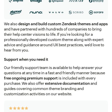
We also
design and build custom Zendesk themes and apps
and have partnered with hundreds of companies to bring
their help center visions to life. If you’re looking for a
professionally developed custom theme along with expert
advice and guidance around UX best practices, we’d love to
hear from you.
Support when you need it
Our friendly support team is available to help answer your
questions at any time in a fast and friendly manner because
free ongoing premium support
is included with every
purchase. We also offer
extensive documentation
and
guides covering common theme branding and
customization activities on our website.