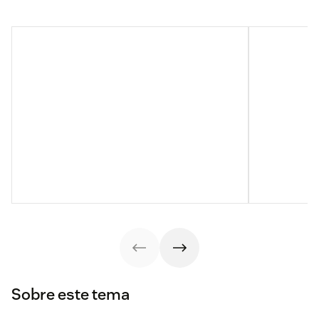
Sobre este tema