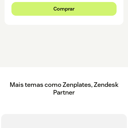
Comprar
Mais temas como Zenplates, Zendesk
Partner