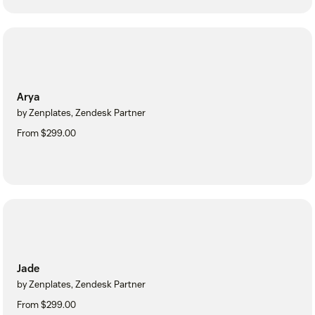
Arya
by Zenplates, Zendesk Partner
From $299.00
Jade
by Zenplates, Zendesk Partner
From $299.00