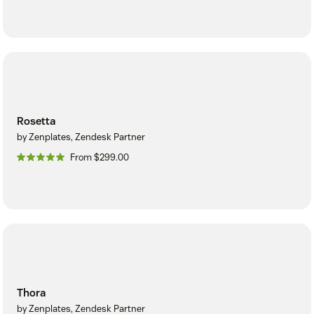
Rosetta
by Zenplates, Zendesk Partner
From $299.00
Thora
by Zenplates, Zendesk Partner