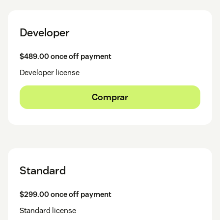
Developer
$489.00 once off payment
Developer license
Comprar
Standard
$299.00 once off payment
Standard license