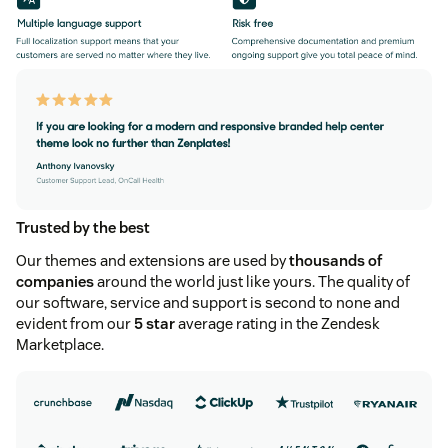
Trusted by the best
Our themes and extensions are used by
thousands of
companies
around the world just like yours. The quality of
our software, service and support is second to none and
evident from our
5 star
average rating in the Zendesk
Marketplace.