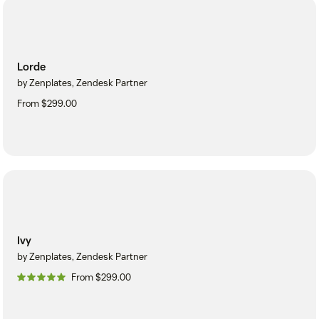
Lorde
by Zenplates, Zendesk Partner
From $299.00
Ivy
by Zenplates, Zendesk Partner
From $299.00