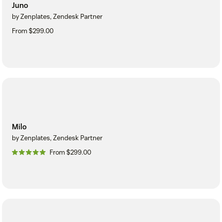
Juno
by Zenplates, Zendesk Partner
From $299.00
Milo
by Zenplates, Zendesk Partner
From $299.00