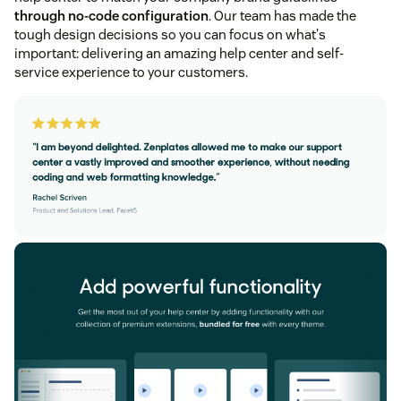
through no-code configuration
. Our team has made the
tough design decisions so you can focus on what's
important: delivering an amazing help center and self-
service experience to your customers.