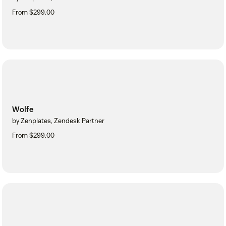
From $299.00
Wolfe
by Zenplates, Zendesk Partner
From $299.00