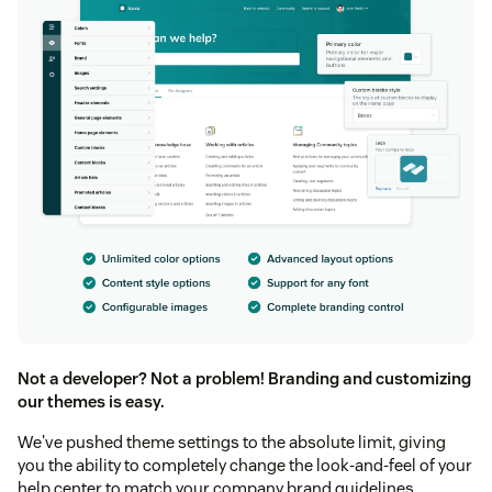
Not a developer? Not a problem! Branding and customizing
our themes is easy.
We've pushed theme settings to the absolute limit, giving
you the ability to completely change the look-and-feel of your
help center to match your company brand guidelines