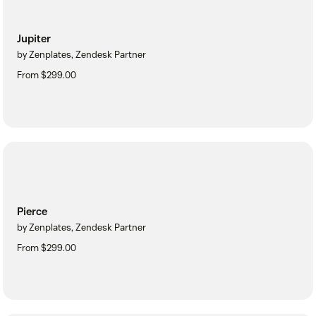
Jupiter
by Zenplates, Zendesk Partner
From $299.00
Pierce
by Zenplates, Zendesk Partner
From $299.00