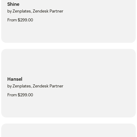
Shine
by Zenplates, Zendesk Partner
From $299.00
Hansel
by Zenplates, Zendesk Partner
From $299.00