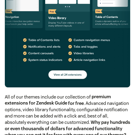
All of our themes include our collection of
premium
extensions for Zendesk Guide
for free
. Advanced navigation
options, video library functionality, configurable notification
and more can be added with a click and, best of all,
absolutely everything can be customized.
Why pay hundreds
or even thousands of dollars for advanced functionality
when you can get it for free with every one of our themes?