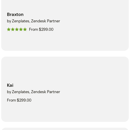
Braxton
by Zenplates, Zendesk Partner
From $299.00
Kai
by Zenplates, Zendesk Partner
From $299.00