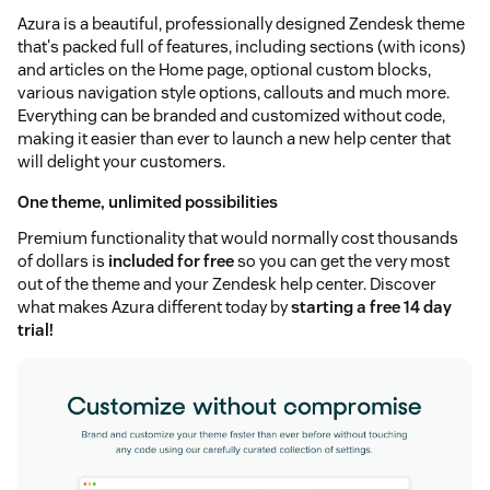
Azura is a beautiful, professionally designed Zendesk theme
that's packed full of features, including sections (with icons)
and articles on the Home page, optional custom blocks,
various navigation style options, callouts and much more.
Everything can be branded and customized without code,
making it easier than ever to launch a new help center that
will delight your customers.
One theme, unlimited possibilities
Premium functionality that would normally cost thousands
of dollars is
included for free
so you can get the very most
out of the theme and your Zendesk help center. Discover
what makes Azura different today by
starting a free 14 day
trial!