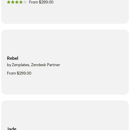
From $299.00
Rebel
by Zenplates, Zendesk Partner
From $299.00
Jade