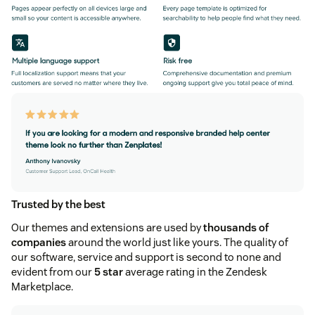
Trusted by the best
Our themes and extensions are used by
thousands of
companies
around the world just like yours. The quality of
our software, service and support is second to none and
evident from our
5 star
average rating in the Zendesk
Marketplace.