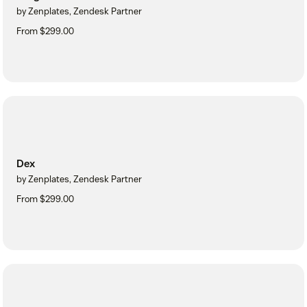
by Zenplates, Zendesk Partner
From $299.00
Dex
by Zenplates, Zendesk Partner
From $299.00