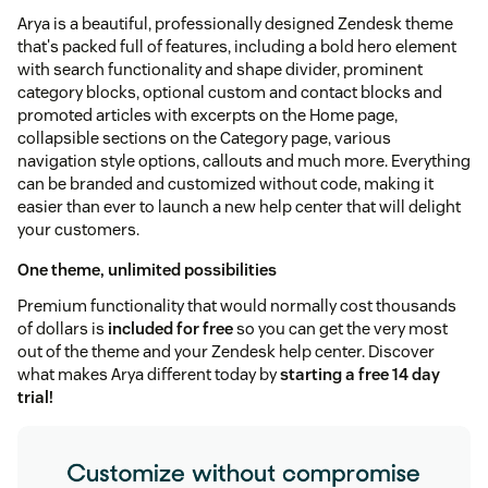
Arya is a beautiful, professionally designed Zendesk theme
that's packed full of features, including a bold hero element
with search functionality and shape divider, prominent
category blocks, optional custom and contact blocks and
promoted articles with excerpts on the Home page,
collapsible sections on the Category page, various
navigation style options, callouts and much more. Everything
can be branded and customized without code, making it
easier than ever to launch a new help center that will delight
your customers.
One theme, unlimited possibilities
Premium functionality that would normally cost thousands
of dollars is
included for free
so you can get the very most
out of the theme and your Zendesk help center. Discover
what makes Arya different today by
starting a free 14 day
trial!