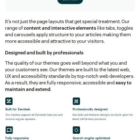
It's not just the page layouts that get special treatment. Our
range of
content and interactive elements
like tabs, toggles
and carousels apply structure to your articles making them
more accessible and attractive to your visitors.
Designed and built by professionals
The quality of our themes goes well beyond what you and
your customers see. Our themes are built to the latest web,
UX and accessibility standards by top-notch web developers.
As a result, they are fully responsive, accessible and
easy to
maintain and extend
.