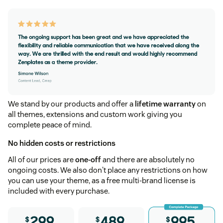
We stand by our products and offer a
lifetime warranty
on
all themes, extensions and custom work giving you
complete peace of mind.
No hidden costs or restrictions
All of our prices are
one-off
and there are absolutely no
ongoing costs. We also don't place any restrictions on how
you can use your theme, as a free multi-brand license is
included with every purchase.