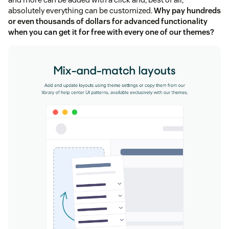
absolutely everything can be customized.
Why pay hundreds
or even thousands of dollars for advanced functionality
when you can get it for free with every one of our themes?