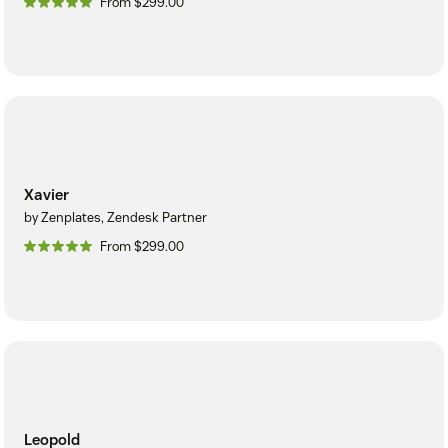
From $299.00
Xavier
by Zenplates, Zendesk Partner
From $299.00
Leopold