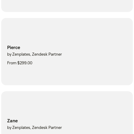
Pierce
by Zenplates, Zendesk Partner
From $299.00
Zane
by Zenplates, Zendesk Partner