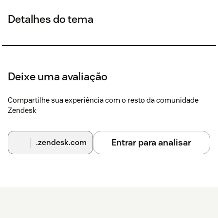
Detalhes do tema
Deixe uma avaliação
Compartilhe sua experiência com o resto da comunidade
Zendesk
Entrar para analisar
.zendesk.com