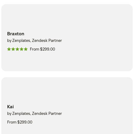
Braxton
by Zenplates, Zendesk Partner
From $299.00
Kai
by Zenplates, Zendesk Partner
From $299.00