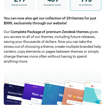
You can now also get our collection of 29 themes for just
$995, exclusively through our website!
Our
Complete Package of premium Zendesk themes
gives
you access to all of our themes, including future releases,
saving your thousands of dollars. Now you can take the
stress out of choosing a theme, create multiple branded help
centers, copy elements or pages between themes or simply
change themes more often without having to spend
anything more.