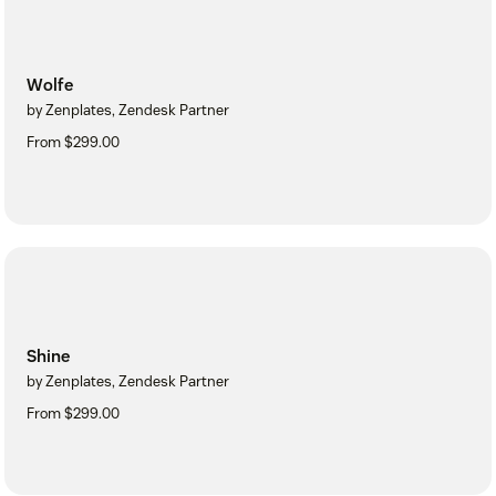
Wolfe
by Zenplates, Zendesk Partner
From $299.00
Shine
by Zenplates, Zendesk Partner
From $299.00