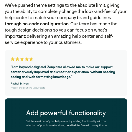
We've pushed theme settings to the absolute limit, giving
you the ability to completely change the look-and-feel of your
help center to match your company brand guidelines
through no-code configuration
. Our team has made the
tough design decisions so you can focus on what's
important: delivering an amazing help center and self-
service experience to your customers.