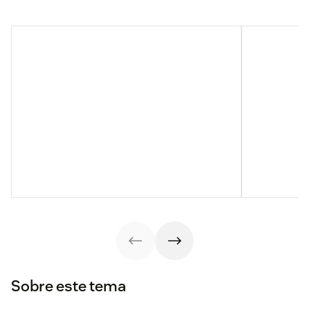
Sobre este tema