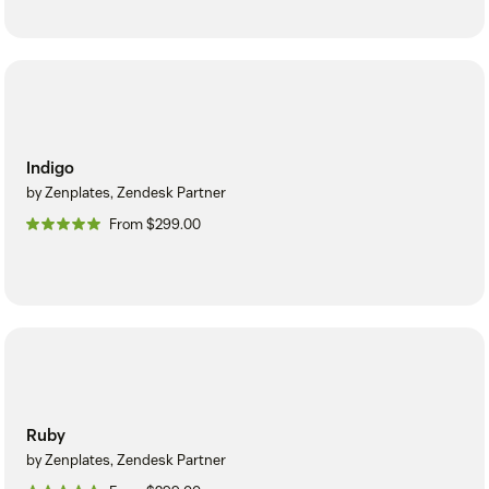
Indigo
by Zenplates, Zendesk Partner
From $299.00
Ruby
by Zenplates, Zendesk Partner