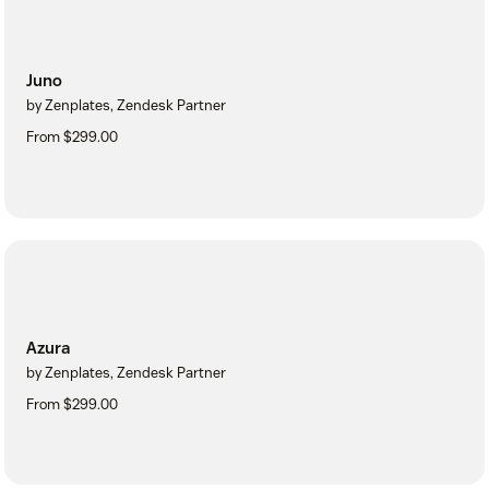
Juno
by Zenplates, Zendesk Partner
From $299.00
Azura
by Zenplates, Zendesk Partner
From $299.00