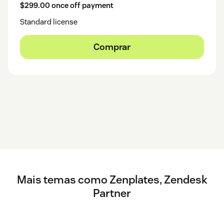
$299.00 once off payment
Standard license
Comprar
Mais temas como Zenplates, Zendesk
Partner