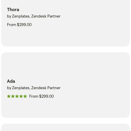
Thora
by Zenplates, Zendesk Partner
From $299.00
Ada
by Zenplates, Zendesk Partner
From $299.00