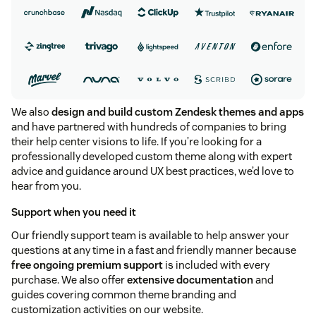
We also
design and build custom Zendesk themes and apps
and have partnered with hundreds of companies to bring
their help center visions to life. If you’re looking for a
professionally developed custom theme along with expert
advice and guidance around UX best practices, we’d love to
hear from you.
Support when you need it
Our friendly support team is available to help answer your
questions at any time in a fast and friendly manner because
free ongoing premium support
is included with every
purchase. We also offer
extensive documentation
and
guides covering common theme branding and
customization activities on our website.