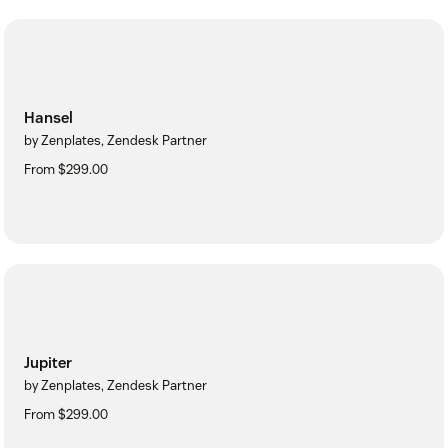
Hansel
by Zenplates, Zendesk Partner
From $299.00
Jupiter
by Zenplates, Zendesk Partner
From $299.00