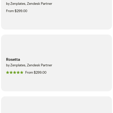
by Zenplates, Zendesk Partner
From $299.00
Rosetta
by Zenplates, Zendesk Partner
From $299.00