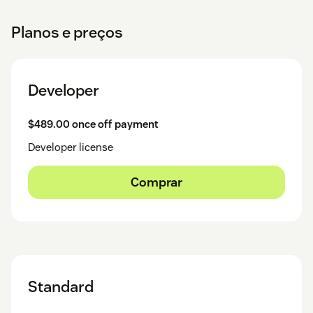
Planos e preços
Developer
$489.00 once off payment
Developer license
Comprar
Standard