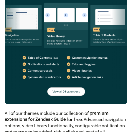
All of our themes include our collection of
premium
extensions for Zendesk Guide
for free
. Advanced navigation
options, video library functionality, configurable notification
and more can be added with a click and, best of all,