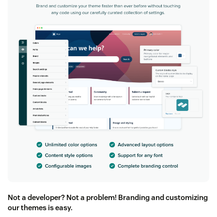
Not a developer? Not a problem! Branding and customizing
our themes is easy.