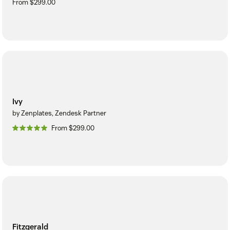
From $299.00
Ivy
by Zenplates, Zendesk Partner
From $299.00
Fitzgerald