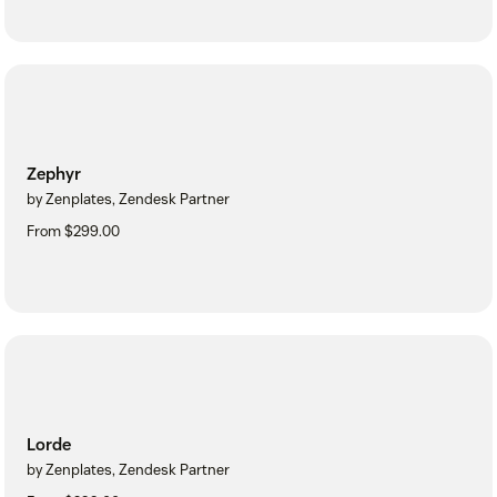
Zephyr
by Zenplates, Zendesk Partner
From $299.00
Lorde
by Zenplates, Zendesk Partner