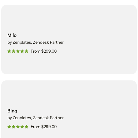
Milo
by Zenplates, Zendesk Partner
From $299.00
Bing
by Zenplates, Zendesk Partner
From $299.00