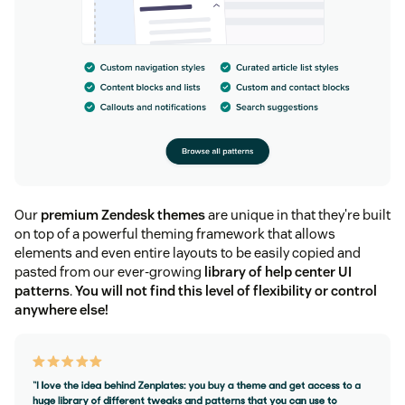
Our
premium Zendesk themes
are unique in that they're built
on top of a powerful theming framework that allows
elements and even entire layouts to be easily copied and
pasted from our ever-growing
library of help center UI
patterns
.
You will not find this level of flexibility or control
anywhere else!