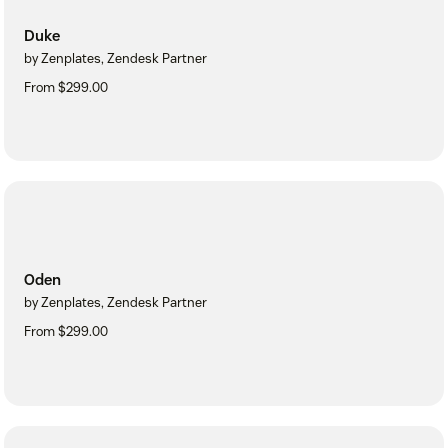
Duke
by Zenplates, Zendesk Partner
From $299.00
Oden
by Zenplates, Zendesk Partner
From $299.00