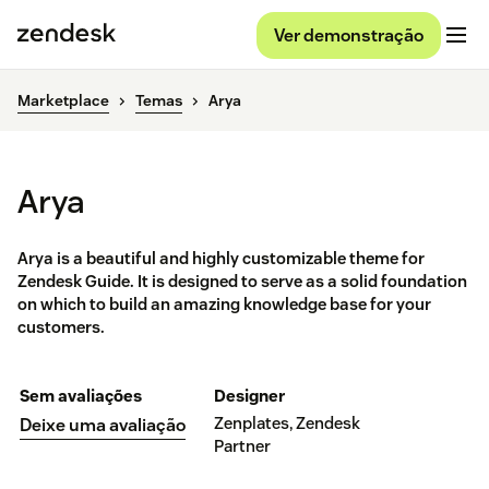
Ver demonstração
Marketplace
Temas
Arya
Arya
Arya is a beautiful and highly customizable theme for
Zendesk Guide. It is designed to serve as a solid foundation
on which to build an amazing knowledge base for your
customers.
Sem avaliações
Designer
Zenplates, Zendesk
Deixe uma avaliação
Partner