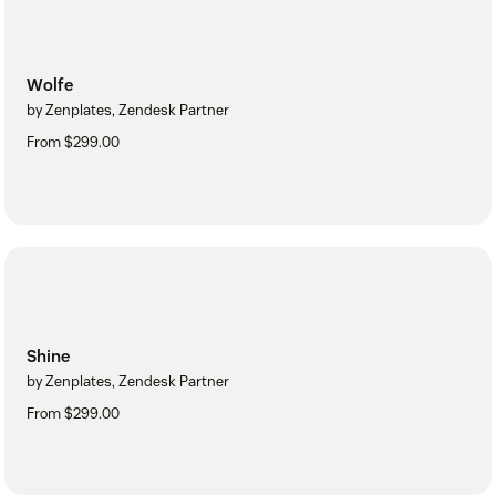
Wolfe
by Zenplates, Zendesk Partner
From $299.00
Shine
by Zenplates, Zendesk Partner
From $299.00