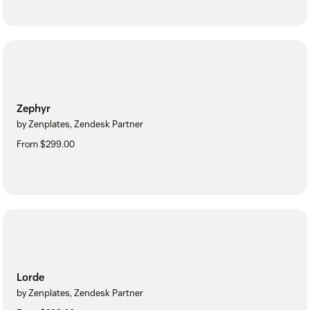
Zephyr
by Zenplates, Zendesk Partner
From $299.00
Lorde
by Zenplates, Zendesk Partner