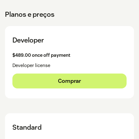
Planos e preços
Developer
$489.00 once off payment
Developer license
Comprar
Standard