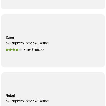
Zane
by Zenplates, Zendesk Partner
From $299.00
Rebel
by Zenplates, Zendesk Partner