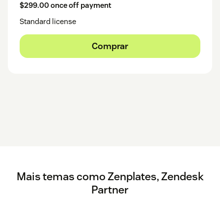
$299.00 once off payment
Standard license
Comprar
Mais temas como Zenplates, Zendesk
Partner