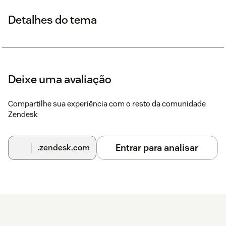
Detalhes do tema
Deixe uma avaliação
Compartilhe sua experiência com o resto da comunidade
Zendesk
Entrar para analisar
.zendesk.com