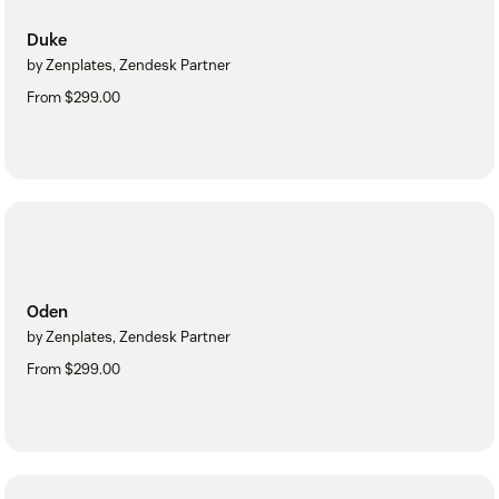
Duke
by Zenplates, Zendesk Partner
From $299.00
Oden
by Zenplates, Zendesk Partner
From $299.00