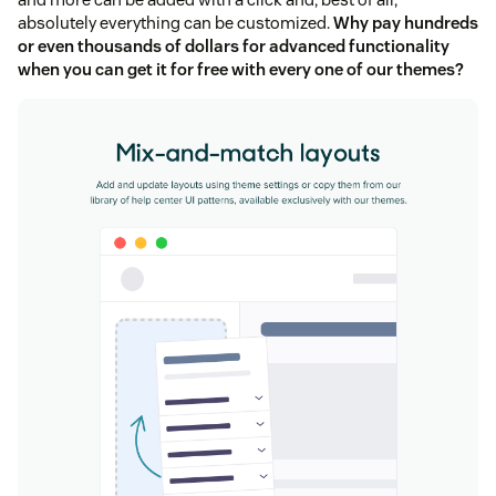
absolutely everything can be customized.
Why pay hundreds
or even thousands of dollars for advanced functionality
when you can get it for free with every one of our themes?