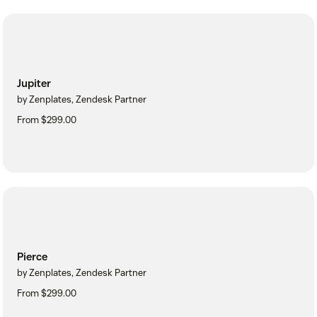
Jupiter
by Zenplates, Zendesk Partner
From $299.00
Pierce
by Zenplates, Zendesk Partner
From $299.00