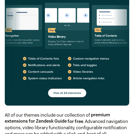
All of our themes include our collection of
premium
extensions for Zendesk Guide
for free
. Advanced navigation
options, video library functionality, configurable notification
and more can be added with a click and, best of all,