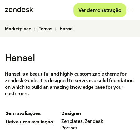
Ver demonstração
Marketplace
Temas
Hansel
Hansel
Hansel is a beautiful and highly customizable theme for
Zendesk Guide. It is designed to serve as a solid foundation
on which to build an amazing knowledge base for your
customers.
Sem avaliações
Designer
Zenplates, Zendesk
Deixe uma avaliação
Partner