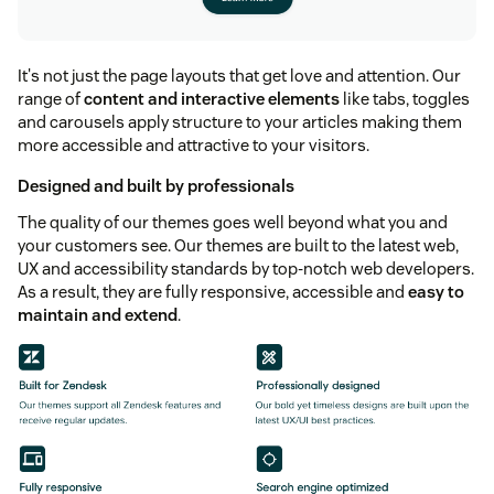
It's not just the page layouts that get love and attention. Our
range of
content and interactive elements
like tabs, toggles
and carousels apply structure to your articles making them
more accessible and attractive to your visitors.
Designed and built by professionals
The quality of our themes goes well beyond what you and
your customers see. Our themes are built to the latest web,
UX and accessibility standards by top-notch web developers.
As a result, they are fully responsive, accessible and
easy to
maintain and extend
.