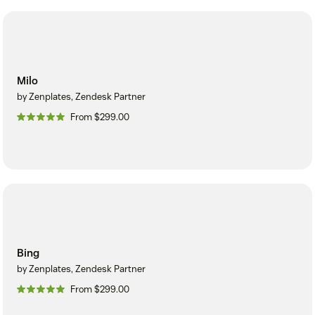
Milo
by Zenplates, Zendesk Partner
From $299.00
Bing
by Zenplates, Zendesk Partner
From $299.00