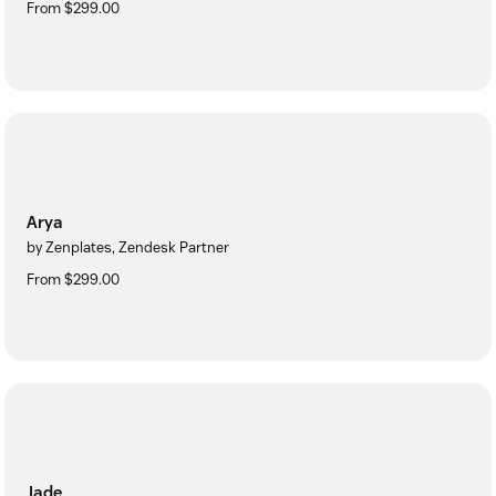
From $299.00
Arya
by Zenplates, Zendesk Partner
From $299.00
Jade