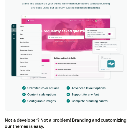
Not a developer? Not a problem! Branding and customizing
our themes is easy.