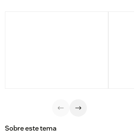
Sobre este tema