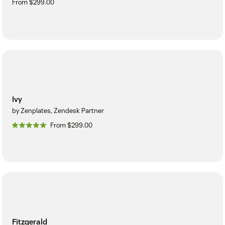
From $299.00
Ivy
by Zenplates, Zendesk Partner
From $299.00
Fitzgerald