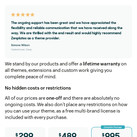
We stand by our products and offer a
lifetime warranty
on
all themes, extensions and custom work giving you
complete peace of mind.
No hidden costs or restrictions
All of our prices are
one-off
and there are absolutely no
ongoing costs. We also don't place any restrictions on how
you can use your theme, as a free multi-brand license is
included with every purchase.