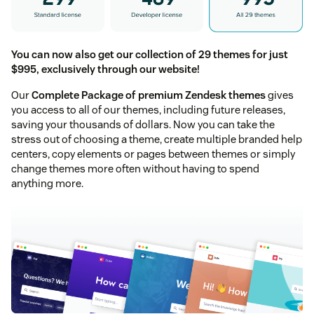
You can now also get our collection of 29 themes for just
$995, exclusively through our website!
Our
Complete Package of premium Zendesk themes
gives
you access to all of our themes, including future releases,
saving your thousands of dollars. Now you can take the
stress out of choosing a theme, create multiple branded help
centers, copy elements or pages between themes or simply
change themes more often without having to spend
anything more.