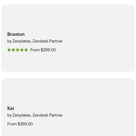
Braxton
by Zenplates, Zendesk Partner
From $299.00
Kai
by Zenplates, Zendesk Partner
From $299.00