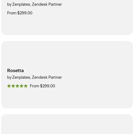
by Zenplates, Zendesk Partner
From $299.00
Rosetta
by Zenplates, Zendesk Partner
From $299.00