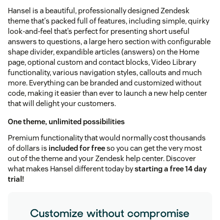
Hansel is a beautiful, professionally designed Zendesk
theme that's packed full of features, including simple, quirky
look-and-feel that’s perfect for presenting short useful
answers to questions, a large hero section with configurable
shape divider, expandible articles (answers) on the Home
page, optional custom and contact blocks, Video Library
functionality, various navigation styles, callouts and much
more. Everything can be branded and customized without
code, making it easier than ever to launch a new help center
that will delight your customers.
One theme, unlimited possibilities
Premium functionality that would normally cost thousands
of dollars is
included for free
so you can get the very most
out of the theme and your Zendesk help center. Discover
what makes Hansel different today by
starting a free 14 day
trial!