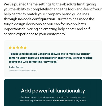
We've pushed theme settings to the absolute limit, giving
you the ability to completely change the look-and-feel of your
help center to match your company brand guidelines
through no-code configuration
. Our team has made the
tough design decisions so you can focus on what's
important: delivering an amazing help center and self-
service experience to your customers.