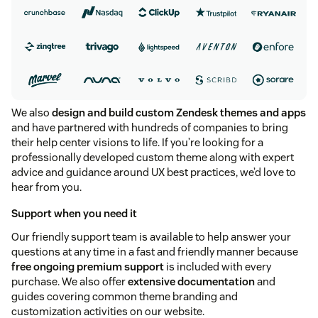
We also
design and build custom Zendesk themes and apps
and have partnered with hundreds of companies to bring
their help center visions to life. If you’re looking for a
professionally developed custom theme along with expert
advice and guidance around UX best practices, we’d love to
hear from you.
Support when you need it
Our friendly support team is available to help answer your
questions at any time in a fast and friendly manner because
free ongoing premium support
is included with every
purchase. We also offer
extensive documentation
and
guides covering common theme branding and
customization activities on our website.