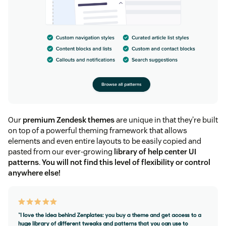
Our
premium Zendesk themes
are unique in that they're built
on top of a powerful theming framework that allows
elements and even entire layouts to be easily copied and
pasted from our ever-growing
library of help center UI
patterns
.
You will not find this level of flexibility or control
anywhere else!