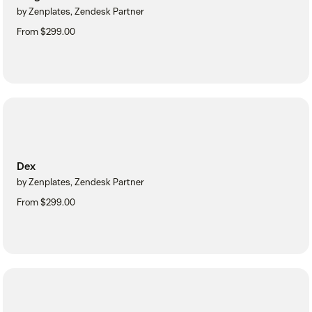
by Zenplates, Zendesk Partner
From $299.00
Dex
by Zenplates, Zendesk Partner
From $299.00