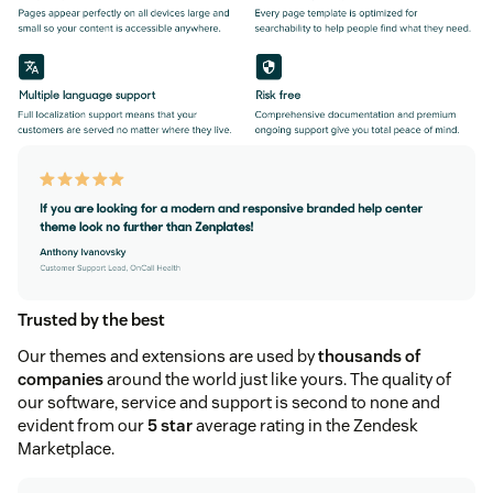
Trusted by the best
Our themes and extensions are used by
thousands of
companies
around the world just like yours. The quality of
our software, service and support is second to none and
evident from our
5 star
average rating in the Zendesk
Marketplace.