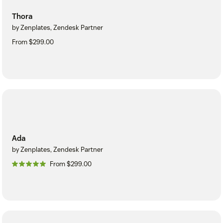
Thora
by Zenplates, Zendesk Partner
From $299.00
Ada
by Zenplates, Zendesk Partner
From $299.00