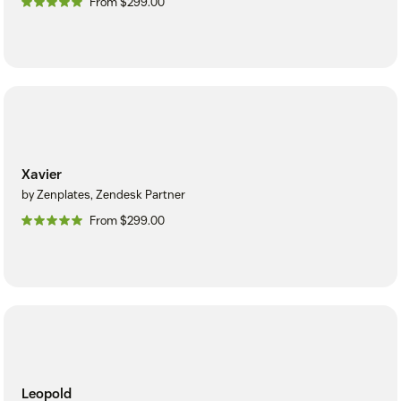
From $299.00
Xavier
by Zenplates, Zendesk Partner
From $299.00
Leopold