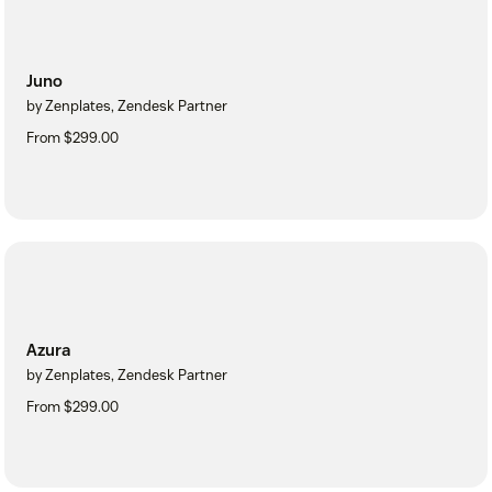
Juno
by Zenplates, Zendesk Partner
From $299.00
Azura
by Zenplates, Zendesk Partner
From $299.00