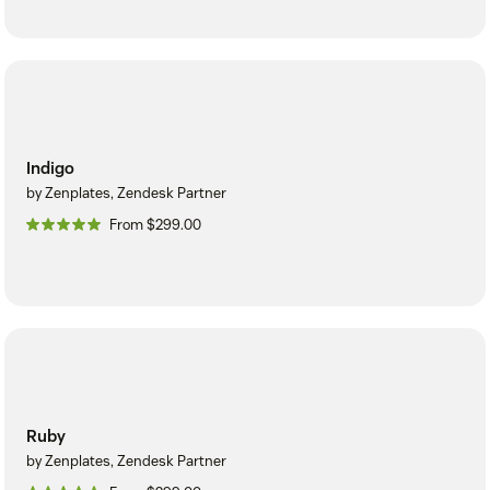
Indigo
by Zenplates, Zendesk Partner
From $299.00
Ruby
by Zenplates, Zendesk Partner