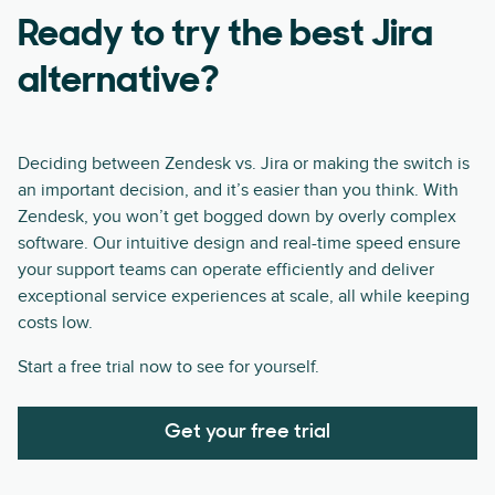
Ready to try the best Jira
alternative?
Deciding between Zendesk vs. Jira or making the switch is
an important decision, and it’s easier than you think. With
Zendesk, you won’t get bogged down by overly complex
software. Our intuitive design and real-time speed ensure
your support teams can operate efficiently and deliver
exceptional service experiences at scale, all while keeping
costs low.
Start a free trial now to see for yourself.
Get your free trial