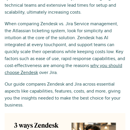
technical teams and extensive lead times for setup and
scalability, ultimately increasing costs.
When comparing Zendesk vs. Jira Service management,
the Atlassian ticketing system, look for simplicity and
intuition at the core of the solution. Zendesk has AI
integrated at every touchpoint, and support teams can
quickly scale their operations while keeping costs low. Key
factors such as ease of use, rapid response capabilities, and
cost-effectiveness are among the reasons
why you should
choose Zendesk
over Jira.
Our guide compares Zendesk and Jira across essential
aspects like capabilities, features, costs, and more, giving
you the insights needed to make the best choice for your
business.