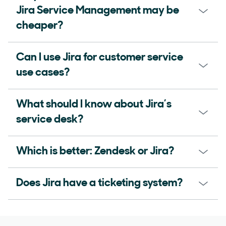
Jira Service Management may be
cheaper?
Can I use Jira for customer service
use cases?
What should I know about Jira’s
service desk?
Which is better: Zendesk or Jira?
Does Jira have a ticketing system?