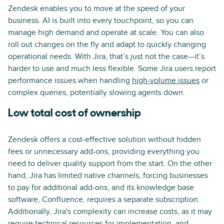
Zendesk enables you to move at the speed of your
business. AI is built into every touchpoint, so you can
manage high demand and operate at scale. You can also
roll out changes on the fly and adapt to quickly changing
operational needs. With Jira, that’s just not the case—it’s
harder to use and much less flexible. Some Jira users report
performance issues when handling
high-volume issues
or
complex queries, potentially slowing agents down.
Low total cost of ownership
Zendesk offers a cost-effective solution without hidden
fees or unnecessary add-ons, providing everything you
need to deliver quality support from the start. On the other
hand, Jira has limited native channels, forcing businesses
to pay for additional add-ons, and its knowledge base
software, Confluence, requires a separate subscription.
Additionally, Jira's complexity can increase costs, as it may
require technical resources for implementation, and