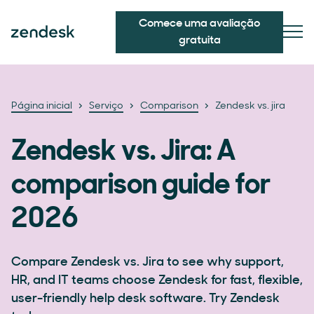
Comece uma avaliação
gratuita
Página inicial
Serviço
Comparison
Zendesk vs. jira
Zendesk vs. Jira: A
comparison guide for
2026
Compare Zendesk vs. Jira to see why support,
HR, and IT teams choose Zendesk for fast, flexible,
user-friendly help desk software. Try Zendesk