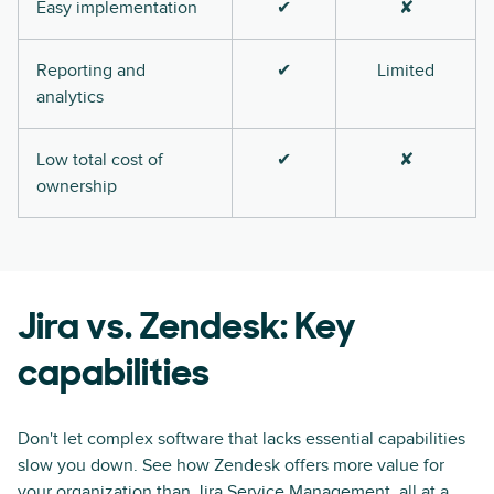
Easy implementation
✔
✘
Reporting and
✔
Limited
analytics
Low total cost of
✔
✘
ownership
Jira vs. Zendesk: Key
capabilities
Don't let complex software that lacks essential capabilities
slow you down. See how Zendesk offers more value for
your organization than Jira Service Management, all at a