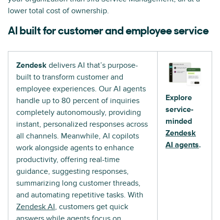
lower total cost of ownership.
AI built for customer and employee service
Zendesk
delivers AI that’s purpose-
built to transform customer and
employee experiences. Our AI agents
Explore
handle up to 80 percent of inquiries
service-
completely autonomously, providing
minded
instant, personalized responses across
Zendesk
all channels. Meanwhile, AI copilots
AI agents
.
work alongside agents to enhance
productivity, offering real-time
guidance, suggesting responses,
summarizing long customer threads,
and automating repetitive tasks. With
Zendesk AI
, customers get quick
answers while agents focus on