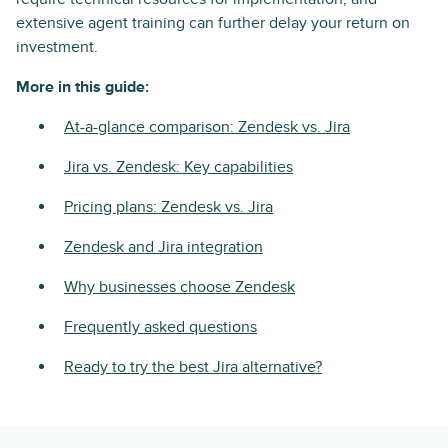
extensive agent training can further delay your return on
investment.
More in this guide:
At-a-glance comparison: Zendesk vs. Jira
Jira vs. Zendesk: Key capabilities
Pricing plans: Zendesk vs. Jira
Zendesk and Jira integration
Why businesses choose Zendesk
Frequently asked questions
Ready to try the best Jira alternative?