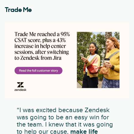
Trade Me
“I was excited because Zendesk
was going to be an easy win for
the team. I knew that it was going
to help our cause,
make life