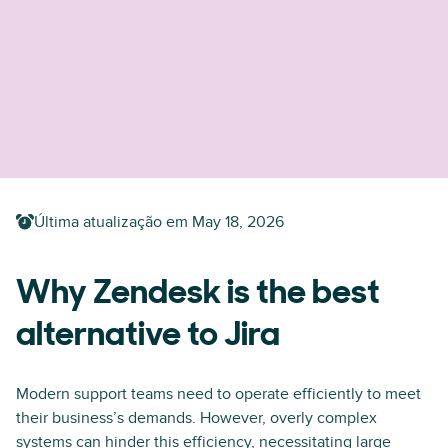
Última atualização em
May 18, 2026
Why Zendesk is the best
alternative to Jira
Modern support teams need to operate efficiently to meet
their business’s demands. However, overly complex
systems can hinder this efficiency, necessitating large