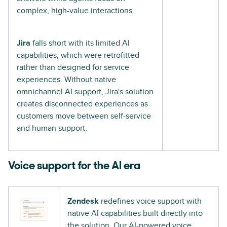
complex, high-value interactions.
Jira
falls short with its limited AI
capabilities, which were retrofitted
rather than designed for service
experiences. Without native
omnichannel AI support, Jira's solution
creates disconnected experiences as
customers move between self-service
and human support.
Voice support for the AI era
Zendesk
redefines voice support with
native AI capabilities built directly into
the solution. Our AI-powered voice