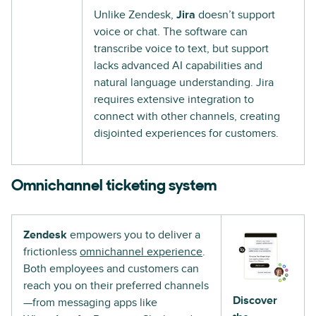
Unlike Zendesk,
Jira
doesn’t support
voice or chat. The software can
transcribe voice to text, but support
lacks advanced AI capabilities and
natural language understanding. Jira
requires extensive integration to
connect with other channels, creating
disjointed experiences for customers.
Omnichannel ticketing system
Zendesk
empowers you to deliver a
frictionless
omnichannel experience
.
Both employees and customers can
reach you on their preferred channels
Discover
—from messaging apps like