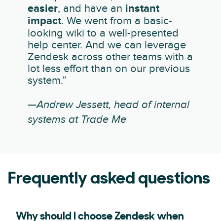
easier
, and have an
instant
impact
. We went from a basic-
looking wiki to a well-presented
help center. And we can leverage
Zendesk across other teams with a
lot less effort than on our previous
system.”
—Andrew Jessett, head of internal
systems at Trade Me
Frequently asked questions
Why should I choose Zendesk when