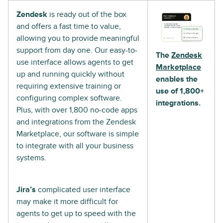
Zendesk
is ready out of the box
and offers a fast time to value,
allowing you to provide meaningful
support from day one. Our easy-to-
The
Zendesk
use interface allows agents to get
Marketplace
up and running quickly without
enables the
requiring extensive training or
use of 1,800+
configuring complex software.
integrations.
Plus, with over 1,800 no-code apps
and integrations from the Zendesk
Marketplace, our software is simple
to integrate with all your business
systems.
Jira’s
complicated user interface
may make it more difficult for
agents to get up to speed with the