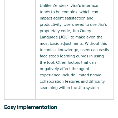
Unlike Zendesk,
Jira’s
interface
tends to be complex, which can
impact agent satisfaction and
productivity. Users need to use Jira's
proprietary code, Jira Query
Language (JQL), to make even the
most basic adjustments. Without this
technical knowledge, users can easily
face steep learning curves in using
the tool. Other factors that can
negatively affect the agent
experience include limited native
collaboration features and difficulty
searching within the Jira system.
Easy implementation