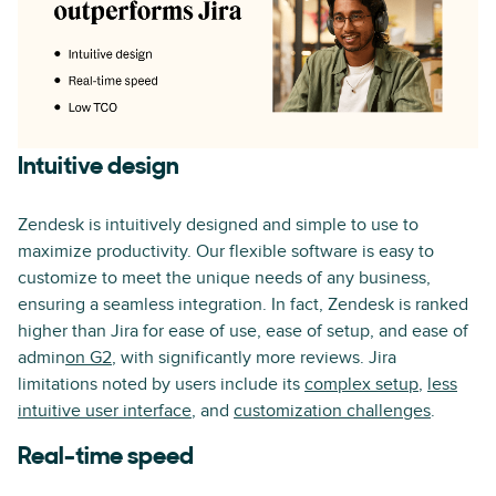
Intuitive design
Zendesk is intuitively designed and simple to use to
maximize productivity. Our flexible software is easy to
customize to meet the unique needs of any business,
ensuring a seamless integration. In fact, Zendesk is ranked
higher than Jira for ease of use, ease of setup, and ease of
admin
on G2
, with significantly more reviews. Jira
limitations noted by users include its
complex setup
,
less
intuitive user interface
, and
customization challenges
.
Real-time speed