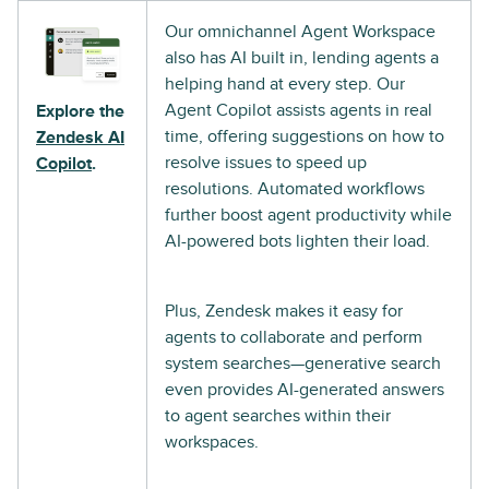
Our omnichannel Agent Workspace
also has AI built in, lending agents a
helping hand at every step. Our
Agent Copilot assists agents in real
Explore the
time, offering suggestions on how to
Zendesk AI
resolve issues to speed up
Copilot
.
resolutions. Automated workflows
further boost agent productivity while
AI-powered bots lighten their load.
Plus, Zendesk makes it easy for
agents to collaborate and perform
system searches—generative search
even provides AI-generated answers
to agent searches within their
workspaces.