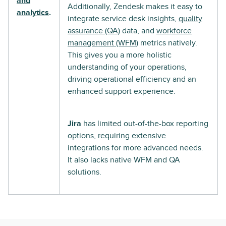
and
Additionally, Zendesk makes it easy to
analytics
.
integrate service desk insights,
quality
assurance (QA)
data, and
workforce
management (WFM)
metrics natively.
This gives you a more holistic
understanding of your operations,
driving operational efficiency and an
enhanced support experience.
Jira
has limited out-of-the-box reporting
options, requiring extensive
integrations for more advanced needs.
It also lacks native WFM and QA
solutions.