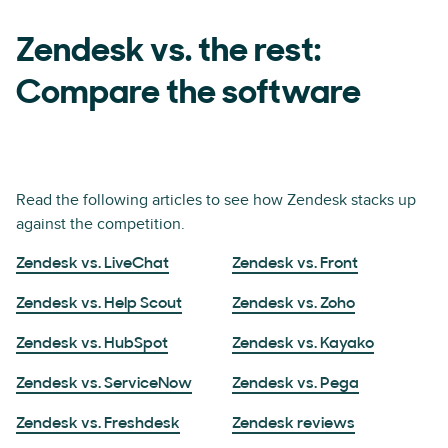
Zendesk vs. the rest:
Compare the software
Read the following articles to see how Zendesk stacks up
against the competition.
Zendesk vs. LiveChat
Zendesk vs. Front
Zendesk vs. Help Scout
Zendesk vs. Zoho
Zendesk vs. HubSpot
Zendesk vs. Kayako
Zendesk vs. ServiceNow
Zendesk vs. Pega
Zendesk vs. Freshdesk
Zendesk reviews