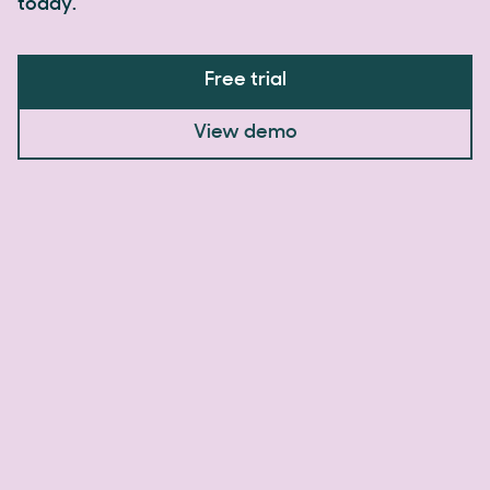
today.
Free trial
View demo