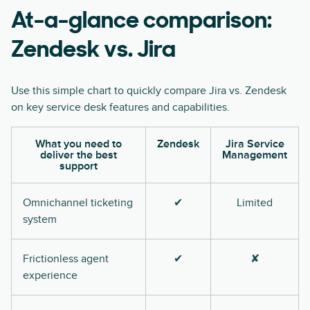
At-a-glance comparison:
Zendesk vs. Jira
Use this simple chart to quickly compare Jira vs. Zendesk
on key service desk features and capabilities.
What you need to
Zendesk
Jira Service
deliver the best
Management
support
Omnichannel ticketing
✔
Limited
system
Frictionless agent
✔
✘
experience