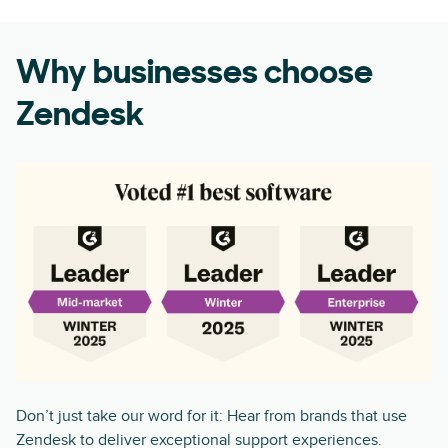
Why businesses choose
Zendesk
Don’t just take our word for it: Hear from brands that use
Zendesk to deliver exceptional support experiences.