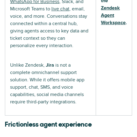
the
WhatsApp for Business
, Slack, and
Zendesk
Microsoft Teams to
live chat
, email,
Agent
voice, and more. Conversations stay
Workspace
.
connected within a central hub,
giving agents access to key data and
ticket context so they can
personalize every interaction.
Unlike Zendesk,
Jira
is not a
complete omnichannel support
solution. While it offers mobile app
support, chat, SMS, and voice
capabilities, social media channels
require third-party integrations.
Frictionless agent experience