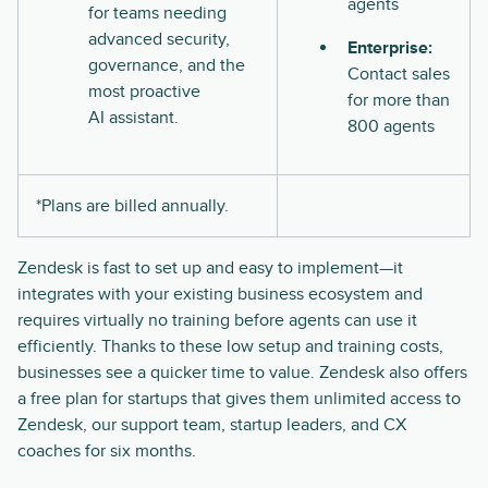
agents
for teams needing
advanced security,
Enterprise:
governance, and the
Contact sales
most proactive
for more than
AI assistant.
800 agents
*Plans are billed annually.
Zendesk is fast to set up and easy to implement—it
integrates with your existing business ecosystem and
requires virtually no training before agents can use it
efficiently. Thanks to these low setup and training costs,
businesses see a quicker time to value. Zendesk also offers
a free plan for startups that gives them unlimited access to
Zendesk, our support team, startup leaders, and CX
coaches for six months.