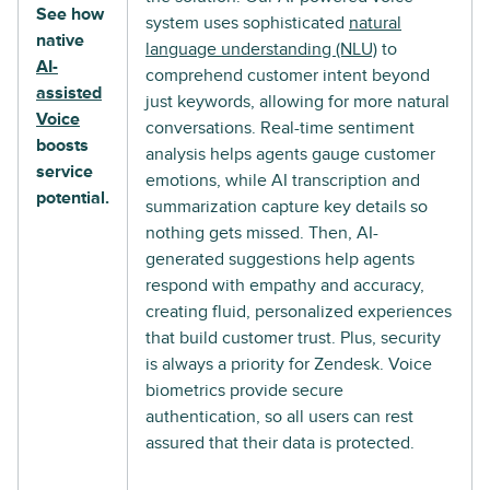
See how
system uses sophisticated
natural
native
language understanding (NLU)
to
AI-
comprehend customer intent beyond
assisted
just keywords, allowing for more natural
Voice
conversations. Real-time sentiment
boosts
analysis helps agents gauge customer
service
emotions, while AI transcription and
potential.
summarization capture key details so
nothing gets missed. Then, AI-
generated suggestions help agents
respond with empathy and accuracy,
creating fluid, personalized experiences
that build customer trust. Plus, security
is always a priority for Zendesk. Voice
biometrics provide secure
authentication, so all users can rest
assured that their data is protected.