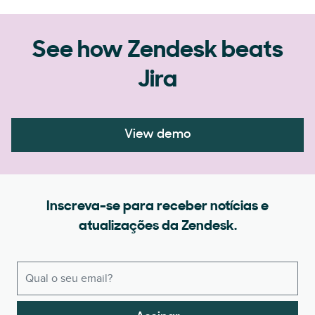
See how Zendesk beats
Jira
View demo
Inscreva-se para receber notícias e
atualizações da Zendesk.