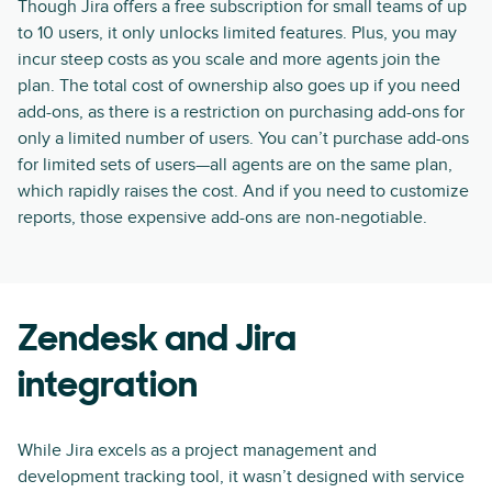
Though Jira offers a free subscription for small teams of up
to 10 users, it only unlocks limited features. Plus, you may
incur steep costs as you scale and more agents join the
plan. The total cost of ownership also goes up if you need
add-ons, as there is a restriction on purchasing add-ons for
only a limited number of users. You can’t purchase add-ons
for limited sets of users—all agents are on the same plan,
which rapidly raises the cost. And if you need to customize
reports, those expensive add-ons are non-negotiable.
Zendesk and Jira
integration
While Jira excels as a project management and
development tracking tool, it wasn’t designed with service