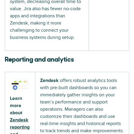
system, decreasing overall time to
value. Jira also has fewer no-code
apps and integrations than
Zendesk, making it more
challenging to connect your
business systems during setup.
Reporting and analytics
Zendesk
offers robust analytics tools
with pre-built dashboards so you can
immediately gather insights on your
Learn
team’s performance and support
more
operations. Managers can also
about
customize their dashboards and use
Zendesk
real-time insights and historical reports
reporting
to track trends and make improvements.