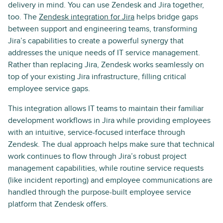
delivery in mind. You can use Zendesk and Jira together,
too. The
Zendesk integration for Jira
helps bridge gaps
between support and engineering teams, transforming
Jira’s capabilities to create a powerful synergy that
addresses the unique needs of IT service management.
Rather than replacing Jira, Zendesk works seamlessly on
top of your existing Jira infrastructure, filling critical
employee service gaps.
This integration allows IT teams to maintain their familiar
development workflows in Jira while providing employees
with an intuitive, service-focused interface through
Zendesk. The dual approach helps make sure that technical
work continues to flow through Jira’s robust project
management capabilities, while routine service requests
(like incident reporting) and employee communications are
handled through the purpose-built employee service
platform that Zendesk offers.