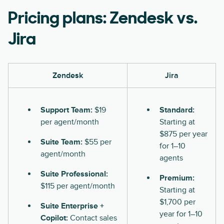
Pricing plans: Zendesk vs.
Jira
Zendesk
Jira
Support Team:
$19
Standard:
per agent/month
Starting at
$875 per year
Suite Team:
$55 per
for 1–10
agent/month
agents
Suite Professional:
Premium:
$115 per agent/month
Starting at
$1,700 per
Suite Enterprise +
year for 1–10
Copilot:
Contact sales