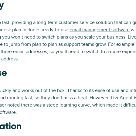
ty
 last, providing a long-term customer service solution that can 
ndesk plan includes ready-to-use
email management software
wi
 you won’t need to switch plans as you scale your business. Liv
e to jump from plan to plan as support teams grow. For example, 
 three email addresses, so you’ll need to switch to a more expen
 address.
se
ckly and works out of the box. Thanks to its ease of use and intu
nd running fast, so they don’t miss a beat. However, LiveAgent is 
ser noted there was a
steep learning curve
, which made it diffic
oftware.
ation