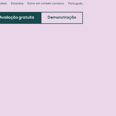
ndesk
Empresa
Entre em contato conosco
Português
Avaliação gratuita
Demonstração