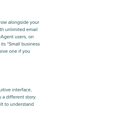
grow alongside your
th unlimited email
eAgent users, on
its “Small business
sive one if you
itive interface,
a different story.
ult to understand