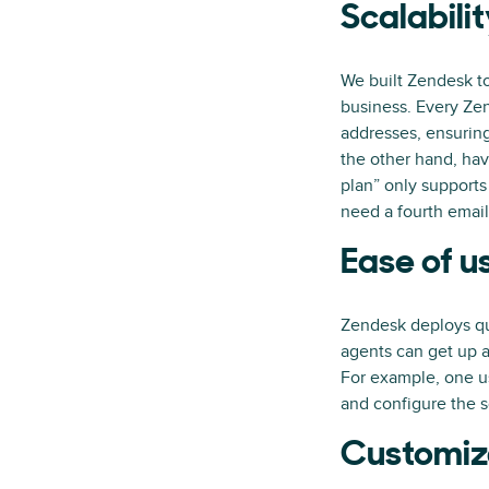
Scalabili
We built Zendesk to
business. Every Ze
addresses, ensuring
the other hand, hav
plan” only supports
need a fourth email
Ease of u
Zendesk deploys qui
agents can get up a
For example, one u
and configure the s
Customiz