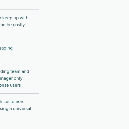
o keep up with
an be costly
saging
rding team and
anager only
prise users
h customers
sing a universal