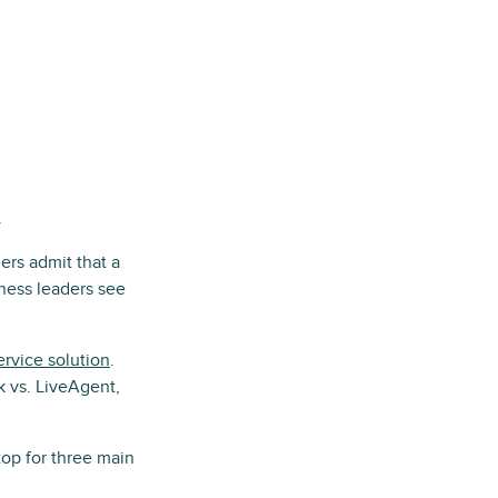
.
ers admit that a
iness leaders see
rvice solution
.
 vs. LiveAgent,
op for three main