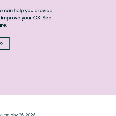
e can help you provide
 improve your CX. See
re.
mo
ão em
May 26, 2026