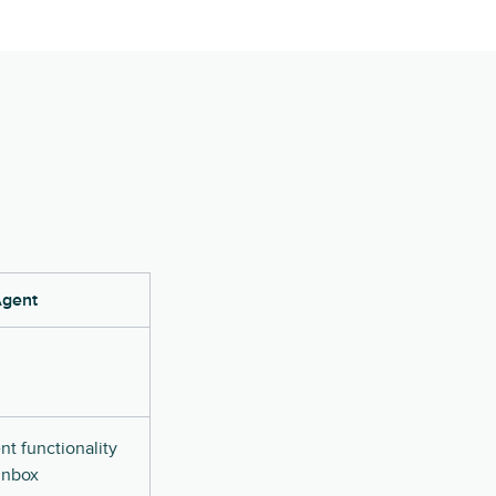
Agent
t functionality
 inbox