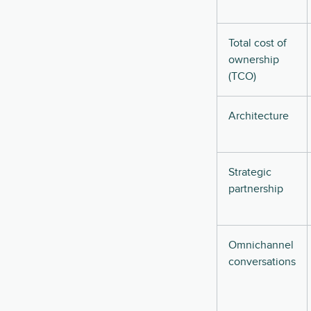
Total cost of
ownership
(TCO)
Architecture
Strategic
partnership
Omnichannel
conversations