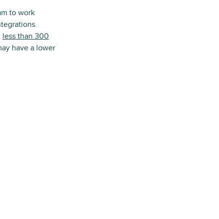
am to work
tegrations.
h
less than 300
 may have a lower