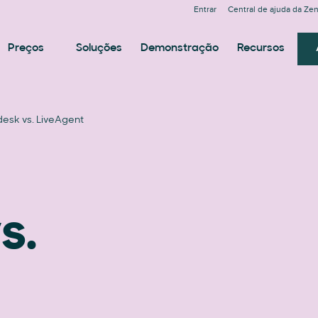
Entrar
Central de ajuda da Ze
Preços
Soluções
Demonstração
Recursos
esk vs. LiveAgent
s.