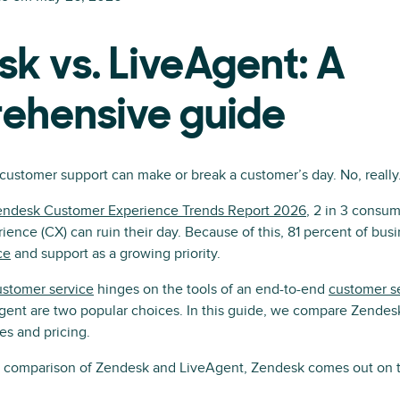
k vs. LiveAgent: A
ehensive guide
 customer support can make or break a customer’s day. No, really
endesk Customer Experience Trends Report 2026
, 2 in 3 consum
ence (CX) can ruin their day. Because of this, 81 percent of bus
ce
and support as a growing priority.
stomer service
hinges on the tools of an end-to-end
customer se
ent are two popular choices. In this guide, we compare Zendesk
es and pricing.
e comparison of Zendesk and LiveAgent, Zendesk comes out on t