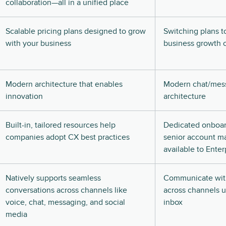
collaboration—all in a unified place
Scalable pricing plans designed to grow
Switching plans t
with your business
business growth c
Modern architecture that enables
Modern chat/mes
innovation
architecture
Built-in, tailored resources help
Dedicated onboa
companies adopt CX best practices
senior account m
available to Enter
Natively supports seamless
Communicate wit
conversations across channels like
across channels u
voice, chat, messaging, and social
inbox
media