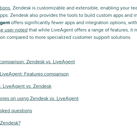
tions
, Zendesk is customizable and extensible, enabling your te
pps. Zendesk also provides the tools to build custom apps and in
gent
offers significantly fewer apps and integration options, wit
e user noted
that while LiveAgent offers a range of features, it
tion compared to more specialized customer support solutions.
 comparison: Zendesk vs. LiveAgent
 LiveAgent: Features comparison
s: LiveAgent vs. Zendesk
ories on using Zendesk vs. LiveAgent
asked questions
y Zendesk?