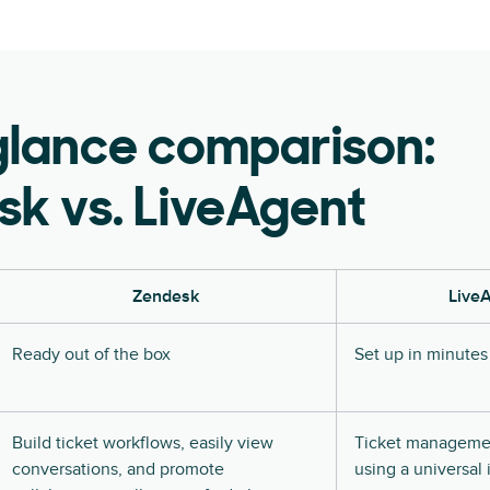
glance comparison:
k vs. LiveAgent
Zendesk
Live
Ready out of the box
Set up in minutes
Build ticket workflows, easily view
Ticket managemen
conversations, and promote
using a universal