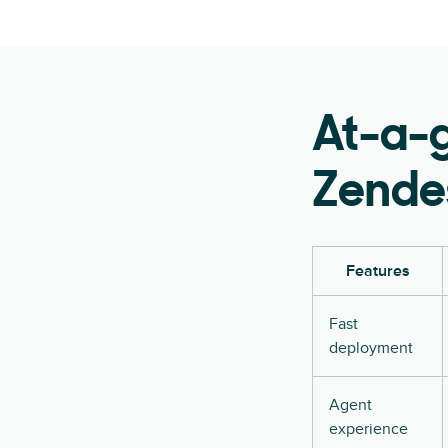
At-a-
Zendes
Features
Fast
deployment
Agent
experience