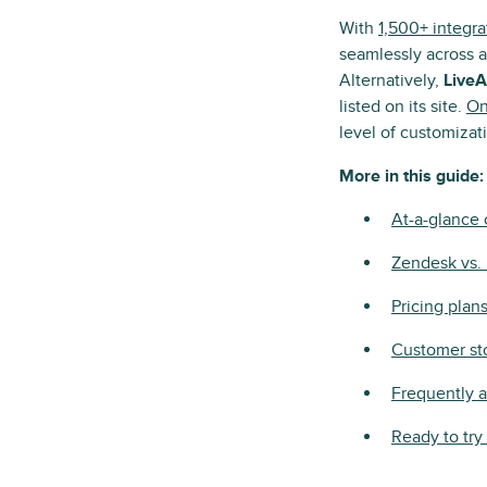
With
1,500+ integra
seamlessly across a
Alternatively,
LiveA
listed on its site.
On
level of customiza
More in this guide:
At-a-glance
Zendesk vs.
Pricing plan
Customer st
Frequently 
Ready to tr