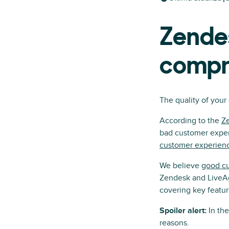
Zendes
compr
The quality of your
According to the
Z
bad customer experi
customer experien
We believe
good cu
Zendesk and LiveAg
covering key featur
Spoiler alert:
In th
reasons.