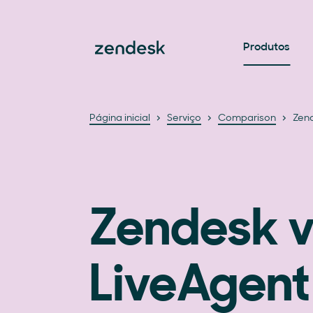
Produtos
Página inicial
Serviço
Comparison
Zend
Zendesk v
LiveAgent