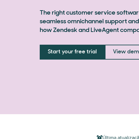
The right customer service softwar
seamless omnichannel support and
how Zendesk and LiveAgent compa
Start your free trial
View de
Última atualizaç