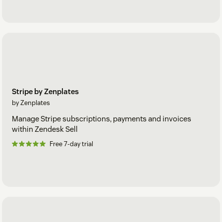
Stripe by Zenplates
by Zenplates
Manage Stripe subscriptions, payments and invoices
within Zendesk Sell
Free 7-day trial