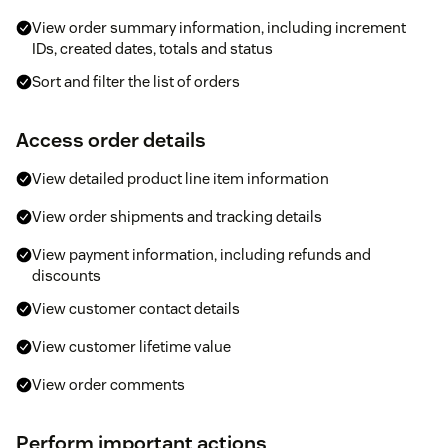
View order summary information, including increment
IDs, created dates, totals and status
Sort and filter the list of orders
Access order details
View detailed product line item information
View order shipments and tracking details
View payment information, including refunds and
discounts
View customer contact details
View customer lifetime value
View order comments
Perform important actions