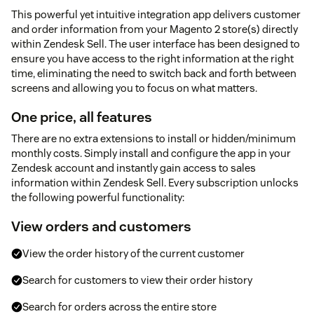
This powerful yet intuitive integration app delivers customer
and order information from your Magento 2 store(s) directly
within Zendesk Sell. The user interface has been designed to
ensure you have access to the right information at the right
time, eliminating the need to switch back and forth between
screens and allowing you to focus on what matters.
One price, all features
There are no extra extensions to install or hidden/minimum
monthly costs. Simply install and configure the app in your
Zendesk account and instantly gain access to sales
information within Zendesk Sell. Every subscription unlocks
the following powerful functionality:
View orders and customers
View the order history of the current customer
Search for customers to view their order history
Search for orders across the entire store