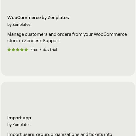
WooCommerce by Zenplates
by Zenplates
Manage customers and orders from your WooCommerce
store in Zendesk Support
Free 7-day trial
Import app
by Zenplates
Import users, group, organizations and tickets into