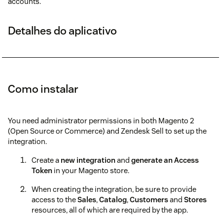
accounts.
Detalhes do aplicativo
Como instalar
You need administrator permissions in both Magento 2
(Open Source or Commerce) and Zendesk Sell to set up the
integration.
Create a
new integration
and
generate an Access
Token
in your Magento store.
When creating the integration, be sure to provide
access to the
Sales
,
Catalog
,
Customers
and
Stores
resources, all of which are required by the app.