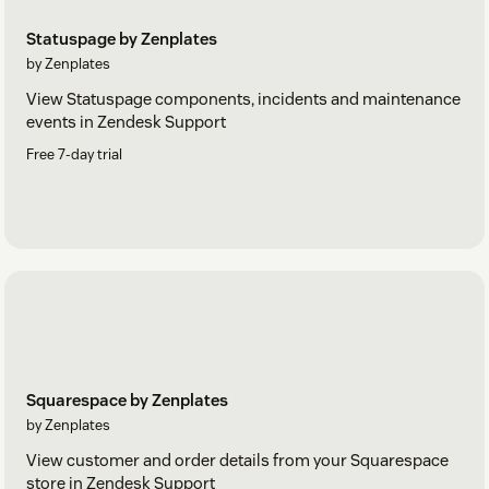
Statuspage by Zenplates
by Zenplates
View Statuspage components, incidents and maintenance
events in Zendesk Support
Free 7-day trial
Squarespace by Zenplates
by Zenplates
View customer and order details from your Squarespace
store in Zendesk Support