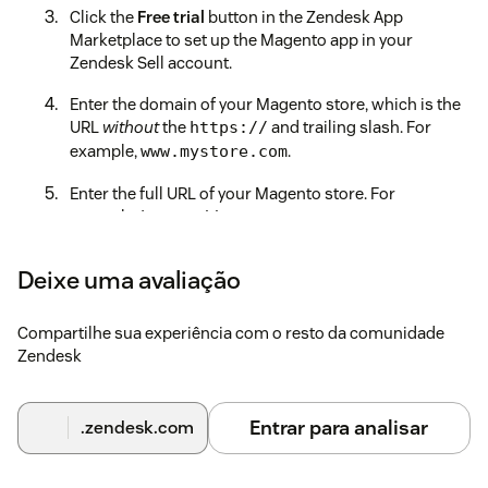
Click the
Free trial
button in the Zendesk App
Marketplace to set up the Magento app in your
Zendesk Sell account.
Enter the domain of your Magento store, which is the
URL
without
the
and trailing slash. For
https://
example,
.
www.mystore.com
Enter the full URL of your Magento store. For
example,
.
https://www.mystore.com
Enter the Access Token from the first step.
Deixe uma avaliação
Select which app features you would like to enable for
agents.
Compartilhe sua experiência com o resto da comunidade
Zendesk
Click on the
Install
button to finalize the installation
and enjoy the benefits of having Magento and
Zendesk work seamlessly together.
Entrar para analisar
.zendesk.com
If you need any assistance during or after installation, please
don't hesitate to
contact our Support team