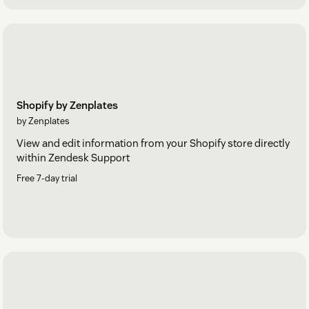
Shopify by Zenplates
by Zenplates
View and edit information from your Shopify store directly
within Zendesk Support
Free 7-day trial