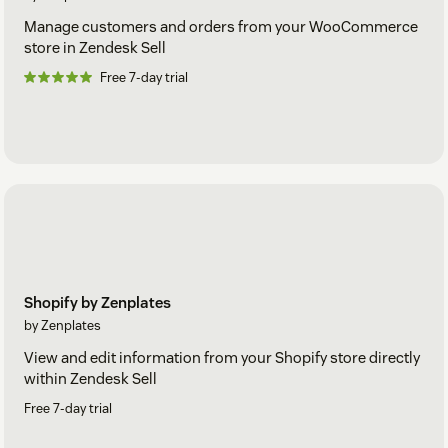
Manage customers and orders from your WooCommerce
store in Zendesk Sell
Free 7-day trial
Shopify by Zenplates
by Zenplates
View and edit information from your Shopify store directly
within Zendesk Sell
Free 7-day trial