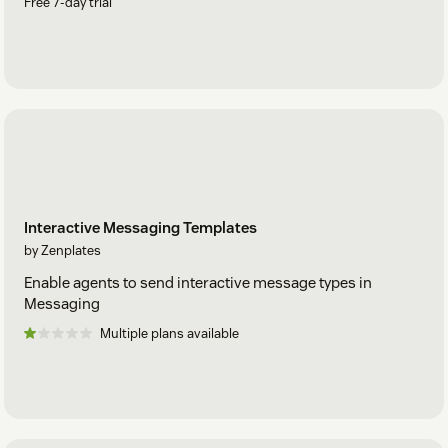
Free 7-day trial
Interactive Messaging Templates
by Zenplates
Enable agents to send interactive message types in
Messaging
Multiple plans available