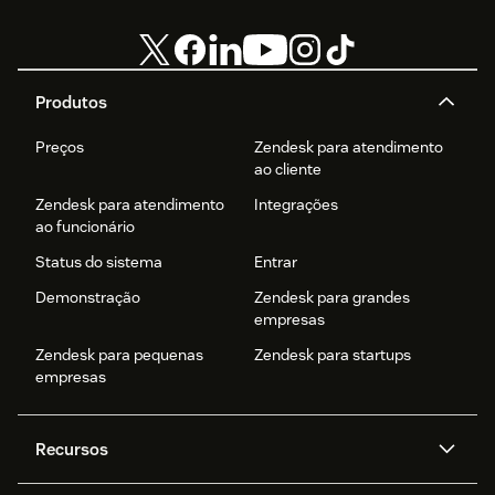
Produtos
Preços
Zendesk para atendimento
ao cliente
Zendesk para atendimento
Integrações
ao funcionário
Status do sistema
Entrar
Demonstração
Zendesk para grandes
empresas
Zendesk para pequenas
Zendesk para startups
empresas
Recursos
Agentes de IA
Copilot