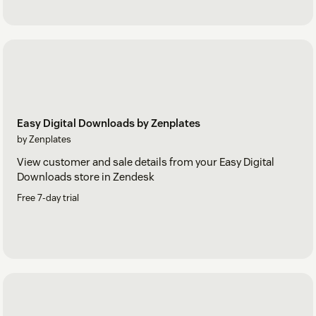
Easy Digital Downloads by Zenplates
by Zenplates
View customer and sale details from your Easy Digital
Downloads store in Zendesk
Free 7-day trial