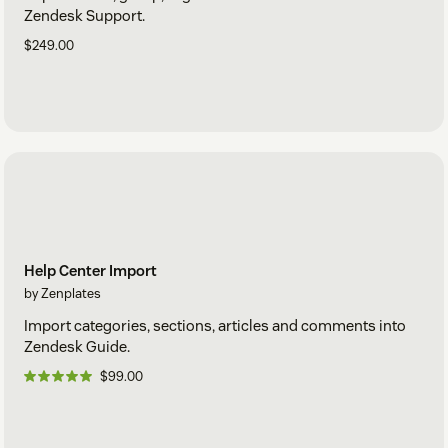
Zendesk Support.
$249.00
Help Center Import
by Zenplates
Import categories, sections, articles and comments into
Zendesk Guide.
$99.00