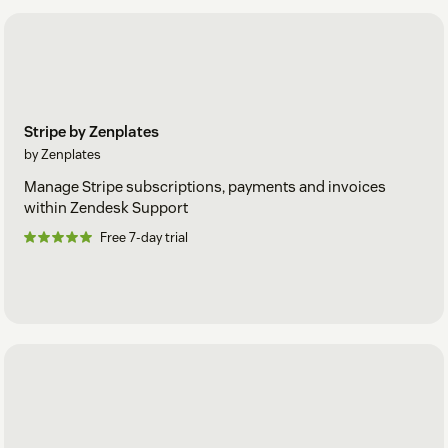
Stripe by Zenplates
by Zenplates
Manage Stripe subscriptions, payments and invoices
within Zendesk Support
Free 7-day trial