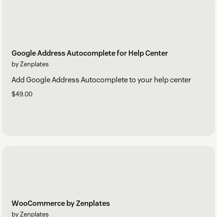
Google Address Autocomplete for Help Center
by Zenplates
Add Google Address Autocomplete to your help center
$49.00
WooCommerce by Zenplates
by Zenplates