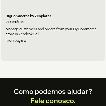
BigCommerce by Zenplates
by Zenplates
Manage customers and orders from your BigCommerce
store in Zendesk Sell
Free 7-day trial
Footer
Como podemos ajudar?
Fale conosco.