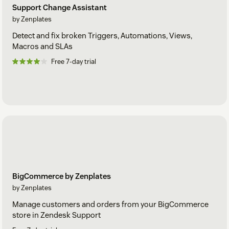
Support Change Assistant
by Zenplates
Detect and fix broken Triggers, Automations, Views,
Macros and SLAs
Free 7-day trial
BigCommerce by Zenplates
by Zenplates
Manage customers and orders from your BigCommerce
store in Zendesk Support