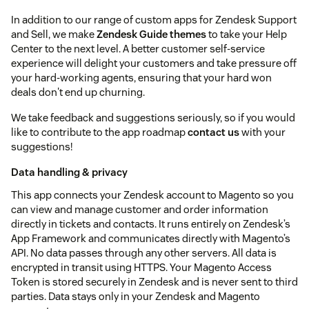
In addition to our range of custom apps for Zendesk Support
and Sell, we make
Zendesk Guide themes
to take your Help
Center to the next level. A better customer self-service
experience will delight your customers and take pressure off
your hard-working agents, ensuring that your hard won
deals don't end up churning.
We take feedback and suggestions seriously, so if you would
like to contribute to the app roadmap
contact us
with your
suggestions!
Data handling & privacy
This app connects your Zendesk account to Magento so you
can view and manage customer and order information
directly in tickets and contacts. It runs entirely on Zendesk’s
App Framework and communicates directly with Magento’s
API. No data passes through any other servers. All data is
encrypted in transit using HTTPS. Your Magento Access
Token is stored securely in Zendesk and is never sent to third
parties. Data stays only in your Zendesk and Magento