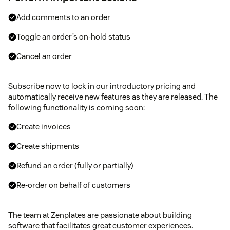
Add comments to an order
Toggle an order’s on-hold status
Cancel an order
Subscribe now to lock in our introductory pricing and
automatically receive new features as they are released. The
following functionality is coming soon:
Create invoices
Create shipments
Refund an order (fully or partially)
Re-order on behalf of customers
The team at Zenplates are passionate about building
software that facilitates great customer experiences.