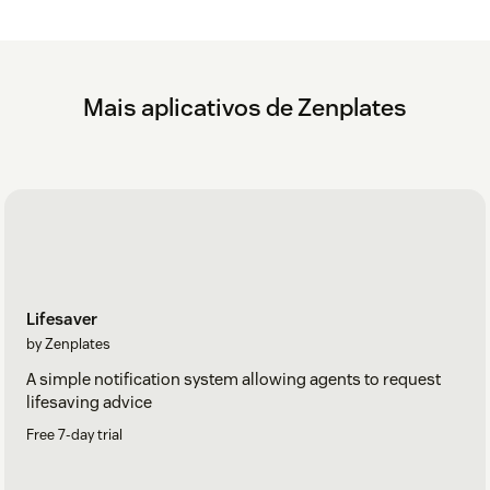
Mais aplicativos de Zenplates
Lifesaver
by Zenplates
A simple notification system allowing agents to request
lifesaving advice
Free 7-day trial