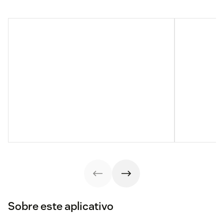
Sobre este aplicativo