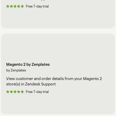
Free 7-day trial
Magento 2 by Zenplates
by Zenplates
View customer and order details from your Magento 2
store(s) in Zendesk Support
Free 7-day trial