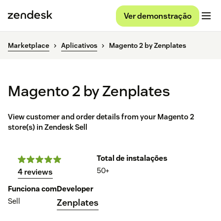
Ver demonstração
Marketplace
Aplicativos
Magento 2 by Zenplates
Magento 2 by Zenplates
View customer and order details from your Magento 2
store(s) in Zendesk Sell
Total de instalações
50+
4 reviews
Funciona com
Developer
Sell
Zenplates