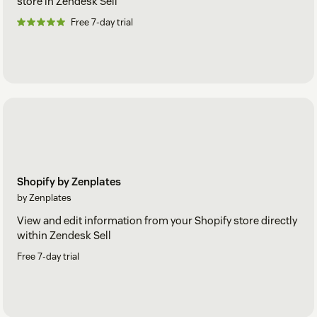
store in Zendesk Sell
Free 7-day trial
Shopify by Zenplates
by Zenplates
View and edit information from your Shopify store directly
within Zendesk Sell
Free 7-day trial