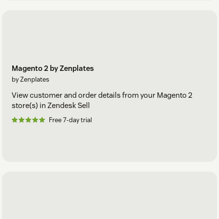
Magento 2 by Zenplates
by Zenplates
View customer and order details from your Magento 2
store(s) in Zendesk Sell
Free 7-day trial