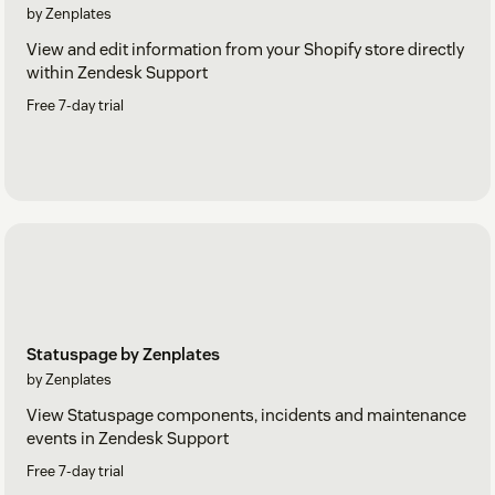
by Zenplates
View and edit information from your Shopify store directly
within Zendesk Support
Free 7-day trial
Statuspage by Zenplates
by Zenplates
View Statuspage components, incidents and maintenance
events in Zendesk Support
Free 7-day trial