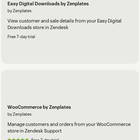
Easy Digital Downloads by Zenplates
by Zenplates
View customer and sale details from your Easy Digital
Downloads store in Zendesk
Free 7-day trial
WooCommerce by Zenplates
by Zenplates
Manage customers and orders from your WooCommerce
store in Zendesk Support