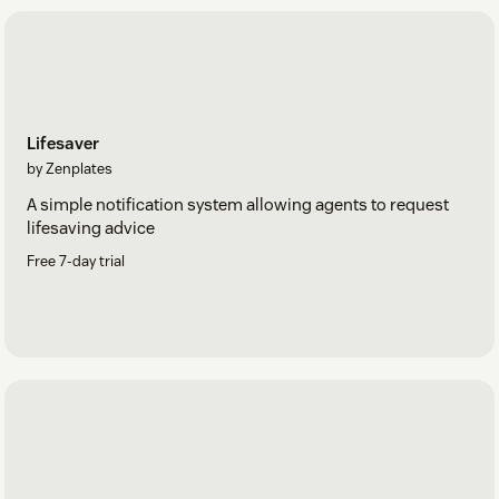
Lifesaver
by Zenplates
A simple notification system allowing agents to request
lifesaving advice
Free 7-day trial