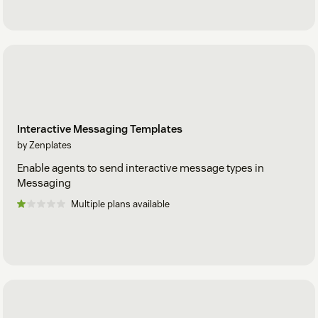
Interactive Messaging Templates
by Zenplates
Enable agents to send interactive message types in
Messaging
Multiple plans available