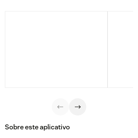
Sobre este aplicativo