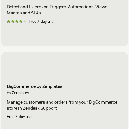
Detect and fix broken Triggers, Automations, Views,
Macros and SLAs
Free 7-day trial
BigCommerce by Zenplates
by Zenplates
Manage customers and orders from your BigCommerce
store in Zendesk Support
Free 7-day trial