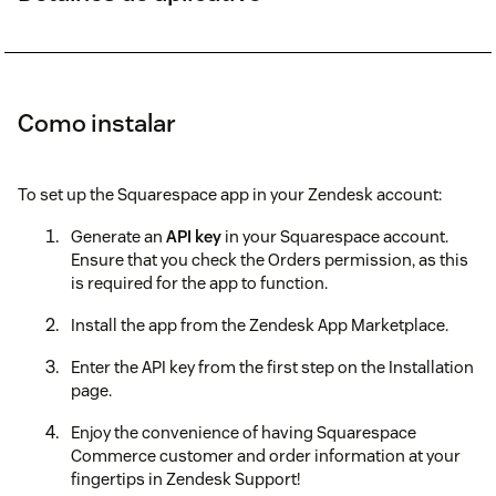
Como instalar
To set up the Squarespace app in your Zendesk account:
Generate an
API key
in your Squarespace account.
Ensure that you check the Orders permission, as this
is required for the app to function.
Install the app from the Zendesk App Marketplace.
Enter the API key from the first step on the Installation
page.
Enjoy the convenience of having Squarespace
Commerce customer and order information at your
fingertips in Zendesk Support!