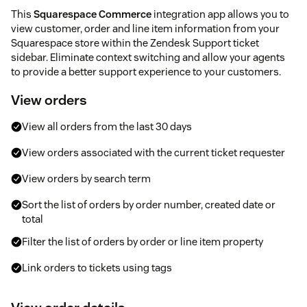
This
Squarespace Commerce
integration app allows you to
view customer, order and line item information from your
Squarespace store within the Zendesk Support ticket
sidebar. Eliminate context switching and allow your agents
to provide a better support experience to your customers.
View orders
View all orders from the last 30 days
View orders associated with the current ticket requester
View orders by search term
Sort the list of orders by order number, created date or
total
Filter the list of orders by order or line item property
Link orders to tickets using tags