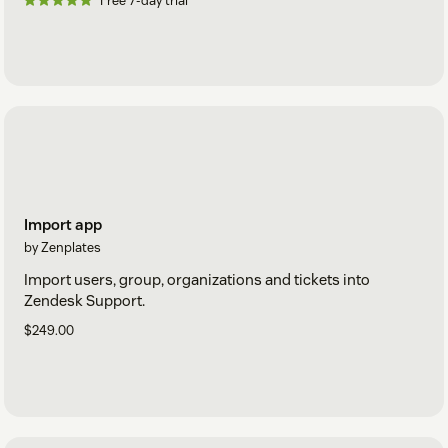
Free 7-day trial
Import app
by Zenplates
Import users, group, organizations and tickets into
Zendesk Support.
$249.00