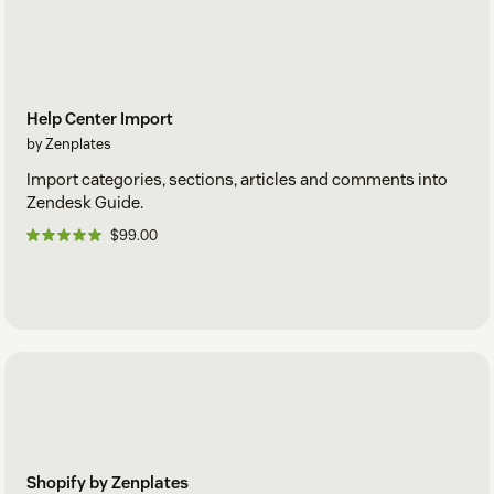
Help Center Import
by Zenplates
Import categories, sections, articles and comments into
Zendesk Guide.
$99.00
Shopify by Zenplates