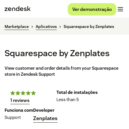
Ver demonstração
Marketplace
Aplicativos
Squarespace by Zenplates
Squarespace by Zenplates
View customer and order details from your Squarespace
store in Zendesk Support
Total de instalações
Less than 5
1 reviews
Funciona com
Developer
Support
Zenplates