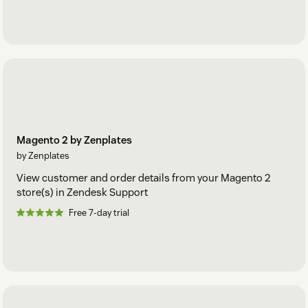
Magento 2 by Zenplates
by Zenplates
View customer and order details from your Magento 2
store(s) in Zendesk Support
Free 7-day trial