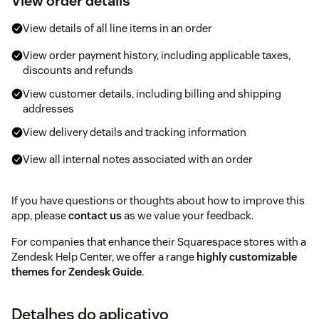
View order details
View details of all line items in an order
View order payment history, including applicable taxes,
discounts and refunds
View customer details, including billing and shipping
addresses
View delivery details and tracking information
View all internal notes associated with an order
If you have questions or thoughts about how to improve this
app, please
contact us
as we value your feedback.
For companies that enhance their Squarespace stores with a
Zendesk Help Center, we offer a range
highly customizable
themes for Zendesk Guide
.
Detalhes do aplicativo