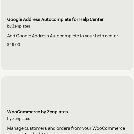
Google Address Autocomplete for Help Center
by Zenplates
Add Google Address Autocomplete to your help center
$49.00
WooCommerce by Zenplates
by Zenplates
Manage customers and orders from your WooCommerce