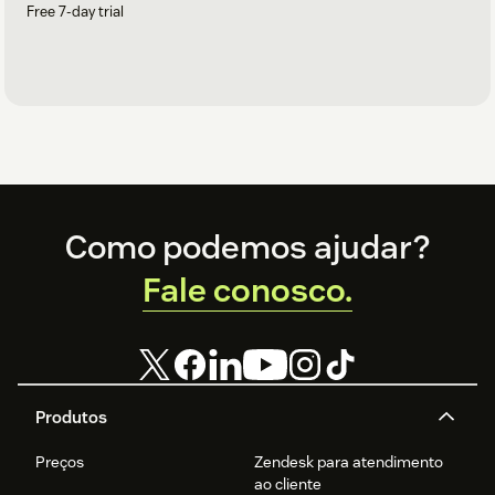
Free 7-day trial
Footer
Como podemos ajudar?
Fale conosco.
Produtos
Preços
Zendesk para atendimento
ao cliente