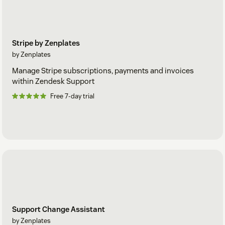
Stripe by Zenplates
by Zenplates
Manage Stripe subscriptions, payments and invoices
within Zendesk Support
Free 7-day trial
Support Change Assistant
by Zenplates