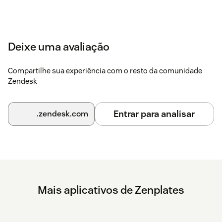
Deixe uma avaliação
Compartilhe sua experiência com o resto da comunidade
Zendesk
Entrar para analisar
.zendesk.com
Mais aplicativos de Zenplates