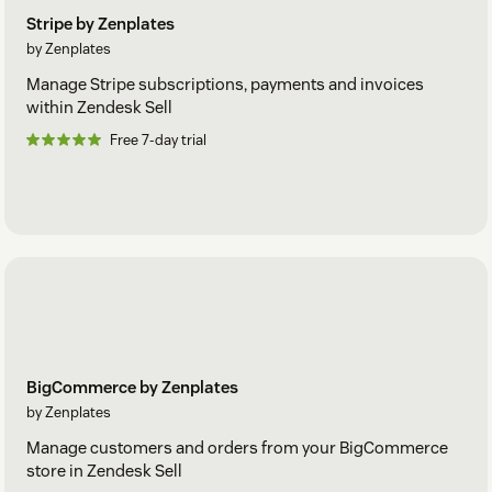
Stripe by Zenplates
by Zenplates
Manage Stripe subscriptions, payments and invoices
within Zendesk Sell
Free 7-day trial
BigCommerce by Zenplates
by Zenplates
Manage customers and orders from your BigCommerce
store in Zendesk Sell