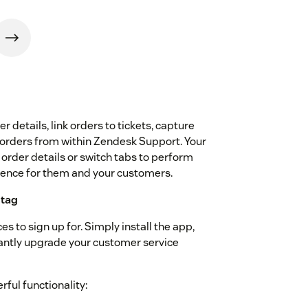
 details, link orders to tickets, capture
 orders from within Zendesk Support. Your
 order details or switch tabs to perform
rience for them and your customers.
 tag
s to sign up for. Simply install the app,
tantly upgrade your customer service
ful functionality: