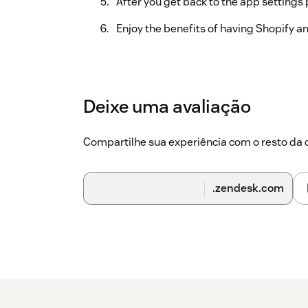
After you get back to the app settings 
Enjoy the benefits of having Shopify 
Deixe uma avaliação
Compartilhe sua experiência com o resto d
.zendesk.com