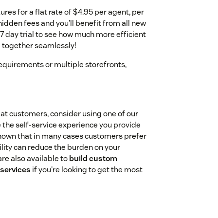
ures for a flat rate of $4.95 per agent, per
hidden fees and you'll benefit from all new
e 7 day trial to see how much more efficient
 together seamlessly!
equirements or multiple storefronts,
peat customers, consider using one of our
 the self-service experience you provide
 shown that in many cases customers prefer
ility can reduce the burden on your
re also available to
build custom
 services
if you're looking to get the most