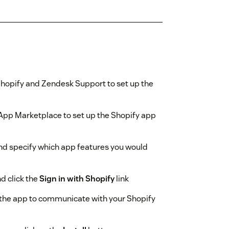
Shopify and Zendesk Support to set up the
App Marketplace to set up the Shopify app
and specify which app features you would
d click the
Sign in with Shopify
link
w the app to communicate with your Shopify