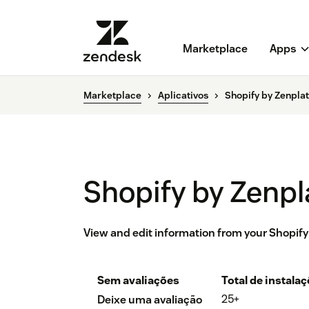
Marketplace
Apps
Marketplace
Aplicativos
Shopify by Zenpla
Shopify by Zenpl
View and edit information from your Shopify
Sem avaliações
Total de instala
25+
Deixe uma avaliação