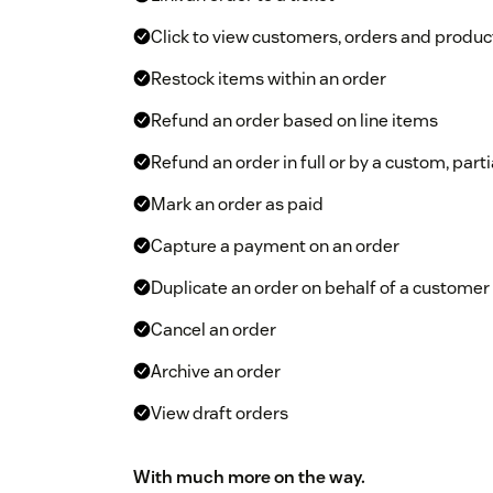
Click to view customers, orders and product
Restock items within an order
Refund an order based on line items
Refund an order in full or by a custom, par
Mark an order as paid
Capture a payment on an order
Duplicate an order on behalf of a customer
Cancel an order
Archive an order
View draft orders
With much more on the way.