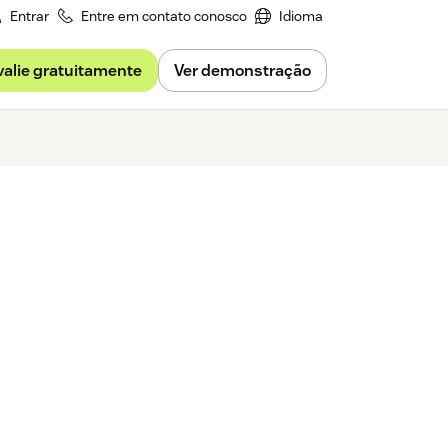
Entrar
Entre em contato conosco
Idioma
valie gratuitamente
Ver demonstração