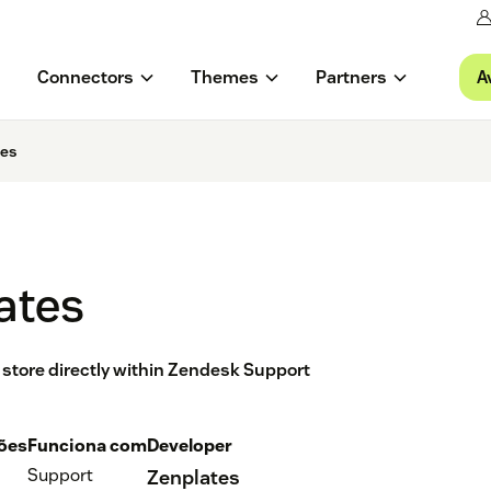
A
Connectors
Themes
Partners
tes
ates
 store directly within Zendesk Support
ções
Funciona com
Developer
Support
Zenplates