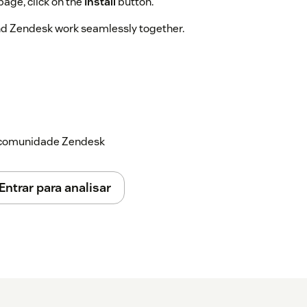
page, click on the
Install
button.
and Zendesk work seamlessly together.
a comunidade Zendesk
Entrar para analisar