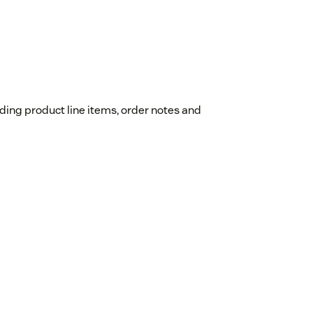
luding product line items, order notes and