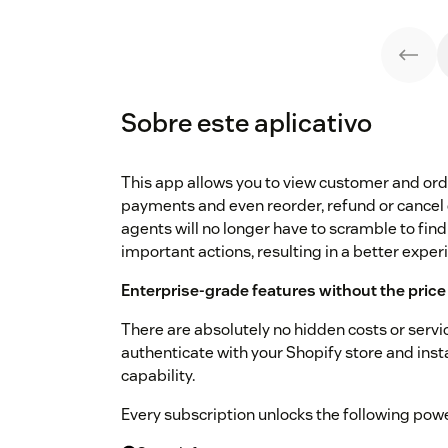
Sobre este aplicativo
This app allows you to view customer and order
payments and even reorder, refund or cancel
agents will no longer have to scramble to find
important actions, resulting in a better expe
Enterprise-grade features without the price
There are absolutely no hidden costs or service
authenticate with your Shopify store and ins
capability.
Every subscription unlocks the following power