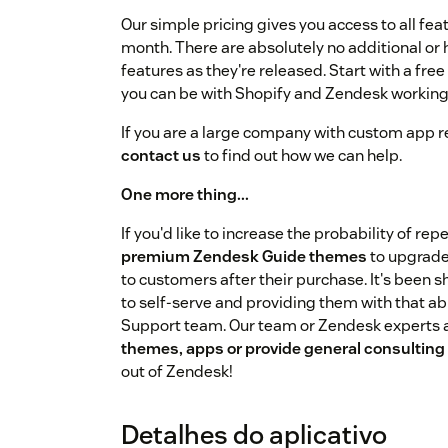
Our simple pricing gives you access to all feat
month. There are absolutely no additional or 
features as they're released. Start with a fre
you can be with Shopify and Zendesk working
If you are a large company with custom app r
contact us
to find out how we can help.
One more thing...
If you'd like to increase the probability of re
premium Zendesk Guide themes
to upgrade
to customers after their purchase. It's been
to self-serve and providing them with that ab
Support team. Our team or Zendesk experts a
themes, apps or provide general consulting
out of Zendesk!
Detalhes do aplicativo