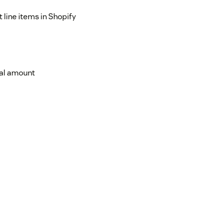
 line items in Shopify
tial amount