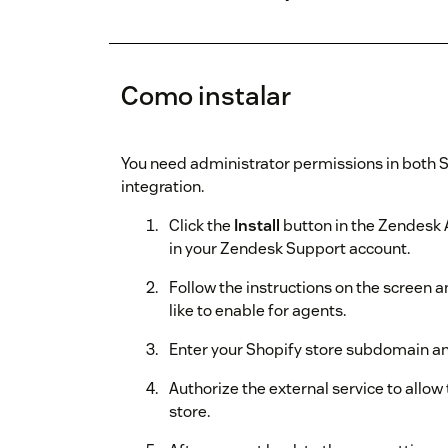
Como instalar
You need administrator permissions in both 
integration.
Click the
Install
button in the Zendesk 
in your Zendesk Support account.
Follow the instructions on the screen 
like to enable for agents.
Enter your Shopify store subdomain an
Authorize the external service to allo
store.