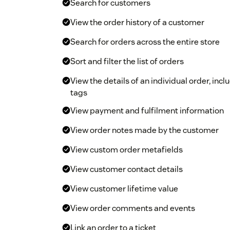
Search for customers
View the order history of a customer
Search for orders across the entire store
Sort and filter the list of orders
View the details of an individual order, inc
tags
View payment and fulfilment information
View order notes made by the customer
View custom order metafields
View customer contact details
View customer lifetime value
View order comments and events
Link an order to a ticket