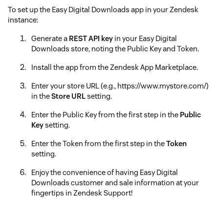
To set up the Easy Digital Downloads app in your Zendesk
instance:
Generate a
REST API key
in your Easy Digital
Downloads store, noting the Public Key and Token.
Install the app from the Zendesk App Marketplace.
Enter your store URL (e.g., https://www.mystore.com/)
in the
Store URL
setting.
Enter the Public Key from the first step in the
Public
Key
setting.
Enter the Token from the first step in the
Token
setting.
Enjoy the convenience of having Easy Digital
Downloads customer and sale information at your
fingertips in Zendesk Support!