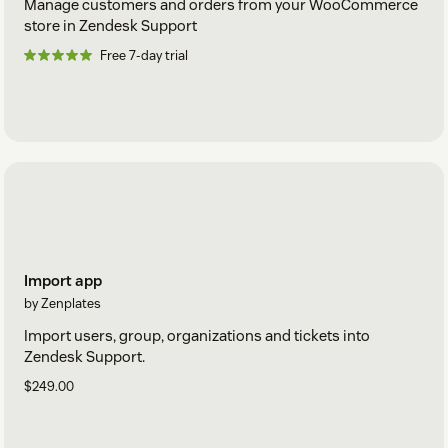
Manage customers and orders from your WooCommerce
store in Zendesk Support
Free 7-day trial
Import app
by Zenplates
Import users, group, organizations and tickets into
Zendesk Support.
$249.00