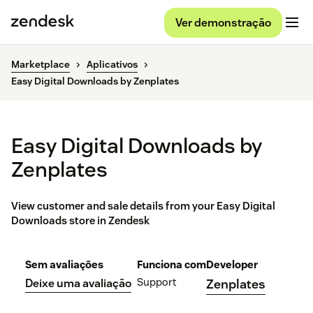
Ver demonstração
Marketplace
Aplicativos
Easy Digital Downloads by Zenplates
Easy Digital Downloads by
Zenplates
View customer and sale details from your Easy Digital
Downloads store in Zendesk
Sem avaliações
Funciona com
Developer
Support
Deixe uma avaliação
Zenplates