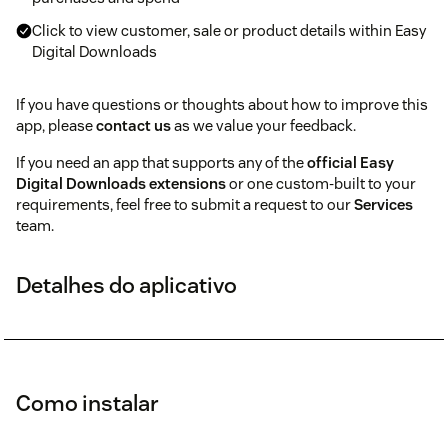
Click to view customer, sale or product details within Easy
Digital Downloads
If you have questions or thoughts about how to improve this
app, please
contact us
as we value your feedback.
If you need an app that supports any of the
official Easy
Digital Downloads extensions
or one custom-built to your
requirements, feel free to submit a request to our
Services
team.
Detalhes do aplicativo
Como instalar