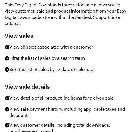
This Easy Digital Downloads integration app allows you to
view customer, sale and product information from your Easy
Digital Downloads store within the Zendesk Support ticket
sidebar.
View sales
View all sales associated with a customer
Filter the list of sales by a search term
Sort the list of sales by ID, date or sale total
View sale details
View details of all product line items for a given sale
View sale payment history, including applicable taxes and
discounts
View customer details, including total downloads,
purchases and spend