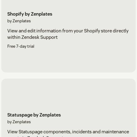
Shopify by Zenplates
by Zenplates
View and edit information from your Shopify store directly
within Zendesk Support
Free 7-day trial
Statuspage by Zenplates
by Zenplates
View Statuspage components, incidents and maintenance