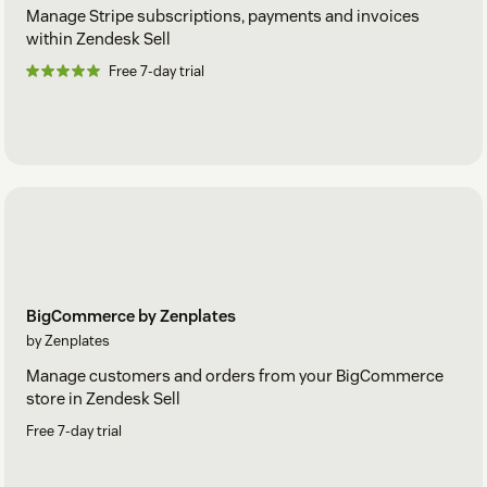
Manage Stripe subscriptions, payments and invoices
within Zendesk Sell
Free 7-day trial
BigCommerce by Zenplates
by Zenplates
Manage customers and orders from your BigCommerce
store in Zendesk Sell
Free 7-day trial