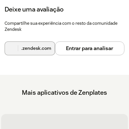
Deixe uma avaliação
Compartilhe sua experiência com o resto da comunidade
Zendesk
Entrar para analisar
.zendesk.com
Mais aplicativos de Zenplates