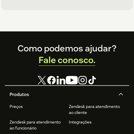
Footer
Como podemos ajudar?
Fale conosco.
Produtos
Preços
Zendesk para atendimento
ao cliente
Zendesk para atendimento
Integrações
ao funcionário