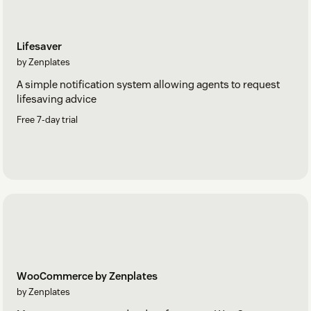
Lifesaver
by Zenplates
A simple notification system allowing agents to request
lifesaving advice
Free 7-day trial
WooCommerce by Zenplates
by Zenplates