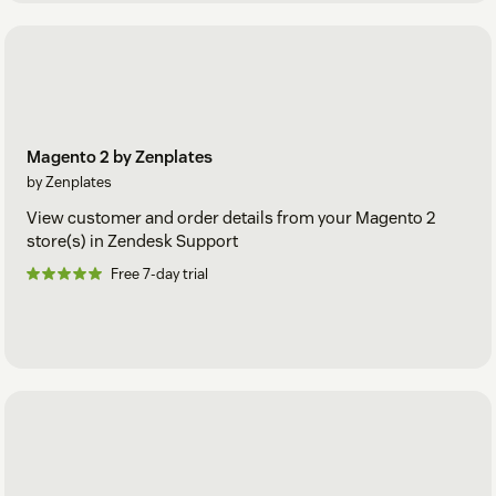
Magento 2 by Zenplates
by Zenplates
View customer and order details from your Magento 2
store(s) in Zendesk Support
Free 7-day trial