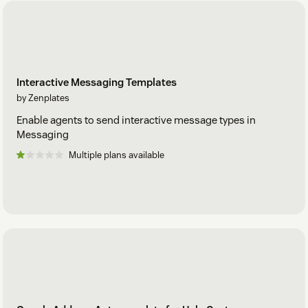
Interactive Messaging Templates
by Zenplates
Enable agents to send interactive message types in
Messaging
Multiple plans available