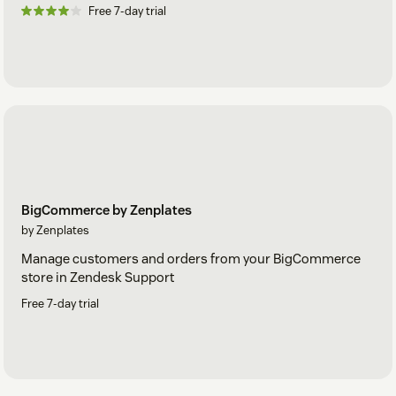
Free 7-day trial
BigCommerce by Zenplates
by Zenplates
Manage customers and orders from your BigCommerce
store in Zendesk Support
Free 7-day trial