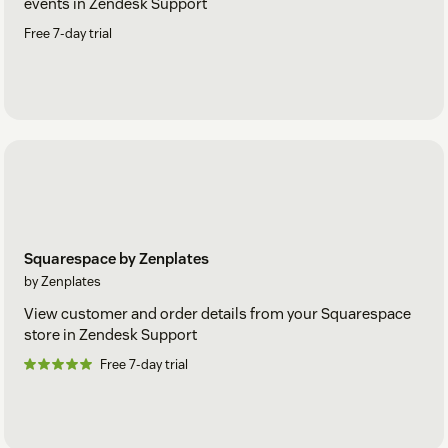
events in Zendesk Support
Free 7-day trial
Squarespace by Zenplates
by Zenplates
View customer and order details from your Squarespace
store in Zendesk Support
Free 7-day trial