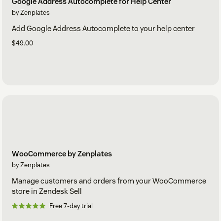
Google Address Autocomplete for Help Center
by Zenplates
Add Google Address Autocomplete to your help center
$49.00
WooCommerce by Zenplates
by Zenplates
Manage customers and orders from your WooCommerce
store in Zendesk Sell
Free 7-day trial