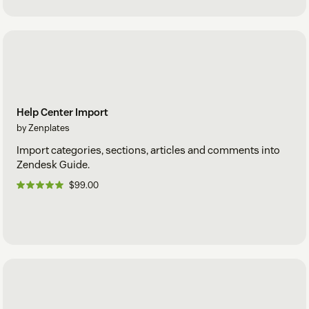
Help Center Import
by Zenplates
Import categories, sections, articles and comments into
Zendesk Guide.
$99.00