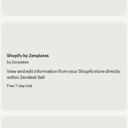
Shopify by Zenplates
by Zenplates
View and edit information from your Shopify store directly
within Zendesk Sell
Free 7-day trial