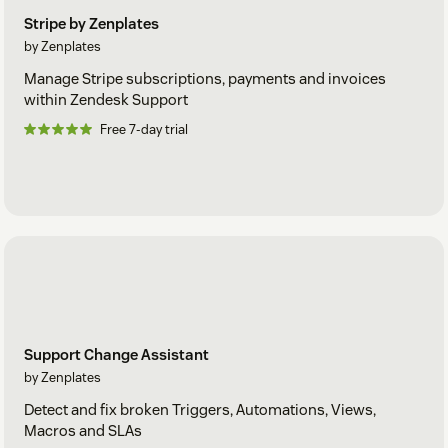
Stripe by Zenplates
by Zenplates
Manage Stripe subscriptions, payments and invoices
within Zendesk Support
Free 7-day trial
Support Change Assistant
by Zenplates
Detect and fix broken Triggers, Automations, Views,
Macros and SLAs