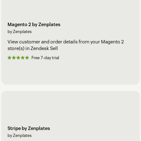
Magento 2 by Zenplates
by Zenplates
View customer and order details from your Magento 2
store(s) in Zendesk Sell
Free 7-day trial
Stripe by Zenplates
by Zenplates