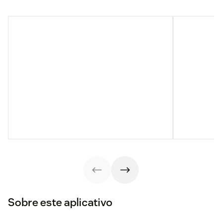
Sobre este aplicativo