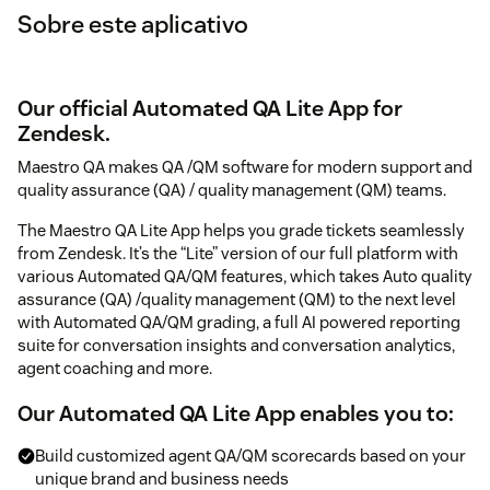
Sobre este aplicativo
Our official Automated QA Lite App for
Zendesk.
Maestro QA makes QA /QM software for modern support and
quality assurance (QA) / quality management (QM) teams.
The Maestro QA Lite App helps you grade tickets seamlessly
from Zendesk. It’s the “Lite” version of our full platform with
various Automated QA/QM features, which takes Auto quality
assurance (QA) /quality management (QM) to the next level
with Automated QA/QM grading, a full AI powered reporting
suite for conversation insights and conversation analytics,
agent coaching and more.
Our Automated QA Lite App enables you to:
Build customized agent QA/QM scorecards based on your
unique brand and business needs