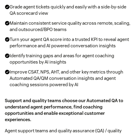
Grade agent tickets quickly and easily with a side-by-side
QA scorecard view
Maintain consistent service quality across remote, scaling,
and outsourced/BPO teams
Turn your agent QA score into a trusted KPI to reveal agent
performance and AI powered conversation insights
Identify training gaps and areas for agent coaching
opportunities by AI insights
Improve CSAT, NPS, AHT, and other key metrics through
Automated QA/QM conversation insights and agent
coaching sessions powered by AI
Support and quality teams choose our Automated QA to
understand agent performance, find coaching
opportunities and enable exceptional customer
experiences.
Agent support teams and quality assurance (QA) / quality