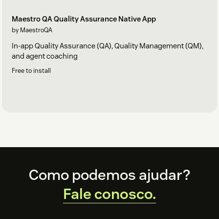
Maestro QA Quality Assurance Native App
by MaestroQA
In-app Quality Assurance (QA), Quality Management (QM),
and agent coaching
Free to install
Footer
Como podemos ajudar?
Fale conosco.