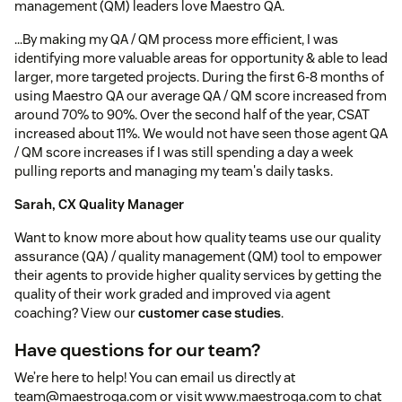
management (QM) leaders love Maestro QA.
...By making my QA / QM process more efficient, I was
identifying more valuable areas for opportunity & able to lead
larger, more targeted projects. During the first 6-8 months of
using Maestro QA our average QA / QM score increased from
around 70% to 90%. Over the second half of the year, CSAT
increased about 11%. We would not have seen those agent QA
/ QM score increases if I was still spending a day a week
pulling reports and managing my team's daily tasks.
Sarah, CX Quality Manager
Want to know more about how quality teams use our quality
assurance (QA) / quality management (QM) tool to empower
their agents to provide higher quality services by getting the
quality of their work graded and improved via agent
coaching? View our
customer case studies
.
Have questions for our team?
We’re here to help! You can email us directly at
team@maestroqa.com or visit www.maestroqa.com to chat