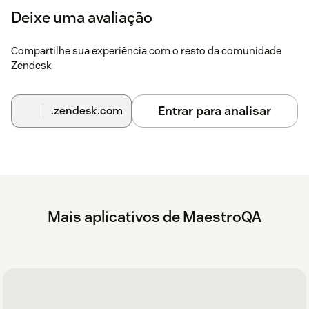
Deixe uma avaliação
Compartilhe sua experiência com o resto da comunidade
Zendesk
Entrar para analisar
.zendesk.com
Mais aplicativos de MaestroQA