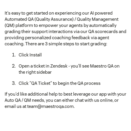
It's easy to get started on experiencing our AI powered
Automated QA (Quality Assurance) / Quality Management
(QM) platform to empower your agents by automatically
grading their support interactions via our QA scorecards and
providing personalized coaching feedback via agent
coaching. There are 3 simple steps to start grading:
Click Install
Open a ticket in Zendesk - you'll see Maestro QA on
the right sidebar
Click "QA Ticket" to begin the QA process
If you'd like additional help to best leverage our app with your
Auto QA / QM needs, you can either chat with us online, or
email us at team@maestroqa.com.