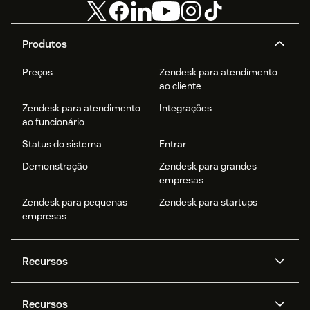
Produtos
Preços
Zendesk para atendimento
ao cliente
Zendesk para atendimento
Integrações
ao funcionário
Status do sistema
Entrar
Demonstração
Zendesk para grandes
empresas
Zendesk para pequenas
Zendesk para startups
empresas
Recursos
Agentes de IA
Copilot
Recursos