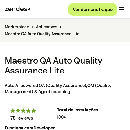
Ver demonstração
Marketplace
Aplicativos
Maestro QA Auto Quality Assurance Lite
Maestro QA Auto Quality
Assurance Lite
Auto AI powered QA (Quality Assurance),QM (Quality
Management) & Agent coaching
Total de instalações
100+
78 reviews
Funciona com
Developer