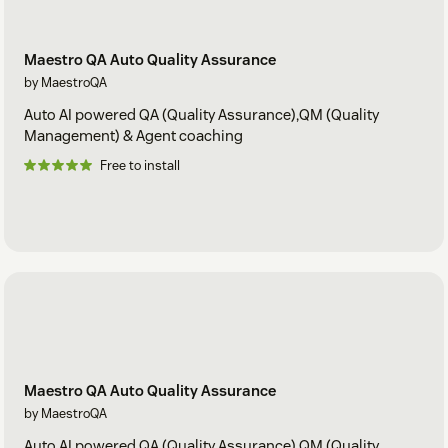
Maestro QA Auto Quality Assurance
by MaestroQA
Auto AI powered QA (Quality Assurance),QM (Quality
Management) & Agent coaching
Free to install
Maestro QA Auto Quality Assurance
by MaestroQA
Auto AI powered QA (Quality Assurance),QM (Quality