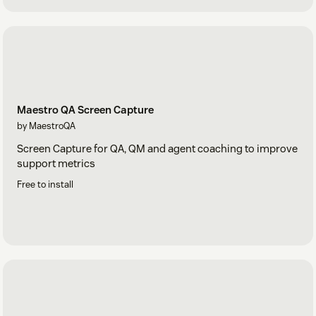
Maestro QA Screen Capture
by MaestroQA
Screen Capture for QA, QM and agent coaching to improve
support metrics
Free to install