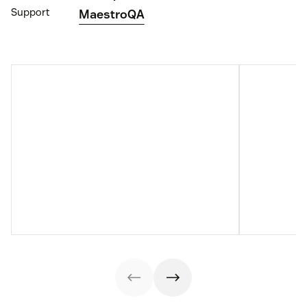
Support
MaestroQA