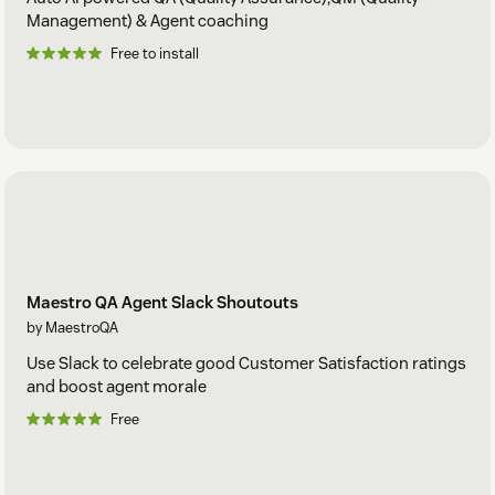
Management) & Agent coaching
Free to install
Maestro QA Agent Slack Shoutouts
by MaestroQA
Use Slack to celebrate good Customer Satisfaction ratings
and boost agent morale
Free