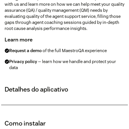
with us and learn more on how we can help meet your quality
assurance (QA) / quality management (QM) needs by
evaluating quality of the agent support service, filling those
gaps through agent coaching sessions guided by in-depth
root cause analysis performance insights.
Learn more
Request a demo
of the full MaestroQA experience
Privacy policy
— learn how we handle and protect your
data
Detalhes do aplicativo
Como instalar