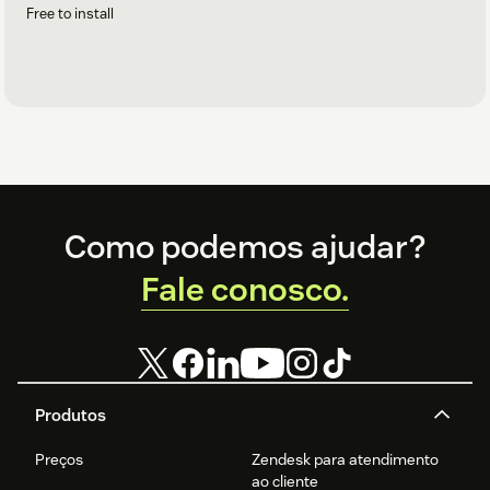
Free to install
Footer
Como podemos ajudar?
Fale conosco.
Produtos
Preços
Zendesk para atendimento
ao cliente