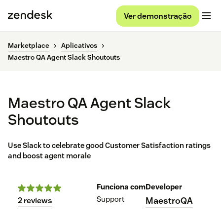
Ver demonstração
Marketplace
Aplicativos
Maestro QA Agent Slack Shoutouts
Maestro QA Agent Slack
Shoutouts
Use Slack to celebrate good Customer Satisfaction ratings
and boost agent morale
Funciona com
Developer
Support
MaestroQA
2 reviews