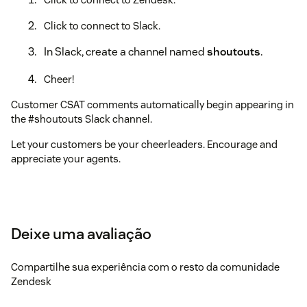
Click to connect to Slack.
In Slack, create a channel named
shoutouts
.
Cheer!
Customer CSAT comments automatically begin appearing in
the #shoutouts Slack channel.
Let your customers be your cheerleaders. Encourage and
appreciate your agents.
Deixe uma avaliação
Compartilhe sua experiência com o resto da comunidade
Zendesk