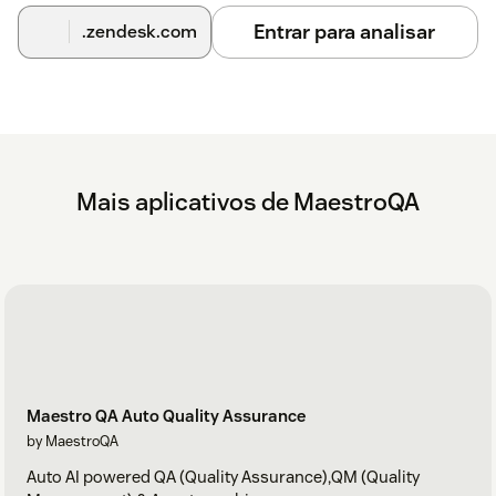
Entrar para analisar
.zendesk.com
Mais aplicativos de MaestroQA
Maestro QA Auto Quality Assurance
by MaestroQA
Auto AI powered QA (Quality Assurance),QM (Quality