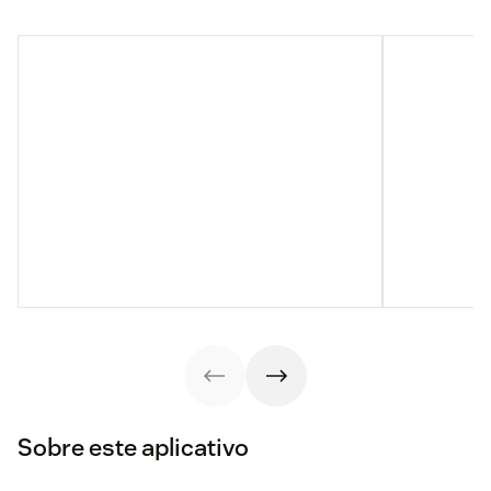
Sobre este aplicativo