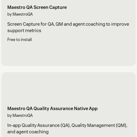
Maestro QA Screen Capture
by MaestroQA
Screen Capture for QA, QM and agent coaching to improve
support metrics
Free to install
Maestro QA Quality Assurance Native App
by MaestroQA
In-app Quality Assurance (QA), Quality Management (QM),
and agent coaching