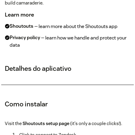
build camaraderie.
Learn more
Shoutouts
— learn more about the Shoutouts app
Privacy policy
— learn how we handle and protect your
data
Detalhes do aplicativo
Como instalar
Visit the
Shoutouts setup page
(it's only a couple clicks!).
Click to connect to Zendesk.