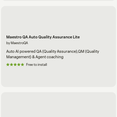
Maestro QA Auto Quality Assurance Lite
by MaestroQA
Auto AI powered QA (Quality Assurance),QM (Quality
Management) & Agent coaching
Free to install