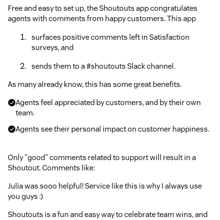
Free and easy to set up, the Shoutouts app congratulates
agents with comments from happy customers. This app
surfaces positive comments left in Satisfaction
surveys, and
sends them to a #shoutouts Slack channel.
As many already know, this has some great benefits.
Agents feel appreciated by customers, and by their own
team.
Agents see their personal impact on customer happiness.
Only "good" comments related to support will result in a
Shoutout. Comments like:
Julia was sooo helpful! Service like this is why I always use
you guys :)
Shoutouts is a fun and easy way to celebrate team wins, and