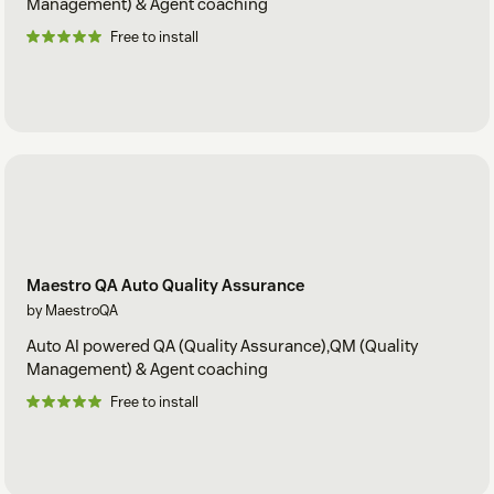
Management) & Agent coaching
Free to install
Maestro QA Auto Quality Assurance
by MaestroQA
Auto AI powered QA (Quality Assurance),QM (Quality
Management) & Agent coaching
Free to install