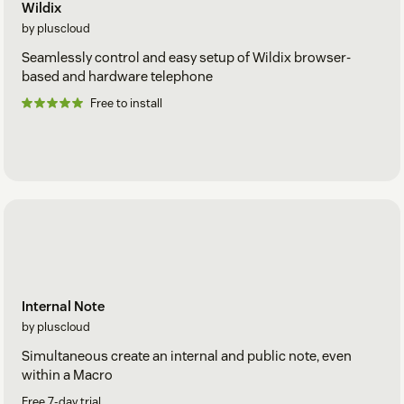
Wildix
by pluscloud
Seamlessly control and easy setup of Wildix browser-
based and hardware telephone
Free to install
Internal Note
by pluscloud
Simultaneous create an internal and public note, even
within a Macro
Free 7-day trial