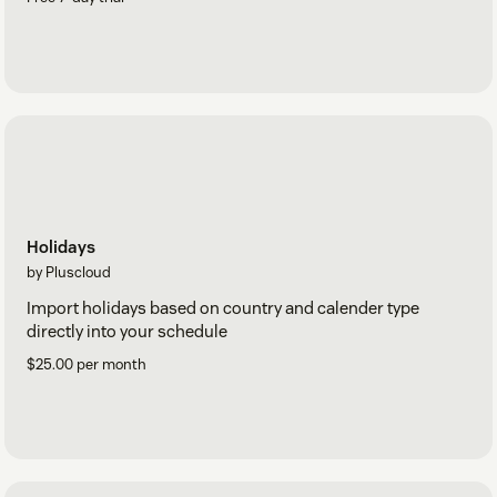
Holidays
by Pluscloud
Import holidays based on country and calender type
directly into your schedule
$25.00 per month