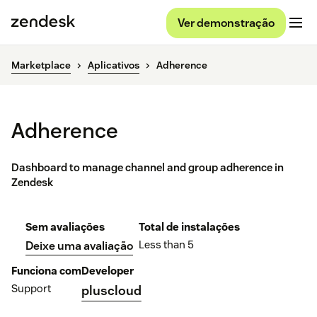
Ver demonstração
Marketplace
Aplicativos
Adherence
Adherence
Dashboard to manage channel and group adherence in
Zendesk
Sem avaliações
Total de instalações
Less than 5
Deixe uma avaliação
Funciona com
Developer
Support
pluscloud