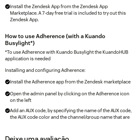
Install the Zendesk App from the Zendesk App
Marketplace. A 7-day free trial is included to try out this
Zendesk App.
How to use Adherence (with a Kuando
Busylight*)
*To use Adherence with Kuando Busylight the KuandoHUB
application is needed
Installing and configuring Adherence:
Install the Adherence app from the Zendesk marketplace
Open the admin panel by clicking on the Adherence icon
on the left
Add an AUX code, by specifying the name of the AUX code,
the AUX code color and the channel/group name that are
given to a channel(s) or group(s) - these channel/group
name are dropdown or auto-suggesting
Deixe uma avaliação