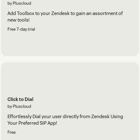
by Pluscloud
Add Toolbox to your Zendesk to gain an assortment of
new tools!
Free 7-day trial
Click to Dial
by Pluscloud
Effortlessly Dial your user directly from Zendesk Using
Your Preferred SIP App!
Free