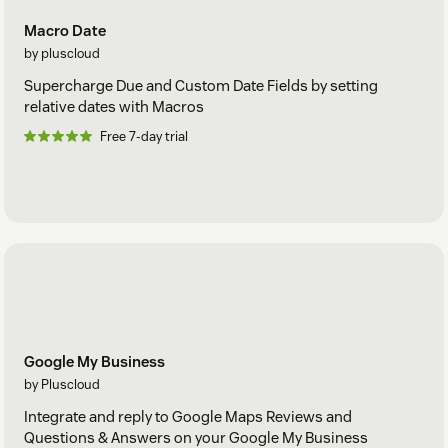
Macro Date
by pluscloud
Supercharge Due and Custom Date Fields by setting
relative dates with Macros
Free 7-day trial
Google My Business
by Pluscloud
Integrate and reply to Google Maps Reviews and
Questions & Answers on your Google My Business