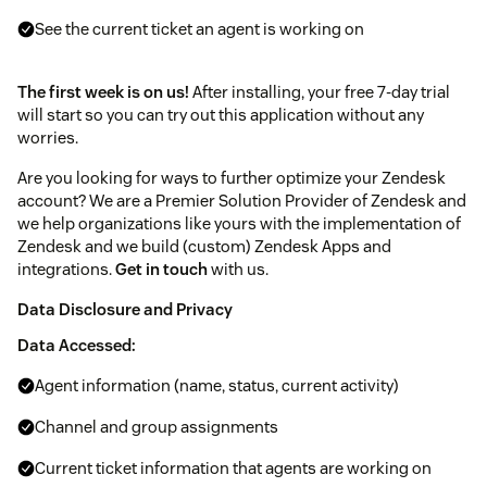
See the current ticket an agent is working on
The first week is on us!
After installing, your free 7-day trial
will start so you can try out this application without any
worries.
Are you looking for ways to further optimize your Zendesk
account? We are a Premier Solution Provider of Zendesk and
we help organizations like yours with the implementation of
Zendesk and we build (custom) Zendesk Apps and
integrations.
Get in touch
with us.
Data Disclosure and Privacy
Data Accessed:
Agent information (name, status, current activity)
Channel and group assignments
Current ticket information that agents are working on