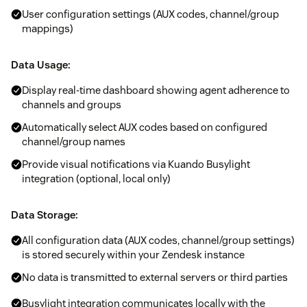
User configuration settings (AUX codes, channel/group
mappings)
Data Usage:
Display real-time dashboard showing agent adherence to
channels and groups
Automatically select AUX codes based on configured
channel/group names
Provide visual notifications via Kuando Busylight
integration (optional, local only)
Data Storage:
All configuration data (AUX codes, channel/group settings)
is stored securely within your Zendesk instance
No data is transmitted to external servers or third parties
Busylight integration communicates locally with the