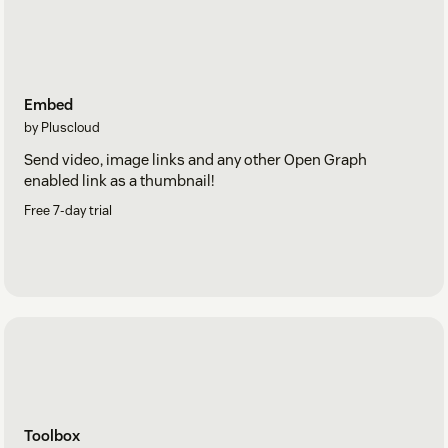
Embed
by Pluscloud
Send video, image links and any other Open Graph
enabled link as a thumbnail!
Free 7-day trial
Toolbox