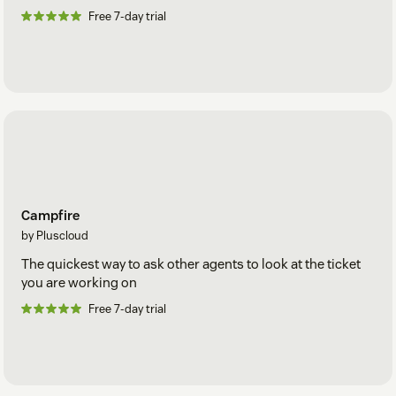
Free 7-day trial
Campfire
by Pluscloud
The quickest way to ask other agents to look at the ticket
you are working on
Free 7-day trial