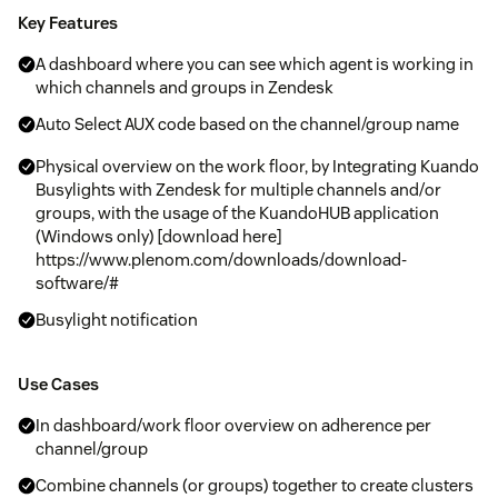
Key Features
A dashboard where you can see which agent is working in
which channels and groups in Zendesk
Auto Select AUX code based on the channel/group name
Physical overview on the work floor, by Integrating Kuando
Busylights with Zendesk for multiple channels and/or
groups, with the usage of the KuandoHUB application
(Windows only) [download here]
https://www.plenom.com/downloads/download-
software/#
Busylight notification
Use Cases
In dashboard/work floor overview on adherence per
channel/group
Combine channels (or groups) together to create clusters