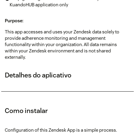
KuandoHUB application only
Purpose:
This app accesses and uses your Zendesk data solely to
provide adherence monitoring and management
functionality within your organization. All data remains
within your Zendesk environment and is not shared
externally.
Detalhes do aplicativo
Como instalar
Configuration of this Zendesk App is a simple process.