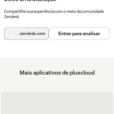
Install the KuandoHUB app (Windows only)
download
here
Compartilhe sua experiência com o resto da comunidade
Zendesk
Are you having trouble with getting the most out
of this app or your workflows?
Entrar para analisar
.zendesk.com
As a Premier Solution Provider, we can help you get the most
out of your Zendesk Workflows. Check our
help center
with
articles regarding this app or
get in touch
with us if you need
help.
Mais aplicativos de pluscloud