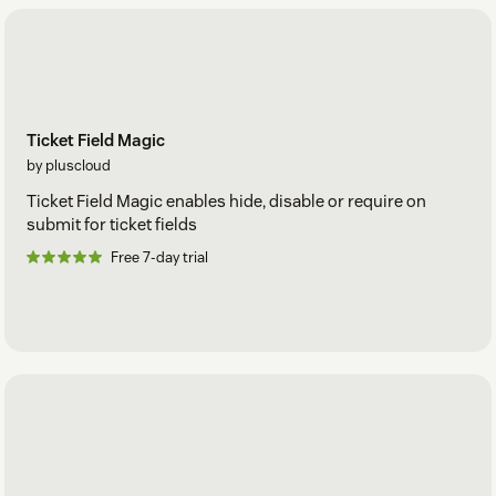
Ticket Field Magic
by pluscloud
Ticket Field Magic enables hide, disable or require on
submit for ticket fields
Free 7-day trial