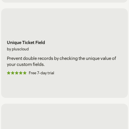
Unique Ticket Field
by pluscloud
Prevent double records by checking the unique value of
your custom fields.
Free 7-day trial