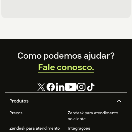
Footer
Como podemos ajudar?
Fale conosco.
Produtos
Preços
Zendesk para atendimento
ao cliente
Zendesk para atendimento
Integrações