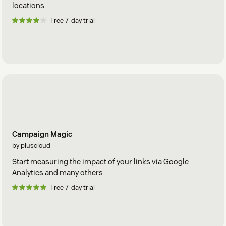
locations
Free 7-day trial
Campaign Magic
by pluscloud
Start measuring the impact of your links via Google
Analytics and many others
Free 7-day trial