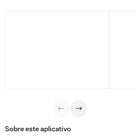
Sobre este aplicativo