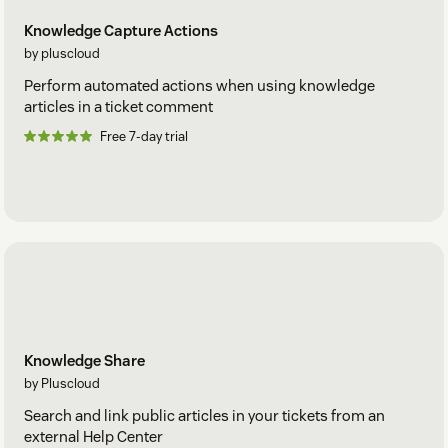
Knowledge Capture Actions
by pluscloud
Perform automated actions when using knowledge
articles in a ticket comment
Free 7-day trial
Knowledge Share
by Pluscloud
Search and link public articles in your tickets from an
external Help Center