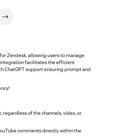
 for Zendesk, allowing users to manage
integration facilitates the efficient
ith ChatGPT support ensuring prompt and
ency!
 regardless of the channels, video, or
YouTube comments directly within the