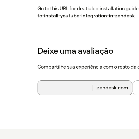
Go to this URL for deatialed installation guide
to-install-youtube-integration-in-zendesk
Deixe uma avaliação
Compartilhe sua experiência com o resto d
.zendesk.com