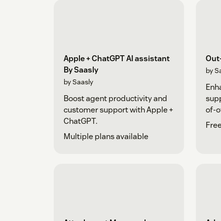
Apple + ChatGPT AI assistant
Out-
By Saasly
by S
by Saasly
Enh
Boost agent productivity and
supp
customer support with Apple +
of-o
ChatGPT.
Free
Multiple plans available