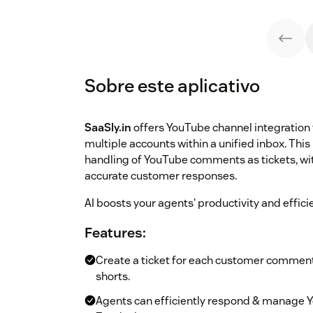
Sobre este aplicativo
SaaSly.in
offers YouTube channel integration
multiple accounts within a unified inbox. This 
handling of YouTube comments as tickets, w
accurate customer responses.
AI boosts your agents' productivity and effici
Features:
Create a ticket for each customer comment,
shorts.
Agents can efficiently respond & manage 