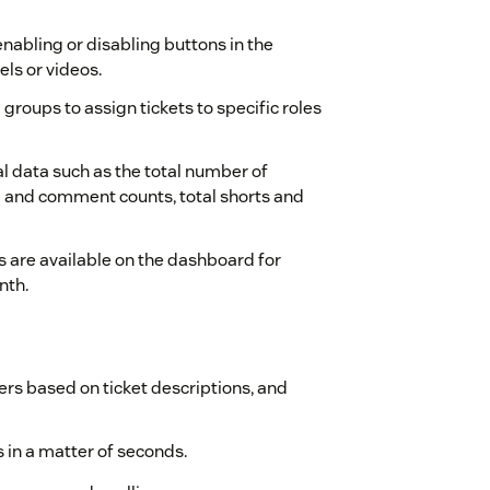
nabling or disabling buttons in the
els or videos.
groups to assign tickets to specific roles
l data such as the total number of
 and comment counts, total shorts and
s are available on the dashboard for
nth.
rs based on ticket descriptions, and
in a matter of seconds.