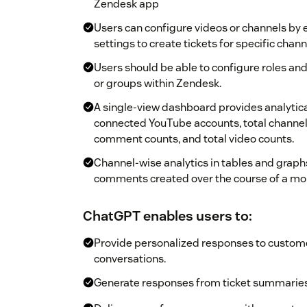
Zendesk app
Users can configure videos or channels by e
settings to create tickets for specific chann
Users should be able to configure roles and 
or groups within Zendesk.
A single-view dashboard provides analytica
connected YouTube accounts, total channel
comment counts, and total video counts.
Channel-wise analytics in tables and graph
comments created over the course of a mo
ChatGPT enables users to:
Provide personalized responses to custome
conversations.
Generate responses from ticket summaries 