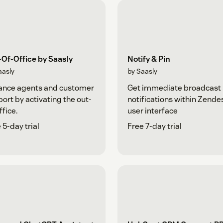
Of-Office by Saasly
Notify & Pin
aasly
by Saasly
ance agents and customer
Get immediate broadcast
ort by activating the out-
notifications within Zende
ffice.
user interface
 5-day trial
Free 7-day trial