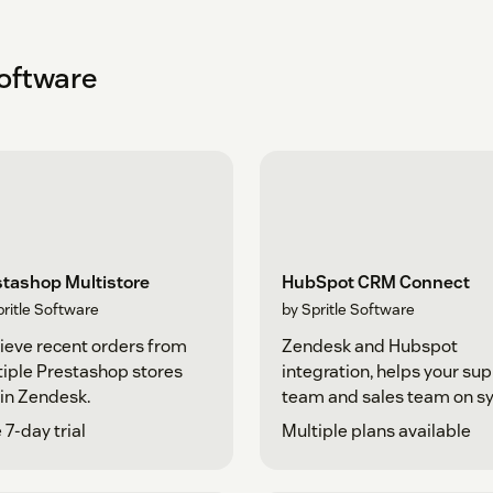
Software
stashop Multistore
HubSpot CRM Connect
pritle Software
by Spritle Software
ieve recent orders from
Zendesk and Hubspot
iple Prestashop stores
integration, helps your su
in Zendesk.
team and sales team on sy
 7-day trial
Multiple plans available