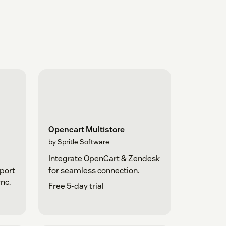
Opencart Multistore
by Spritle Software
Integrate OpenCart & Zendesk
pport
for seamless connection.
nc.
Free 5-day trial