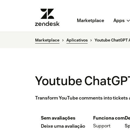
Marketplace
Apps
Marketplace
Aplicativos
Youtube ChatGPT A
Youtube ChatGPT
Transform YouTube comments into tickets 
Sem avaliações
Funciona com
De
Support
Sp
Deixe uma avaliação