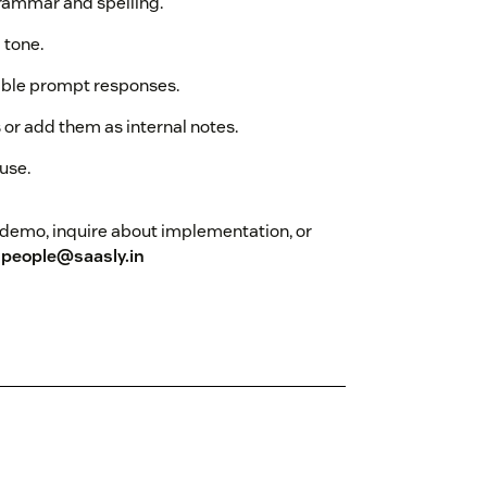
grammar and spelling.
 tone.
xible prompt responses.
 or add them as internal notes.
use.
 a demo, inquire about implementation, or
t
people@saasly.in