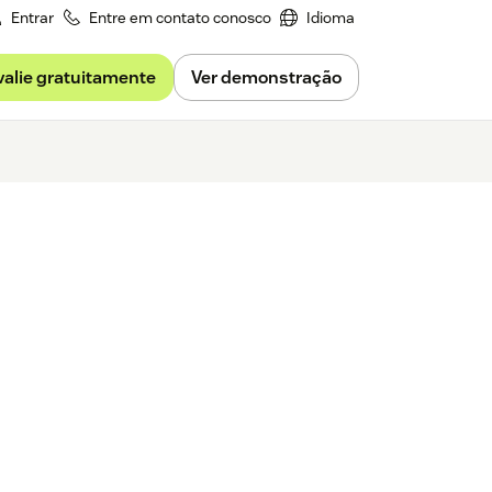
Entrar
Entre em contato conosco
Idioma
valie gratuitamente
Ver demonstração