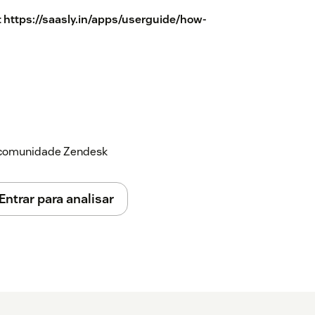
:
https://saasly.in/apps/userguide/how-
a comunidade Zendesk
Entrar para analisar