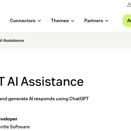
A
Connectors
Themes
Partners
I Assistance
 AI Assistance
and generate AI responds using ChatGPT
veloper
ritle Software