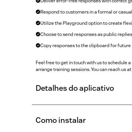
Deliver error-free responses with correct 
Respond to customers in a formal or casual
Utilize the Playground option to create fle
Choose to send responses as public replies
Copy responses to the clipboard for future 
Feel free to get in touch with us to schedule
arrange training sessions. You can reach us a
Detalhes do aplicativo
Como instalar