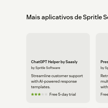
Mais aplicativos de Spritle 
ChatGPT Helper by Saasly
Pre
by Spritle Software
by S
Streamline customer support
Retr
with AI-powered response
mult
templates.
with
Free 5-day trial
Free