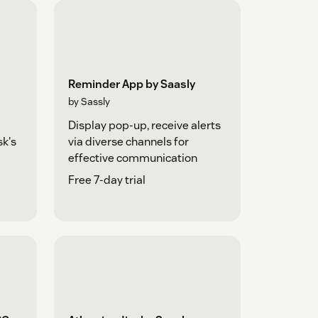
Reminder App by Saasly
by Sassly
Display pop-up, receive alerts
sk's
via diverse channels for
effective communication
Free 7-day trial