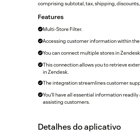
comprising subtotal, tax, shipping, discounts,
Features
Multi-Store Filter.
Accessing customer information within the 
You can connect multiple stores in Zendesk
This connection allows you to retrieve exte
in Zendesk.
The integration streamlines customer supp
You'll have all essential information readil
assisting customers.
Detalhes do aplicativo