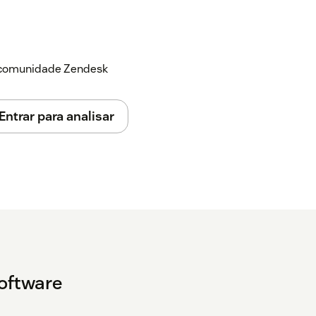
a comunidade Zendesk
Entrar para analisar
Software