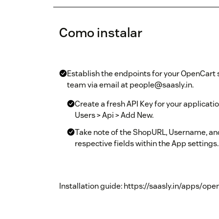
Como instalar
Establish the endpoints for your OpenCart s
team via email at people@saasly.in.
Create a fresh API Key for your applicat
Users > Api > Add New.
Take note of the ShopURL, Username, and
respective fields within the App settings.
Installation guide: https://saasly.in/apps/op