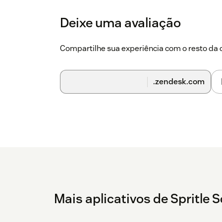
Deixe uma avaliação
Compartilhe sua experiência com o resto d
.zendesk.com
Mais aplicativos de Spritle 