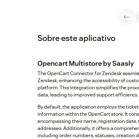
Sobre este aplicativo
Opencart Multistore by Saasly
The OpenCart Connector for Zendesk seamles
Zendesk, enhancing the accessibility of cust
platform. This integration simplifies the pro
data, leading to improved support efficiency.
By default, the application employs the ticket
information within the OpenCart store. It co
encompassing their name, registration date, t
addresses. Additionally, it offers a comprehe
including order numbers, statuses, creation 