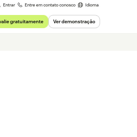
Entrar
Entre em contato conosco
Idioma
valie gratuitamente
Ver demonstração