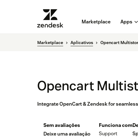
Marketplace
Apps
Marketplace
Aplicativos
Opencart Multisto
Opencart Multis
Integrate OpenCart & Zendesk for seamless
Sem avaliações
Funciona com
De
Support
Sp
Deixe uma avaliação