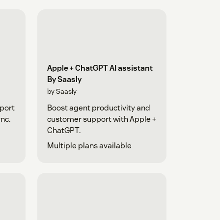
Apple + ChatGPT AI assistant
By Saasly
by Saasly
pport
Boost agent productivity and
nc.
customer support with Apple +
ChatGPT.
Multiple plans available