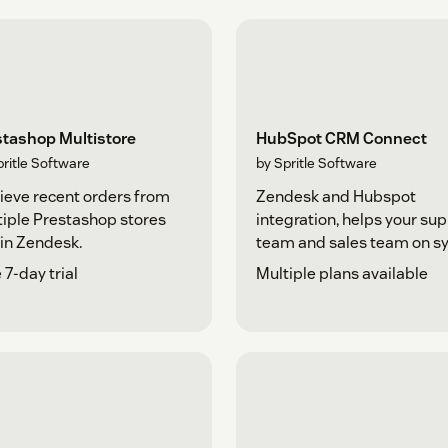
stashop Multistore
HubSpot CRM Connect
pritle Software
by Spritle Software
ieve recent orders from
Zendesk and Hubspot
iple Prestashop stores
integration, helps your su
in Zendesk.
team and sales team on sy
 7-day trial
Multiple plans available