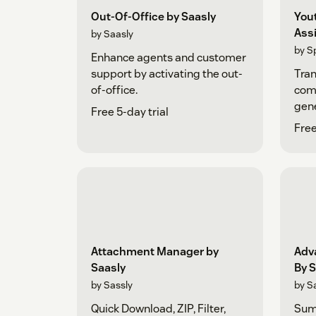
Out-Of-Office by Saasly
You
Ass
by Saasly
by S
Enhance agents and customer
support by activating the out-
Tra
of-office.
comm
gene
Free 5-day trial
Cha
Free
Attachment Manager by
Adv
Saasly
By S
by Sassly
by S
Quick Download, ZIP, Filter,
Sum