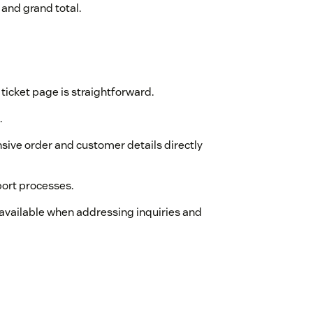
 and grand total.
ticket page is straightforward.
.
nsive order and customer details directly
ort processes.
y available when addressing inquiries and