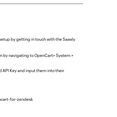
etup by getting in touch with the Saasly
ion by navigating to OpenCart> System >
 API Key and input them into their
encart-for-zendesk