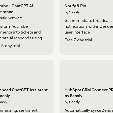
tube + ChatGPT AI
Notify & Pin
istance
by Saasly
pritle Software
Get immediate broadcast
nsform YouTube
notifications within Zende
ents into tickets and
user interface
rate AI responds using
Free 7-day trial
tGPT
 5-day trial
anced ChatGPT Assistant
HubSpot CRM Connect P
aasly
by Saasly
aasly
by Saasly
marizing, sentiment
Automatically syncs Zend