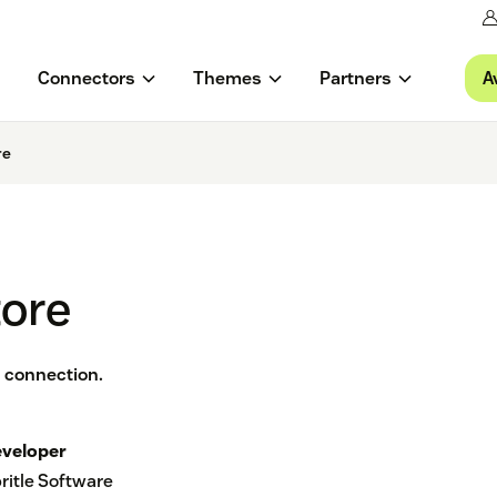
A
Connectors
Themes
Partners
re
tore
 connection.
veloper
ritle Software