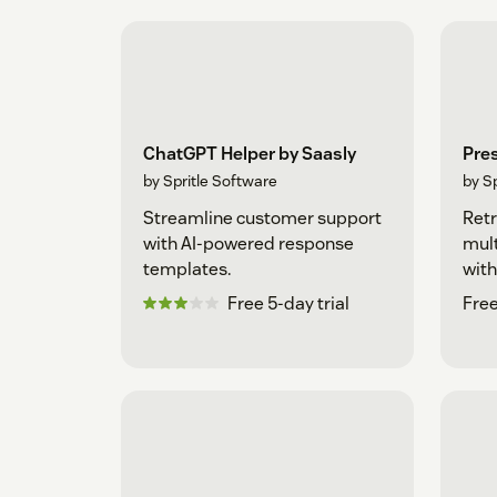
ChatGPT Helper by Saasly
Pre
by Spritle Software
by S
Streamline customer support
Retr
with AI-powered response
mult
templates.
with
Free 5-day trial
Free