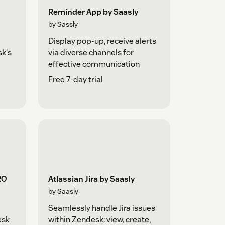
Reminder App by Saasly
by Sassly
Display pop-up, receive alerts
sk's
via diverse channels for
effective communication
Free 7-day trial
RO
Atlassian Jira by Saasly
by Saasly
Seamlessly handle Jira issues
esk
within Zendesk: view, create,