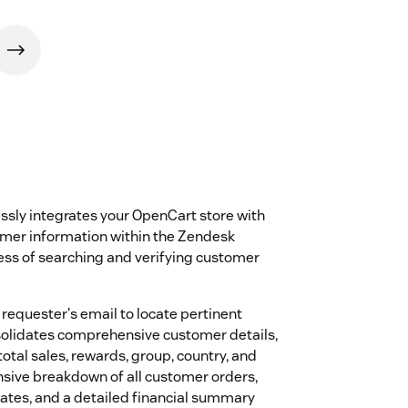
sly integrates your OpenCart store with
omer information within the Zendesk
cess of searching and verifying customer
 requester's email to locate pertinent
nsolidates comprehensive customer details,
otal sales, rewards, group, country, and
nsive breakdown of all customer orders,
dates, and a detailed financial summary