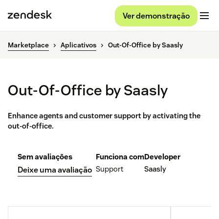
Ver demonstração
Marketplace
Aplicativos
Out-Of-Office by Saasly
Out-Of-Office by Saasly
Enhance agents and customer support by activating the
out-of-office.
Sem avaliações
Funciona com
Developer
Support
Saasly
Deixe uma avaliação