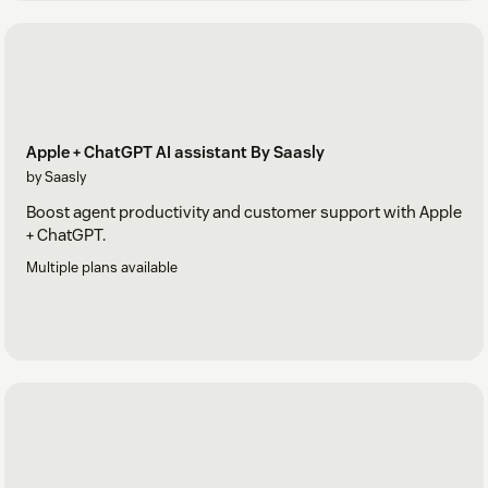
Apple + ChatGPT AI assistant By Saasly
by Saasly
Boost agent productivity and customer support with Apple
+ ChatGPT.
Multiple plans available