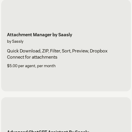
Attachment Manager by Saasly
by Sassly
Quick Download, ZIP, Filter, Sort, Preview, Dropbox
Connect for attachments
$5.00 per agent, per month