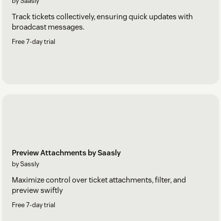
by Saasly
Track tickets collectively, ensuring quick updates with
broadcast messages.
Free 7-day trial
Preview Attachments by Saasly
by Sassly
Maximize control over ticket attachments, filter, and
preview swiftly
Free 7-day trial