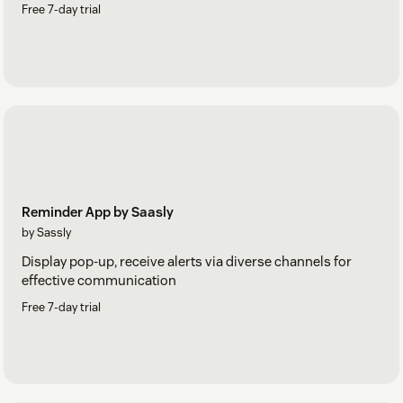
Free 7-day trial
Reminder App by Saasly
by Sassly
Display pop-up, receive alerts via diverse channels for
effective communication
Free 7-day trial