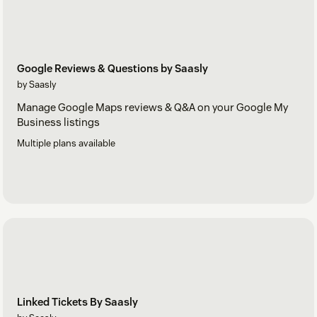
Google Reviews & Questions by Saasly
by Saasly
Manage Google Maps reviews & Q&A on your Google My
Business listings
Multiple plans available
Linked Tickets By Saasly