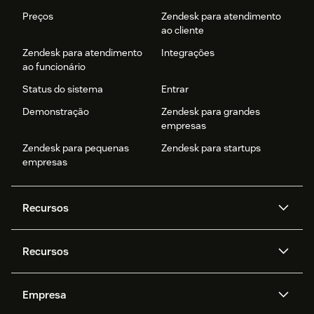
Preços
Zendesk para atendimento
ao cliente
Zendesk para atendimento
Integrações
ao funcionário
Status do sistema
Entrar
Demonstração
Zendesk para grandes
empresas
Zendesk para pequenas
Zendesk para startups
empresas
Recursos
Agentes de IA
Copilot
Recursos
Zendesk AI
Mensagens e chat em tempo
real
Central de Ajuda
Segurança
Empresa
Privacidade e proteção de
Base de conhecimento
API e desenvolvedores
Blog
dados avançada