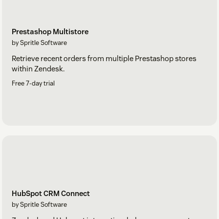
Prestashop Multistore
by Spritle Software
Retrieve recent orders from multiple Prestashop stores
within Zendesk.
Free 7-day trial
HubSpot CRM Connect
by Spritle Software