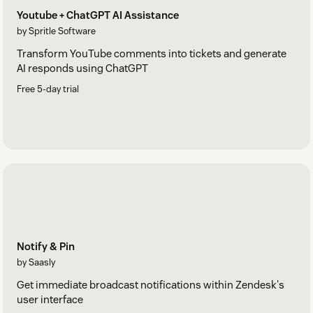
Youtube + ChatGPT AI Assistance
by Spritle Software
Transform YouTube comments into tickets and generate
AI responds using ChatGPT
Free 5-day trial
Notify & Pin
by Saasly
Get immediate broadcast notifications within Zendesk's
user interface