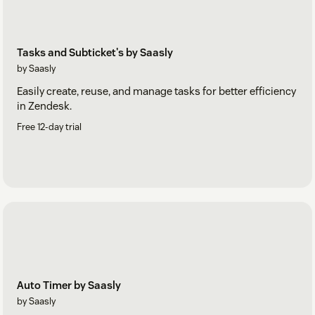
Tasks and Subticket's by Saasly
by Saasly
Easily create, reuse, and manage tasks for better efficiency
in Zendesk.
Free 12-day trial
Auto Timer by Saasly
by Saasly