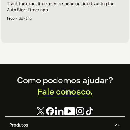
Track the exact time agents spend on tickets using the
Auto Start Timer app.
Free 7-day trial
Footer
Como podemos ajudar?
Fale conosco.
Produtos