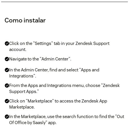
Como instalar
Click on the "Settings" tab in your Zendesk Support
account.
Navigate to the "Admin Center".
In the Admin Center, find and select "Apps and
Integrations".
From the Apps and Integrations menu, choose "Zendesk
Support Apps."
Click on "Marketplace" to access the Zendesk App
Marketplace.
In the Marketplace, use the search function to find the "Out
Of Office by Saasly" app.