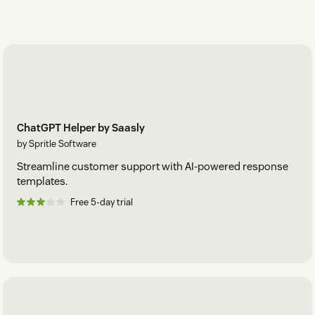
ChatGPT Helper by Saasly
by Spritle Software
Streamline customer support with AI-powered response
templates.
Free 5-day trial