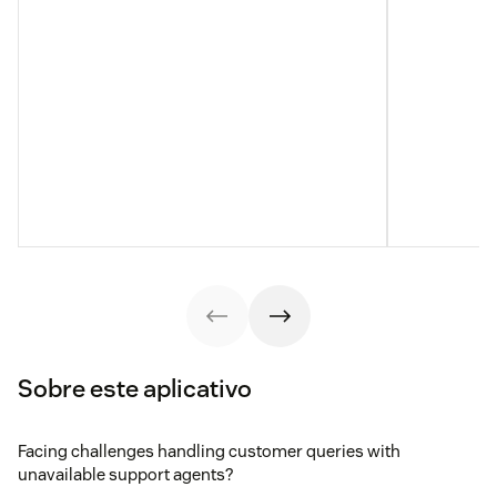
Sobre este aplicativo
Facing challenges handling customer queries with
unavailable support agents?