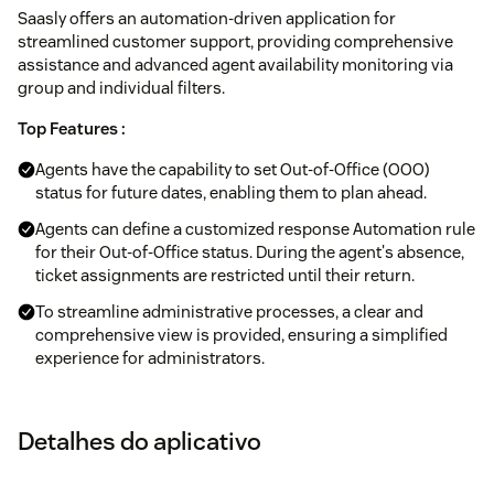
Saasly offers an automation-driven application for
streamlined customer support, providing comprehensive
assistance and advanced agent availability monitoring via
group and individual filters.
Top Features :
Agents have the capability to set Out-of-Office (OOO)
status for future dates, enabling them to plan ahead.
Agents can define a customized response Automation rule
for their Out-of-Office status. During the agent's absence,
ticket assignments are restricted until their return.
To streamline administrative processes, a clear and
comprehensive view is provided, ensuring a simplified
experience for administrators.
Detalhes do aplicativo