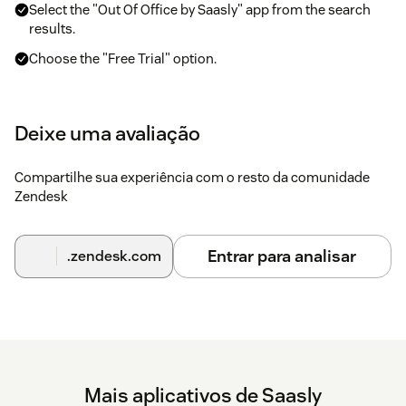
Select the "Out Of Office by Saasly" app from the search
results.
Choose the "Free Trial" option.
Select your Zendesk domain from the options provided.
Provide a title for the installation if required.
Deixe uma avaliação
Click the "Install" button to begin the installation process.
Compartilhe sua experiência com o resto da comunidade
Zendesk
Once the installation is complete, the application will be
displayed in the left-side column menu of your Zendesk
Support account.
Entrar para analisar
.zendesk.com
Mais aplicativos de Saasly