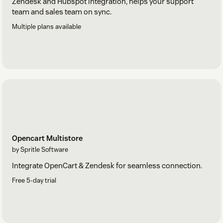
Zendesk and Hubspot integration, helps your support
team and sales team on sync.
Multiple plans available
Opencart Multistore
by Spritle Software
Integrate OpenCart & Zendesk for seamless connection.
Free 5-day trial