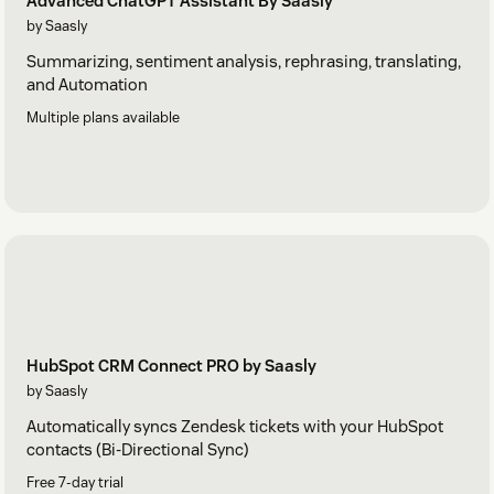
Advanced ChatGPT Assistant By Saasly
by Saasly
Summarizing, sentiment analysis, rephrasing, translating,
and Automation
Multiple plans available
HubSpot CRM Connect PRO by Saasly
by Saasly
Automatically syncs Zendesk tickets with your HubSpot
contacts (Bi-Directional Sync)
Free 7-day trial