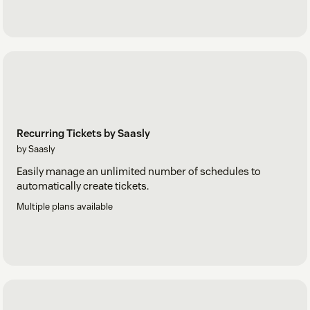
Recurring Tickets by Saasly
by Saasly
Easily manage an unlimited number of schedules to
automatically create tickets.
Multiple plans available