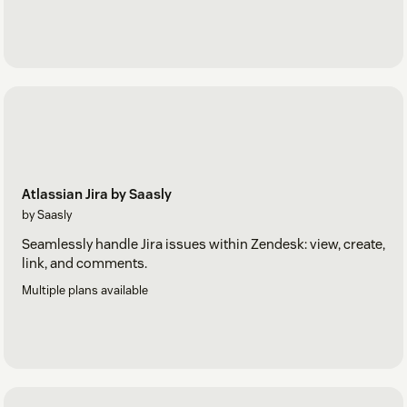
Atlassian Jira by Saasly
by Saasly
Seamlessly handle Jira issues within Zendesk: view, create,
link, and comments.
Multiple plans available