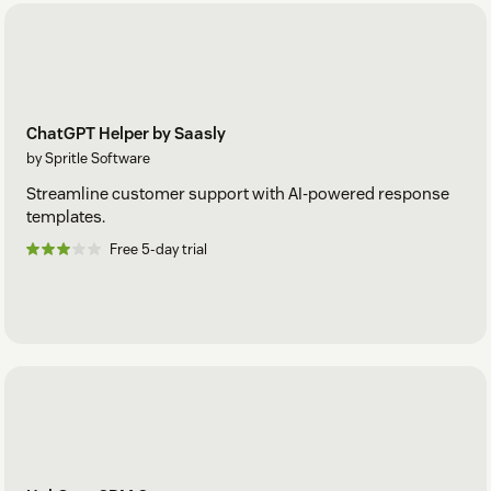
ChatGPT Helper by Saasly
by Spritle Software
Streamline customer support with AI-powered response
templates.
Free 5-day trial