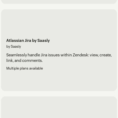
Atlassian Jira by Saasly
by Saasly
Seamlessly handle Jira issues within Zendesk: view, create,
link, and comments.
Multiple plans available