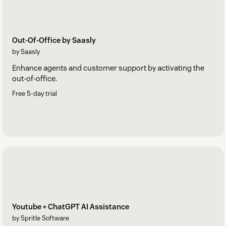
Out-Of-Office by Saasly
by Saasly
Enhance agents and customer support by activating the
out-of-office.
Free 5-day trial
Youtube + ChatGPT AI Assistance
by Spritle Software