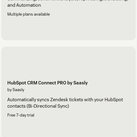
and Automation
Multiple plans available
HubSpot CRM Connect PRO by Saasly
by Saasly
Automatically syncs Zendesk tickets with your HubSpot
contacts (Bi-Directional Sync)
Free 7-day trial