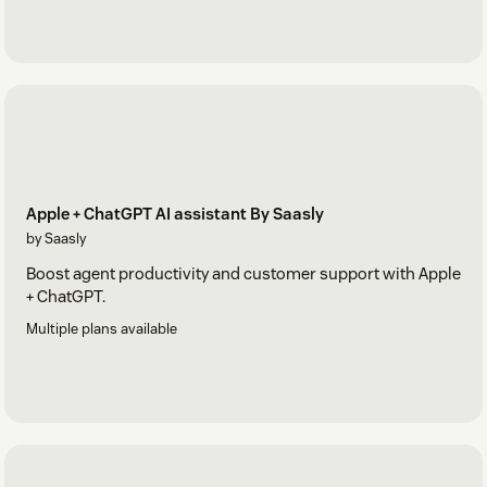
Apple + ChatGPT AI assistant By Saasly
by Saasly
Boost agent productivity and customer support with Apple
+ ChatGPT.
Multiple plans available