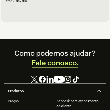
Free 7-day trial
Footer
Como podemos ajudar?
Fale conosco.
Produtos
Preços
Zendesk para atendimento
ao cliente