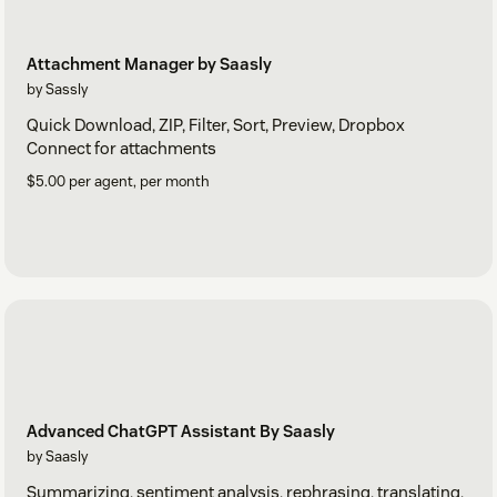
Attachment Manager by Saasly
by Sassly
Quick Download, ZIP, Filter, Sort, Preview, Dropbox
Connect for attachments
$5.00 per agent, per month
Advanced ChatGPT Assistant By Saasly
by Saasly
Summarizing, sentiment analysis, rephrasing, translating,