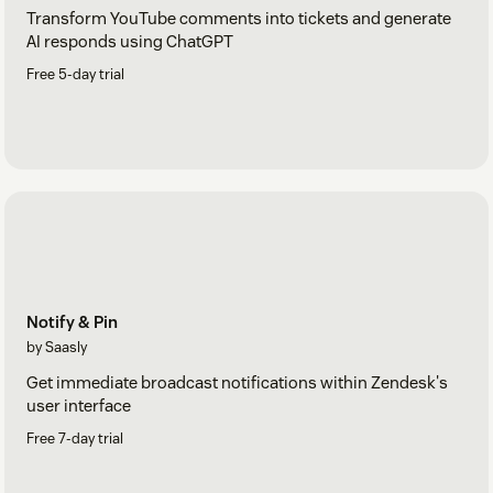
Transform YouTube comments into tickets and generate
AI responds using ChatGPT
Free 5-day trial
Notify & Pin
by Saasly
Get immediate broadcast notifications within Zendesk's
user interface
Free 7-day trial