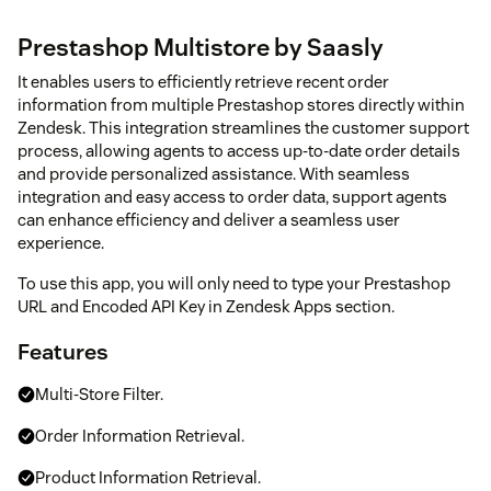
Prestashop Multistore by Saasly
It enables users to efficiently retrieve recent order
information from multiple Prestashop stores directly within
Zendesk. This integration streamlines the customer support
process, allowing agents to access up-to-date order details
and provide personalized assistance. With seamless
integration and easy access to order data, support agents
can enhance efficiency and deliver a seamless user
experience.
To use this app, you will only need to type your Prestashop
URL and Encoded API Key in Zendesk Apps section.
Features
Multi-Store Filter.
Order Information Retrieval.
Product Information Retrieval.