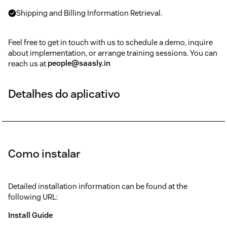
Shipping and Billing Information Retrieval.
Feel free to get in touch with us to schedule a demo, inquire
about implementation, or arrange training sessions. You can
reach us at
people@saasly.in
Detalhes do aplicativo
Como instalar
Detailed installation information can be found at the
following URL:
Install Guide