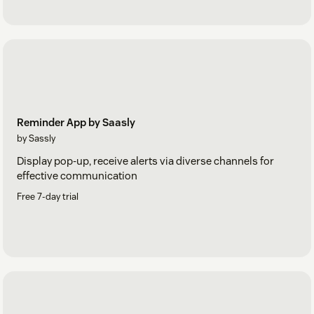
Reminder App by Saasly
by Sassly
Display pop-up, receive alerts via diverse channels for
effective communication
Free 7-day trial