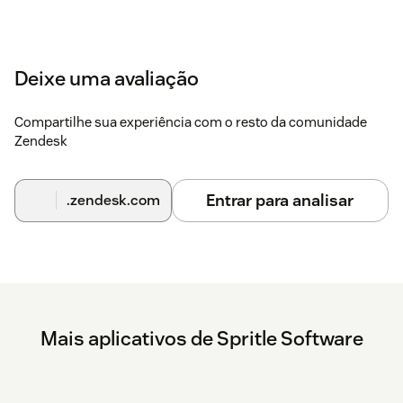
Deixe uma avaliação
Compartilhe sua experiência com o resto da comunidade
Zendesk
Entrar para analisar
.zendesk.com
Mais aplicativos de Spritle Software