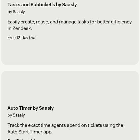
Tasks and Subticket's by Saasly
by Saasly
Easily create, reuse, and manage tasks for better efficiency
in Zendesk.
Free 12-day trial
Auto Timer by Saasly
by Saasly
Track the exact time agents spend on tickets using the
Auto Start Timer app.