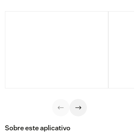
Sobre este aplicativo