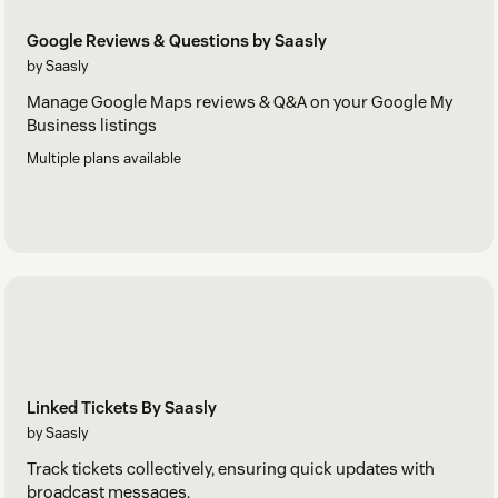
Google Reviews & Questions by Saasly
by Saasly
Manage Google Maps reviews & Q&A on your Google My
Business listings
Multiple plans available
Linked Tickets By Saasly
by Saasly
Track tickets collectively, ensuring quick updates with
broadcast messages.