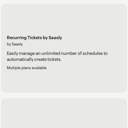
Recurring Tickets by Saasly
by Saasly
Easily manage an unlimited number of schedules to
automatically create tickets.
Multiple plans available