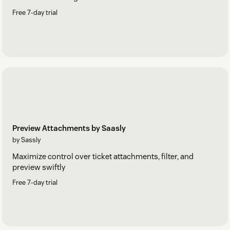
Free 7-day trial
Preview Attachments by Saasly
by Sassly
Maximize control over ticket attachments, filter, and
preview swiftly
Free 7-day trial