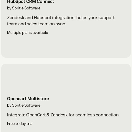
HubSpot CRM Connect
by Spritle Software
Zendesk and Hubspot integration, helps your support
team and sales team on sync.
Multiple plans available
Opencart Multistore
by Spritle Software
Integrate OpenCart & Zendesk for seamless connection.
Free 5-day trial