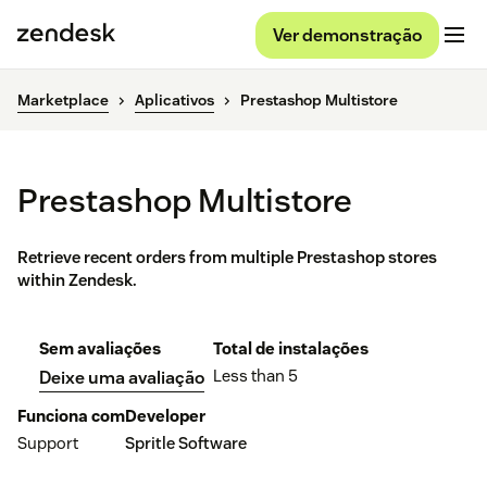
Ver demonstração
Marketplace
Aplicativos
Prestashop Multistore
Prestashop Multistore
Retrieve recent orders from multiple Prestashop stores
within Zendesk.
Sem avaliações
Total de instalações
Less than 5
Deixe uma avaliação
Funciona com
Developer
Support
Spritle Software