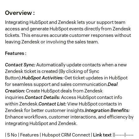
Overview :
Integrating HubSpot and Zendesk lets your support team
access and generate HubSpot events directly from Zendesk
tickets. This ensures accurate customer responses without
leaving Zendesk or involving the sales team.
Features :
Contact Sync:
Automatically update contacts when a new
Zendesk ticket is created (By clicking of Sync
Button).
HubSpot Activities:
Get ticket updates in HubSpot
for seamless support and sales communication.
Deal
Creation:
Create HubSpot deals from Zendesk
inquiries.
Contact Details:
Access HubSpot contact info
within Zendesk.
Contact List:
View HubSpot contacts in
Zendesk for better customer insights.
Integration Benefits:
Enhance workflows, customer interactions, and efficiency by
integrating HubSpot and Zendesk.
| S No | Features | Hubspot CRM Connect |
Link text
||------|-----