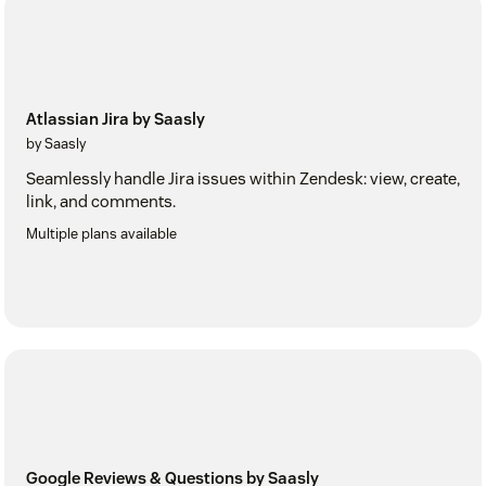
Atlassian Jira by Saasly
by Saasly
Seamlessly handle Jira issues within Zendesk: view, create,
link, and comments.
Multiple plans available
Google Reviews & Questions by Saasly