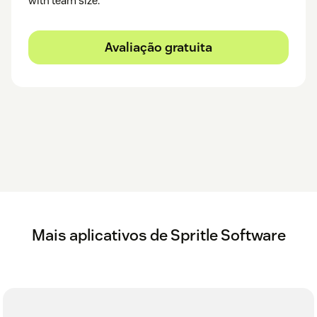
with team size.
Avaliação gratuita
Mais aplicativos de Spritle Software