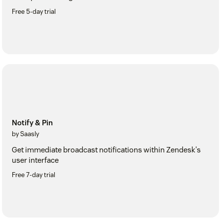
Free 5-day trial
Notify & Pin
by Saasly
Get immediate broadcast notifications within Zendesk's
user interface
Free 7-day trial