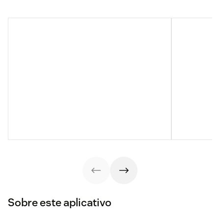
Sobre este aplicativo