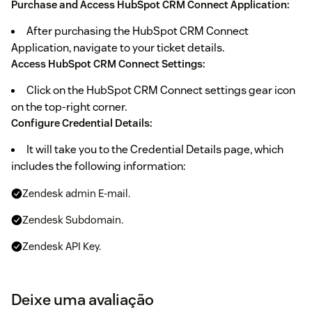
Purchase and Access HubSpot CRM Connect Application:
After purchasing the HubSpot CRM Connect
Application, navigate to your ticket details.
Access HubSpot CRM Connect Settings:
Click on the HubSpot CRM Connect settings gear icon
on the top-right corner.
Configure Credential Details:
It will take you to the Credential Details page, which
includes the following information:
Zendesk admin E-mail.
Zendesk Subdomain.
Zendesk API Key.
Generate Zendesk API Key:
Deixe uma avaliação