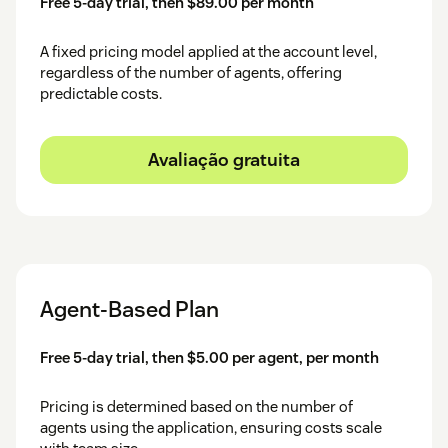
Free 5-day trial, then $89.00 per month
Click and login to your HubSpot account.
Select HubSpot Account.
A fixed pricing model applied at the account level,
regardless of the number of agents, offering
After logging in, choose your specific HubSpot
predictable costs.
account for the integration.
You will see a successful message.
Avaliação gratuita
Agent-Based Plan
Free 5-day trial, then $5.00 per agent, per month
Pricing is determined based on the number of
agents using the application, ensuring costs scale