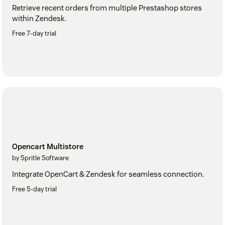
Retrieve recent orders from multiple Prestashop stores
within Zendesk.
Free 7-day trial
Opencart Multistore
by Spritle Software
Integrate OpenCart & Zendesk for seamless connection.
Free 5-day trial