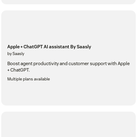
Apple + ChatGPT AI assistant By Saasly
by Saasly
Boost agent productivity and customer support with Apple
+ ChatGPT.
Multiple plans available