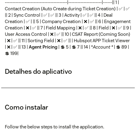
-----------------------------------------|----------------------|------|| 1 |
Contact Creation (Auto Create during Ticket Creation) | ✅ | ✅
|| 2 | Sync Control | ✅ | ✅ || 3 | Activity | ✅ | ✅ || 4 | Deal
Creation | ✅ | || 5 | Company Creation | ❌ | ✅ || 6 | Engagement
Creation | ❌ | ✅ || 7 | Field Mapping | ❌ | ✅ || 8 | Field | ❌ | ✅ || 9 |
User Access Control | ❌ | ✅ || 10 | CSAT Report (Coming Soon)
| ❌ | ✅ || 11 | Sorting Field | ❌ | ✅ || | Hubspot APP Ticket Viewer
| ❌ | ✅ || 13 |
Agent Pricing
| 💲 5 | 💲 7 || 14 | *
Account *
| 💲 89 |
💲 199|
Detalhes do aplicativo
Como instalar
Follow the below steps to install the application.