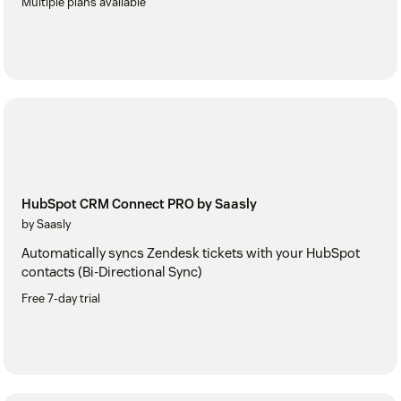
Multiple plans available
HubSpot CRM Connect PRO by Saasly
by Saasly
Automatically syncs Zendesk tickets with your HubSpot
contacts (Bi-Directional Sync)
Free 7-day trial