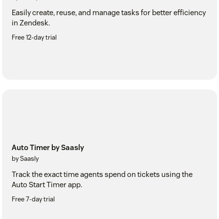
Easily create, reuse, and manage tasks for better efficiency
in Zendesk.
Free 12-day trial
Auto Timer by Saasly
by Saasly
Track the exact time agents spend on tickets using the
Auto Start Timer app.
Free 7-day trial