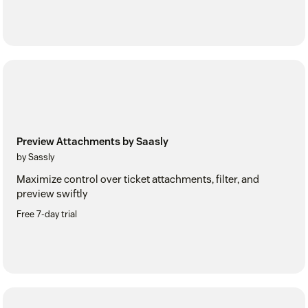
Preview Attachments by Saasly
by Sassly
Maximize control over ticket attachments, filter, and
preview swiftly
Free 7-day trial