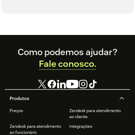
Footer
Como podemos ajudar?
Fale conosco.
Produtos
Preços
Zendesk para atendimento
ao cliente
Zendesk para atendimento
Integrações
ao funcionário