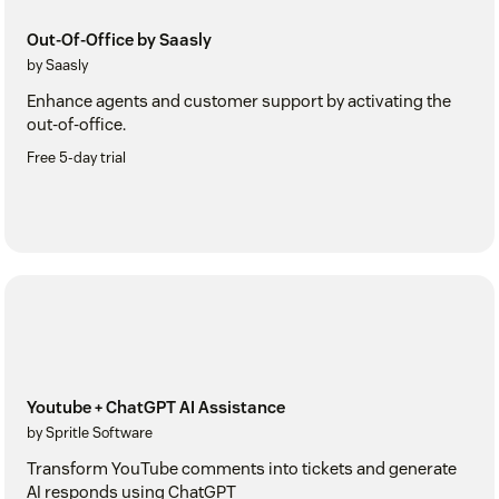
Out-Of-Office by Saasly
by Saasly
Enhance agents and customer support by activating the
out-of-office.
Free 5-day trial
Youtube + ChatGPT AI Assistance
by Spritle Software
Transform YouTube comments into tickets and generate
AI responds using ChatGPT