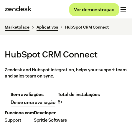
Ver demonstração
Marketplace
Aplicativos
HubSpot CRM Connect
HubSpot CRM Connect
Zendesk and Hubspot integration, helps your support team
and sales team on sync.
Sem avaliações
Total de instalações
5+
Deixe uma avaliação
Funciona com
Developer
Support
Spritle Software