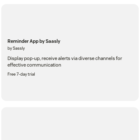
Reminder App by Saasly
by Sassly
Display pop-up, receive alerts via diverse channels for
effective communication
Free 7-day trial