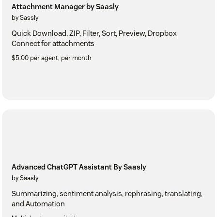
Attachment Manager by Saasly
by Sassly
Quick Download, ZIP, Filter, Sort, Preview, Dropbox
Connect for attachments
$5.00 per agent, per month
Advanced ChatGPT Assistant By Saasly
by Saasly
Summarizing, sentiment analysis, rephrasing, translating,
and Automation