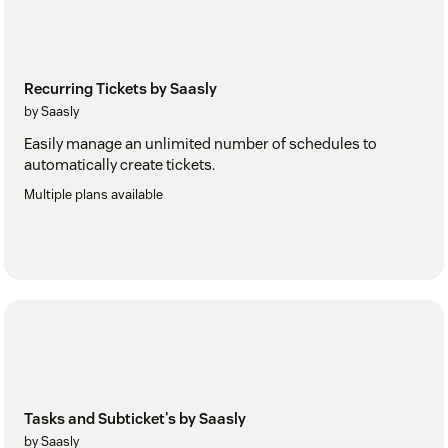
Recurring Tickets by Saasly
by Saasly
Easily manage an unlimited number of schedules to
automatically create tickets.
Multiple plans available
Tasks and Subticket's by Saasly
by Saasly