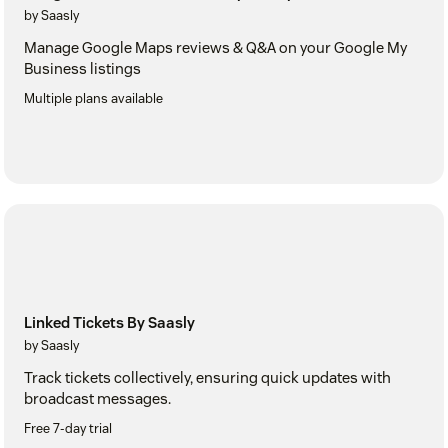
by Saasly
Manage Google Maps reviews & Q&A on your Google My
Business listings
Multiple plans available
Linked Tickets By Saasly
by Saasly
Track tickets collectively, ensuring quick updates with
broadcast messages.
Free 7-day trial