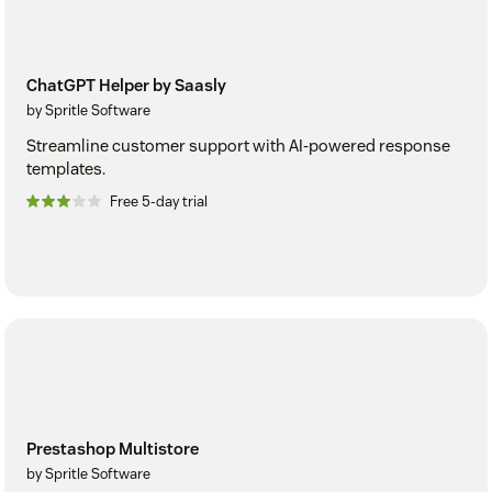
ChatGPT Helper by Saasly
by Spritle Software
Streamline customer support with AI-powered response
templates.
Free 5-day trial
Prestashop Multistore
by Spritle Software