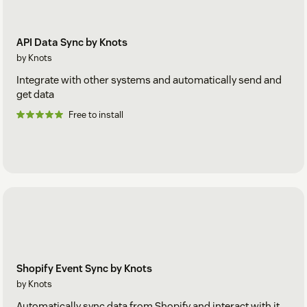
API Data Sync by Knots
by Knots
Integrate with other systems and automatically send and
get data
Free to install
Shopify Event Sync by Knots
by Knots
Automatically sync data from Shopify and interact with it