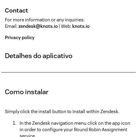
Contact
For more information or any inquiries:
Email:
zendesk@knots.io
| Web:
knots.io
Privacy policy
Detalhes do aplicativo
Como instalar
Simply click the install button to Install within Zendesk.
In the Zendesk navigation menu click on the app icon
in order to configure your Round Robin Assignment
service.