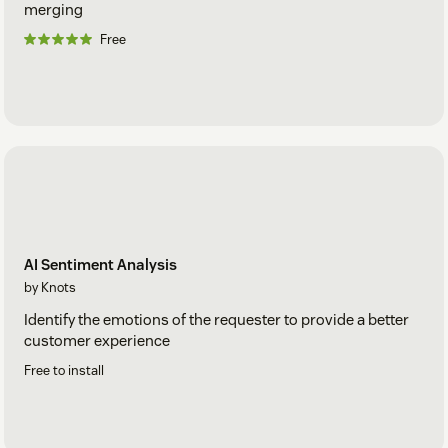
merging
Free
AI Sentiment Analysis
by Knots
Identify the emotions of the requester to provide a better
customer experience
Free to install