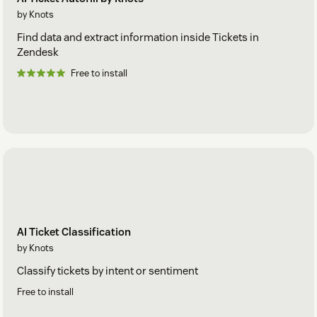
by Knots
Find data and extract information inside Tickets in
Zendesk
Free to install
AI Ticket Classification
by Knots
Classify tickets by intent or sentiment
Free to install