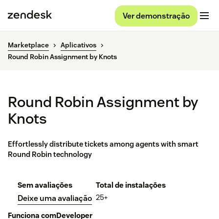
Ver demonstração
Marketplace
Aplicativos
Round Robin Assignment by Knots
Round Robin Assignment by
Knots
Effortlessly distribute tickets among agents with smart
Round Robin technology
Sem avaliações
Total de instalações
25+
Deixe uma avaliação
Funciona com
Developer