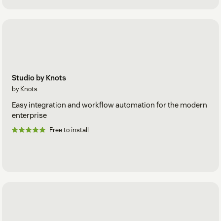
Studio by Knots
by Knots
Easy integration and workflow automation for the modern
enterprise
Free to install