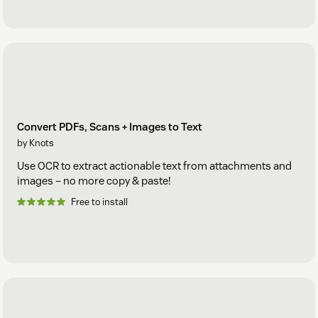
Convert PDFs, Scans + Images to Text
by Knots
Use OCR to extract actionable text from attachments and
images – no more copy & paste!
Free to install