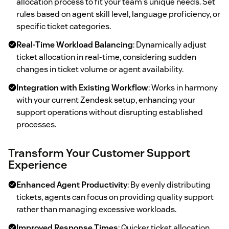
allocation process to fit your team's unique needs. Set
rules based on agent skill level, language proficiency, or
specific ticket categories.
Real-Time Workload Balancing
: Dynamically adjust
ticket allocation in real-time, considering sudden
changes in ticket volume or agent availability.
Integration with Existing Workflow
: Works in harmony
with your current Zendesk setup, enhancing your
support operations without disrupting established
processes.
Transform Your Customer Support
Experience
Enhanced Agent Productivity
: By evenly distributing
tickets, agents can focus on providing quality support
rather than managing excessive workloads.
Improved Response Times
: Quicker ticket allocation