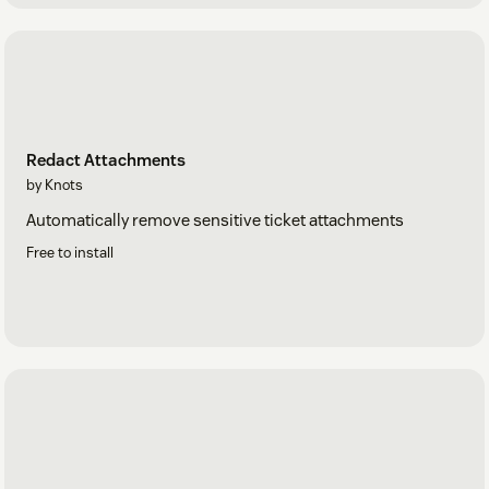
Redact Attachments
by Knots
Automatically remove sensitive ticket attachments
Free to install