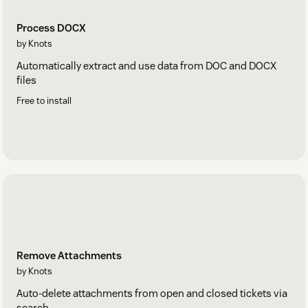
Process DOCX
by Knots
Automatically extract and use data from DOC and DOCX
files
Free to install
Remove Attachments
by Knots
Auto-delete attachments from open and closed tickets via
search