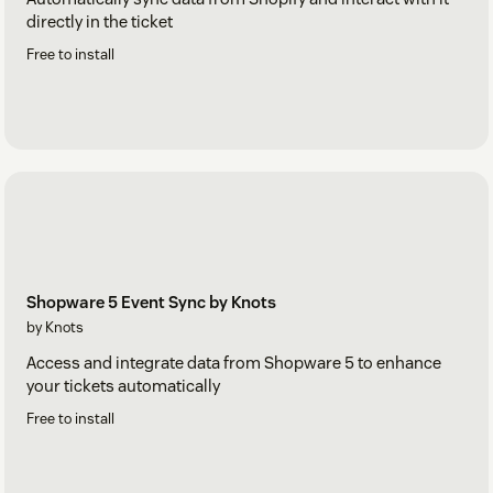
directly in the ticket
Free to install
Shopware 5 Event Sync by Knots
by Knots
Access and integrate data from Shopware 5 to enhance
your tickets automatically
Free to install