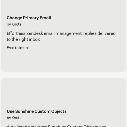
Change Primary Email
by Knots
Effortless Zendesk email management: replies delivered
to the right inbox
Free to install
Use Sunshine Custom Objects
by Knots
Auto-fetch data from Sunshine Custom Objects and