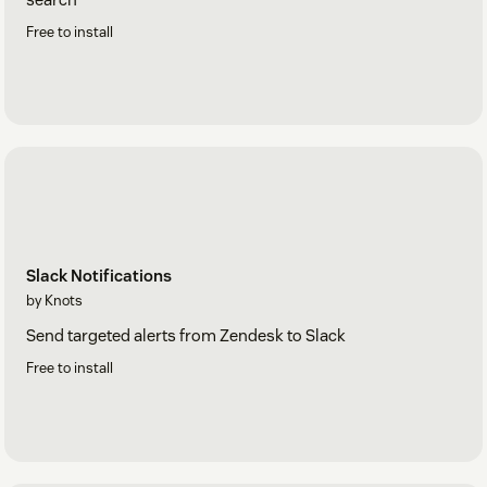
Free to install
Slack Notifications
by Knots
Send targeted alerts from Zendesk to Slack
Free to install