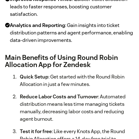
leads to faster responses, boosting customer
satisfaction.
Analytics and Reporting
: Gain insights into ticket
distribution patterns and agent performance, enabling
data-driven improvements.
Main Benefits of Using Round Robin
Allocation App for Zendesk
Quick Setup
: Get started with the Round Robin
Allocation in just a few minutes.
Reduce Labor Costs and Turnover
: Automated
distribution means less time managing tickets
manually, decreasing labor costs and reducing
agent burnout.
Test it for free
: Like every Knots App, the Round
Robin Allocation offers a 14-day free trial to