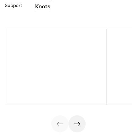
Support
Knots