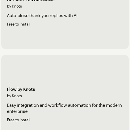
by Knots
Auto-close thank you replies with AI
Free to install
Flow by Knots
by Knots
Easy integration and workflow automation for the modern
enterprise
Free to install