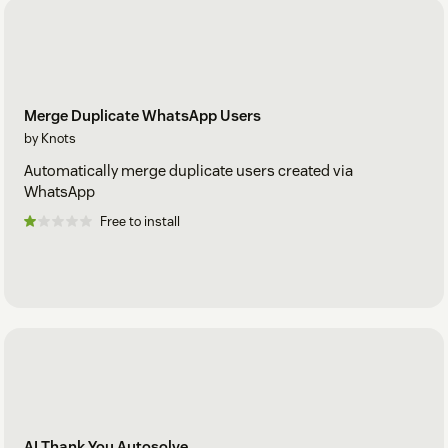
Merge Duplicate WhatsApp Users
by Knots
Automatically merge duplicate users created via
WhatsApp
Free to install
AI Thank You Autosolve