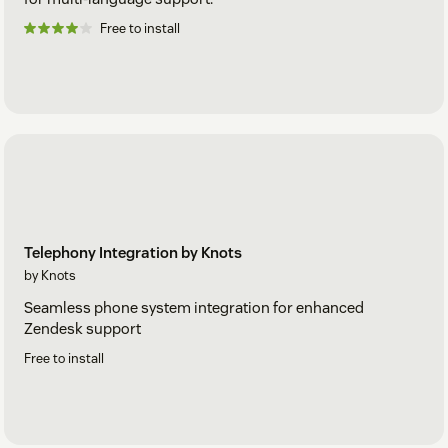
Free to install
Telephony Integration by Knots
by Knots
Seamless phone system integration for enhanced
Zendesk support
Free to install