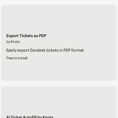
Export Tickets as PDF
by Knots
Easily export Zendesk tickets in PDF format
Free to install
AI Ticket Autofill by Knots