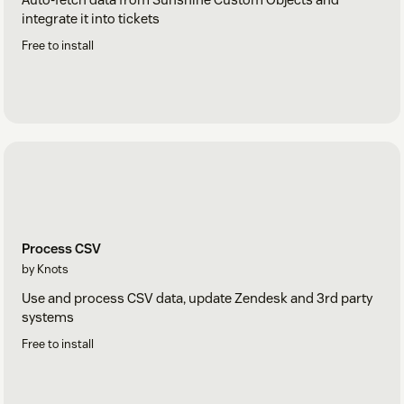
integrate it into tickets
Free to install
Process CSV
by Knots
Use and process CSV data, update Zendesk and 3rd party
systems
Free to install