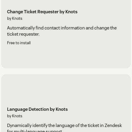
Change Ticket Requester by Knots
by Knots
Automatically find contact information and change the
ticket requester.
Free to install
Language Detection by Knots
by Knots
Dynamically identify the language of the ticket in Zendesk
for multi-language support.