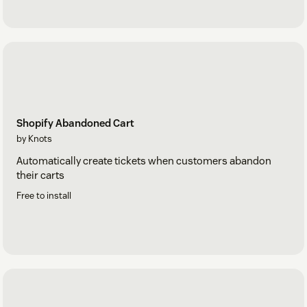
Shopify Abandoned Cart
by Knots
Automatically create tickets when customers abandon
their carts
Free to install