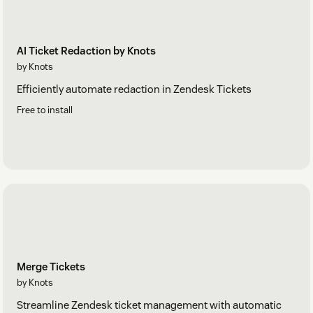
AI Ticket Redaction by Knots
by Knots
Efficiently automate redaction in Zendesk Tickets
Free to install
Merge Tickets
by Knots
Streamline Zendesk ticket management with automatic