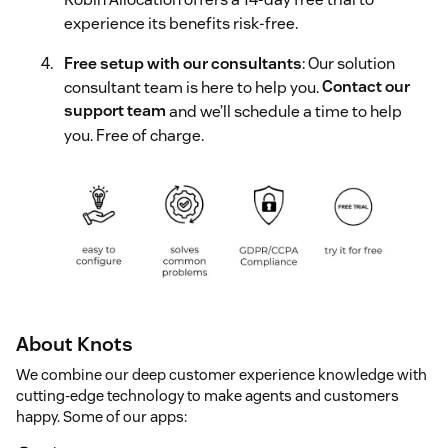
experience its benefits risk-free.
Free setup with our consultants
: Our solution
consultant team is here to help you.
Contact our
support team
and we’ll schedule a time to help
you. Free of charge.
About Knots
We combine our deep customer experience knowledge with
cutting-edge technology to make agents and customers
happy. Some of our apps: