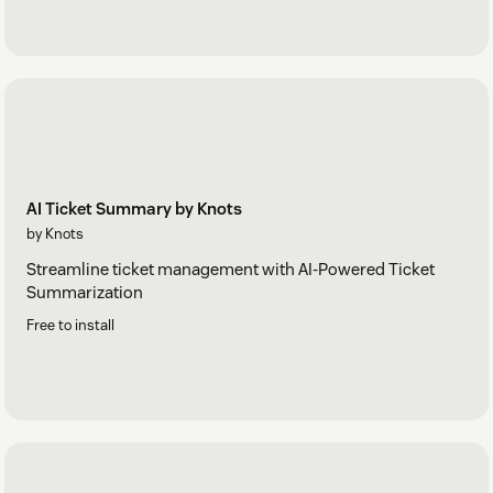
AI Ticket Summary by Knots
by Knots
Streamline ticket management with AI-Powered Ticket
Summarization
Free to install