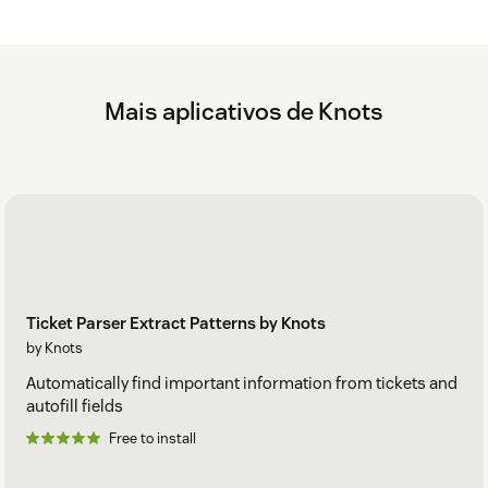
Mais aplicativos de Knots
Ticket Parser Extract Patterns by Knots
by Knots
Automatically find important information from tickets and
autofill fields
Free to install