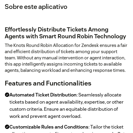
Sobre este aplicativo
Effortlessly Distribute Tickets Among
Agents with Smart Round Robin Technology
The Knots Round Robin Allocation for Zendesk ensures a fair
and efficient distribution of tickets among your support
team. Without any manual intervention or agent interaction,
this app intelligently assigns incoming tickets to available
agents, balancing workload and enhancing response times.
Features and Functionalities
Automated Ticket Distribution
: Seamlessly allocate
tickets based on agent availability, expertise, or other
custom criteria. Ensure an equitable distribution of
work and prevent agent overload.
Customizable Rules and Conditions
: Tailor the ticket