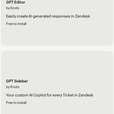
GPT Editor
by Knots
Easily create AI-generated responses in Zendesk
Free to install
GPT Sidebar
by Knots
Your custom AI Copilot for every Ticket in Zendesk
Free to install