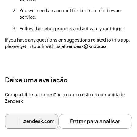
You will need an account for Knots.io middleware
service.
Follow the setup process and activate your trigger
If you have any questions or suggestions related to this app,
please get in touch with us at
zendesk@knots.io
Deixe uma avaliação
Compartilhe sua experiência com o resto da comunidade
Zendesk
Entrar para analisar
.zendesk.com