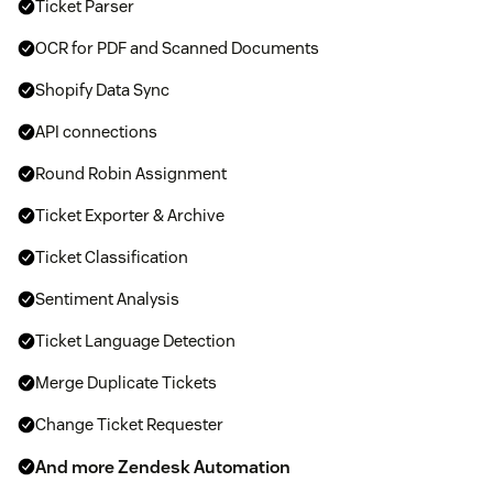
Ticket Parser
OCR for PDF and Scanned Documents
Shopify Data Sync
API connections
Round Robin Assignment
Ticket Exporter & Archive
Ticket Classification
Sentiment Analysis
Ticket Language Detection
Merge Duplicate Tickets
Change Ticket Requester
And more Zendesk Automation