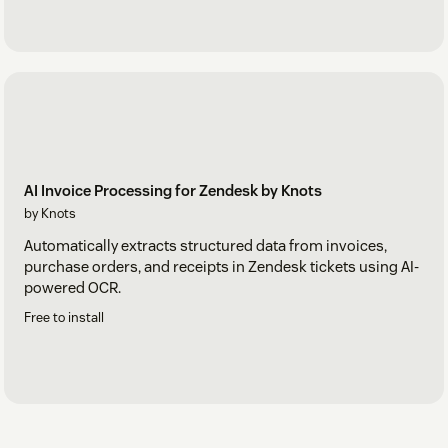
AI Invoice Processing for Zendesk by Knots
by Knots
Automatically extracts structured data from invoices,
purchase orders, and receipts in Zendesk tickets using AI-
powered OCR.
Free to install