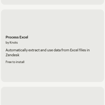
Process Excel
by Knots
Automatically extract and use data from Excel files in
Zendesk
Free to install