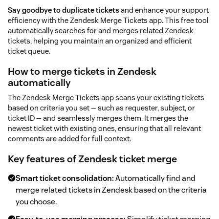
Say goodbye to duplicate tickets
and enhance your support
efficiency with the Zendesk Merge Tickets app. This free tool
automatically searches for and merges related Zendesk
tickets, helping you maintain an organized and efficient
ticket queue.
How to merge tickets in Zendesk
automatically
The Zendesk Merge Tickets app scans your existing tickets
based on criteria you set — such as requester, subject, or
ticket ID — and seamlessly merges them. It merges the
newest ticket with existing ones, ensuring that all relevant
comments are added for full context.
Key features of Zendesk ticket merge
Smart ticket consolidation:
Automatically find and
merge related tickets in Zendesk based on the criteria
you choose.