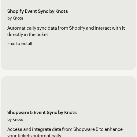
Shopify Event Sync by Knots
by Knots
Automatically sync data from Shopify and interact with it
directly in the ticket
Free to install
Shopware 5 Event Sync by Knots
by Knots
Access and integrate data from Shopware 5 to enhance
your tickets automatically