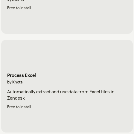
Free to install
Process Excel
by Knots
Automatically extract and use data from Excel files in
Zendesk
Free to install