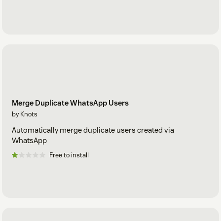
Merge Duplicate WhatsApp Users
by Knots
Automatically merge duplicate users created via
WhatsApp
Free to install