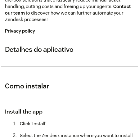
handling, cutting costs and freeing up your agents.
Contact
our team
to discover how we can further automate your
Zendesk processes!
Privacy policy
Detalhes do aplicativo
Como instalar
Install the app
Click 'Install'.
Select the Zendesk instance where you want to install