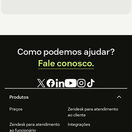
Footer
Como podemos ajudar?
Fale conosco.
Produtos
Preços
Zendesk para atendimento
ao cliente
Zendesk para atendimento
Integrações
ao funcionário