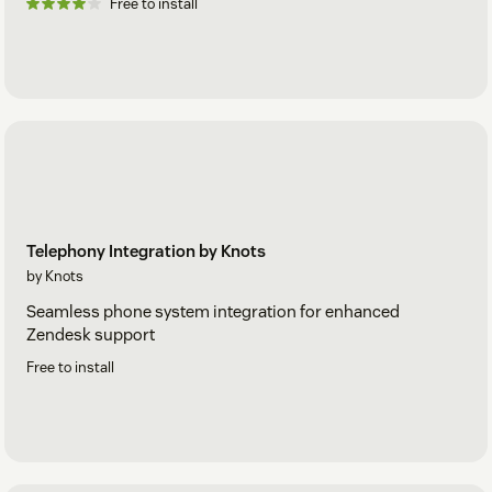
Free to install
Telephony Integration by Knots
by Knots
Seamless phone system integration for enhanced
Zendesk support
Free to install