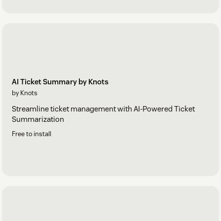
AI Ticket Summary by Knots
by Knots
Streamline ticket management with AI-Powered Ticket
Summarization
Free to install