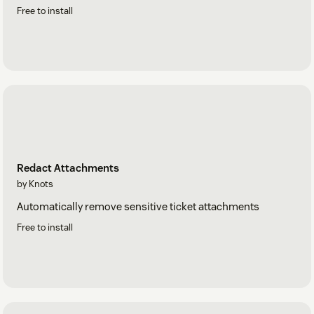
Free to install
Redact Attachments
by Knots
Automatically remove sensitive ticket attachments
Free to install