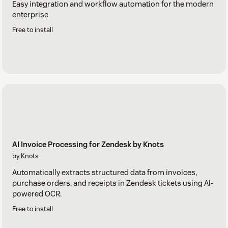
Easy integration and workflow automation for the modern
enterprise
Free to install
AI Invoice Processing for Zendesk by Knots
by Knots
Automatically extracts structured data from invoices,
purchase orders, and receipts in Zendesk tickets using AI-
powered OCR.
Free to install