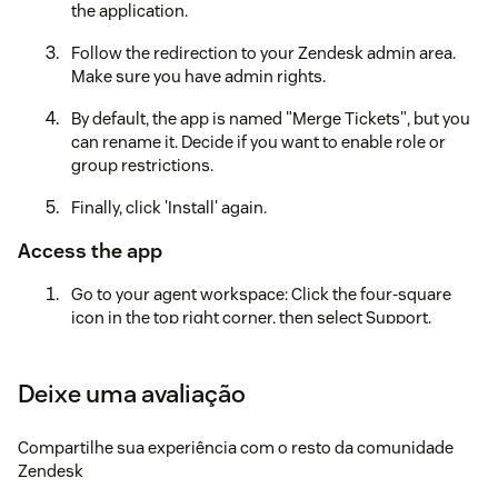
the application.
Follow the redirection to your Zendesk admin area.
Make sure you have admin rights.
By default, the app is named "Merge Tickets", but you
can rename it. Decide if you want to enable role or
group restrictions.
Finally, click 'Install' again.
Access the app
Go to your agent workspace: Click the four-square
icon in the top right corner, then select Support.
Locate the Merge Tickets icon to the left after the
Settings icon.Note: If you have many applications
Deixe uma avaliação
installed, it may be hidden under the three dots in the
lower left corner of your screen. Click the three dots
Compartilhe sua experiência com o resto da comunidade
to continue.
Zendesk
Create an account