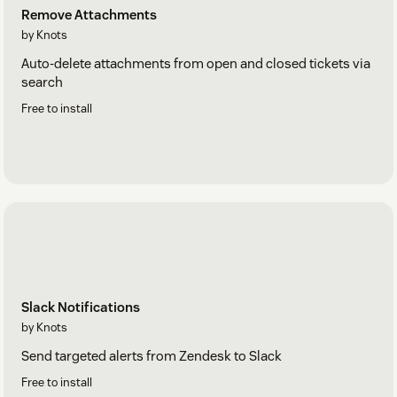
Remove Attachments
by Knots
Auto-delete attachments from open and closed tickets via
search
Free to install
Slack Notifications
by Knots
Send targeted alerts from Zendesk to Slack
Free to install