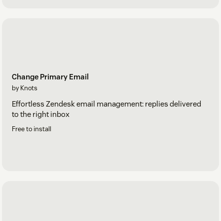
Change Primary Email
by Knots
Effortless Zendesk email management: replies delivered
to the right inbox
Free to install