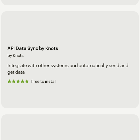
API Data Sync by Knots
by Knots
Integrate with other systems and automatically send and
get data
Free to install