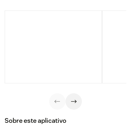
Sobre este aplicativo