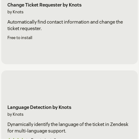
Change Ticket Requester by Knots
by Knots
Automatically find contact information and change the
ticket requester.
Free to install
Language Detection by Knots
by Knots
Dynamically identify the language of the ticket in Zendesk
for multi-language support.