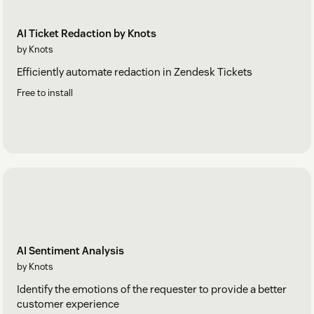
AI Ticket Redaction by Knots
by Knots
Efficiently automate redaction in Zendesk Tickets
Free to install
AI Sentiment Analysis
by Knots
Identify the emotions of the requester to provide a better
customer experience