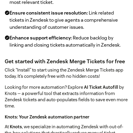
most relevant ticket.
Ensure consistent issue resolution:
Link related
tickets in Zendesk to give agents a comprehensive
understanding of customer issues.
Enhance support efficiency:
Reduce backlog by
linking and closing tickets automatically in Zendesk.
Get started with Zendesk Merge Tickets for free
Click “Install” to start using the Zendesk Merge Tickets app
today. It’s completely free with no hidden costs!
Looking for more automation? Explore
AI Ticket Autofill
by
Knots — a powerful tool that extracts information from
Zendesk tickets and auto-populates fields to save even more
time.
Knots: Your Zendesk automation partner
At
Knots
, we specialize in automating Zendesk with out-of-
the-box solutions that drastically reduce manual ticket