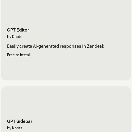
GPT Editor
by Knots
Easily create AI-generated responses in Zendesk
Free to install
GPT Sidebar
by Knots