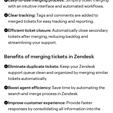
Easy-to-use merging process:
Simplify ticket merging
with an intuitive interface and automated workflows.
Clear tracking:
Tags and comments are added to
merged tickets for easy tracking and reporting.
Efficient ticket closure:
Automatically close secondary
tickets after merging, reducing backlog and
streamlining your support.
Benefits of merging tickets in Zendesk
Eliminate duplicate tickets:
Keep your Zendesk
support queue clean and organized by merging similar
tickets automatically.
Boost agent efficiency:
Save time by automating the
search and merge process in Zendesk.
Improve customer experience:
Provide faster
responses by consolidating all information into the