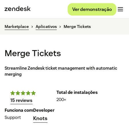
Ver demonstração
Marketplace
Aplicativos
Merge Tickets
Merge Tickets
Streamline Zendesk ticket management with automatic
merging
Total de instalações
200+
15 reviews
Funciona com
Developer
Support
Knots