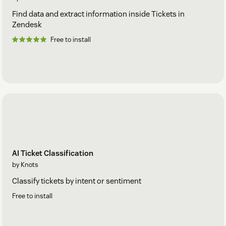
Find data and extract information inside Tickets in
Zendesk
Free to install
AI Ticket Classification
by Knots
Classify tickets by intent or sentiment
Free to install