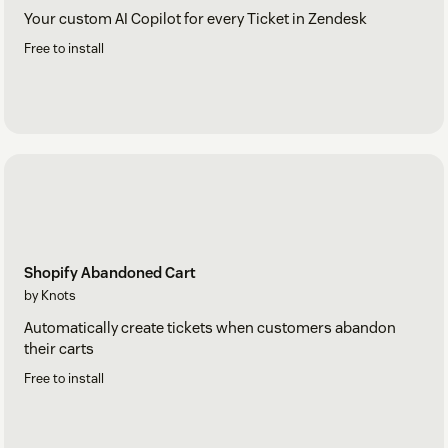
Your custom AI Copilot for every Ticket in Zendesk
Free to install
Shopify Abandoned Cart
by Knots
Automatically create tickets when customers abandon
their carts
Free to install