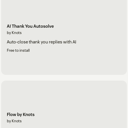
AI Thank You Autosolve
by Knots
Auto-close thank you replies with AI
Free to install
Flow by Knots
by Knots