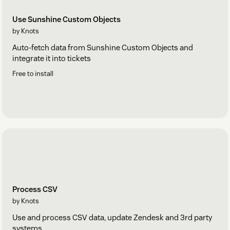
Use Sunshine Custom Objects
by Knots
Auto-fetch data from Sunshine Custom Objects and
integrate it into tickets
Free to install
Process CSV
by Knots
Use and process CSV data, update Zendesk and 3rd party
systems