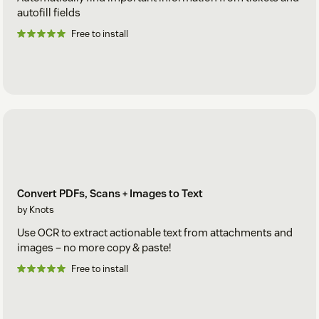
autofill fields
Free to install
Convert PDFs, Scans + Images to Text
by Knots
Use OCR to extract actionable text from attachments and
images – no more copy & paste!
Free to install