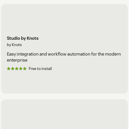
Studio by Knots
by Knots
Easy integration and workflow automation for the modern
enterprise
Free to install