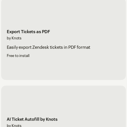
Export Tickets as PDF
by Knots
Easily export Zendesk tickets in PDF format
Free to install
AI Ticket Autofill by Knots
by Knots