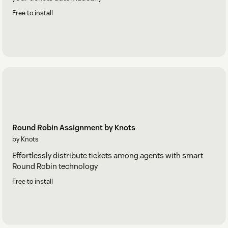
Free to install
Round Robin Assignment by Knots
by Knots
Effortlessly distribute tickets among agents with smart
Round Robin technology
Free to install