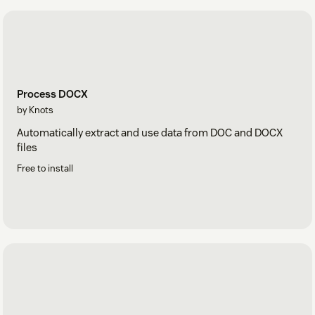
Process DOCX
by Knots
Automatically extract and use data from DOC and DOCX
files
Free to install