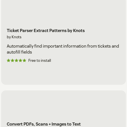
Ticket Parser Extract Patterns by Knots
by Knots
Automatically find important information from tickets and
autofill fields
Free to install
Convert PDFs, Scans + Images to Text