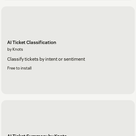
AI Ticket Classification
by Knots
Classify tickets by intent or sentiment
Free to install