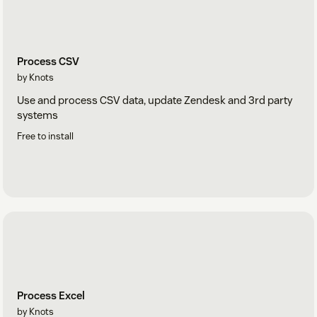
Process CSV
by Knots
Use and process CSV data, update Zendesk and 3rd party
systems
Free to install
Process Excel
by Knots