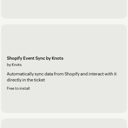
Shopify Event Sync by Knots
by Knots
Automatically sync data from Shopify and interact with it
directly in the ticket
Free to install