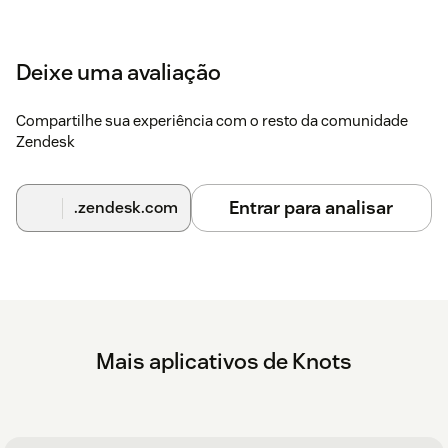
Deixe uma avaliação
Compartilhe sua experiência com o resto da comunidade
Zendesk
Entrar para analisar
.zendesk.com
Mais aplicativos de Knots