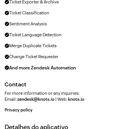
Ticket Exporter & Archive
Ticket Classification
Sentiment Analysis
Ticket Language Detection
Merge Duplicate Tickets
Change Ticket Requester
And more Zendesk Automation
Contact
For more information or any inquiries:
Email:
zendesk@knots.io
| Web:
knots.io
Privacy policy
Detalhes do aplicativo