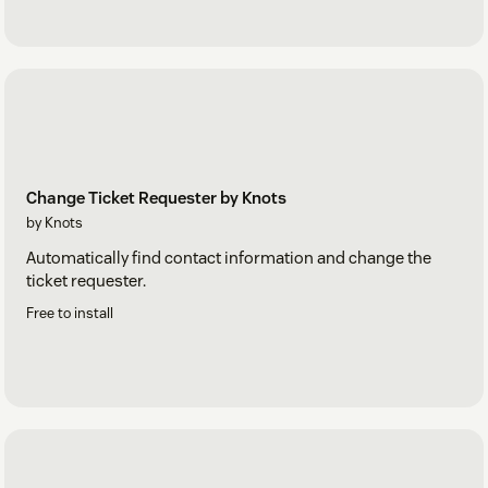
Change Ticket Requester by Knots
by Knots
Automatically find contact information and change the
ticket requester.
Free to install