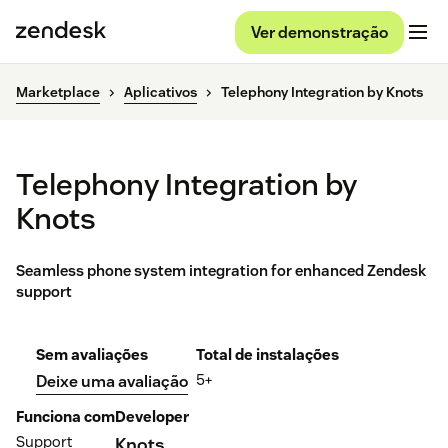
Ver demonstração
Marketplace
Aplicativos
Telephony Integration by Knots
Telephony Integration by
Knots
Seamless phone system integration for enhanced Zendesk
support
Sem avaliações
Total de instalações
5+
Deixe uma avaliação
Funciona com
Developer
Support
Knots