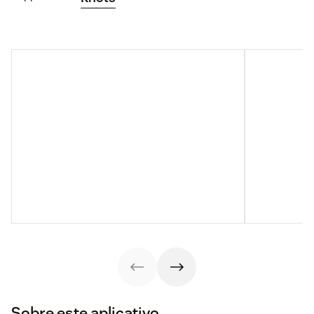
Sobre este aplicativo