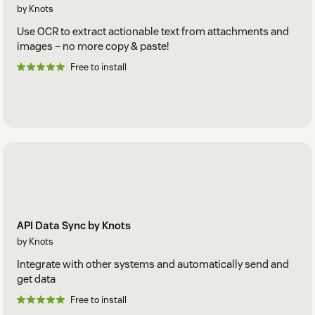
by Knots
Use OCR to extract actionable text from attachments and
images – no more copy & paste!
Free to install
API Data Sync by Knots
by Knots
Integrate with other systems and automatically send and
get data
Free to install