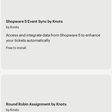
Shopware 5 Event Sync by Knots
by Knots
Access and integrate data from Shopware 5 to enhance
your tickets automatically
Free to install
Round Robin Assignment by Knots
by Knots