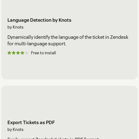
Language Detection by Knots
by Knots
Dynamically identify the language of the ticket in Zendesk
for multi-language support.
Free to install
Export Tickets as PDF
by Knots