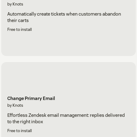
by Knots
Automatically create tickets when customers abandon
their carts
Free to install
Change Primary Email
by Knots
Effortless Zendesk email management: replies delivered
to the right inbox
Free to install