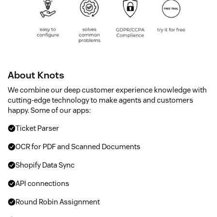
About Knots
We combine our deep customer experience knowledge with
cutting-edge technology to make agents and customers
happy. Some of our apps:
Ticket Parser
OCR for PDF and Scanned Documents
Shopify Data Sync
API connections
Round Robin Assignment