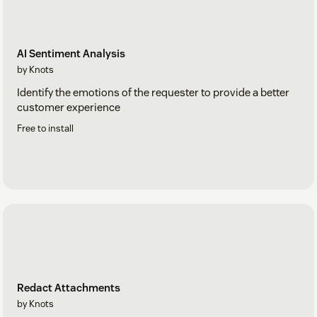
AI Sentiment Analysis
by Knots
Identify the emotions of the requester to provide a better
customer experience
Free to install
Redact Attachments
by Knots