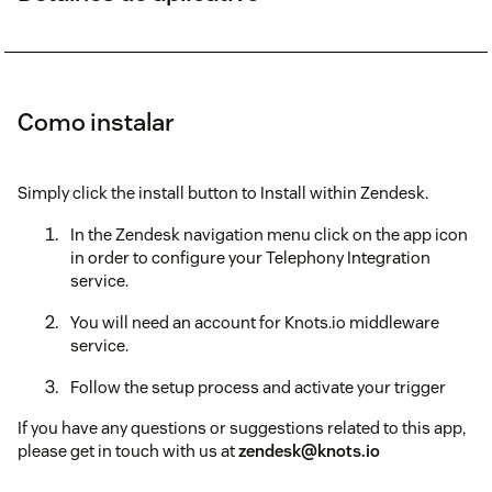
Como instalar
Simply click the install button to Install within Zendesk.
In the Zendesk navigation menu click on the app icon
in order to configure your Telephony Integration
service.
You will need an account for Knots.io middleware
service.
Follow the setup process and activate your trigger
If you have any questions or suggestions related to this app,
please get in touch with us at
zendesk@knots.io