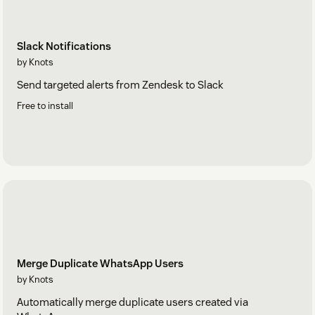
Slack Notifications
by Knots
Send targeted alerts from Zendesk to Slack
Free to install
Merge Duplicate WhatsApp Users
by Knots
Automatically merge duplicate users created via