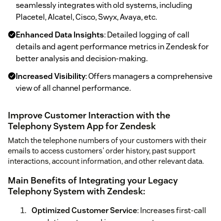
seamlessly integrates with old systems, including
Placetel, Alcatel, Cisco, Swyx, Avaya, etc.
Enhanced Data Insights
: Detailed logging of call
details and agent performance metrics in Zendesk for
better analysis and decision-making.
Increased Visibility
: Offers managers a comprehensive
view of all channel performance.
Improve Customer Interaction with the
Telephony System App for Zendesk
Match the telephone numbers of your customers with their
emails to access customers' order history, past support
interactions, account information, and other relevant data.
Main Benefits of Integrating your Legacy
Telephony System with Zendesk:
Optimized Customer Service
: Increases first-call