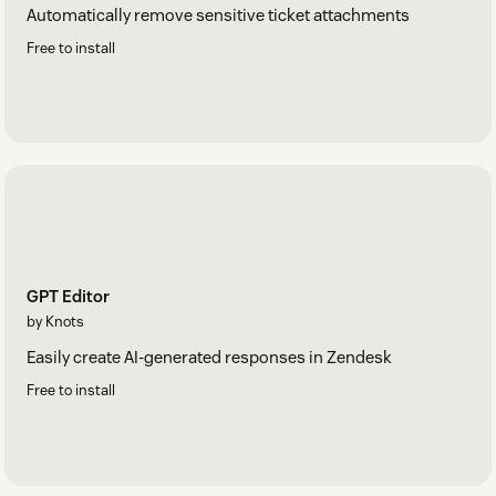
Automatically remove sensitive ticket attachments
Free to install
GPT Editor
by Knots
Easily create AI-generated responses in Zendesk
Free to install