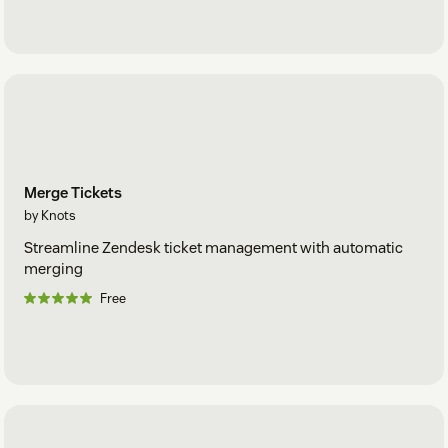
Merge Tickets
by Knots
Streamline Zendesk ticket management with automatic
merging
Free