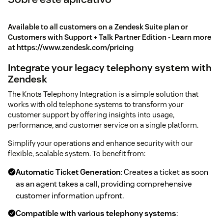
Available to all customers on a Zendesk Suite plan or
Customers with Support + Talk Partner Edition - Learn more
at https://www.zendesk.com/pricing
Integrate your legacy telephony system with
Zendesk
The Knots Telephony Integration is a simple solution that
works with old telephone systems to transform your
customer support by offering insights into usage,
performance, and customer service on a single platform.
Simplify your operations and enhance security with our
flexible, scalable system. To benefit from:
Automatic Ticket Generation
: Creates a ticket as soon
as an agent takes a call, providing comprehensive
customer information upfront.
Compatible with various telephony systems
: