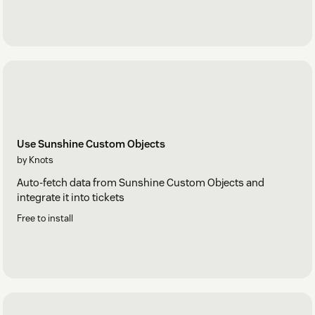
Use Sunshine Custom Objects
by Knots
Auto-fetch data from Sunshine Custom Objects and
integrate it into tickets
Free to install