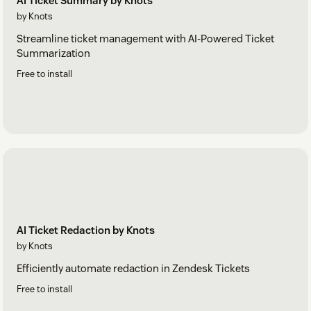
AI Ticket Summary by Knots
by Knots
Streamline ticket management with AI-Powered Ticket
Summarization
Free to install
AI Ticket Redaction by Knots
by Knots
Efficiently automate redaction in Zendesk Tickets
Free to install