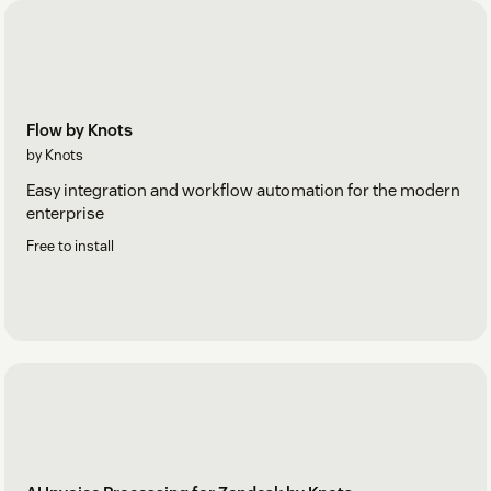
Flow by Knots
by Knots
Easy integration and workflow automation for the modern
enterprise
Free to install