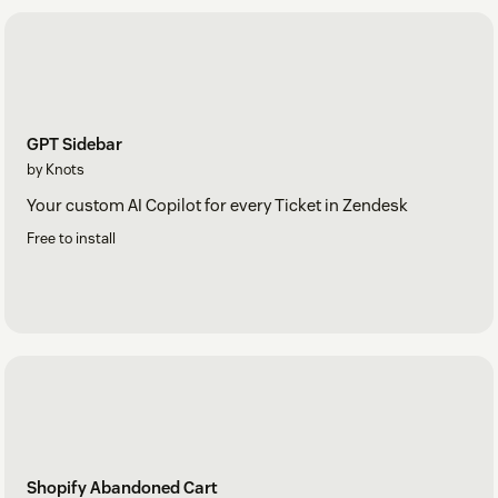
GPT Sidebar
by Knots
Your custom AI Copilot for every Ticket in Zendesk
Free to install
Shopify Abandoned Cart