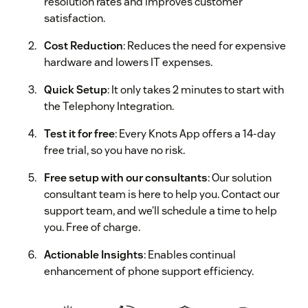
resolution rates and improves customer
satisfaction.
Cost Reduction
: Reduces the need for expensive
hardware and lowers IT expenses.
Quick Setup
: It only takes 2 minutes to start with
the Telephony Integration.
Test it for free
: Every Knots App offers a 14-day
free trial, so you have no risk.
Free setup with our consultants
: Our solution
consultant team is here to help you. Contact our
support team, and we’ll schedule a time to help
you. Free of charge.
Actionable Insights
: Enables continual
enhancement of phone support efficiency.