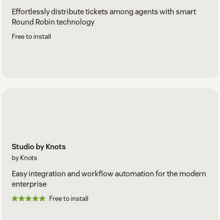
Effortlessly distribute tickets among agents with smart
Round Robin technology
Free to install
Studio by Knots
by Knots
Easy integration and workflow automation for the modern
enterprise
Free to install