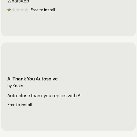
WhatsApp
Free to install
AI Thank You Autosolve
by Knots
Auto-close thank you replies with AI
Free to install