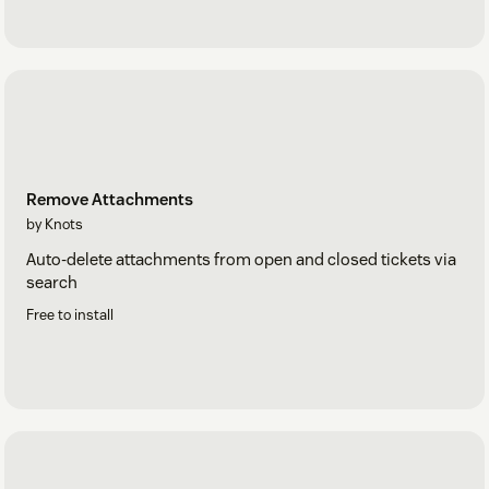
Remove Attachments
by Knots
Auto-delete attachments from open and closed tickets via
search
Free to install