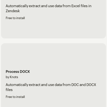
Automatically extract and use data from Excel files in
Zendesk
Free to install
Process DOCX
by Knots
Automatically extract and use data from DOC and DOCX
files
Free to install