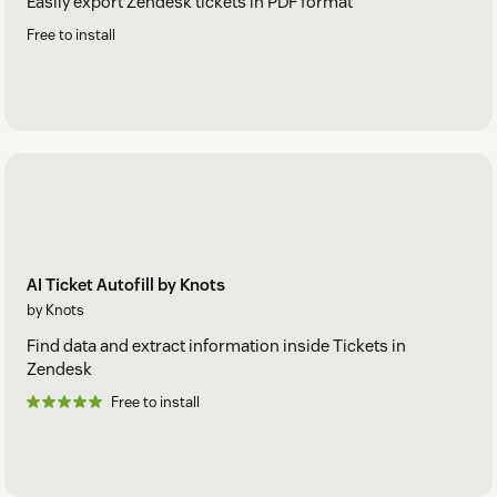
Easily export Zendesk tickets in PDF format
Free to install
AI Ticket Autofill by Knots
by Knots
Find data and extract information inside Tickets in
Zendesk
Free to install