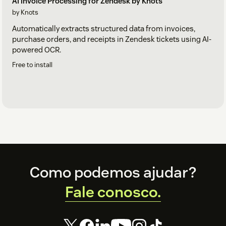
AI Invoice Processing for Zendesk by Knots
by Knots
Automatically extracts structured data from invoices,
purchase orders, and receipts in Zendesk tickets using AI-
powered OCR.
Free to install
Footer
Como podemos ajudar?
Fale conosco.