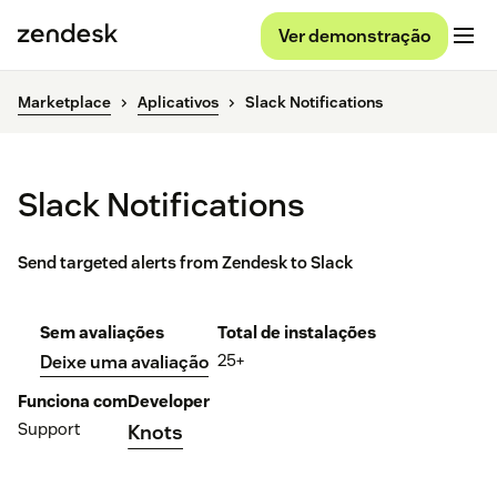
Ver demonstração
Marketplace
Aplicativos
Slack Notifications
Slack Notifications
Send targeted alerts from Zendesk to Slack
Sem avaliações
Total de instalações
25+
Deixe uma avaliação
Funciona com
Developer
Support
Knots