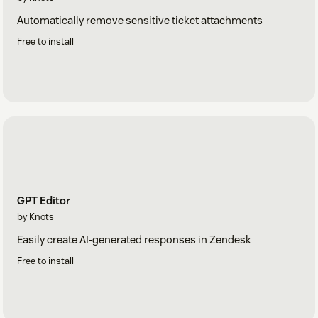
Automatically remove sensitive ticket attachments
Free to install
GPT Editor
by Knots
Easily create AI-generated responses in Zendesk
Free to install