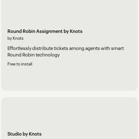
Round Robin Assignment by Knots
by Knots
Effortlessly distribute tickets among agents with smart
Round Robin technology
Free to install
Studio by Knots