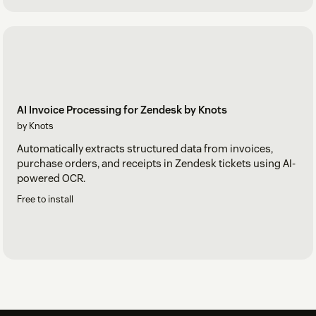
AI Invoice Processing for Zendesk by Knots
by Knots
Automatically extracts structured data from invoices,
purchase orders, and receipts in Zendesk tickets using AI-
powered OCR.
Free to install