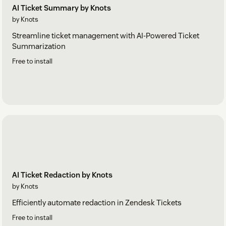
AI Ticket Summary by Knots
by Knots
Streamline ticket management with AI-Powered Ticket
Summarization
Free to install
AI Ticket Redaction by Knots
by Knots
Efficiently automate redaction in Zendesk Tickets
Free to install