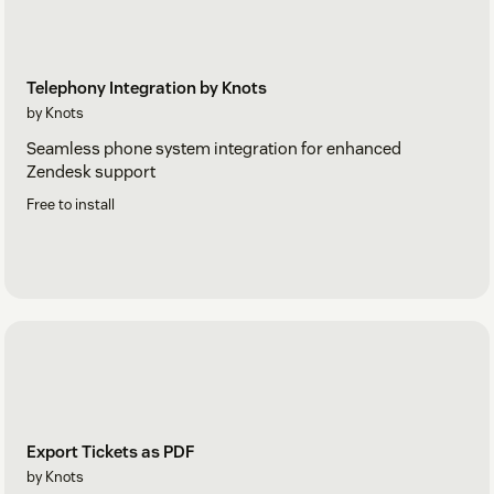
Telephony Integration by Knots
by Knots
Seamless phone system integration for enhanced
Zendesk support
Free to install
Export Tickets as PDF
by Knots