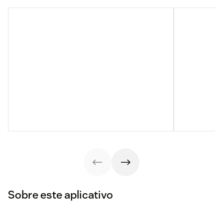
Sobre este aplicativo