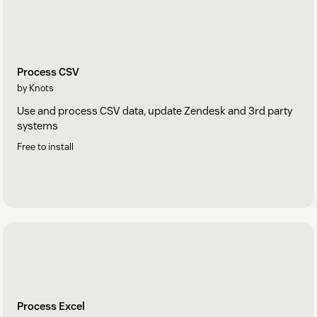
Process CSV
by Knots
Use and process CSV data, update Zendesk and 3rd party
systems
Free to install
Process Excel