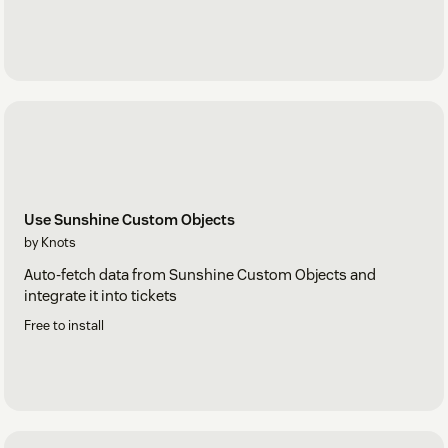
Use Sunshine Custom Objects
by Knots
Auto-fetch data from Sunshine Custom Objects and
integrate it into tickets
Free to install