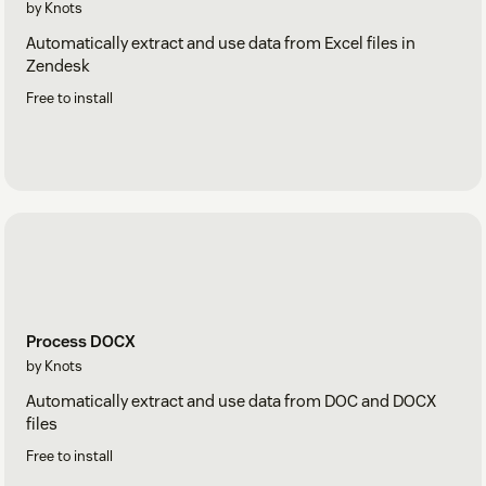
by Knots
Automatically extract and use data from Excel files in
Zendesk
Free to install
Process DOCX
by Knots
Automatically extract and use data from DOC and DOCX
files
Free to install