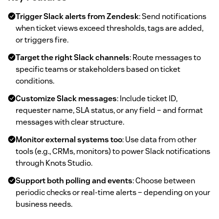
Trigger Slack alerts from Zendesk
: Send notifications
when ticket views exceed thresholds, tags are added,
or triggers fire.
Target the right Slack channels
: Route messages to
specific teams or stakeholders based on ticket
conditions.
Customize Slack messages
: Include ticket ID,
requester name, SLA status, or any field – and format
messages with clear structure.
Monitor external systems too
: Use data from other
tools (e.g., CRMs, monitors) to power Slack notifications
through Knots Studio.
Support both polling and events
: Choose between
periodic checks or real-time alerts – depending on your
business needs.