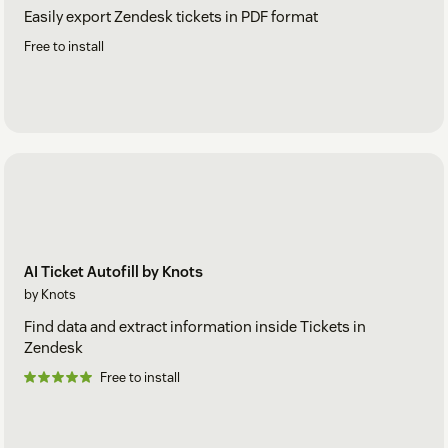
Easily export Zendesk tickets in PDF format
Free to install
AI Ticket Autofill by Knots
by Knots
Find data and extract information inside Tickets in
Zendesk
Free to install