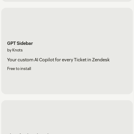
GPT Sidebar
by Knots
Your custom AI Copilot for every Ticket in Zendesk
Free to install