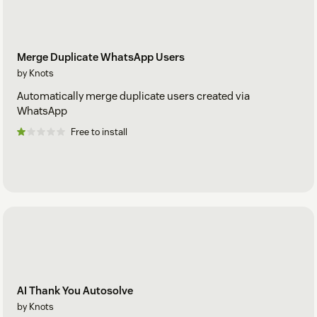
Merge Duplicate WhatsApp Users
by Knots
Automatically merge duplicate users created via
WhatsApp
Free to install
AI Thank You Autosolve
by Knots