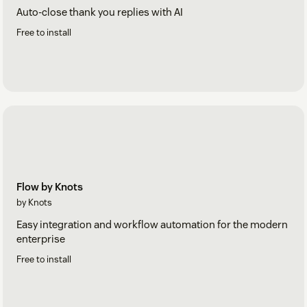
Auto-close thank you replies with AI
Free to install
Flow by Knots
by Knots
Easy integration and workflow automation for the modern
enterprise
Free to install