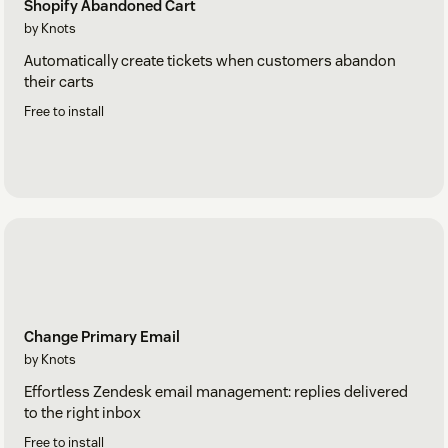
Shopify Abandoned Cart
by Knots
Automatically create tickets when customers abandon
their carts
Free to install
Change Primary Email
by Knots
Effortless Zendesk email management: replies delivered
to the right inbox
Free to install