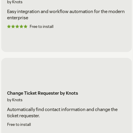
by Knots
Easy integration and workflow automation for the modern
enterprise
Free to install
Change Ticket Requester by Knots
by Knots
Automatically find contact information and change the
ticket requester.
Free to install