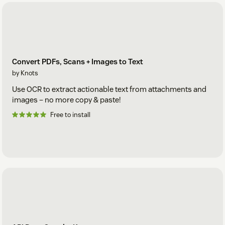
Convert PDFs, Scans + Images to Text
by Knots
Use OCR to extract actionable text from attachments and
images – no more copy & paste!
Free to install