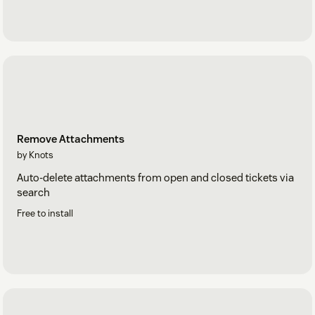
Remove Attachments
by Knots
Auto-delete attachments from open and closed tickets via
search
Free to install