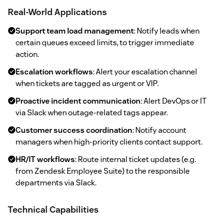
Real-World Applications
Support team load management
: Notify leads when
certain queues exceed limits, to trigger immediate
action.
Escalation workflows
: Alert your escalation channel
when tickets are tagged as urgent or VIP.
Proactive incident communication
: Alert DevOps or IT
via Slack when outage-related tags appear.
Customer success coordination
: Notify account
managers when high-priority clients contact support.
HR/IT workflows
: Route internal ticket updates (e.g.
from Zendesk Employee Suite) to the responsible
departments via Slack.
Technical Capabilities