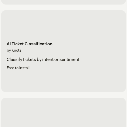
AI Ticket Classification
by Knots
Classify tickets by intent or sentiment
Free to install