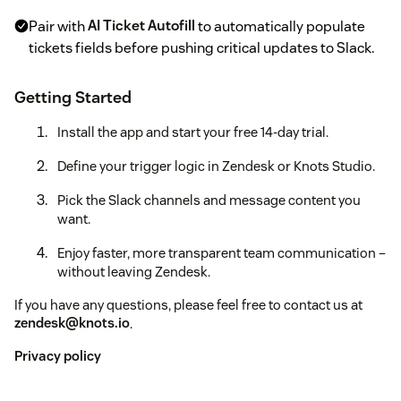
Pair with
AI Ticket Autofill
to automatically populate
tickets fields before pushing critical updates to Slack.
Getting Started
Install the app and start your free 14-day trial.
Define your trigger logic in Zendesk or Knots Studio.
Pick the Slack channels and message content you
want.
Enjoy faster, more transparent team communication –
without leaving Zendesk.
If you have any questions, please feel free to contact us at
zendesk@knots.io
.
Privacy policy