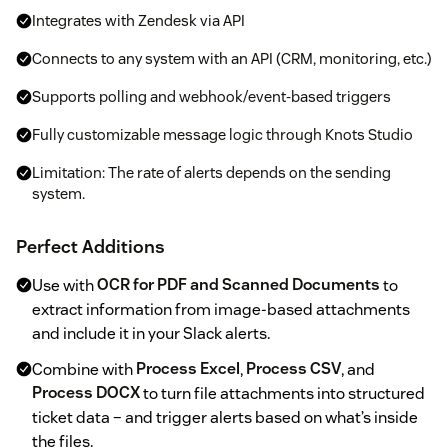
Integrates with Zendesk via API
Connects to any system with an API (CRM, monitoring, etc.)
Supports polling and webhook/event-based triggers
Fully customizable message logic through Knots Studio
Limitation: The rate of alerts depends on the sending
system.
Perfect Additions
Use with
OCR for PDF and Scanned Documents
to
extract information from image-based attachments
and include it in your Slack alerts.
Combine with
Process Excel
,
Process CSV
, and
Process DOCX
to turn file attachments into structured
ticket data – and trigger alerts based on what’s inside
the files.