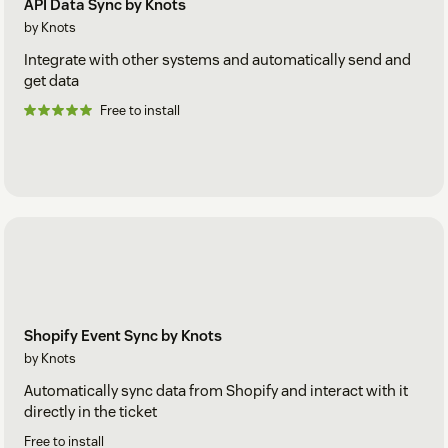
API Data Sync by Knots
by Knots
Integrate with other systems and automatically send and
get data
Free to install
Shopify Event Sync by Knots
by Knots
Automatically sync data from Shopify and interact with it
directly in the ticket
Free to install