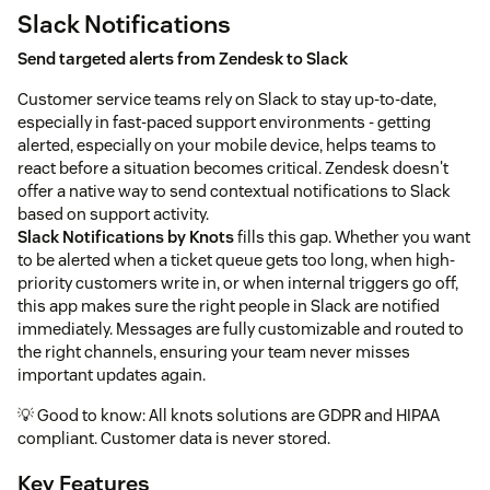
Slack Notifications
Send targeted alerts from Zendesk to Slack
Customer service teams rely on Slack to stay up-to-date,
especially in fast-paced support environments - getting
alerted, especially on your mobile device, helps teams to
react before a situation becomes critical. Zendesk doesn't
offer a native way to send contextual notifications to Slack
based on support activity.
Slack Notifications by Knots
fills this gap. Whether you want
to be alerted when a ticket queue gets too long, when high-
priority customers write in, or when internal triggers go off,
this app makes sure the right people in Slack are notified
immediately. Messages are fully customizable and routed to
the right channels, ensuring your team never misses
important updates again.
💡 Good to know: All knots solutions are GDPR and HIPAA
compliant. Customer data is never stored.
Key Features