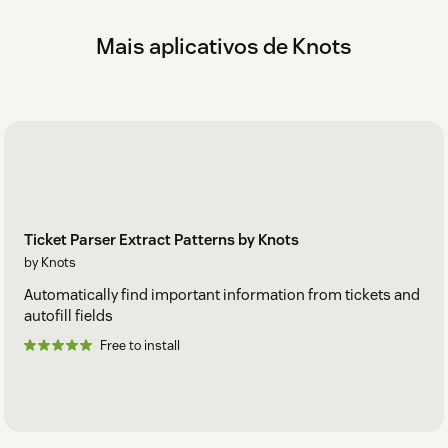
If you have any questions or suggestions related to this app,
please get in touch with us at zendesk@knots.io.
Mais aplicativos de Knots
Ticket Parser Extract Patterns by Knots
by Knots
Automatically find important information from tickets and
autofill fields
Free to install