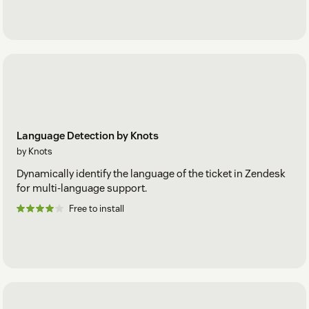
Language Detection by Knots
by Knots
Dynamically identify the language of the ticket in Zendesk
for multi-language support.
Free to install