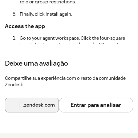
role or group restrictions.
Finally, click Install again.
Access the app
Go to your agent workspace. Click the four-square
icon in the top right corner, then select Support.
Locate the Slack Notifications icon to the left after the
Deixe uma avaliação
Settings icon.Note: If you have many applications
installed, it may be hidden under the three dots in the
lower left corner of your screen.
Compartilhe sua experiência com o resto da comunidade
Zendesk
Click the three dots to continue.
Create an account
Entrar para analisar
.zendesk.com
On the Settings page, go to Login.
Create a new account or, if you are already a Knots
customer, select Login.