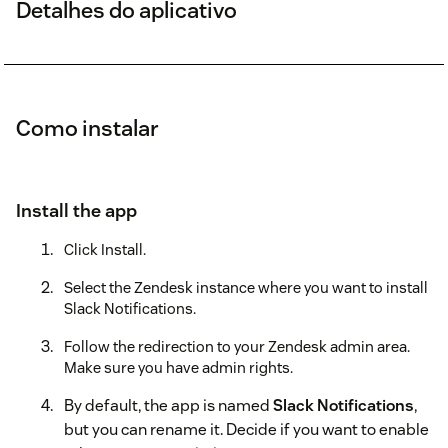
Detalhes do aplicativo
Como instalar
Install the app
Click Install.
Select the Zendesk instance where you want to install
Slack Notifications.
Follow the redirection to your Zendesk admin area.
Make sure you have admin rights.
By default, the app is named
Slack Notifications
,
but you can rename it. Decide if you want to enable