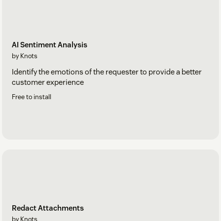
AI Sentiment Analysis
by Knots
Identify the emotions of the requester to provide a better
customer experience
Free to install
Redact Attachments
by Knots