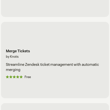
Merge Tickets
by Knots
Streamline Zendesk ticket management with automatic
merging
Free