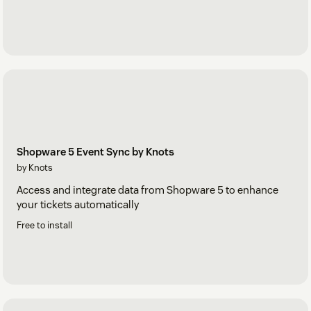
Shopware 5 Event Sync by Knots
by Knots
Access and integrate data from Shopware 5 to enhance
your tickets automatically
Free to install