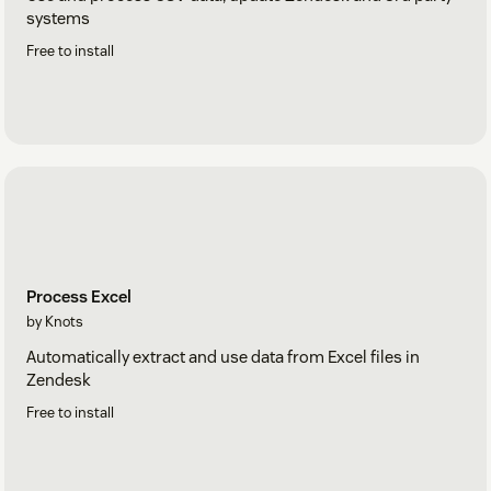
systems
Free to install
Process Excel
by Knots
Automatically extract and use data from Excel files in
Zendesk
Free to install