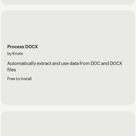
Process DOCX
by Knots
Automatically extract and use data from DOC and DOCX
files
Free to install