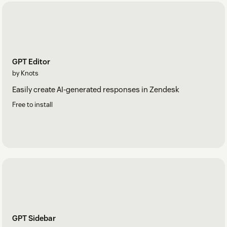
GPT Editor
by Knots
Easily create AI-generated responses in Zendesk
Free to install
GPT Sidebar