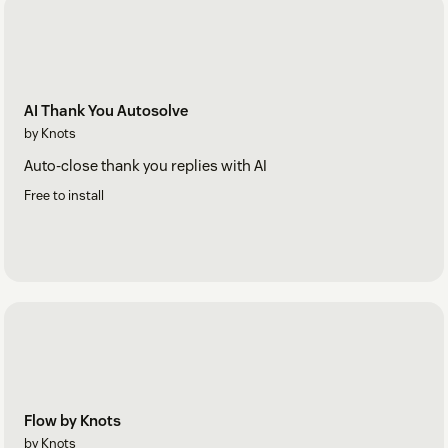
AI Thank You Autosolve
by Knots
Auto-close thank you replies with AI
Free to install
Flow by Knots
by Knots