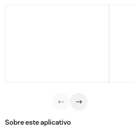
Sobre este aplicativo