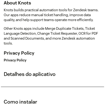
About Knots
Knots builds practical automation tools for Zendesk teams.
Our apps reduce manual ticket handling, improve data
quality, and help support teams operate more efficiently.
Other Knots apps include Merge Duplicate Tickets, Ticket
Language Detection, Change Ticket Requester, OCR for PDF
and Scanned Documents, and more Zendesk automation
tools.
Privacy Policy
Privacy Policy
Detalhes do aplicativo
Como instalar