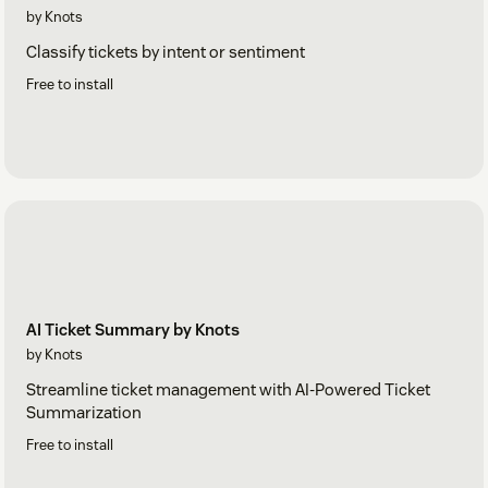
by Knots
Classify tickets by intent or sentiment
Free to install
AI Ticket Summary by Knots
by Knots
Streamline ticket management with AI-Powered Ticket
Summarization
Free to install