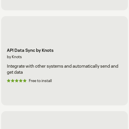
API Data Sync by Knots
by Knots
Integrate with other systems and automatically send and
get data
Free to install