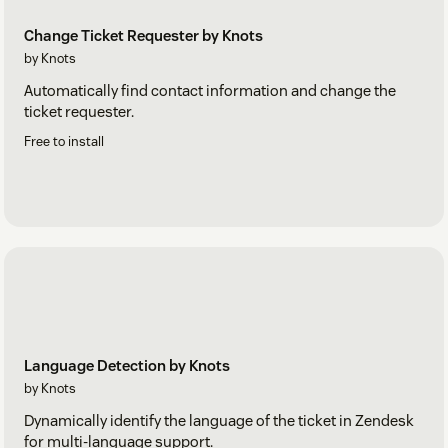
Change Ticket Requester by Knots
by Knots
Automatically find contact information and change the
ticket requester.
Free to install
Language Detection by Knots
by Knots
Dynamically identify the language of the ticket in Zendesk
for multi-language support.