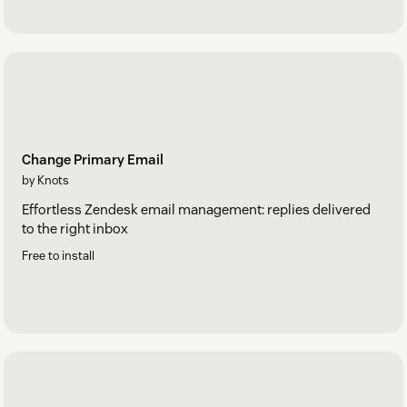
Change Primary Email
by Knots
Effortless Zendesk email management: replies delivered
to the right inbox
Free to install