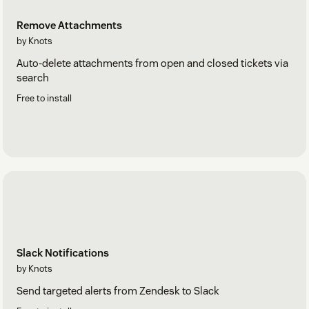
Remove Attachments
by Knots
Auto-delete attachments from open and closed tickets via
search
Free to install
Slack Notifications
by Knots
Send targeted alerts from Zendesk to Slack