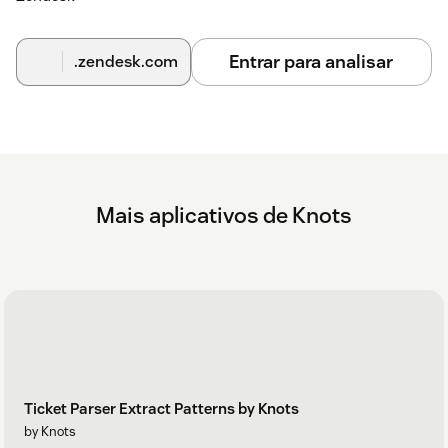
Entrar para analisar
.zendesk.com
Mais aplicativos de Knots
Ticket Parser Extract Patterns by Knots
by Knots