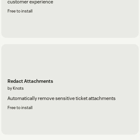
customer experience
Free to install
Redact Attachments
by Knots
Automatically remove sensitive ticket attachments
Free to install