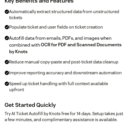
Key Benefits and Features
Automatically extract structured data from unstructured
tickets
Populate ticket and user fields on ticket creation
Autofill data from emails, PDFs, and images when
combined with
OCR for PDF and Scanned Documents
by Knots
Reduce manual copy-paste and post-ticket data cleanup
Improve reporting accuracy and downstream automation
Speed up ticket handling with full context available
upfront
Get Started Quickly
Try AI Ticket Autofill by Knots free for 14 days. Setup takes just
a few minutes, and complimentary assistance is available.