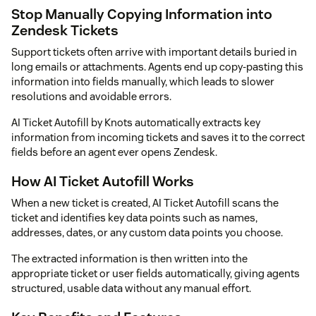
Stop Manually Copying Information into
Zendesk Tickets
Support tickets often arrive with important details buried in
long emails or attachments. Agents end up copy-pasting this
information into fields manually, which leads to slower
resolutions and avoidable errors.
AI Ticket Autofill by Knots automatically extracts key
information from incoming tickets and saves it to the correct
fields before an agent ever opens Zendesk.
How AI Ticket Autofill Works
When a new ticket is created, AI Ticket Autofill scans the
ticket and identifies key data points such as names,
addresses, dates, or any custom data points you choose.
The extracted information is then written into the
appropriate ticket or user fields automatically, giving agents
structured, usable data without any manual effort.