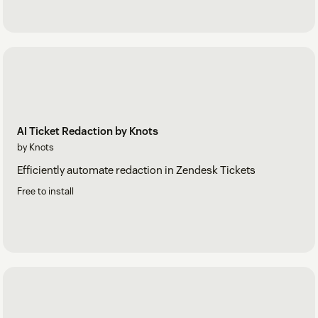
AI Ticket Redaction by Knots
by Knots
Efficiently automate redaction in Zendesk Tickets
Free to install