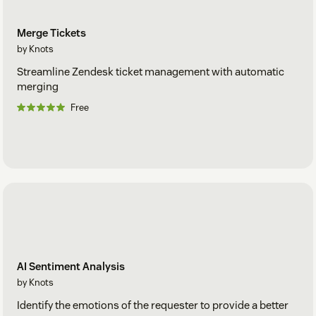
Merge Tickets
by Knots
Streamline Zendesk ticket management with automatic
merging
Free
AI Sentiment Analysis
by Knots
Identify the emotions of the requester to provide a better