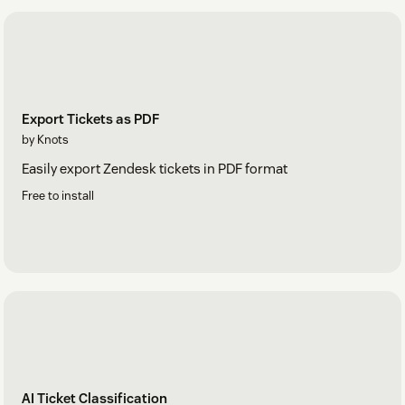
Export Tickets as PDF
by Knots
Easily export Zendesk tickets in PDF format
Free to install
AI Ticket Classification