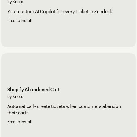
by Knots
Your custom AI Copilot for every Ticket in Zendesk
Free to install
Shopify Abandoned Cart
by Knots
Automatically create tickets when customers abandon
their carts
Free to install