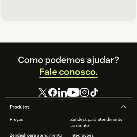
Footer
Como podemos ajudar?
Fale conosco.
Produtos
Preços
Zendesk para atendimento
ao cliente
Zendesk para atendimento
Integrações