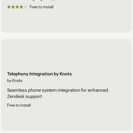
Free to install
Telephony Integration by Knots
by Knots
Seamless phone system integration for enhanced
Zendesk support
Free to install