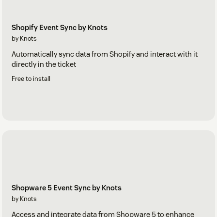
Shopify Event Sync by Knots
by Knots
Automatically sync data from Shopify and interact with it
directly in the ticket
Free to install
Shopware 5 Event Sync by Knots
by Knots
Access and integrate data from Shopware 5 to enhance