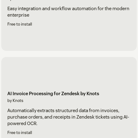
Easy integration and workflow automation for the modern
enterprise
Free to install
AI Invoice Processing for Zendesk by Knots
by Knots
Automatically extracts structured data from invoices,
purchase orders, and receipts in Zendesk tickets using AI-
powered OCR.
Free to install