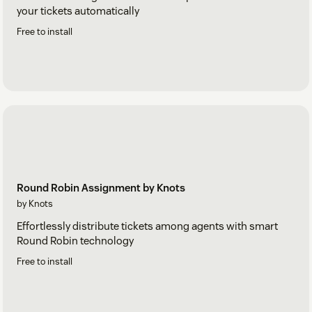
your tickets automatically
Free to install
Round Robin Assignment by Knots
by Knots
Effortlessly distribute tickets among agents with smart
Round Robin technology
Free to install