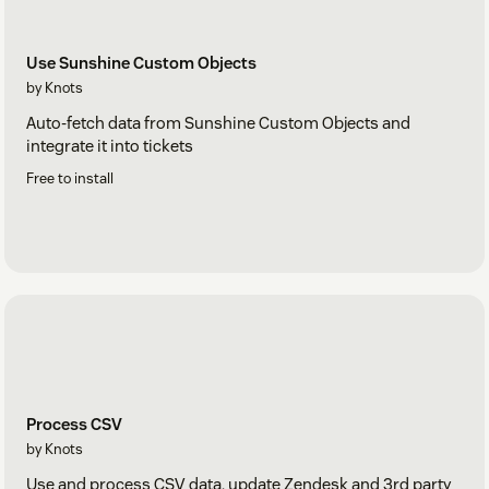
Use Sunshine Custom Objects
by Knots
Auto-fetch data from Sunshine Custom Objects and
integrate it into tickets
Free to install
Process CSV
by Knots
Use and process CSV data, update Zendesk and 3rd party