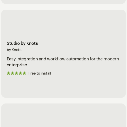
Studio by Knots
by Knots
Easy integration and workflow automation for the modern
enterprise
Free to install