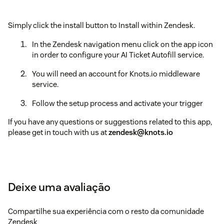
Simply click the install button to Install within Zendesk.
In the Zendesk navigation menu click on the app icon
in order to configure your AI Ticket Autofill service.
You will need an account for Knots.io middleware
service.
Follow the setup process and activate your trigger
If you have any questions or suggestions related to this app,
please get in touch with us at
zendesk@knots.io
Deixe uma avaliação
Compartilhe sua experiência com o resto da comunidade
Zendesk