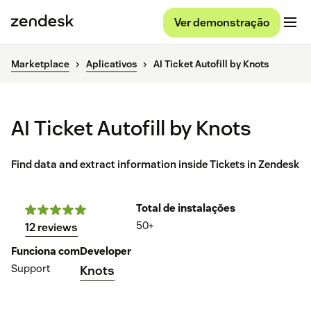
Ver demonstração
Marketplace
Aplicativos
AI Ticket Autofill by Knots
AI Ticket Autofill by Knots
Find data and extract information inside Tickets in Zendesk
Total de instalações
50+
12 reviews
Funciona com
Developer
Support
Knots