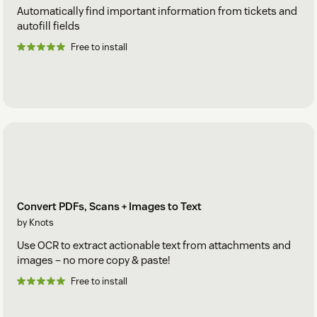
Automatically find important information from tickets and
autofill fields
Free to install
Convert PDFs, Scans + Images to Text
by Knots
Use OCR to extract actionable text from attachments and
images – no more copy & paste!
Free to install