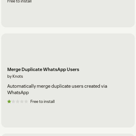
Free to install
Merge Duplicate WhatsApp Users
by Knots
Automatically merge duplicate users created via
WhatsApp
Free to install