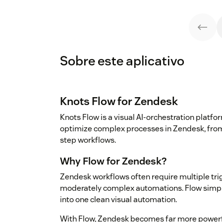
Sobre este aplicativo
Knots Flow for Zendesk
Knots Flow is a visual AI-orchestration plat
optimize complex processes in Zendesk, from
step workflows.
Why Flow for Zendesk?
Zendesk workflows often require multiple tri
moderately complex automations. Flow simplifi
into one clean visual automation.
With Flow, Zendesk becomes far more powerf