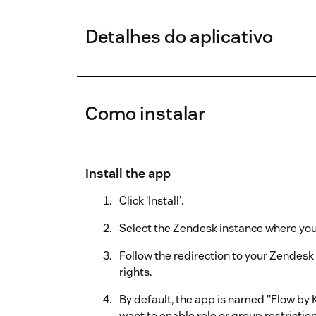
Detalhes do aplicativo
Como instalar
Install the app
Click 'Install'.
Select the Zendesk instance where you w
Follow the redirection to your Zendes
rights.
By default, the app is named "Flow by K
want to enable role or group restriction