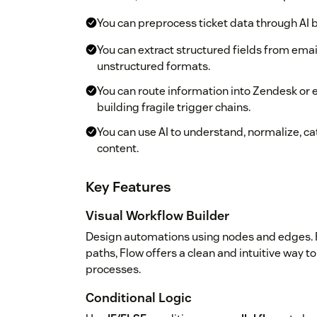
You can preprocess ticket data through AI 
You can extract structured fields from ema
unstructured formats.
You can route information into Zendesk or 
building fragile trigger chains.
You can use AI to understand, normalize, c
content.
Key Features
Visual Workflow Builder
Design automations using nodes and edges. F
paths, Flow offers a clean and intuitive way
processes.
Conditional Logic