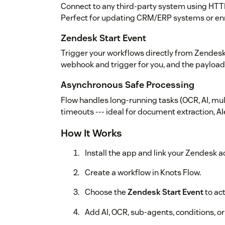
Connect to any third-party system using HTT
Perfect for updating CRM/ERP systems or enr
Zendesk Start Event
Trigger your workflows directly from Zendesk
webhook and trigger for you, and the payload
Asynchronous Safe Processing
Flow handles long-running tasks (OCR, AI, mu
timeouts --- ideal for document extraction, A
How It Works
Install the app and link your Zendesk a
Create a workflow in Knots Flow.
Choose the
Zendesk Start Event
to ac
Add AI, OCR, sub-agents, conditions, o