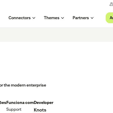
A
Connectors
Themes
Partners
or the modern enterprise
ções
Funciona com
Developer
Support
Knots