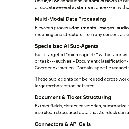
Use
IF/ELSE
conditions or
parallel flows
to br
or update several systems at once --- allwith
Multi-Modal Data Processing
Flow can process
documents, images, audio,
meaning and structure from any content a tic
Specialized AI Sub-Agents
Build targeted "micro-agents" within your wor
or task --- such as: - Document classification 
Content extraction -Domain-specific reasoni
These sub-agents can be reused across work
largerorchestration patterns.
Document & Ticket Structuring
Extract fields, detect categories, summarize 
into clean structured data that Zendesk can u
Connectors & API Calls