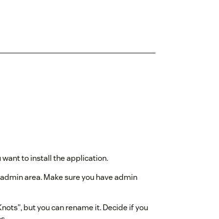
ant to install the application.
k admin area. Make sure you have admin
nots", but you can rename it. Decide if you
s.