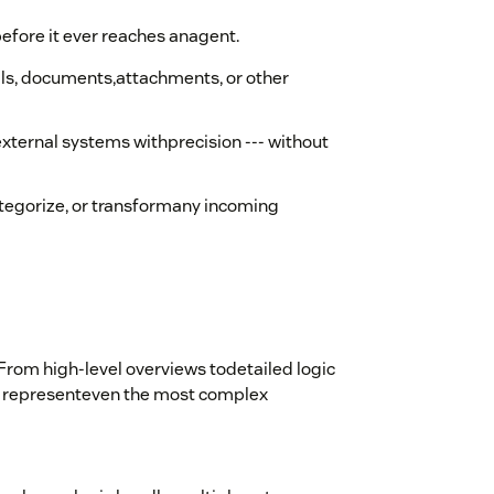
before it ever reaches anagent.
ils, documents,attachments, or other
external systems withprecision --- without
ategorize, or transformany incoming
rom high-level overviews todetailed logic
 to representeven the most complex