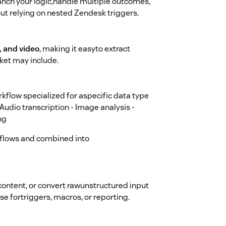
anch your logic,handle multiple outcomes,
out relying on nested Zendesk triggers.
 and video
, making it easyto extract
ket may include.
kflow specialized for aspecific data type
-Audio transcription - Image analysis -
ng
flows and combined into
content, or convert rawunstructured input
se fortriggers, macros, or reporting.