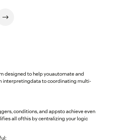
form designed to help youautomate and
 interpretingdata to coordinating multi-
ggers, conditions, and appsto achieve even
es all ofthis by centralizing your logic
ul: