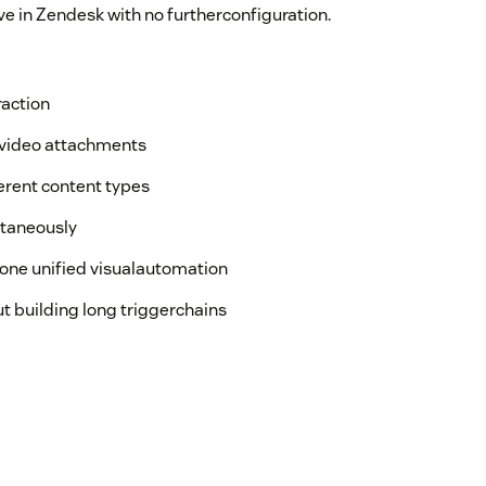
ve in Zendesk with no furtherconfiguration.
raction
r video attachments
ferent content types
ltaneously
one unified visualautomation
t building long triggerchains