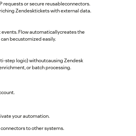
P requests or secure reusableconnectors.
iching Zendesktickets with external data.
 events. Flow automaticallycreates the
 can becustomized easily.
lti-step logic) withoutcausing Zendesk
Ienrichment, or batch processing.
ccount.
tivate your automation.
r connectors to other systems.