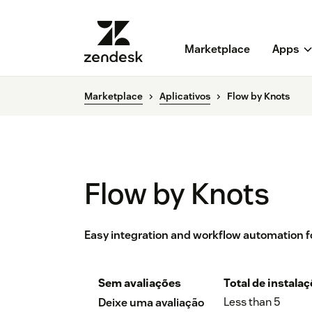
Marketplace
Apps
Marketplace
Aplicativos
Flow by Knots
Flow by Knots
Easy integration and workflow automation f
Sem avaliações
Total de instala
Less than 5
Deixe uma avaliação