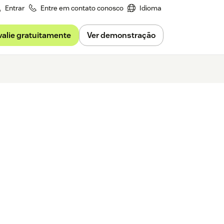
Entrar
Entre em contato conosco
Idioma
valie gratuitamente
Ver demonstração