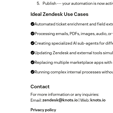
Publish --- your automation is now acti
Ideal Zendesk Use Cases
Automated ticket enrichment and field ext
Processing emails, PDFs, images, audio, o
Creating specialized AI sub-agents for dif
Updating Zendesk and external tools simu
Replacing multiple marketplace apps with 
Running complex internal processes withou
Contact
For more information or any inquiries:
Email:
zendesk@knots.io
| Web:
knots.io
Privacy policy