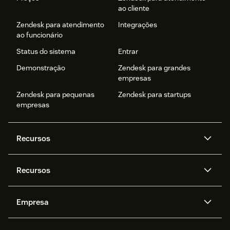
ao cliente
Zendesk para atendimento
Integrações
ao funcionário
Status do sistema
Entrar
Demonstração
Zendesk para grandes
empresas
Zendesk para pequenas
Zendesk para startups
empresas
Recursos
Agentes de IA
Copilot
Recursos
Zendesk AI
Mensagens e chat em tempo
real
Central de Ajuda
Segurança
Empresa
Privacidade e proteção de
Base de conhecimento
API e desenvolvedores
Blog
dados avançada
Quem somos
O que é o Zendesk?
Pesquisa de IA
Eventos e webinars
Trabalho com tickets
Voz