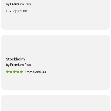
by Premium Plus
From $389.00
Stockholm
by Premium Plus
From $389.00