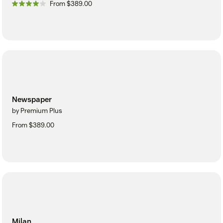
From $389.00
Newspaper
by Premium Plus
From $389.00
Milan