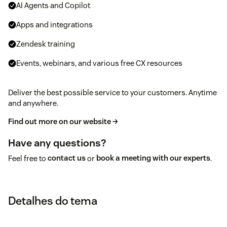
AI Agents and Copilot
Apps and integrations
Zendesk training
Events, webinars, and various free CX resources
Deliver the best possible service to your customers. Anytime
and anywhere.
Find out more on our website →
Have any questions?
Feel free to
contact us
or
book a meeting with our experts
.
Detalhes do tema