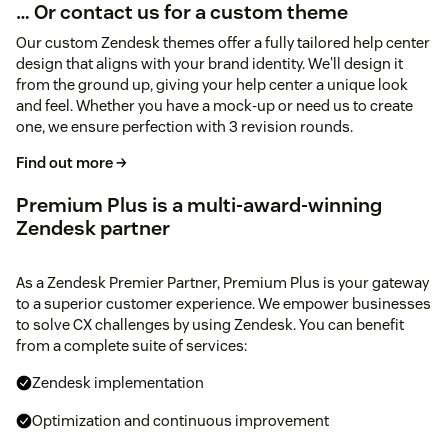
… Or contact us for a custom theme
Our custom Zendesk themes offer a fully tailored help center
design that aligns with your brand identity. We'll design it
from the ground up, giving your help center a unique look
and feel. Whether you have a mock-up or need us to create
one, we ensure perfection with 3 revision rounds.
Find out more →
Premium Plus is a multi-award-winning
Zendesk partner
As a Zendesk Premier Partner, Premium Plus is your gateway
to a superior customer experience. We empower businesses
to solve CX challenges by using Zendesk. You can benefit
from a complete suite of services:
Zendesk implementation
Optimization and continuous improvement