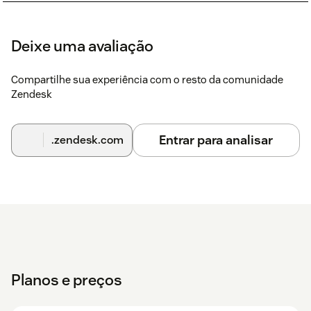
Deixe uma avaliação
Compartilhe sua experiência com o resto da comunidade
Zendesk
Entrar para analisar
.zendesk.com
Planos e preços