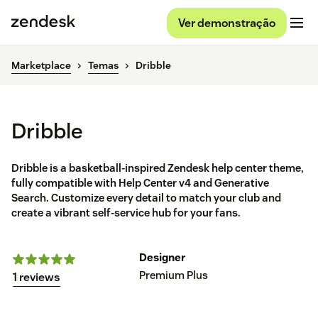
Ver demonstração
Marketplace
Temas
Dribble
Dribble
Dribble is a basketball-inspired Zendesk help center theme,
fully compatible with Help Center v4 and Generative
Search. Customize every detail to match your club and
create a vibrant self-service hub for your fans.
Designer
Premium Plus
1 reviews