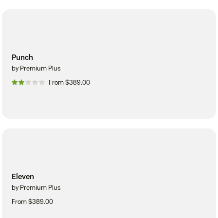
Punch
by Premium Plus
From $389.00
Eleven
by Premium Plus
From $389.00