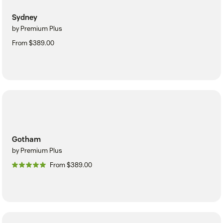
Sydney
by Premium Plus
From $389.00
Gotham
by Premium Plus
From $389.00