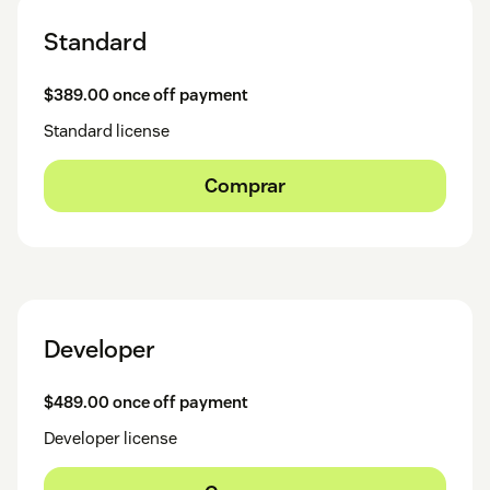
Standard
$389.00 once off payment
Standard license
Comprar
Developer
$489.00 once off payment
Developer license