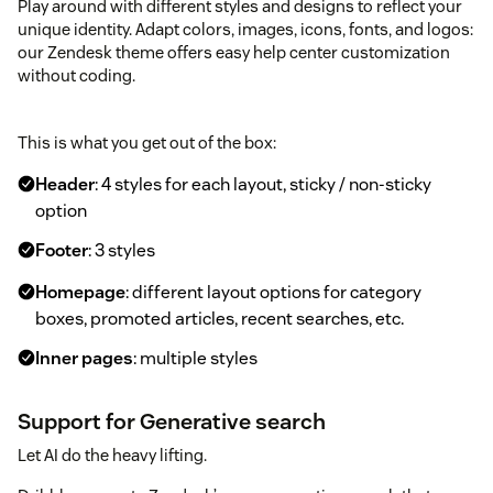
Play around with different styles and designs to reflect your
unique identity. Adapt colors, images, icons, fonts, and logos:
our Zendesk theme offers easy help center customization
without coding.
This is what you get out of the box:
Header
: 4 styles for each layout, sticky / non-sticky
option
Footer
: 3 styles
Homepage
: different layout options for category
boxes, promoted articles, recent searches, etc.
Inner pages
: multiple styles
Support for Generative search
Let AI do the heavy lifting.