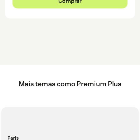
Comprar
Mais temas como Premium Plus
Paris