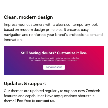
Clean, modern design
Impress your customers with a clean, contemporary look
based on modern design principles. It ensures easy
navigation and reinforces your brand's professionalism and
innovation.
Updates & support
Our themes are updated regularly to support new Zendesk
features and capabilities.Have any questions about this
theme?
Feel free to contact us.