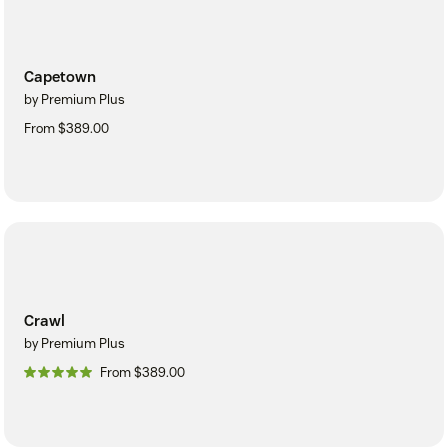
Capetown
by Premium Plus
From $389.00
Crawl
by Premium Plus
From $389.00