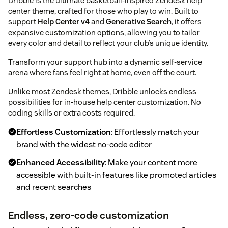
Dribble is the ultimate basketball-inspired Zendesk help
center theme, crafted for those who play to win. Built to
support
Help Center v4
and
Generative Search
, it offers
expansive customization options, allowing you to tailor
every color and detail to reflect your club’s unique identity.
Transform your support hub into a dynamic self-service
arena where fans feel right at home, even off the court.
Unlike most Zendesk themes, Dribble unlocks endless
possibilities for in-house help center customization. No
coding skills or extra costs required.
Effortless Customization
: Effortlessly match your
brand with the widest no-code editor
Enhanced Accessibility
: Make your content more
accessible with built-in features like promoted articles
and recent searches
Endless, zero-code customization