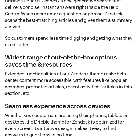
Dribble supports Zendesk’s new generative search that
delivers concise, instant answers right inside the Help
Centre. When users enter a question or phrase, Zendesk
scans the best-matching articles and gives them a summary
answer.
So customers spend less time digging and getting what they
need faster.
Widest range of out-of-the-box options
saves time & resources
Extended functionalities of our Zendesk theme make help
center content more accessible, with features like popular
searches, promoted articles, recent activities, ‘articles in this
section’, etc.
Seamless experience across devices
Whether your customers are using their phones, tablets or
desktops, the Dribble theme for Zendesk is optimized for
every screen. Its intuitive design makes it easy to find
answers to questions in no time.