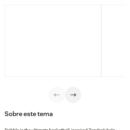
Sobre este tema