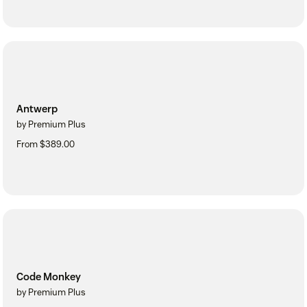
Antwerp
by Premium Plus
From $389.00
Code Monkey
by Premium Plus