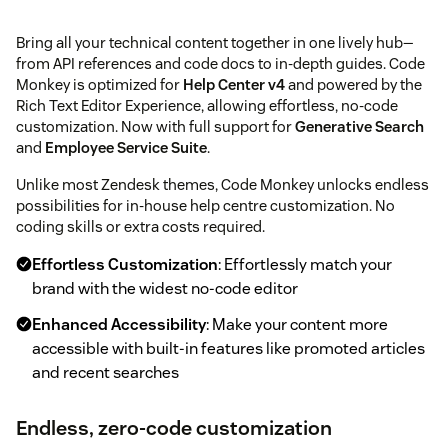
Bring all your technical content together in one lively hub—
from API references and code docs to in-depth guides. Code
Monkey is optimized for
Help Center v4
and powered by the
Rich Text Editor Experience, allowing effortless, no-code
customization. Now with full support for
Generative Search
and
Employee Service Suite
.
Unlike most Zendesk themes, Code Monkey unlocks endless
possibilities for in-house help centre customization. No
coding skills or extra costs required.
Effortless Customization
: Effortlessly match your
brand with the widest no-code editor
Enhanced Accessibility
: Make your content more
accessible with built-in features like promoted articles
and recent searches
Endless, zero-code customization