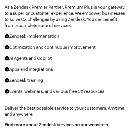
As a Zendesk Premier Partner, Premium Plus is your gateway
to a superior customer experience. We empower businesses
to solve CX challenges by using Zendesk. You can benefit
from a complete suite of services:
Zendesk implementation
Optimization and continuous improvement
AI Agents and Copilot
Apps and integrations
Zendesk training
Events, webinars, and various free CX resources
Deliver the best possible service to your customers. Anytime
and anywhere.
Find more about Zendesk services on our website →