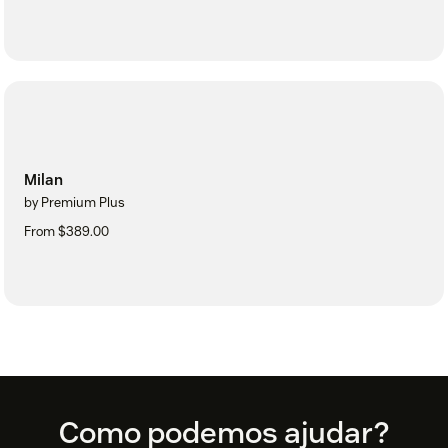
Milan
by Premium Plus
From $389.00
Footer
Como podemos ajudar?