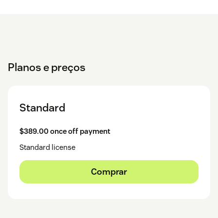
Planos e preços
Standard
$389.00 once off payment
Standard license
Comprar