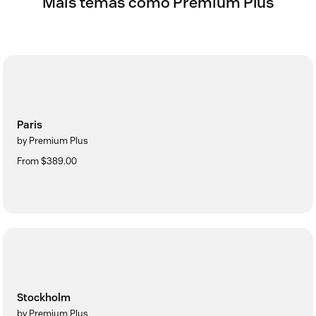
Mais temas como Premium Plus
Paris
by Premium Plus
From $389.00
Stockholm
by Premium Plus