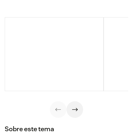
Sobre este tema