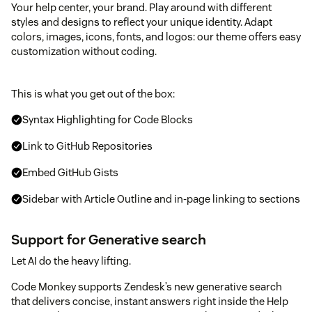
Your help center, your brand. Play around with different
styles and designs to reflect your unique identity. Adapt
colors, images, icons, fonts, and logos: our theme offers easy
customization without coding.
This is what you get out of the box:
Syntax Highlighting for Code Blocks
Link to GitHub Repositories
Embed GitHub Gists
Sidebar with Article Outline and in-page linking to sections
Support for Generative search
Let AI do the heavy lifting.
Code Monkey supports Zendesk’s new generative search
that delivers concise, instant answers right inside the Help