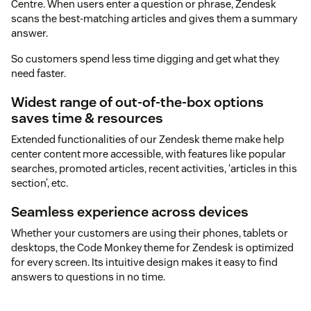
Centre. When users enter a question or phrase, Zendesk
scans the best-matching articles and gives them a summary
answer.
So customers spend less time digging and get what they
need faster.
Widest range of out-of-the-box options
saves time & resources
Extended functionalities of our Zendesk theme make help
center content more accessible, with features like popular
searches, promoted articles, recent activities, ‘articles in this
section’, etc.
Seamless experience across devices
Whether your customers are using their phones, tablets or
desktops, the Code Monkey theme for Zendesk is optimized
for every screen. Its intuitive design makes it easy to find
answers to questions in no time.