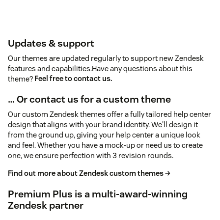
Updates & support
Our themes are updated regularly to support new Zendesk
features and capabilities.Have any questions about this
theme?
Feel free to contact us.
… Or contact us for a custom theme
Our custom Zendesk themes offer a fully tailored help center
design that aligns with your brand identity. We'll design it
from the ground up, giving your help center a unique look
and feel. Whether you have a mock-up or need us to create
one, we ensure perfection with 3 revision rounds.
Find out more about Zendesk custom themes →
Premium Plus is a multi-award-winning
Zendesk partner