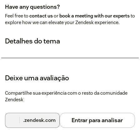
Have any questions?
Feel free to
contact us
or
book a meeting with our experts
to
explore how we can elevate your Zendesk experience.
Detalhes do tema
Deixe uma avaliação
Compartilhe sua experiência com o resto da comunidade
Zendesk
Entrar para analisar
.zendesk.com