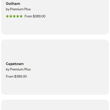
Gotham
by Premium Plus
From $389.00
Capetown
by Premium Plus
From $389.00