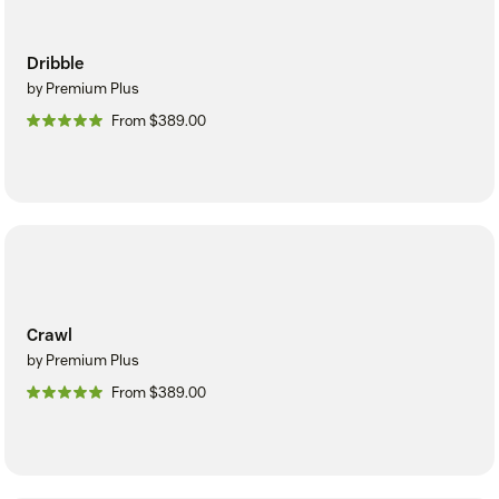
Dribble
by Premium Plus
From $389.00
Crawl
by Premium Plus
From $389.00