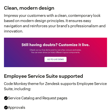
Clean, modern design
Impress your customers with a clean, contemporary look
based on modern design principles. It ensures easy
navigation and reinforces your brand's professionalism and
innovation.
Employee Service Suite supported
Code Monkey theme for Zendesk supports Employee Service
Suite, including:
Service Catalog and Request pages
Approvals