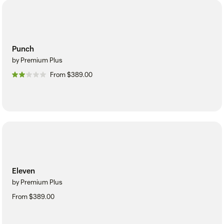
Punch
by Premium Plus
From $389.00
Eleven
by Premium Plus
From $389.00