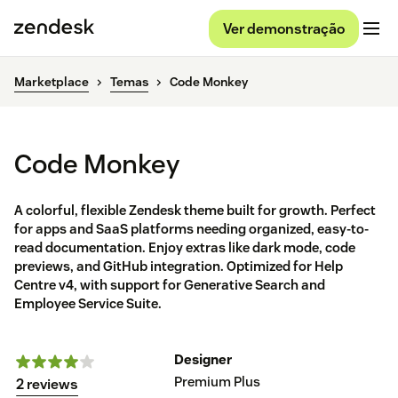
Ver demonstração
Marketplace
Temas
Code Monkey
Code Monkey
A colorful, flexible Zendesk theme built for growth. Perfect
for apps and SaaS platforms needing organized, easy-to-
read documentation. Enjoy extras like dark mode, code
previews, and GitHub integration. Optimized for Help
Centre v4, with support for Generative Search and
Employee Service Suite.
Designer
Premium Plus
2 reviews