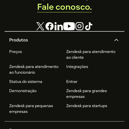
Fale conosco.
Produtos
Preços
Zendesk para atendimento
ao cliente
Zendesk para atendimento
Integrações
ao funcionário
Status do sistema
Entrar
Demonstração
Zendesk para grandes
empresas
Zendesk para pequenas
Zendesk para startups
empresas