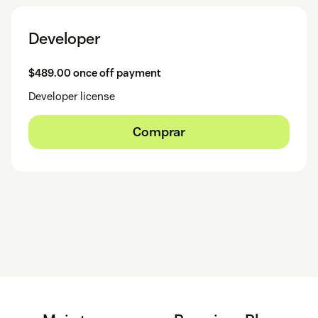
Developer
$489.00 once off payment
Developer license
Comprar