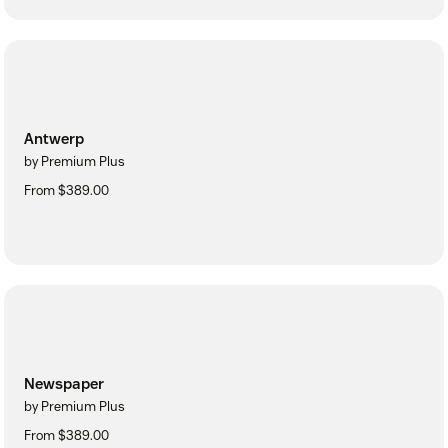
Antwerp
by Premium Plus
From $389.00
Newspaper
by Premium Plus
From $389.00