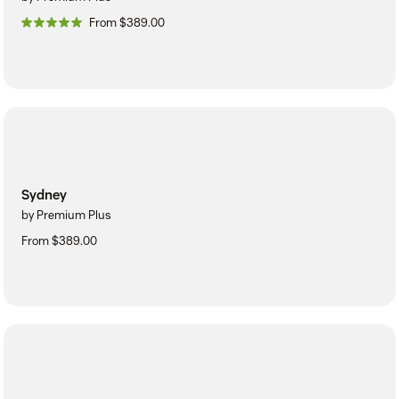
From $389.00
Sydney
by Premium Plus
From $389.00