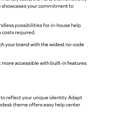
lso showcases your commitment to
less possibilities for in-house help
a costs required.
tch your brand with the widest no-code
 more accessible with built-in features
to reflect your unique identity. Adapt
Zendesk theme offers easy help center