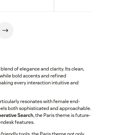
blend of elegance and clarity. Its clean,
while bold accents and refined
aking every interaction intuitive and
ticularly resonates with female end-
feels both sophisticated and approachable.
erative Search
, the Paris theme is future-
endesk features.
-friendly tools, the Paris theme not only