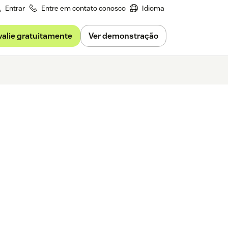
Entrar
Entre em contato conosco
Idioma
valie gratuitamente
Ver demonstração