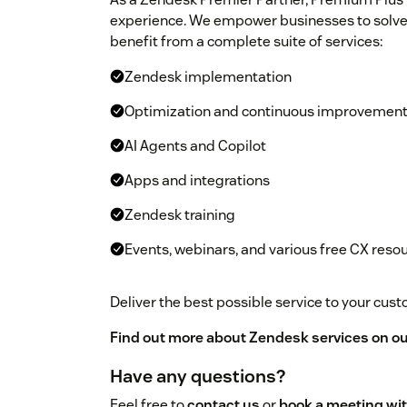
experience. We empower businesses to solve
benefit from a complete suite of services:
Zendesk implementation
Optimization and continuous improvemen
AI Agents and Copilot
Apps and integrations
Zendesk training
Events, webinars, and various free CX reso
Deliver the best possible service to your cu
Find out more about Zendesk services on ou
Have any questions?
Feel free to
contact us
or
book a meeting wit