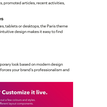
, promoted articles, recent activities,
es
s, tablets or desktops, the Paris theme
intuitive design makes it easy to find
mporary look based on modern design
inforces your brand's professionalism and