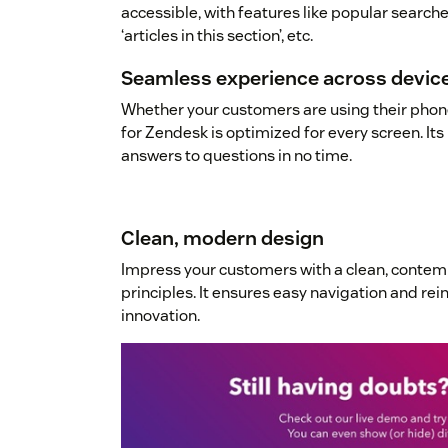
accessible, with features like popular searches
‘articles in this section’, etc.
Seamless experience across devic
Whether your customers are using their phone
for Zendesk is optimized for every screen. Its 
answers to questions in no time.
Clean, modern design
Impress your customers with a clean, conte
principles. It ensures easy navigation and re
innovation.