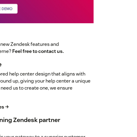
t new Zendesk features and
theme?
Feel free to contact us.
e
red help center design that aligns with
ground up, giving your help center a unique
 need us to create one, we ensure
es →
ning Zendesk partner
is your gateway to a superior customer