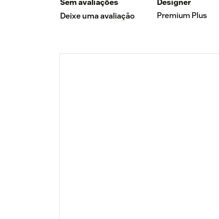
Sem avaliações
Designer
Premium Plus
Deixe uma avaliação