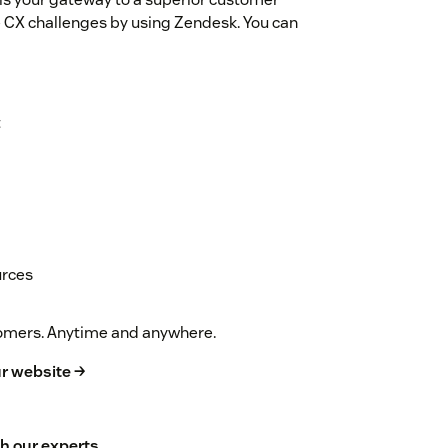
 CX challenges by using Zendesk. You can
t
urces
stomers. Anytime and anywhere.
r website →
h our experts
.