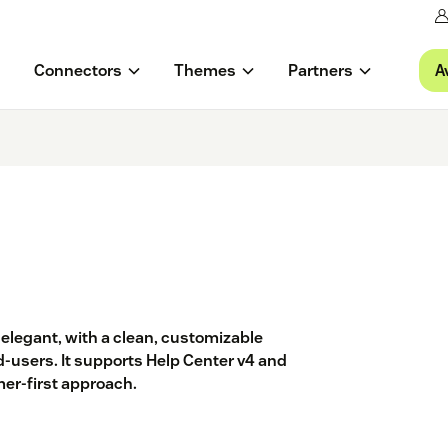
A
Connectors
Themes
Partners
elegant, with a clean, customizable
d-users. It supports Help Center v4 and
er-first approach.