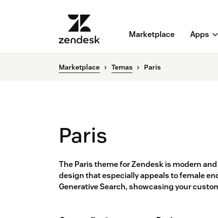
Marketplace
Apps
Marketplace
Temas
Paris
Paris
The Paris theme for Zendesk is modern and 
design that especially appeals to female en
Generative Search, showcasing your custom