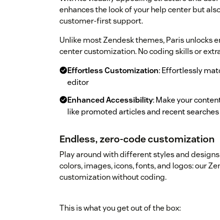
enhances the look of your help center but a
customer-first support.
Unlike most Zendesk themes, Paris unlocks end
center customization. No coding skills or extr
Effortless Customization
: Effortlessly ma
editor
Enhanced Accessibility
: Make your content
like promoted articles and recent searches
Endless, zero-code customization
Play around with different styles and designs 
colors, images, icons, fonts, and logos: our 
customization without coding.
This is what you get out of the box: