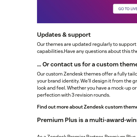
Updates & support
Our themes are updated regularly to suppor
capabilities.Have any questions about this 
… Or contact us for a custom them
Our custom Zendesk themes offer a fully tailo
your brand identity. We'll design it from the 
look and feel. Whether you have a mock-up or
perfection with 3 revision rounds.
Find out more about Zendesk custom them
Premium Plus is a multi-award-win
As a Zendesk Premier Partner, Premium Plus 