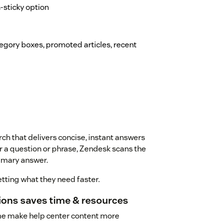
on-sticky option
ategory boxes, promoted articles, recent
ch that delivers concise, instant answers
r a question or phrase, Zendesk scans the
mmary answer.
tting what they need faster.
tions saves time & resources
me make help center content more