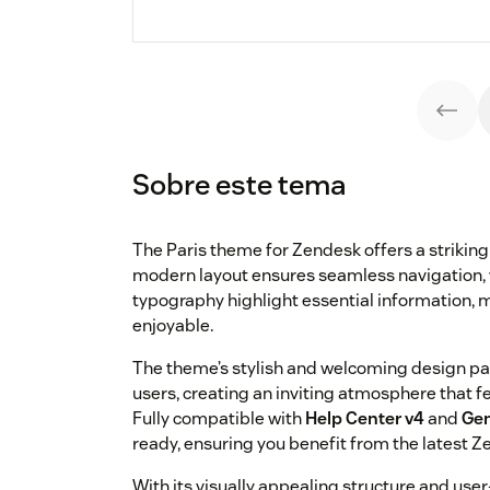
Sobre este tema
The Paris theme for Zendesk offers a striking 
modern layout ensures seamless navigation, 
typography highlight essential information, m
enjoyable.
The theme’s stylish and welcoming design par
users, creating an inviting atmosphere that 
Fully compatible with
Help Center v4
and
Gen
ready, ensuring you benefit from the latest Z
With its visually appealing structure and user