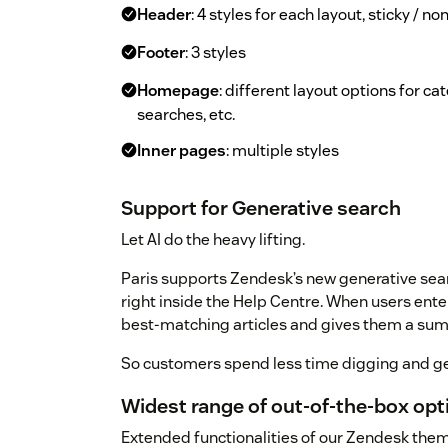
Header
: 4 styles for each layout, sticky / n
Footer
: 3 styles
Homepage
: different layout options for c
searches, etc.
Inner pages
: multiple styles
Support for Generative search
Let AI do the heavy lifting.
Paris supports Zendesk’s new generative sear
right inside the Help Centre. When users ente
best-matching articles and gives them a su
So customers spend less time digging and ge
Widest range of out-of-the-box op
Extended functionalities of our Zendesk the