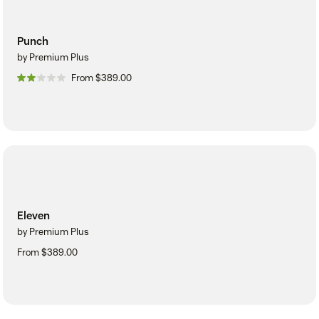
Punch
by Premium Plus
From $389.00
Eleven
by Premium Plus
From $389.00