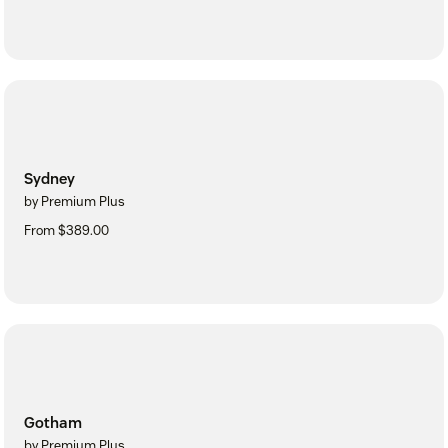
Sydney
by Premium Plus
From $389.00
Gotham
by Premium Plus