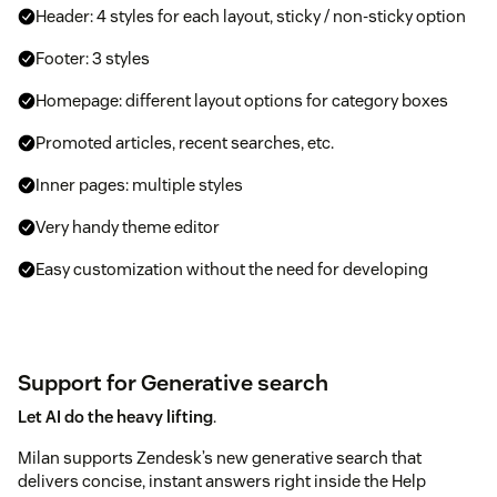
Header: 4 styles for each layout, sticky / non-sticky option
Footer: 3 styles
Homepage: different layout options for category boxes
Promoted articles, recent searches, etc.
Inner pages: multiple styles
Very handy theme editor
Easy customization without the need for developing
Support for Generative search
Let AI do the heavy lifting
.
Milan supports Zendesk’s new generative search that
delivers concise, instant answers right inside the Help