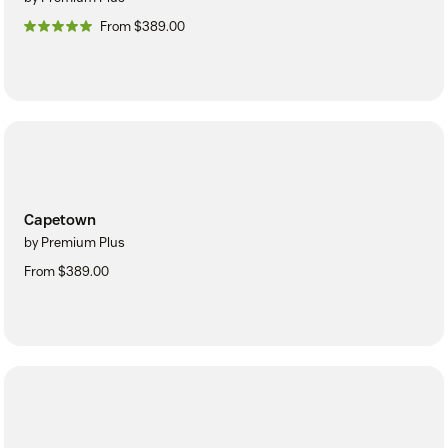
From $389.00
Capetown
by Premium Plus
From $389.00