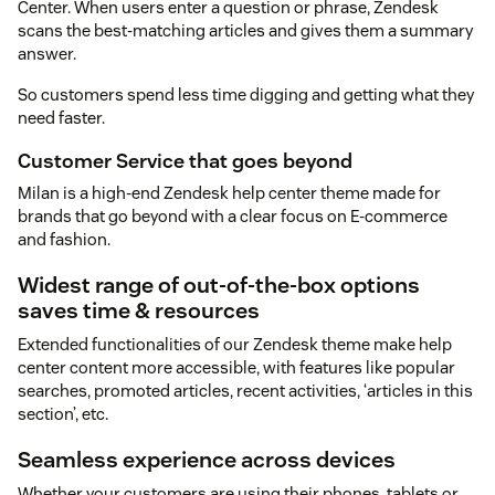
Center. When users enter a question or phrase, Zendesk
scans the best-matching articles and gives them a summary
answer.
So customers spend less time digging and getting what they
need faster.
Customer Service that goes beyond
Milan is a high-end Zendesk help center theme made for
brands that go beyond with a clear focus on E-commerce
and fashion.
Widest range of out-of-the-box options
saves time & resources
Extended functionalities of our Zendesk theme make help
center content more accessible, with features like popular
searches, promoted articles, recent activities, ‘articles in this
section’, etc.
Seamless experience across devices
Whether your customers are using their phones, tablets or