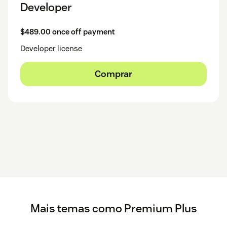
Developer
$489.00 once off payment
Developer license
Comprar
Mais temas como Premium Plus