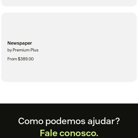
Newspaper
by Premium Plus
From $389.00
Footer
Como podemos ajudar?
Fale conosco.