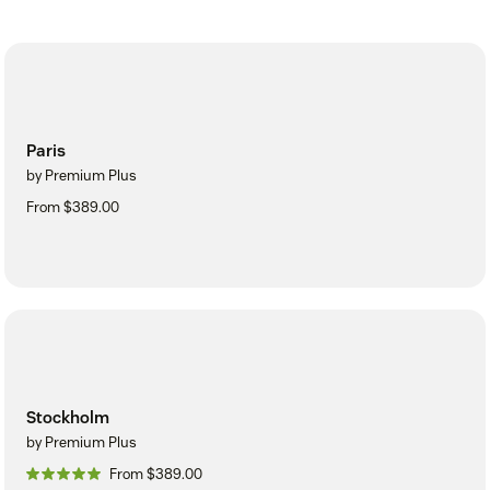
Paris
by Premium Plus
From $389.00
Stockholm
by Premium Plus
From $389.00