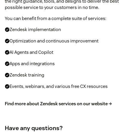
the right guidance, tools, and designs to deliver the best
possible service to your customers in no time.
You can benefit from a complete suite of services:
Zendesk implementation
Optimization and continuous improvement
AI Agents and Copilot
Apps and integrations
Zendesk training
Events, webinars, and various free CX resources
Find more about Zendesk services on our website →
Have any questions?