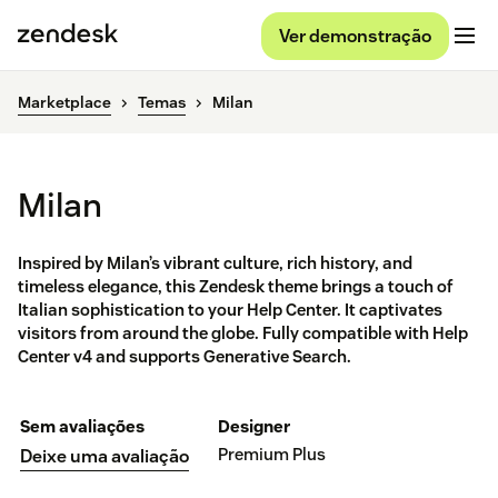
Ver demonstração
Marketplace
Temas
Milan
Milan
Inspired by Milan’s vibrant culture, rich history, and
timeless elegance, this Zendesk theme brings a touch of
Italian sophistication to your Help Center. It captivates
visitors from around the globe. Fully compatible with Help
Center v4 and supports Generative Search.
Sem avaliações
Designer
Premium Plus
Deixe uma avaliação