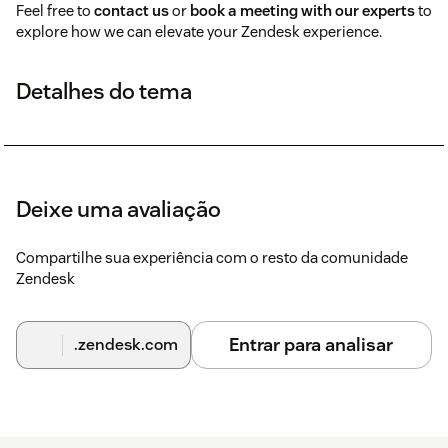
Feel free to
contact us
or
book a meeting with our experts
to
explore how we can elevate your Zendesk experience.
Detalhes do tema
Deixe uma avaliação
Compartilhe sua experiência com o resto da comunidade
Zendesk
Entrar para analisar
.zendesk.com