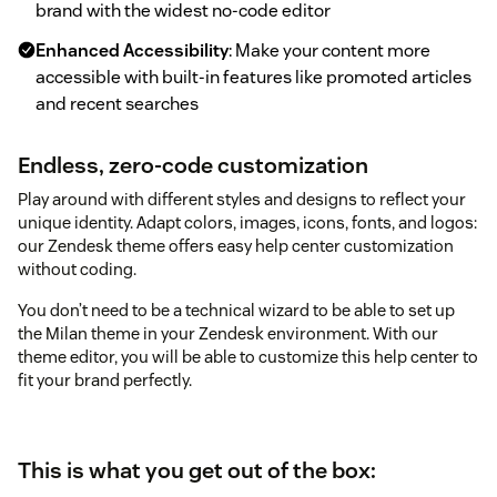
brand with the widest no-code editor
Enhanced Accessibility
: Make your content more
accessible with built-in features like promoted articles
and recent searches
Endless, zero-code customization
Play around with different styles and designs to reflect your
unique identity. Adapt colors, images, icons, fonts, and logos:
our Zendesk theme offers easy help center customization
without coding.
You don’t need to be a technical wizard to be able to set up
the Milan theme in your Zendesk environment. With our
theme editor, you will be able to customize this help center to
fit your brand perfectly.
This is what you get out of the box: