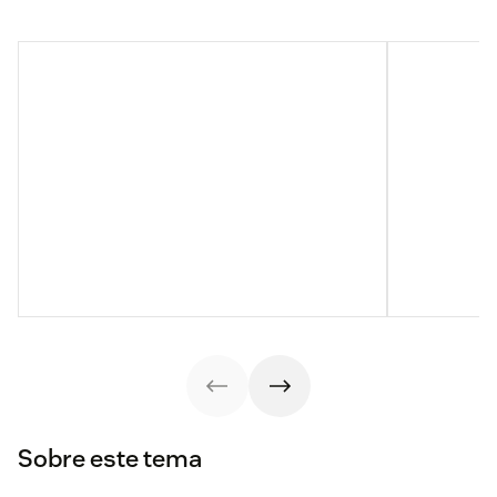
Sobre este tema