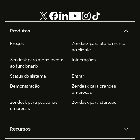
Produtos
Preços
Zendesk para atendimento
ao cliente
Zendesk para atendimento
Integrações
ao funcionário
Status do sistema
Entrar
Demonstração
Zendesk para grandes
empresas
Zendesk para pequenas
Zendesk para startups
empresas
Recursos