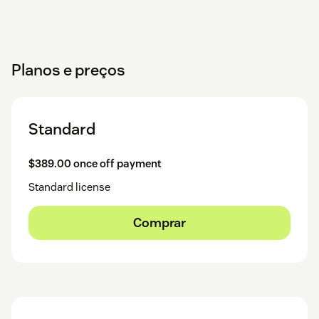
Planos e preços
Standard
$389.00 once off payment
Standard license
Comprar