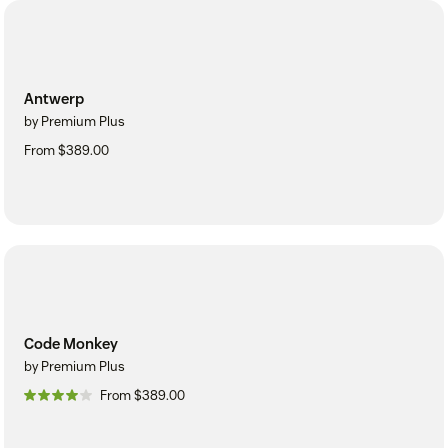
Antwerp
by Premium Plus
From $389.00
Code Monkey
by Premium Plus
From $389.00