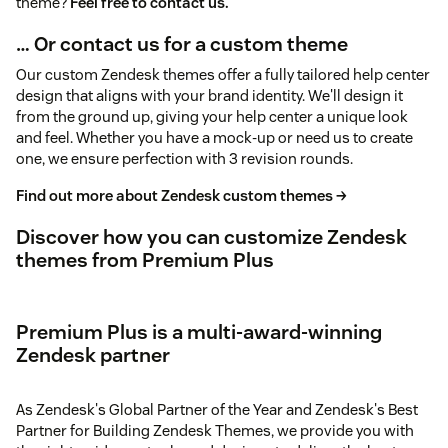
theme?
Feel free to contact us.
… Or contact us for a custom theme
Our custom Zendesk themes offer a fully tailored help center
design that aligns with your brand identity. We'll design it
from the ground up, giving your help center a unique look
and feel. Whether you have a mock-up or need us to create
one, we ensure perfection with 3 revision rounds.
Find out more about Zendesk custom themes →
Discover how you can customize Zendesk
themes from Premium Plus
Premium Plus is a multi-award-winning
Zendesk partner
As Zendesk's Global Partner of the Year and Zendesk's Best
Partner for Building Zendesk Themes, we provide you with