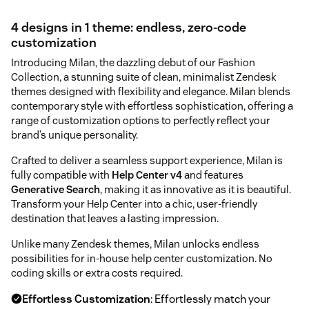
4 designs in 1 theme: endless, zero-code
customization
Introducing Milan, the dazzling debut of our Fashion
Collection, a stunning suite of clean, minimalist Zendesk
themes designed with flexibility and elegance. Milan blends
contemporary style with effortless sophistication, offering a
range of customization options to perfectly reflect your
brand’s unique personality.
Crafted to deliver a seamless support experience, Milan is
fully compatible with
Help Center v4
and features
Generative Search
, making it as innovative as it is beautiful.
Transform your Help Center into a chic, user-friendly
destination that leaves a lasting impression.
Unlike many Zendesk themes, Milan unlocks endless
possibilities for in-house help center customization. No
coding skills or extra costs required.
Effortless Customization
: Effortlessly match your