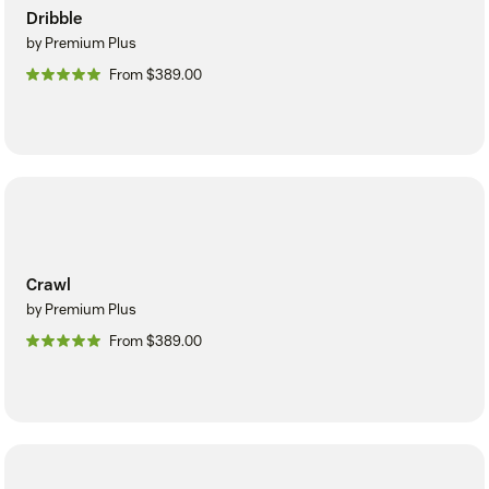
Dribble
by Premium Plus
From $389.00
Crawl
by Premium Plus
From $389.00