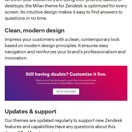
desktops, the Milan theme for Zendesk is optimized for every
screen. Its intuitive design makes it easy to find answers to
questions in no time.
Clean, modern design
Impress your customers with a clean, contemporary look
based on modern design principles. It ensures easy
navigation and reinforces your brand's professionalism and
innovation.
Updates & support
Our themes are updated regularly to support new Zendesk
features and capabilities.Have any questions about this