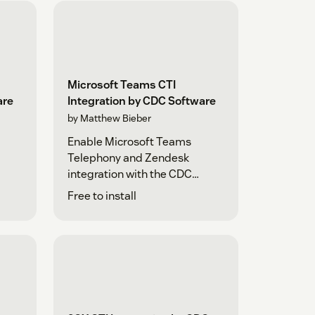
Microsoft Teams CTI
are
Integration by CDC Software
by Matthew Bieber
Enable Microsoft Teams
Telephony and Zendesk
integration with the CDC
Platform
Free to install