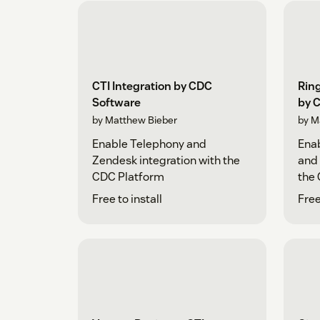
CTI Integration by CDC
Ring
Software
by 
by Matthew Bieber
by M
Enable Telephony and
Enab
Zendesk integration with the
and 
CDC Platform
the
Free to install
Free