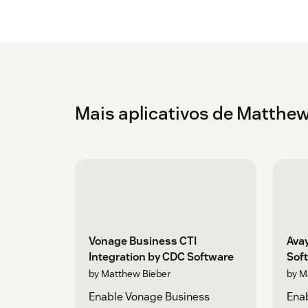
Mais aplicativos de Matthew
Vonage Business CTI
Avay
Integration by CDC Software
Sof
by Matthew Bieber
by M
Enable Vonage Business
Ena