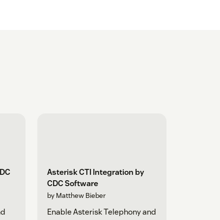
CDC
Asterisk CTI Integration by
CDC Software
by Matthew Bieber
nd
Enable Asterisk Telephony and