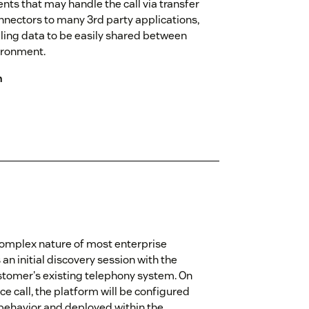
ents that may handle the call via transfer
nnectors to many 3rd party applications,
ling data to be easily shared between
ironment.
n
omplex nature of most enterprise
n initial discovery session with the
stomer's existing telephony system. On
e call, the platform will be configured
 behavior and deployed within the