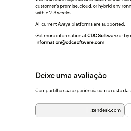
customer's premise, cloud, or hybrid environ
within 2-3 weeks.
All current Avaya platforms are supported.
Get more information at
CDC Software
or by 
information@cdcsoftware.com
Deixe uma avaliação
Compartilhe sua experiência com o resto d
.zendesk.com