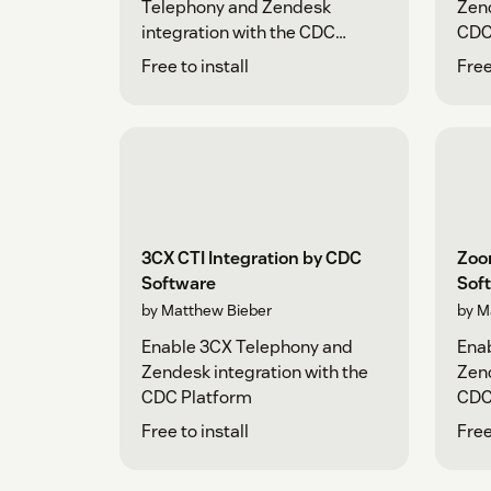
Telephony and Zendesk
Zend
integration with the CDC
CDC
Platform
Free to install
Free
3CX CTI Integration by CDC
Zoo
Software
Sof
by Matthew Bieber
by M
Enable 3CX Telephony and
Ena
Zendesk integration with the
Zend
CDC Platform
CDC
Free to install
Free