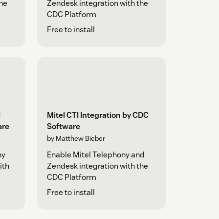
the
Zendesk integration with the
CDC Platform
Free to install
I
Mitel CTI Integration by CDC
are
Software
by Matthew Bieber
ny
Enable Mitel Telephony and
ith
Zendesk integration with the
CDC Platform
Free to install