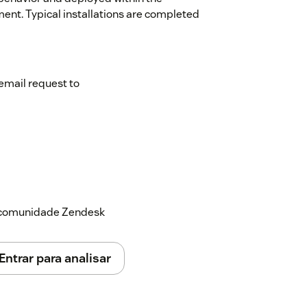
ment. Typical installations are completed
email request to
a comunidade Zendesk
Entrar para analisar