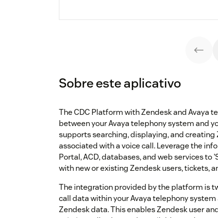
Sobre este aplicativo
The CDC Platform with Zendesk and Avaya te
between your Avaya telephony system and y
supports searching, displaying, and creating
associated with a voice call. Leverage the inf
Portal, ACD, databases, and web services to 
with new or existing Zendesk users, tickets, 
The integration provided by the platform is 
call data within your Avaya telephony system
Zendesk data. This enables Zendesk user and 