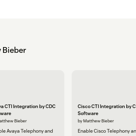
 Bieber
a CTI Integration by CDC
Cisco CTI Integration by 
tware
Software
atthew Bieber
by Matthew Bieber
ble Avaya Telephony and
Enable Cisco Telephony a