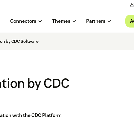
A
Connectors
Themes
Partners
tion by CDC Software
ation by CDC
ation with the CDC Platform