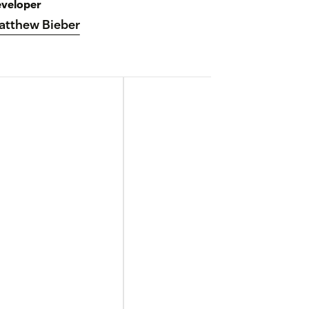
veloper
atthew Bieber