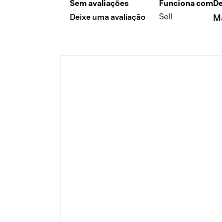
Sem avaliações
Funciona com
De
Sell
Deixe uma avaliação
M