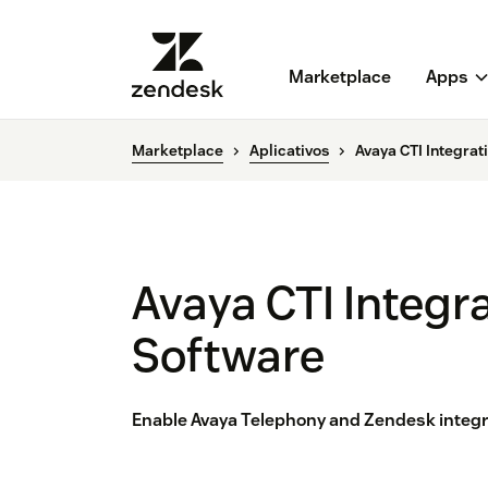
Marketplace
Apps
Marketplace
Aplicativos
Avaya CTI Integra
Avaya CTI Integr
Software
Enable Avaya Telephony and Zendesk integr