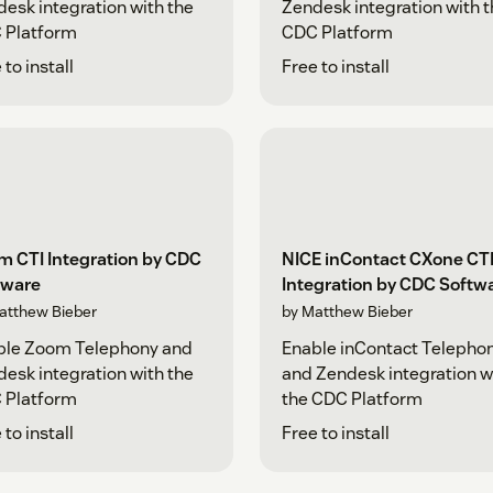
esk integration with the
Zendesk integration with 
 Platform
CDC Platform
 to install
Free to install
m CTI Integration by CDC
NICE inContact CXone CT
tware
Integration by CDC Softw
atthew Bieber
by Matthew Bieber
ble Zoom Telephony and
Enable inContact Telepho
esk integration with the
and Zendesk integration w
 Platform
the CDC Platform
 to install
Free to install