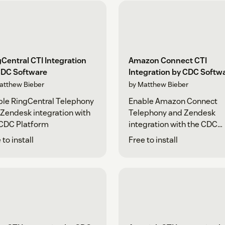
Central CTI Integration
Amazon Connect CTI
CDC Software
Integration by CDC Softw
atthew Bieber
by Matthew Bieber
le RingCentral Telephony
Enable Amazon Connect
Zendesk integration with
Telephony and Zendesk
 CDC Platform
integration with the CDC
Platform
 to install
Free to install