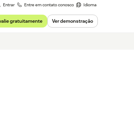
Entrar
Entre em contato conosco
Idioma
valie gratuitamente
Ver demonstração