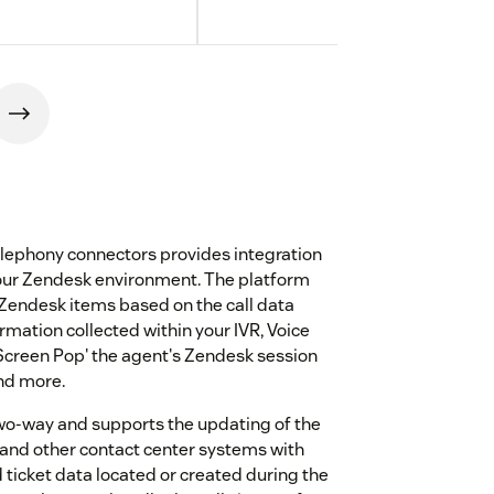
lephony connectors provides integration
our Zendesk environment. The platform
 Zendesk items based on the call data
ormation collected within your IVR, Voice
'Screen Pop' the agent's Zendesk session
and more.
two-way and supports the updating of the
 and other contact center systems with
ticket data located or created during the