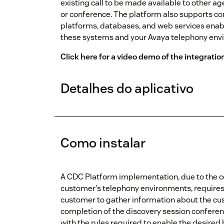
existing call to be made available to other ag
or conference. The platform also supports co
platforms, databases, and web services enab
these systems and your Avaya telephony env
Click here for a video demo of the integratio
Detalhes do aplicativo
Como instalar
A CDC Platform implementation, due to the c
customer's telephony environments, requires a
customer to gather information about the cu
completion of the discovery session conferenc
with the rules required to enable the desired