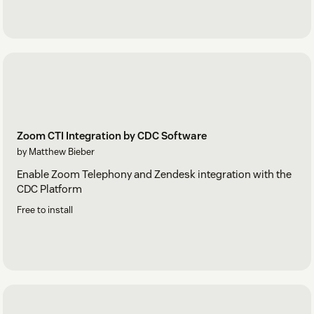
Zoom CTI Integration by CDC Software
by Matthew Bieber
Enable Zoom Telephony and Zendesk integration with the
CDC Platform
Free to install