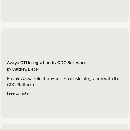
Avaya CTI Integration by CDC Software
by Matthew Bieber
Enable Avaya Telephony and Zendesk integration with the
CDC Platform
Free to install