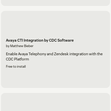
Avaya CTI Integration by CDC Software
by Matthew Bieber
Enable Avaya Telephony and Zendesk integration with the
CDC Platform
Free to install