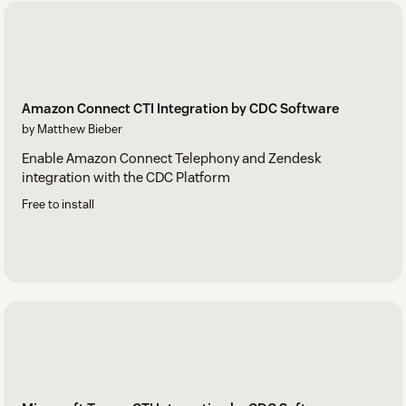
Amazon Connect CTI Integration by CDC Software
by Matthew Bieber
Enable Amazon Connect Telephony and Zendesk
integration with the CDC Platform
Free to install