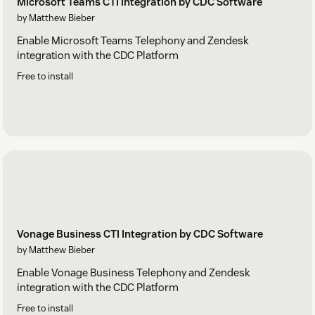
Microsoft Teams CTI Integration by CDC Software
by Matthew Bieber
Enable Microsoft Teams Telephony and Zendesk
integration with the CDC Platform
Free to install
Vonage Business CTI Integration by CDC Software
by Matthew Bieber
Enable Vonage Business Telephony and Zendesk
integration with the CDC Platform
Free to install