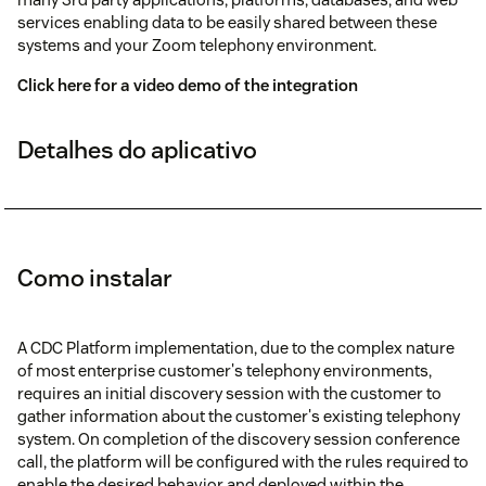
services enabling data to be easily shared between these
systems and your Zoom telephony environment.
Click here for a video demo of the integration
Detalhes do aplicativo
Como instalar
A CDC Platform implementation, due to the complex nature
of most enterprise customer's telephony environments,
requires an initial discovery session with the customer to
gather information about the customer's existing telephony
system. On completion of the discovery session conference
call, the platform will be configured with the rules required to
enable the desired behavior and deployed within the