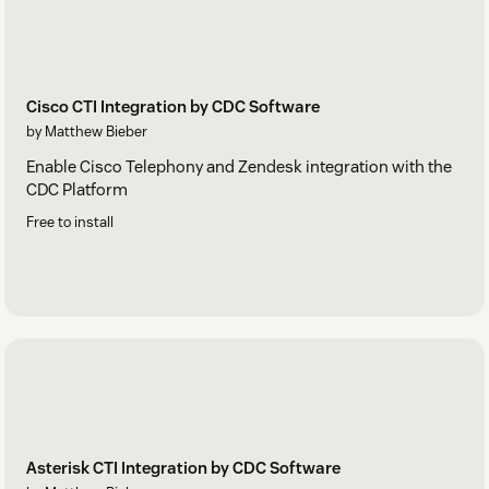
Cisco CTI Integration by CDC Software
by Matthew Bieber
Enable Cisco Telephony and Zendesk integration with the
CDC Platform
Free to install
Asterisk CTI Integration by CDC Software