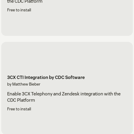
the CDC Platform
Free to install
3CX CTI Integration by CDC Software
by Matthew Bieber
Enable 3CX Telephony and Zendesk integration with the
CDC Platform
Free to install