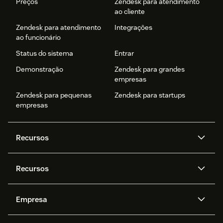
Preços
Zendesk para atendimento
ao cliente
Zendesk para atendimento
Integrações
ao funcionário
Status do sistema
Entrar
Demonstração
Zendesk para grandes
empresas
Zendesk para pequenas
Zendesk para startups
empresas
Recursos
Agentes de IA
Copilot
Recursos
Zendesk AI
Mensagens e chat em tempo
real
Central de Ajuda
Segurança
Empresa
Privacidade e proteção de
Base de conhecimento
API e desenvolvedores
Blog
dados avançada
Quem somos
O que é o Zendesk?
Pesquisa de IA
Eventos e webinars