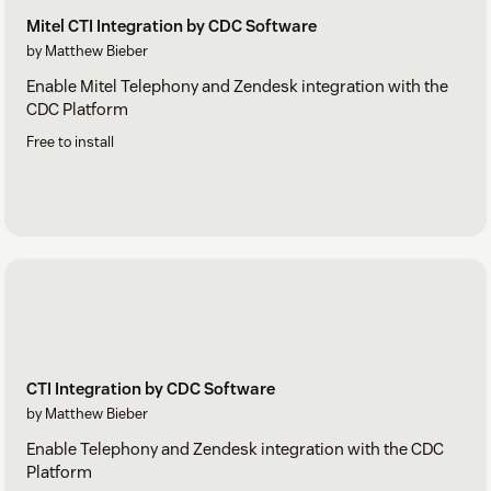
Mitel CTI Integration by CDC Software
by Matthew Bieber
Enable Mitel Telephony and Zendesk integration with the
CDC Platform
Free to install
CTI Integration by CDC Software
by Matthew Bieber
Enable Telephony and Zendesk integration with the CDC
Platform