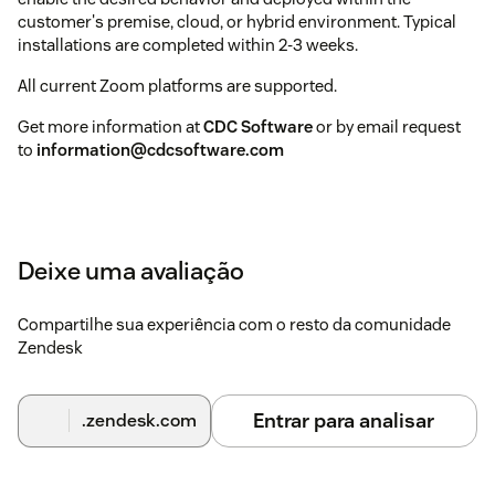
customer's premise, cloud, or hybrid environment. Typical
installations are completed within 2-3 weeks.
All current Zoom platforms are supported.
Get more information at
CDC Software
or by email request
to
information@cdcsoftware.com
Deixe uma avaliação
Compartilhe sua experiência com o resto da comunidade
Zendesk
Entrar para analisar
.zendesk.com