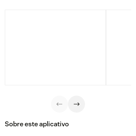
Sobre este aplicativo