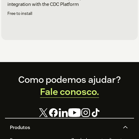
integration with the CDC Platform
Free to install
Footer
Como podemos ajudar?
Fale conosco.
Produtos