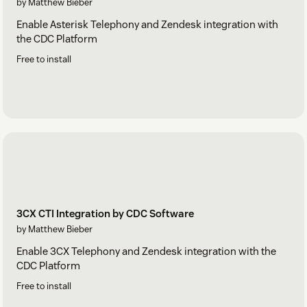
by Matthew Bieber
Enable Asterisk Telephony and Zendesk integration with
the CDC Platform
Free to install
3CX CTI Integration by CDC Software
by Matthew Bieber
Enable 3CX Telephony and Zendesk integration with the
CDC Platform
Free to install