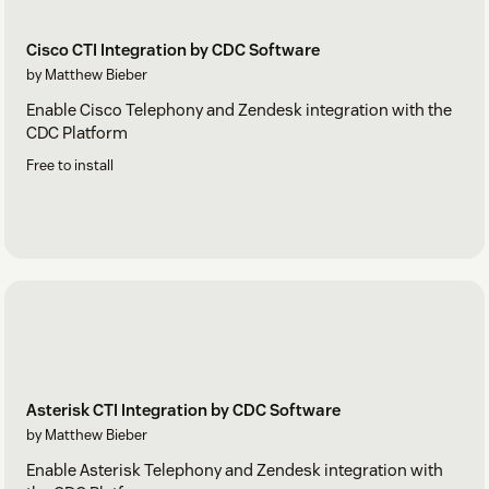
Cisco CTI Integration by CDC Software
by Matthew Bieber
Enable Cisco Telephony and Zendesk integration with the
CDC Platform
Free to install
Asterisk CTI Integration by CDC Software
by Matthew Bieber
Enable Asterisk Telephony and Zendesk integration with