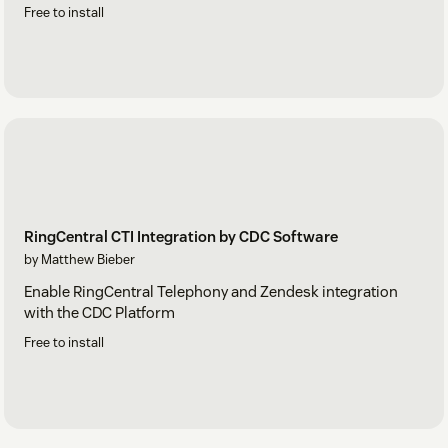
Free to install
RingCentral CTI Integration by CDC Software
by Matthew Bieber
Enable RingCentral Telephony and Zendesk integration
with the CDC Platform
Free to install