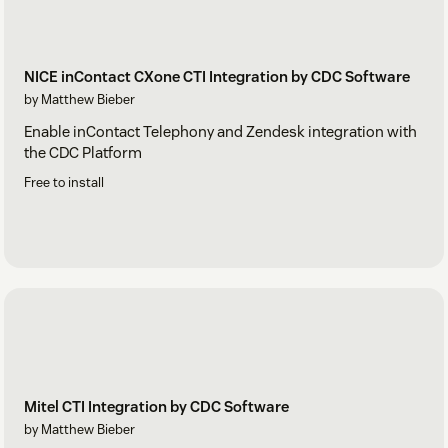
NICE inContact CXone CTI Integration by CDC Software
by Matthew Bieber
Enable inContact Telephony and Zendesk integration with
the CDC Platform
Free to install
Mitel CTI Integration by CDC Software
by Matthew Bieber