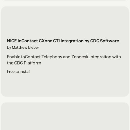
NICE inContact CXone CTI Integration by CDC Software
by Matthew Bieber
Enable inContact Telephony and Zendesk integration with
the CDC Platform
Free to install