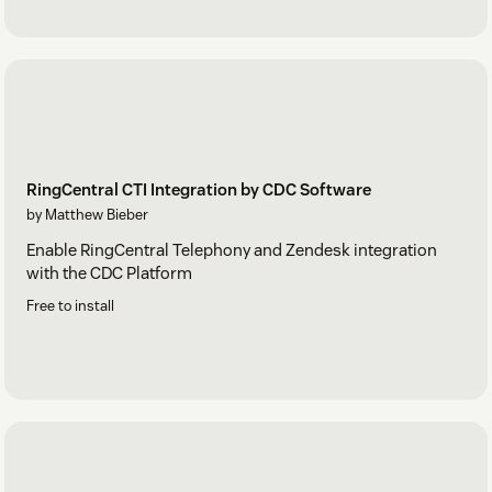
RingCentral CTI Integration by CDC Software
by Matthew Bieber
Enable RingCentral Telephony and Zendesk integration
with the CDC Platform
Free to install