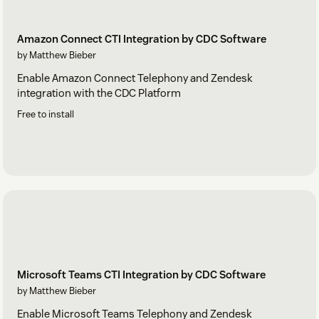
Amazon Connect CTI Integration by CDC Software
by Matthew Bieber
Enable Amazon Connect Telephony and Zendesk
integration with the CDC Platform
Free to install
Microsoft Teams CTI Integration by CDC Software
by Matthew Bieber
Enable Microsoft Teams Telephony and Zendesk