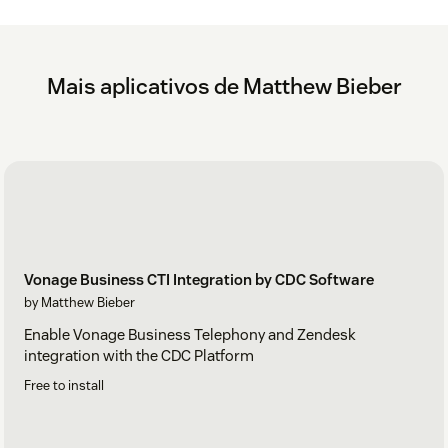
Mais aplicativos de Matthew Bieber
Vonage Business CTI Integration by CDC Software
by Matthew Bieber
Enable Vonage Business Telephony and Zendesk
integration with the CDC Platform
Free to install