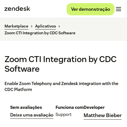
Ver demonstração
Marketplace
Aplicativos
Zoom CTI Integration by CDC Software
Zoom CTI Integration by CDC
Software
Enable Zoom Telephony and Zendesk integration with the
CDC Platform
Sem avaliações
Funciona com
Developer
Support
Deixe uma avaliação
Matthew Bieber