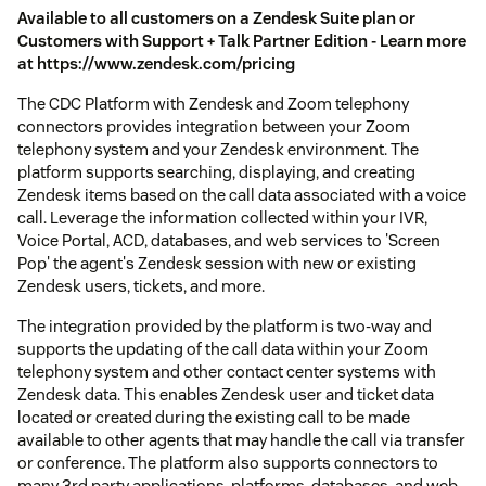
Available to all customers on a Zendesk Suite plan or
Customers with Support + Talk Partner Edition - Learn more
at https://www.zendesk.com/pricing
The CDC Platform with Zendesk and Zoom telephony
connectors provides integration between your Zoom
telephony system and your Zendesk environment. The
platform supports searching, displaying, and creating
Zendesk items based on the call data associated with a voice
call. Leverage the information collected within your IVR,
Voice Portal, ACD, databases, and web services to 'Screen
Pop' the agent's Zendesk session with new or existing
Zendesk users, tickets, and more.
The integration provided by the platform is two-way and
supports the updating of the call data within your Zoom
telephony system and other contact center systems with
Zendesk data. This enables Zendesk user and ticket data
located or created during the existing call to be made
available to other agents that may handle the call via transfer
or conference. The platform also supports connectors to
many 3rd party applications, platforms, databases, and web