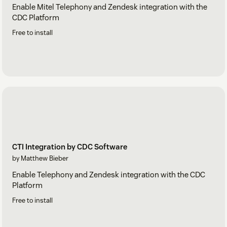
Enable Mitel Telephony and Zendesk integration with the
CDC Platform
Free to install
CTI Integration by CDC Software
by Matthew Bieber
Enable Telephony and Zendesk integration with the CDC
Platform
Free to install