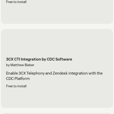
Free to install
3CX CTI Integration by CDC Software
by Matthew Bieber
Enable 3CX Telephony and Zendesk integration with the
CDC Platform
Free to install