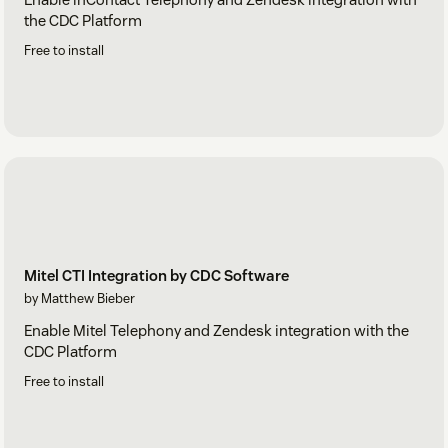
the CDC Platform
Free to install
Mitel CTI Integration by CDC Software
by Matthew Bieber
Enable Mitel Telephony and Zendesk integration with the
CDC Platform
Free to install