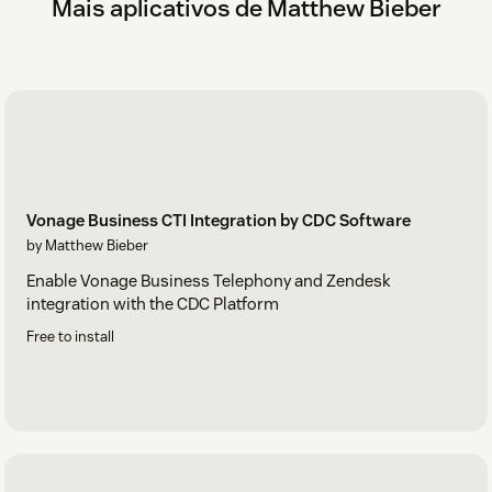
Mais aplicativos de Matthew Bieber
Vonage Business CTI Integration by CDC Software
by Matthew Bieber
Enable Vonage Business Telephony and Zendesk
integration with the CDC Platform
Free to install