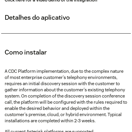
Detalhes do aplicativo
Como instalar
A CDC Platform implementation, due to the complex nature
of most enterprise customer's telephony environments,
requires an initial discovery session with the customer to
gather information about the customer's existing telephony
system. On completion of the discovery session conference
call, the platform will be configured with the rules required to
enable the desired behavior and deployed within the
customer's premise, cloud, or hybrid environment. Typical
installations are completed within 2-3 weeks.
All current Asterisk platforms are supported.