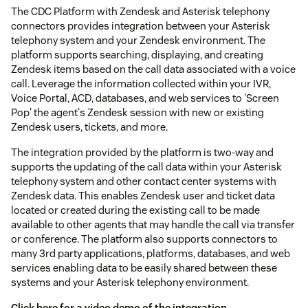
The CDC Platform with Zendesk and Asterisk telephony
connectors provides integration between your Asterisk
telephony system and your Zendesk environment. The
platform supports searching, displaying, and creating
Zendesk items based on the call data associated with a voice
call. Leverage the information collected within your IVR,
Voice Portal, ACD, databases, and web services to 'Screen
Pop' the agent's Zendesk session with new or existing
Zendesk users, tickets, and more.
The integration provided by the platform is two-way and
supports the updating of the call data within your Asterisk
telephony system and other contact center systems with
Zendesk data. This enables Zendesk user and ticket data
located or created during the existing call to be made
available to other agents that may handle the call via transfer
or conference. The platform also supports connectors to
many 3rd party applications, platforms, databases, and web
services enabling data to be easily shared between these
systems and your Asterisk telephony environment.
Click here for a video demo of the integration