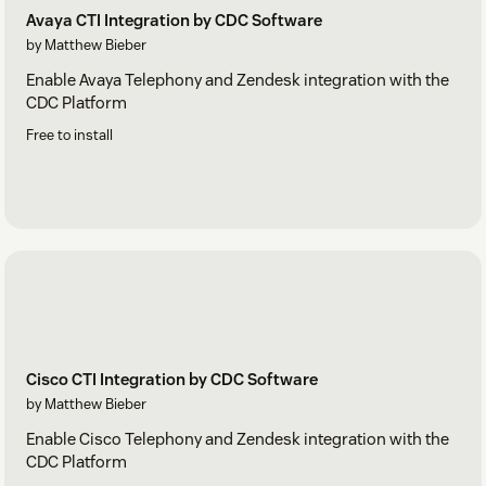
Avaya CTI Integration by CDC Software
by Matthew Bieber
Enable Avaya Telephony and Zendesk integration with the
CDC Platform
Free to install
Cisco CTI Integration by CDC Software
by Matthew Bieber
Enable Cisco Telephony and Zendesk integration with the
CDC Platform