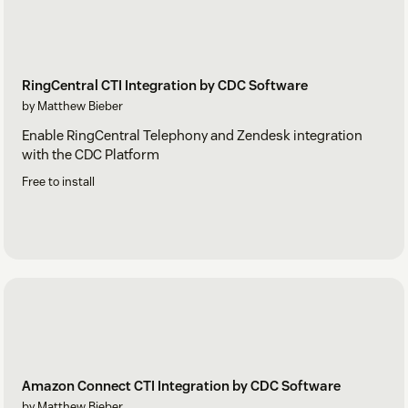
RingCentral CTI Integration by CDC Software
by Matthew Bieber
Enable RingCentral Telephony and Zendesk integration
with the CDC Platform
Free to install
Amazon Connect CTI Integration by CDC Software
by Matthew Bieber