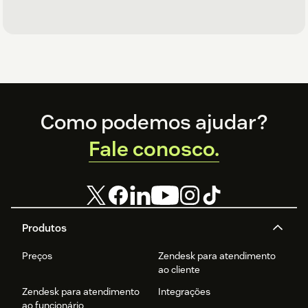
Footer
Como podemos ajudar?
Fale conosco.
Produtos
Preços
Zendesk para atendimento
ao cliente
Zendesk para atendimento
Integrações
ao funcionário