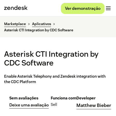
Ver demonstração
Marketplace
Aplicativos
Asterisk CTI Integration by CDC Software
Asterisk CTI Integration by
CDC Software
Enable Asterisk Telephony and Zendesk integration with
the CDC Platform
Sem avaliações
Funciona com
Developer
Sell
Deixe uma avaliação
Matthew Bieber