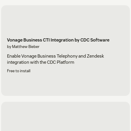
Vonage Business CTI Integration by CDC Software
by Matthew Bieber
Enable Vonage Business Telephony and Zendesk
integration with the CDC Platform
Free to install