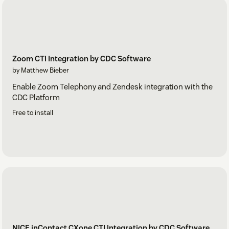
Zoom CTI Integration by CDC Software
by Matthew Bieber
Enable Zoom Telephony and Zendesk integration with the
CDC Platform
Free to install
NICE inContact CXone CTI Integration by CDC Software