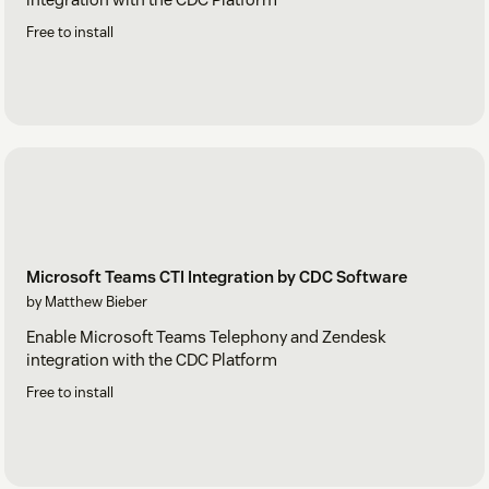
Free to install
Microsoft Teams CTI Integration by CDC Software
by Matthew Bieber
Enable Microsoft Teams Telephony and Zendesk
integration with the CDC Platform
Free to install