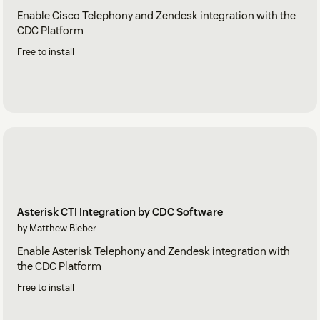
Enable Cisco Telephony and Zendesk integration with the
CDC Platform
Free to install
Asterisk CTI Integration by CDC Software
by Matthew Bieber
Enable Asterisk Telephony and Zendesk integration with
the CDC Platform
Free to install