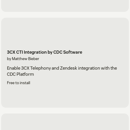
3CX CTI Integration by CDC Software
by Matthew Bieber
Enable 3CX Telephony and Zendesk integration with the
CDC Platform
Free to install