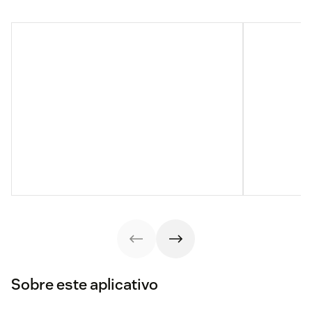
Sobre este aplicativo