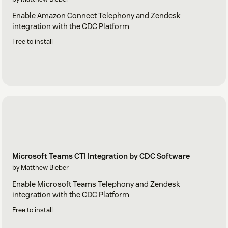
Enable Amazon Connect Telephony and Zendesk
integration with the CDC Platform
Free to install
Microsoft Teams CTI Integration by CDC Software
by Matthew Bieber
Enable Microsoft Teams Telephony and Zendesk
integration with the CDC Platform
Free to install