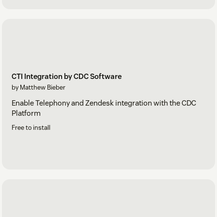
CTI Integration by CDC Software
by Matthew Bieber
Enable Telephony and Zendesk integration with the CDC
Platform
Free to install