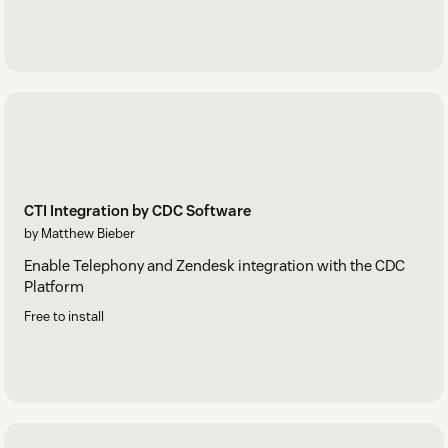
CTI Integration by CDC Software
by Matthew Bieber
Enable Telephony and Zendesk integration with the CDC
Platform
Free to install