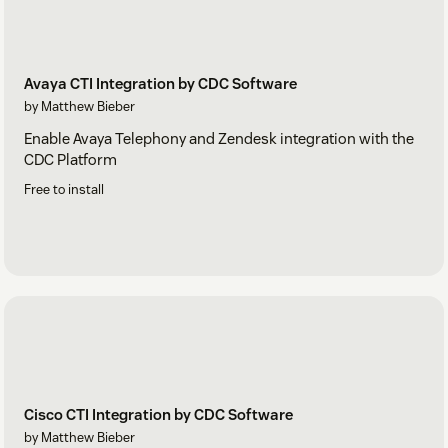
Avaya CTI Integration by CDC Software
by Matthew Bieber
Enable Avaya Telephony and Zendesk integration with the
CDC Platform
Free to install
Cisco CTI Integration by CDC Software
by Matthew Bieber