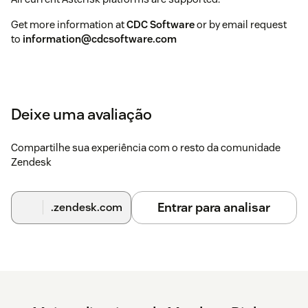
Get more information at
CDC Software
or by email request
to
information@cdcsoftware.com
Deixe uma avaliação
Compartilhe sua experiência com o resto da comunidade
Zendesk
Entrar para analisar
.zendesk.com