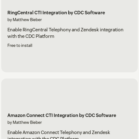
RingCentral CTI Integration by CDC Software
by Matthew Bieber
Enable RingCentral Telephony and Zendesk integration
with the CDC Platform
Free to install
Amazon Connect CTI Integration by CDC Software
by Matthew Bieber
Enable Amazon Connect Telephony and Zendesk
integration with the CDC Platform