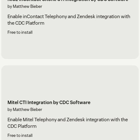
by Matthew Bieber
Enable inContact Telephony and Zendesk integration with
the CDC Platform
Free to install
Mitel CTI Integration by CDC Software
by Matthew Bieber
Enable Mitel Telephony and Zendesk integration with the
CDC Platform
Free to install