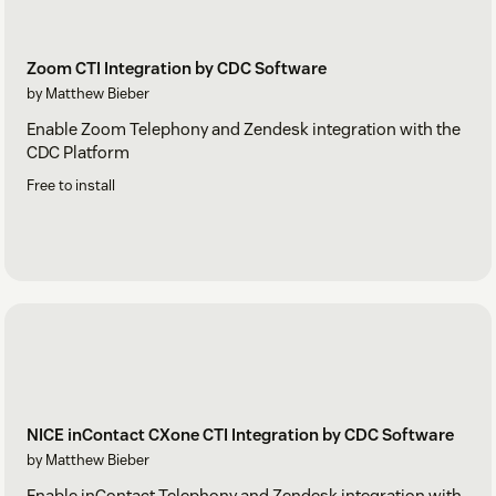
Zoom CTI Integration by CDC Software
by Matthew Bieber
Enable Zoom Telephony and Zendesk integration with the
CDC Platform
Free to install
NICE inContact CXone CTI Integration by CDC Software
by Matthew Bieber
Enable inContact Telephony and Zendesk integration with