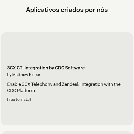
Aplicativos criados por nós
3CX CTI Integration by CDC Software
by Matthew Bieber
Enable 3CX Telephony and Zendesk integration with the
CDC Platform
Free to install