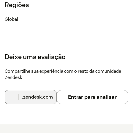
Regiões
Global
Deixe uma avaliação
Compartilhe sua experiência com o resto da comunidade
Zendesk
Entrar para analisar
.zendesk.com