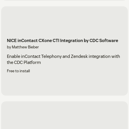
NICE inContact CXone CTI Integration by CDC Software
by Matthew Bieber
Enable inContact Telephony and Zendesk integration with
the CDC Platform
Free to install