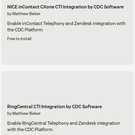
NICE inContact CXone CTI Integration by CDC Software
by Matthew Bieber
Enable inContact Telephony and Zendesk integration with
the CDC Platform
Free to install
RingCentral CTI Integration by CDC Software
by Matthew Bieber
Enable RingCentral Telephony and Zendesk integration
with the CDC Platform