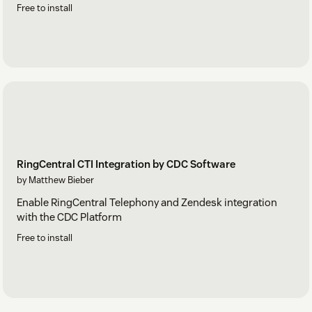
Free to install
RingCentral CTI Integration by CDC Software
by Matthew Bieber
Enable RingCentral Telephony and Zendesk integration
with the CDC Platform
Free to install