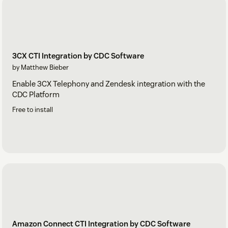
3CX CTI Integration by CDC Software
by Matthew Bieber
Enable 3CX Telephony and Zendesk integration with the
CDC Platform
Free to install
Amazon Connect CTI Integration by CDC Software