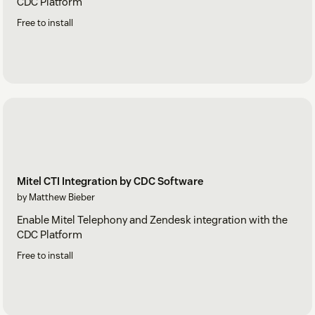
CDC Platform
Free to install
Mitel CTI Integration by CDC Software
by Matthew Bieber
Enable Mitel Telephony and Zendesk integration with the
CDC Platform
Free to install