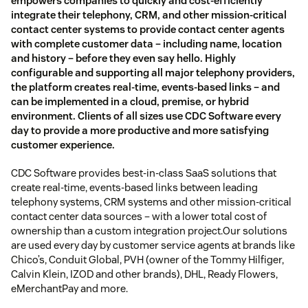
empowers companies to quickly and cost-efficiently
integrate their telephony, CRM, and other mission-critical
contact center systems to provide contact center agents
with complete customer data – including name, location
and history – before they even say hello. Highly
configurable and supporting all major telephony providers,
the platform creates real-time, events-based links – and
can be implemented in a cloud, premise, or hybrid
environment. Clients of all sizes use CDC Software every
day to provide a more productive and more satisfying
customer experience.
CDC Software provides best-in-class SaaS solutions that
create real-time, events-based links between leading
telephony systems, CRM systems and other mission-critical
contact center data sources – with a lower total cost of
ownership than a custom integration project.Our solutions
are used every day by customer service agents at brands like
Chico’s, Conduit Global, PVH (owner of the Tommy Hilfiger,
Calvin Klein, IZOD and other brands), DHL, Ready Flowers,
eMerchantPay and more.