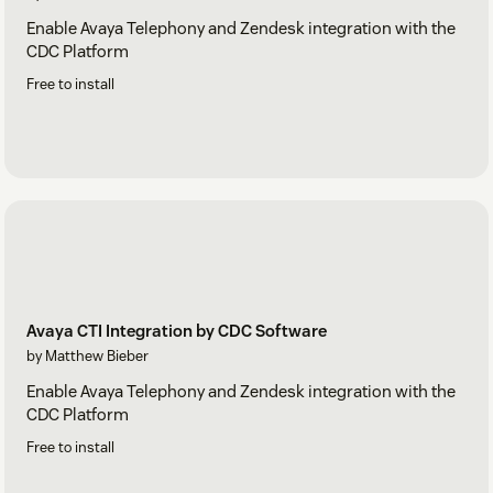
Enable Avaya Telephony and Zendesk integration with the
CDC Platform
Free to install
Avaya CTI Integration by CDC Software
by Matthew Bieber
Enable Avaya Telephony and Zendesk integration with the
CDC Platform
Free to install