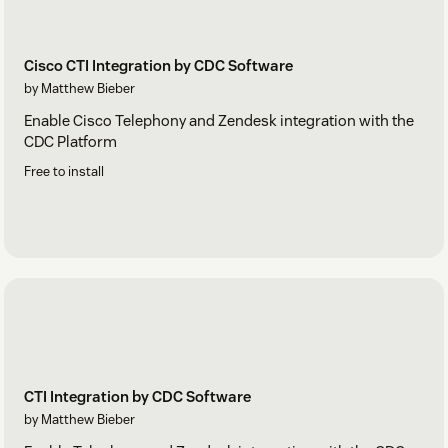
Cisco CTI Integration by CDC Software
by Matthew Bieber
Enable Cisco Telephony and Zendesk integration with the
CDC Platform
Free to install
CTI Integration by CDC Software
by Matthew Bieber