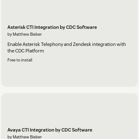
Asterisk CTI Integration by CDC Software
by Matthew Bieber
Enable Asterisk Telephony and Zendesk integration with
the CDC Platform
Free to install
Avaya CTI Integration by CDC Software
by Matthew Bieber