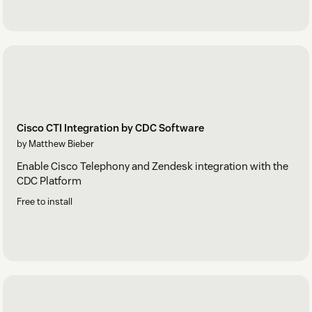
Cisco CTI Integration by CDC Software
by Matthew Bieber
Enable Cisco Telephony and Zendesk integration with the
CDC Platform
Free to install