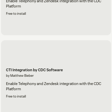
Enable Telephony and Zendesk integration with the CDC
Platform
Free to install
CTI Integration by CDC Software
by Matthew Bieber
Enable Telephony and Zendesk integration with the CDC
Platform
Free to install