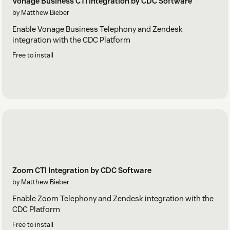
Vonage Business CTI Integration by CDC Software
by Matthew Bieber
Enable Vonage Business Telephony and Zendesk
integration with the CDC Platform
Free to install
Zoom CTI Integration by CDC Software
by Matthew Bieber
Enable Zoom Telephony and Zendesk integration with the
CDC Platform
Free to install