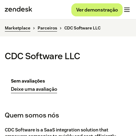
Ver demonstração
Marketplace
Parceiros
CDC Software LLC
CDC Software LLC
Sem avaliações
Deixe uma avaliação
Quem somos nós
CDC Software is a SaaS integration solution that