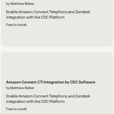
by Matthew Bieber
Enable Amazon Connect Telephony and Zendesk
integration with the CDC Platform
Free to install
Amazon Connect CTI Integration by CDC Software
by Matthew Bieber
Enable Amazon Connect Telephony and Zendesk
integration with the CDC Platform
Free to install