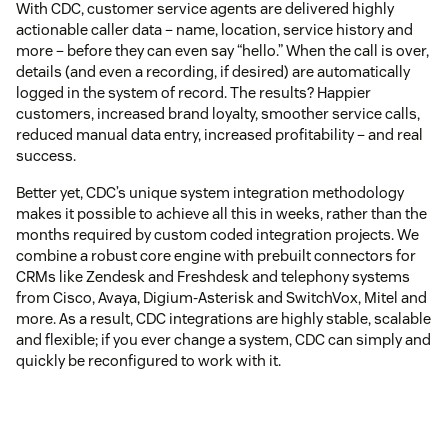
With CDC, customer service agents are delivered highly
actionable caller data – name, location, service history and
more – before they can even say “hello.” When the call is over,
details (and even a recording, if desired) are automatically
logged in the system of record. The results? Happier
customers, increased brand loyalty, smoother service calls,
reduced manual data entry, increased profitability – and real
success.
Better yet, CDC’s unique system integration methodology
makes it possible to achieve all this in weeks, rather than the
months required by custom coded integration projects. We
combine a robust core engine with prebuilt connectors for
CRMs like Zendesk and Freshdesk and telephony systems
from Cisco, Avaya, Digium-Asterisk and SwitchVox, Mitel and
more. As a result, CDC integrations are highly stable, scalable
and flexible; if you ever change a system, CDC can simply and
quickly be reconfigured to work with it.