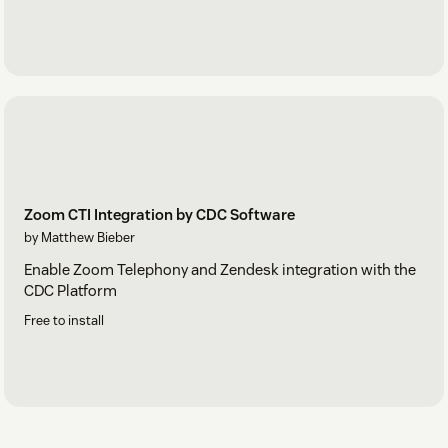
Zoom CTI Integration by CDC Software
by Matthew Bieber
Enable Zoom Telephony and Zendesk integration with the
CDC Platform
Free to install