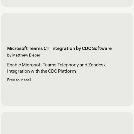
Microsoft Teams CTI Integration by CDC Software
by Matthew Bieber
Enable Microsoft Teams Telephony and Zendesk
integration with the CDC Platform
Free to install