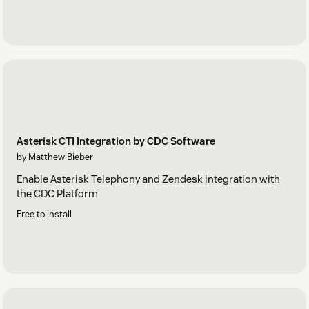
Asterisk CTI Integration by CDC Software
by Matthew Bieber
Enable Asterisk Telephony and Zendesk integration with
the CDC Platform
Free to install