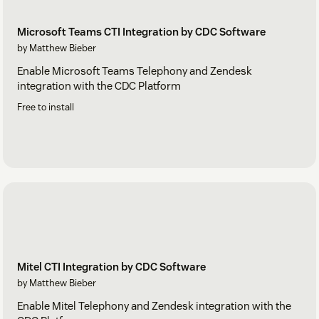
Microsoft Teams CTI Integration by CDC Software
by Matthew Bieber
Enable Microsoft Teams Telephony and Zendesk
integration with the CDC Platform
Free to install
Mitel CTI Integration by CDC Software
by Matthew Bieber
Enable Mitel Telephony and Zendesk integration with the