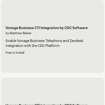
Vonage Business CTI Integration by CDC Software
by Matthew Bieber
Enable Vonage Business Telephony and Zendesk
integration with the CDC Platform
Free to install