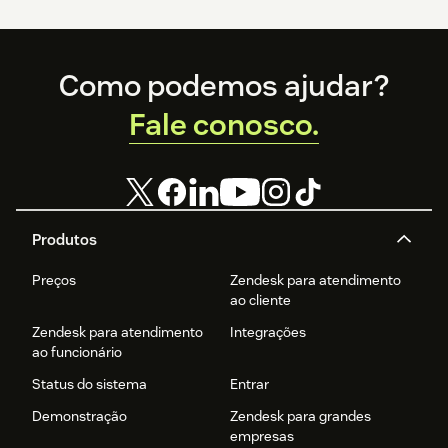
Footer
Como podemos ajudar?
Fale conosco.
Produtos
Preços
Zendesk para atendimento
ao cliente
Zendesk para atendimento
Integrações
ao funcionário
Status do sistema
Entrar
Demonstração
Zendesk para grandes
empresas