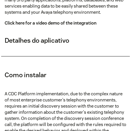
services enabling data to be easily shared between these
systems and your Avaya telephony environment.
Click here for a video demo of the integration
Detalhes do aplicativo
Como instalar
A CDC Platform implementation, due to the complex nature
of most enterprise customer's telephony environments,
requires an initial discovery session with the customer to
gather information about the customer's existing telephony
system. On completion of the discovery session conference
call, the platform will be configured with the rules required to
enable the desired behavior and deployed within the