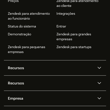
Preços
Zendesk para atendimento
ao cliente
Zendesk para atendimento
Integrações
ao funcionário
Status do sistema
Entrar
Demonstração
Zendesk para grandes
empresas
Zendesk para pequenas
Zendesk para startups
empresas
Recursos
Agentes de IA
Copilot
Recursos
Zendesk AI
Mensagens e chat em tempo
real
Central de Ajuda
Segurança
Empresa
Privacidade e proteção de
Base de conhecimento
API e desenvolvedores
Blog
dados avançada
Quem somos
O que é o Zendesk?
Pesquisa de IA
Eventos e webinars