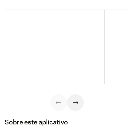
Sobre este aplicativo