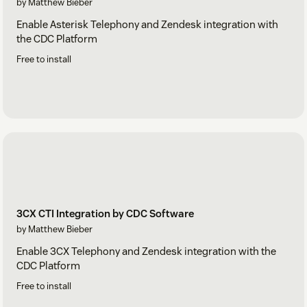
by Matthew Bieber
Enable Asterisk Telephony and Zendesk integration with
the CDC Platform
Free to install
3CX CTI Integration by CDC Software
by Matthew Bieber
Enable 3CX Telephony and Zendesk integration with the
CDC Platform
Free to install