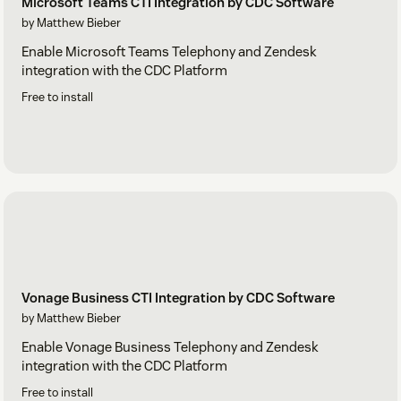
Microsoft Teams CTI Integration by CDC Software
by Matthew Bieber
Enable Microsoft Teams Telephony and Zendesk
integration with the CDC Platform
Free to install
Vonage Business CTI Integration by CDC Software
by Matthew Bieber
Enable Vonage Business Telephony and Zendesk
integration with the CDC Platform
Free to install