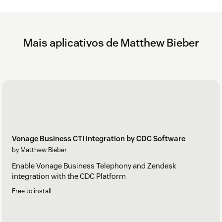
Mais aplicativos de Matthew Bieber
Vonage Business CTI Integration by CDC Software
by Matthew Bieber
Enable Vonage Business Telephony and Zendesk
integration with the CDC Platform
Free to install