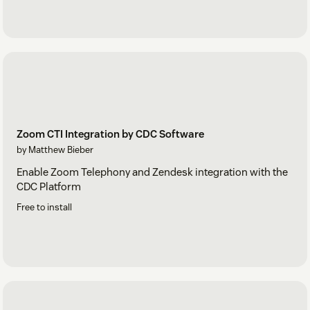
Zoom CTI Integration by CDC Software
by Matthew Bieber
Enable Zoom Telephony and Zendesk integration with the
CDC Platform
Free to install