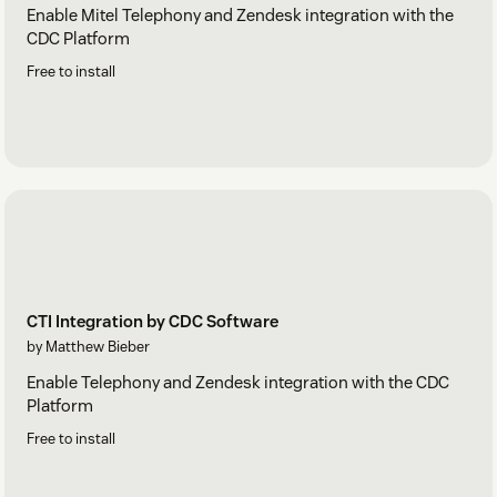
Enable Mitel Telephony and Zendesk integration with the
CDC Platform
Free to install
CTI Integration by CDC Software
by Matthew Bieber
Enable Telephony and Zendesk integration with the CDC
Platform
Free to install