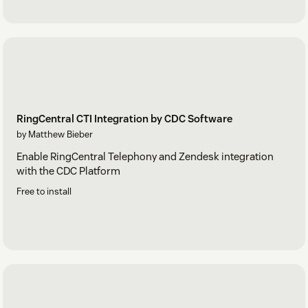
RingCentral CTI Integration by CDC Software
by Matthew Bieber
Enable RingCentral Telephony and Zendesk integration
with the CDC Platform
Free to install