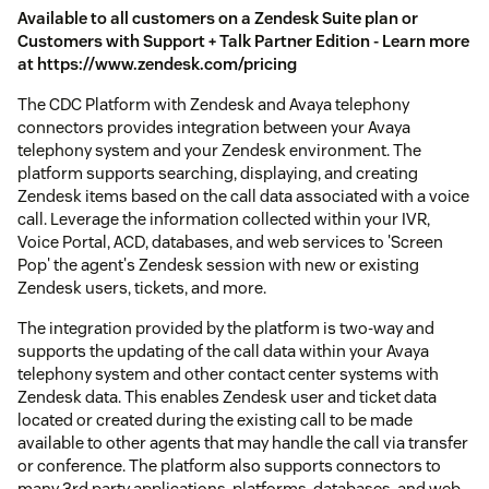
Available to all customers on a Zendesk Suite plan or
Customers with Support + Talk Partner Edition - Learn more
at https://www.zendesk.com/pricing
The CDC Platform with Zendesk and Avaya telephony
connectors provides integration between your Avaya
telephony system and your Zendesk environment. The
platform supports searching, displaying, and creating
Zendesk items based on the call data associated with a voice
call. Leverage the information collected within your IVR,
Voice Portal, ACD, databases, and web services to 'Screen
Pop' the agent's Zendesk session with new or existing
Zendesk users, tickets, and more.
The integration provided by the platform is two-way and
supports the updating of the call data within your Avaya
telephony system and other contact center systems with
Zendesk data. This enables Zendesk user and ticket data
located or created during the existing call to be made
available to other agents that may handle the call via transfer
or conference. The platform also supports connectors to
many 3rd party applications, platforms, databases, and web