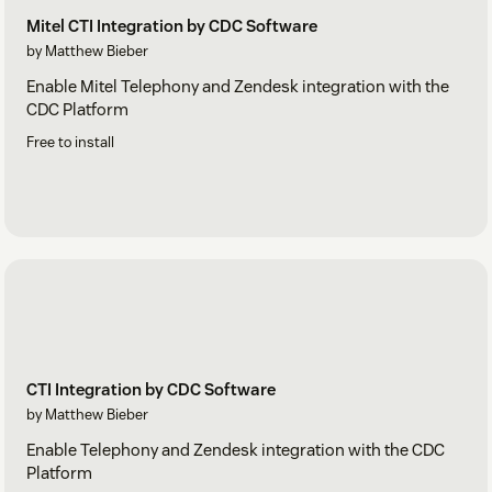
Mitel CTI Integration by CDC Software
by Matthew Bieber
Enable Mitel Telephony and Zendesk integration with the
CDC Platform
Free to install
CTI Integration by CDC Software
by Matthew Bieber
Enable Telephony and Zendesk integration with the CDC
Platform