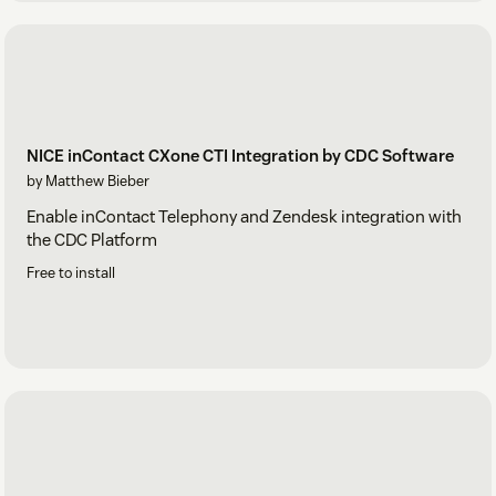
NICE inContact CXone CTI Integration by CDC Software
by Matthew Bieber
Enable inContact Telephony and Zendesk integration with
the CDC Platform
Free to install