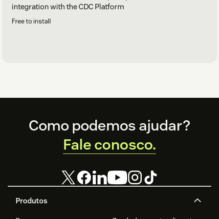
integration with the CDC Platform
Free to install
Footer
Como podemos ajudar?
Fale conosco.
Produtos