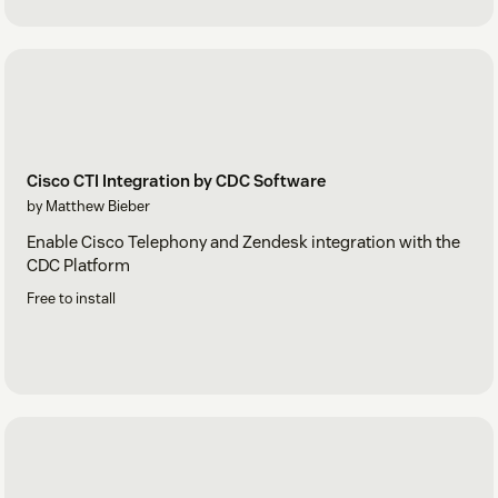
Cisco CTI Integration by CDC Software
by Matthew Bieber
Enable Cisco Telephony and Zendesk integration with the
CDC Platform
Free to install