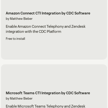
Amazon Connect CTI Integration by CDC Software
by Matthew Bieber
Enable Amazon Connect Telephony and Zendesk
integration with the CDC Platform
Free to install
Microsoft Teams CTI Integration by CDC Software
by Matthew Bieber
Enable Microsoft Teams Telephony and Zendesk