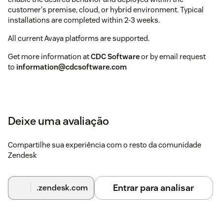
customer's premise, cloud, or hybrid environment. Typical
installations are completed within 2-3 weeks.
All current Avaya platforms are supported.
Get more information at
CDC Software
or by email request
to
information@cdcsoftware.com
Deixe uma avaliação
Compartilhe sua experiência com o resto da comunidade
Zendesk
Entrar para analisar
.zendesk.com