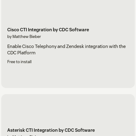
Cisco CTI Integration by CDC Software
by Matthew Bieber
Enable Cisco Telephony and Zendesk integration with the
CDC Platform
Free to install
Asterisk CTI Integration by CDC Software