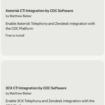
Asterisk CTI Integration by CDC Software
by Matthew Bieber
Enable Asterisk Telephony and Zendesk integration with
the CDC Platform
Free to install
3CX CTI Integration by CDC Software
by Matthew Bieber
Enable 3CX Telephony and Zendesk integration with the