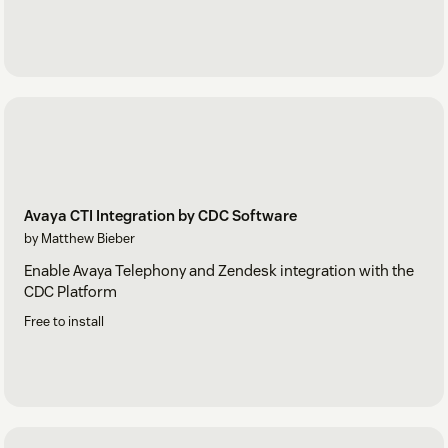
Avaya CTI Integration by CDC Software
by Matthew Bieber
Enable Avaya Telephony and Zendesk integration with the
CDC Platform
Free to install