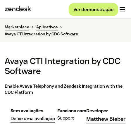
Ver demonstração
Marketplace
Aplicativos
Avaya CTI Integration by CDC Software
Avaya CTI Integration by CDC
Software
Enable Avaya Telephony and Zendesk integration with the
CDC Platform
Sem avaliações
Funciona com
Developer
Support
Deixe uma avaliação
Matthew Bieber