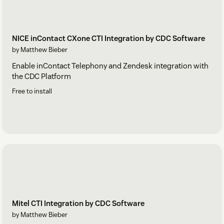
NICE inContact CXone CTI Integration by CDC Software
by Matthew Bieber
Enable inContact Telephony and Zendesk integration with
the CDC Platform
Free to install
Mitel CTI Integration by CDC Software
by Matthew Bieber