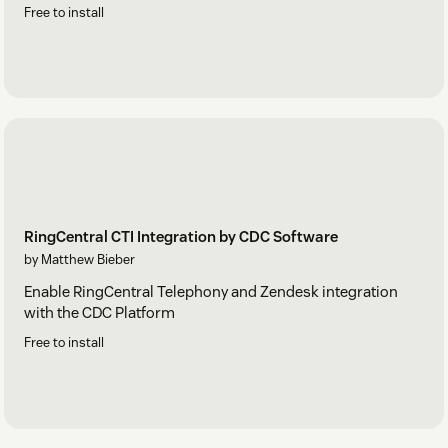
Free to install
RingCentral CTI Integration by CDC Software
by Matthew Bieber
Enable RingCentral Telephony and Zendesk integration
with the CDC Platform
Free to install