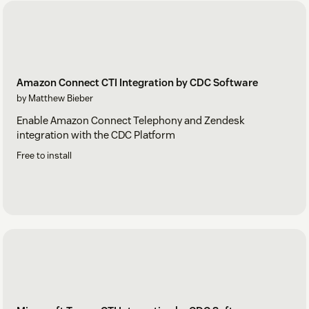
Amazon Connect CTI Integration by CDC Software
by Matthew Bieber
Enable Amazon Connect Telephony and Zendesk
integration with the CDC Platform
Free to install