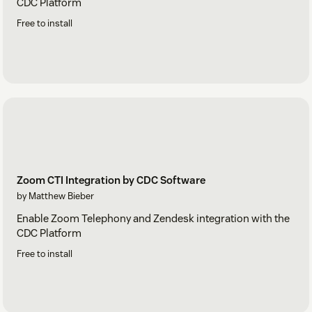
CDC Platform
Free to install
Zoom CTI Integration by CDC Software
by Matthew Bieber
Enable Zoom Telephony and Zendesk integration with the
CDC Platform
Free to install