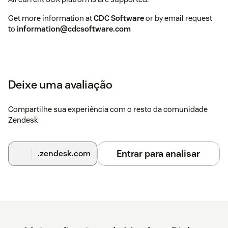
Get more information at
CDC Software
or by email request
to
information@cdcsoftware.com
Deixe uma avaliação
Compartilhe sua experiência com o resto da comunidade
Zendesk
Entrar para analisar
.zendesk.com