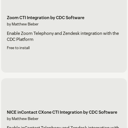
Zoom CTI Integration by CDC Software
by Matthew Bieber
Enable Zoom Telephony and Zendesk integration with the
CDC Platform
Free to install
NICE inContact CXone CTI Integration by CDC Software
by Matthew Bieber
Enable inContact Telephony and Zendesk integration with