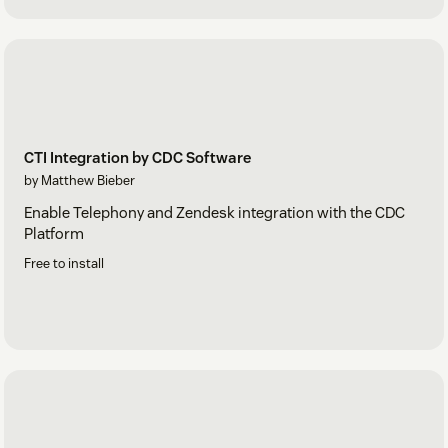
CTI Integration by CDC Software
by Matthew Bieber
Enable Telephony and Zendesk integration with the CDC
Platform
Free to install