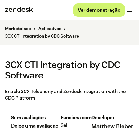
Ver demonstração
Marketplace
Aplicativos
3CX CTI Integration by CDC Software
3CX CTI Integration by CDC
Software
Enable 3CX Telephony and Zendesk integration with the
CDC Platform
Sem avaliações
Funciona com
Developer
Sell
Deixe uma avaliação
Matthew Bieber