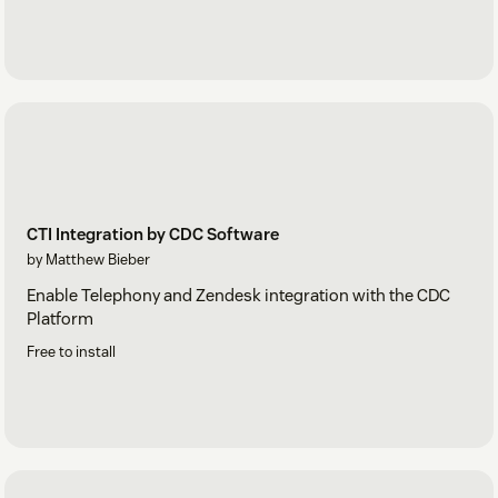
CTI Integration by CDC Software
by Matthew Bieber
Enable Telephony and Zendesk integration with the CDC
Platform
Free to install