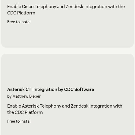
Enable Cisco Telephony and Zendesk integration with the
CDC Platform
Free to install
Asterisk CTI Integration by CDC Software
by Matthew Bieber
Enable Asterisk Telephony and Zendesk integration with
the CDC Platform
Free to install