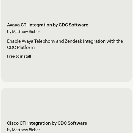
Avaya CTI Integration by CDC Software
by Matthew Bieber
Enable Avaya Telephony and Zendesk integration with the
CDC Platform
Free to install
Cisco CTI Integration by CDC Software
by Matthew Bieber