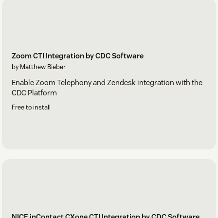
Zoom CTI Integration by CDC Software
by Matthew Bieber
Enable Zoom Telephony and Zendesk integration with the
CDC Platform
Free to install
NICE inContact CXone CTI Integration by CDC Software