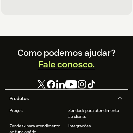
Footer
Como podemos ajudar?
Fale conosco.
Produtos
Preços
Zendesk para atendimento
ao cliente
Zendesk para atendimento
Integrações
ao funcionário