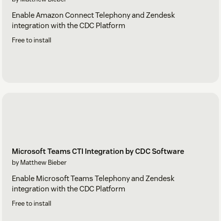
Enable Amazon Connect Telephony and Zendesk
integration with the CDC Platform
Free to install
Microsoft Teams CTI Integration by CDC Software
by Matthew Bieber
Enable Microsoft Teams Telephony and Zendesk
integration with the CDC Platform
Free to install