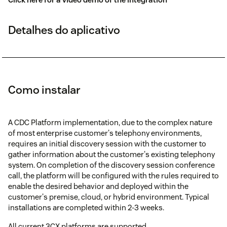
Detalhes do aplicativo
Como instalar
A CDC Platform implementation, due to the complex nature
of most enterprise customer's telephony environments,
requires an initial discovery session with the customer to
gather information about the customer's existing telephony
system. On completion of the discovery session conference
call, the platform will be configured with the rules required to
enable the desired behavior and deployed within the
customer's premise, cloud, or hybrid environment. Typical
installations are completed within 2-3 weeks.
All current 3CX platforms are supported.