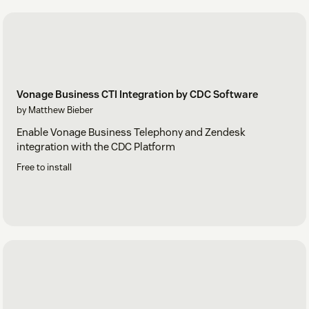
Vonage Business CTI Integration by CDC Software
by Matthew Bieber
Enable Vonage Business Telephony and Zendesk
integration with the CDC Platform
Free to install