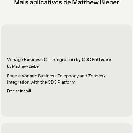
Mais aplicativos de Matthew Bieber
Vonage Business CTI Integration by CDC Software
by Matthew Bieber
Enable Vonage Business Telephony and Zendesk
integration with the CDC Platform
Free to install