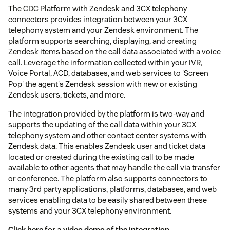
The CDC Platform with Zendesk and 3CX telephony
connectors provides integration between your 3CX
telephony system and your Zendesk environment. The
platform supports searching, displaying, and creating
Zendesk items based on the call data associated with a voice
call. Leverage the information collected within your IVR,
Voice Portal, ACD, databases, and web services to 'Screen
Pop' the agent's Zendesk session with new or existing
Zendesk users, tickets, and more.
The integration provided by the platform is two-way and
supports the updating of the call data within your 3CX
telephony system and other contact center systems with
Zendesk data. This enables Zendesk user and ticket data
located or created during the existing call to be made
available to other agents that may handle the call via transfer
or conference. The platform also supports connectors to
many 3rd party applications, platforms, databases, and web
services enabling data to be easily shared between these
systems and your 3CX telephony environment.
Click here for a video demo of the integration