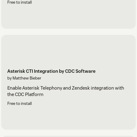
Free to install
Asterisk CTI Integration by CDC Software
by Matthew Bieber
Enable Asterisk Telephony and Zendesk integration with
the CDC Platform
Free to install