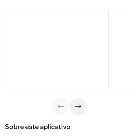
Sobre este aplicativo