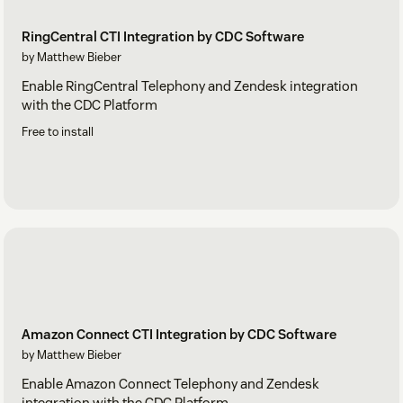
RingCentral CTI Integration by CDC Software
by Matthew Bieber
Enable RingCentral Telephony and Zendesk integration
with the CDC Platform
Free to install
Amazon Connect CTI Integration by CDC Software
by Matthew Bieber
Enable Amazon Connect Telephony and Zendesk
integration with the CDC Platform