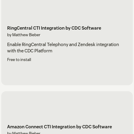
RingCentral CTI Integration by CDC Software
by Matthew Bieber
Enable RingCentral Telephony and Zendesk integration
with the CDC Platform
Free to install
Amazon Connect CTI Integration by CDC Software
by Matthew Bieber