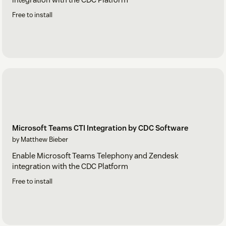
Free to install
Microsoft Teams CTI Integration by CDC Software
by Matthew Bieber
Enable Microsoft Teams Telephony and Zendesk
integration with the CDC Platform
Free to install