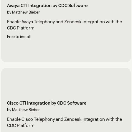
Avaya CTI Integration by CDC Software
by Matthew Bieber
Enable Avaya Telephony and Zendesk integration with the
CDC Platform
Free to install
Cisco CTI Integration by CDC Software
by Matthew Bieber
Enable Cisco Telephony and Zendesk integration with the
CDC Platform