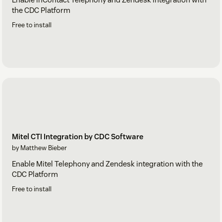
the CDC Platform
Free to install
Mitel CTI Integration by CDC Software
by Matthew Bieber
Enable Mitel Telephony and Zendesk integration with the
CDC Platform
Free to install