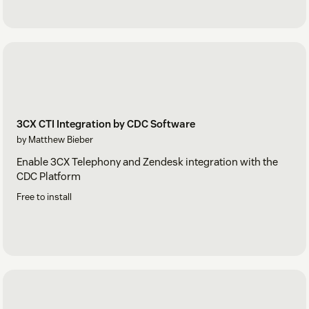
3CX CTI Integration by CDC Software
by Matthew Bieber
Enable 3CX Telephony and Zendesk integration with the
CDC Platform
Free to install