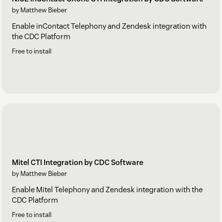
by Matthew Bieber
Enable inContact Telephony and Zendesk integration with
the CDC Platform
Free to install
Mitel CTI Integration by CDC Software
by Matthew Bieber
Enable Mitel Telephony and Zendesk integration with the
CDC Platform
Free to install