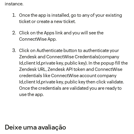
instance.
Once the app is installed, go to any of your existing
ticket or create a new ticket.
Click on the Apps link and you will see the
ConnectWise App.
Click on Authenticate button to authenticate your
Zendesk and ConnectWise Credentials(company
Id,client Id,private key, public key). In the popup fill the
Zendesk URL, Zendesk API token and ConnectWise
credentials like ConnectWise account company
Id,client Id,private key, public key then click validate.
Once the credentials are validated you are ready to
use the app.
Deixe uma avaliação