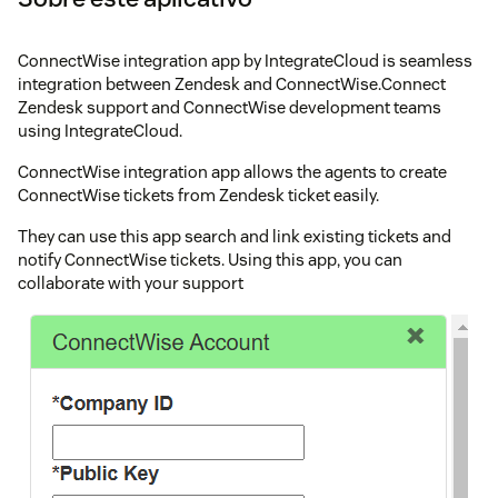
ConnectWise integration app by IntegrateCloud is seamless
integration between Zendesk and ConnectWise.Connect
Zendesk support and ConnectWise development teams
using IntegrateCloud.
ConnectWise integration app allows the agents to create
ConnectWise tickets from Zendesk ticket easily.
They can use this app search and link existing tickets and
notify ConnectWise tickets. Using this app, you can
collaborate with your support