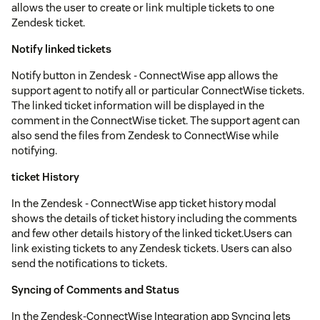
allows the user to create or link multiple tickets to one
Zendesk ticket.
Notify linked tickets
Notify button in Zendesk - ConnectWise app allows the
support agent to notify all or particular ConnectWise tickets.
The linked ticket information will be displayed in the
comment in the ConnectWise ticket. The support agent can
also send the files from Zendesk to ConnectWise while
notifying.
ticket History
In the Zendesk - ConnectWise app ticket history modal
shows the details of ticket history including the comments
and few other details history of the linked ticket.Users can
link existing tickets to any Zendesk tickets. Users can also
send the notifications to tickets.
Syncing of Comments and Status
In the Zendesk-ConnectWise Integration app Syncing lets