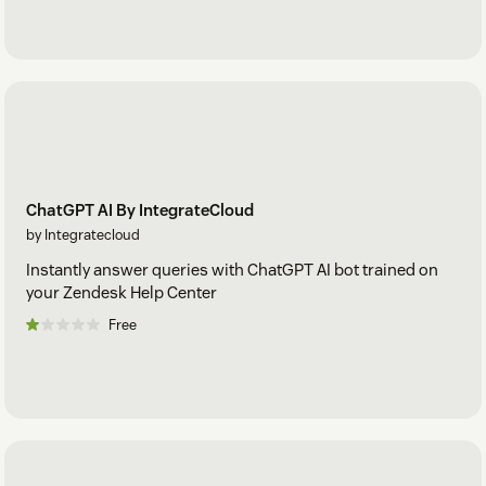
ChatGPT AI By IntegrateCloud
by Integratecloud
Instantly answer queries with ChatGPT AI bot trained on
your Zendesk Help Center
Free