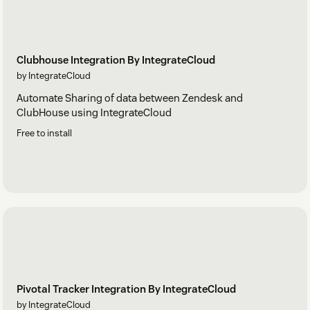
Clubhouse Integration By IntegrateCloud
by IntegrateCloud
Automate Sharing of data between Zendesk and
ClubHouse using IntegrateCloud
Free to install
Pivotal Tracker Integration By IntegrateCloud
by IntegrateCloud