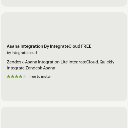
Asana Integration By IntegrateCloud FREE
by Integratecloud
Zendesk-Asana Integration Lite IntegrateCloud. Quickly
integrate Zendesk Asana
Free to install