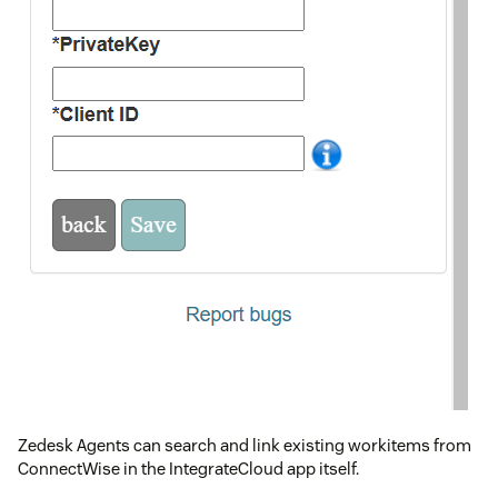
Zedesk Agents can search and link existing workitems from
ConnectWise in the IntegrateCloud app itself.