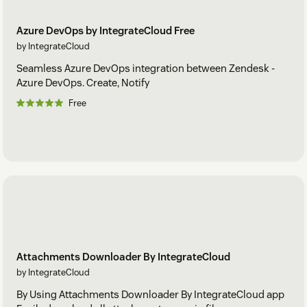
Azure DevOps by IntegrateCloud Free
by IntegrateCloud
Seamless Azure DevOps integration between Zendesk -
Azure DevOps. Create, Notify
Free
Attachments Downloader By IntegrateCloud
by IntegrateCloud
By Using Attachments Downloader By IntegrateCloud app