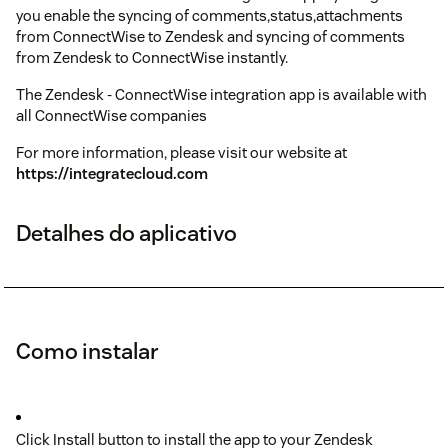
you enable the syncing of comments,status,attachments
from ConnectWise to Zendesk and syncing of comments
from Zendesk to ConnectWise instantly.
The Zendesk - ConnectWise integration app is available with
all ConnectWise companies
For more information, please visit our website at
https://integratecloud.com
Detalhes do aplicativo
Como instalar
Click Install button to install the app to your Zendesk