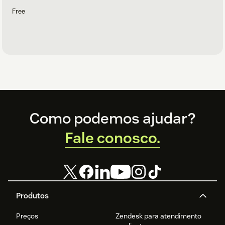
Free
Footer
Como podemos ajudar?
Fale conosco.
Produtos
Preços
Zendesk para atendimento