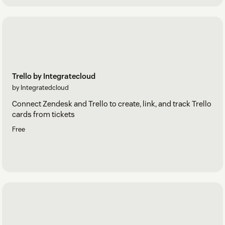
Trello by Integratecloud
by Integratedcloud
Connect Zendesk and Trello to create, link, and track Trello
cards from tickets
Free