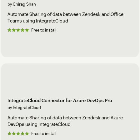
by Chirag Shah
Automate Sharing of data between Zendesk and Office
Teams using IntegrateCloud
Free to install
IntegrateCloud Connector for Azure DevOps Pro
by IntegrateCloud
Automate Sharing of data between Zendesk and Azure
DevOps using IntegrateCloud
Free to install