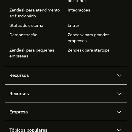
ao cliente
Zendesk para atendimento
Integrações
ao funcionário
Status do sistema
Entrar
Demonstração
Zendesk para grandes
empresas
Zendesk para pequenas
Zendesk para startups
empresas
Recursos
Agentes de IA
Copilot
Recursos
Zendesk AI
Mensagens e chat em tempo
real
Central de Ajuda
Segurança
Empresa
Privacidade e proteção de
Base de conhecimento
API e desenvolvedores
Blog
dados avançada
Quem somos
O que é o Zendesk?
Pesquisa de IA
Eventos e webinars
Trabalho com tickets
Voz
Tópicos populares