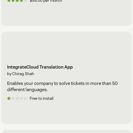
$99.00 per month
IntegrateCloud Translation App
by Chirag Shah
Enables your company to solve tickets in more than 50
different languages.
Free to install