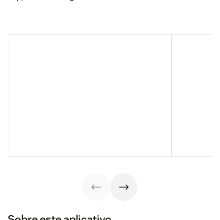
Sobre este aplicativo