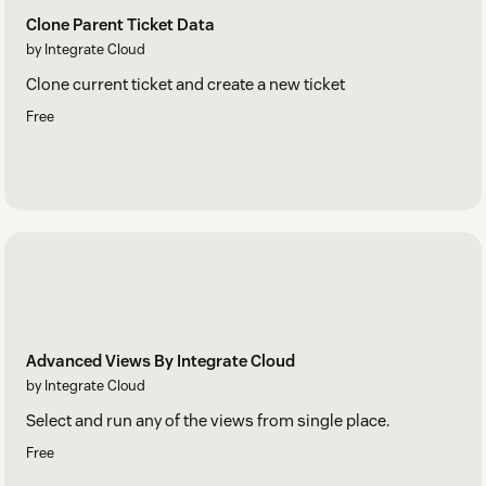
Clone Parent Ticket Data
by Integrate Cloud
Clone current ticket and create a new ticket
Free
Advanced Views By Integrate Cloud
by Integrate Cloud
Select and run any of the views from single place.
Free