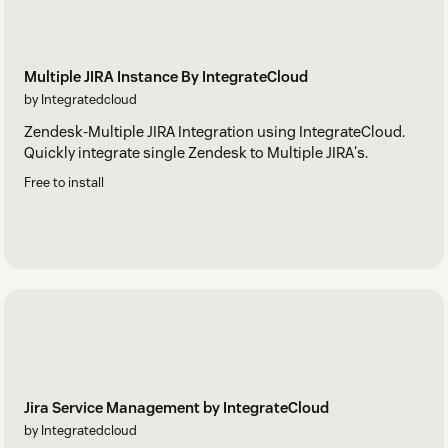
Multiple JIRA Instance By IntegrateCloud
by Integratedcloud
Zendesk-Multiple JIRA Integration using IntegrateCloud.
Quickly integrate single Zendesk to Multiple JIRA's.
Free to install
Jira Service Management by IntegrateCloud
by Integratedcloud