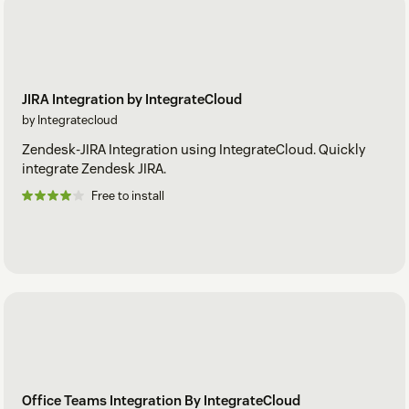
JIRA Integration by IntegrateCloud
by Integratecloud
Zendesk-JIRA Integration using IntegrateCloud. Quickly
integrate Zendesk JIRA.
Free to install
Office Teams Integration By IntegrateCloud