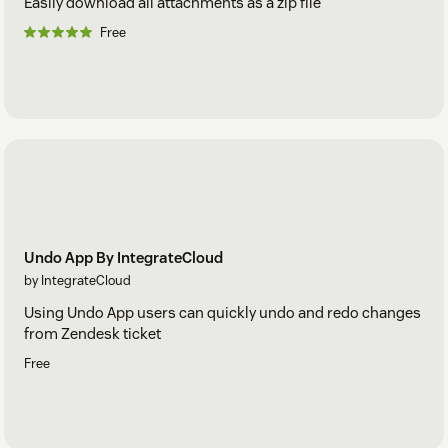
Easily download all attachments as a zip file
Free
Undo App By IntegrateCloud
by IntegrateCloud
Using Undo App users can quickly undo and redo changes
from Zendesk ticket
Free