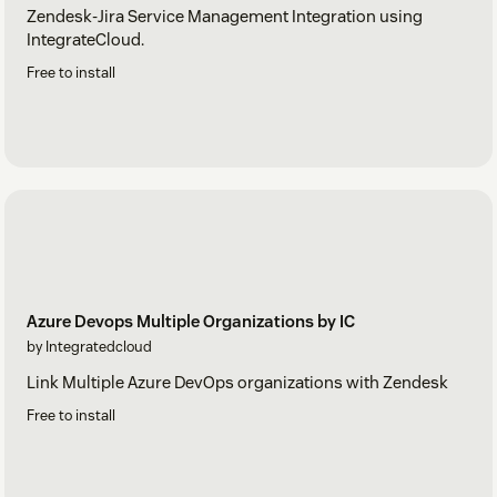
Zendesk-Jira Service Management Integration using
IntegrateCloud.
Free to install
Azure Devops Multiple Organizations by IC
by Integratedcloud
Link Multiple Azure DevOps organizations with Zendesk
Free to install