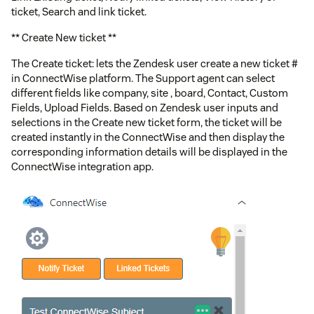
ticket, Search and link ticket.
** Create New ticket **
The Create ticket: lets the Zendesk user create a new ticket #
in ConnectWise platform. The Support agent can select
different fields like company, site , board, Contact, Custom
Fields, Upload Fields. Based on Zendesk user inputs and
selections in the Create new ticket form, the ticket will be
created instantly in the ConnectWise and then display the
corresponding information details will be displayed in the
ConnectWise integration app.