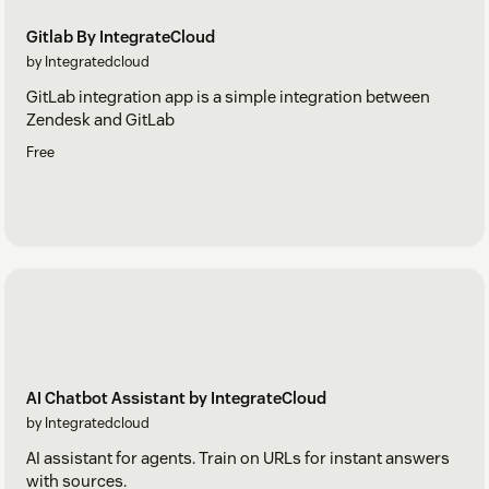
Gitlab By IntegrateCloud
by Integratedcloud
GitLab integration app is a simple integration between
Zendesk and GitLab
Free
AI Chatbot Assistant by IntegrateCloud
by Integratedcloud
AI assistant for agents. Train on URLs for instant answers
with sources.