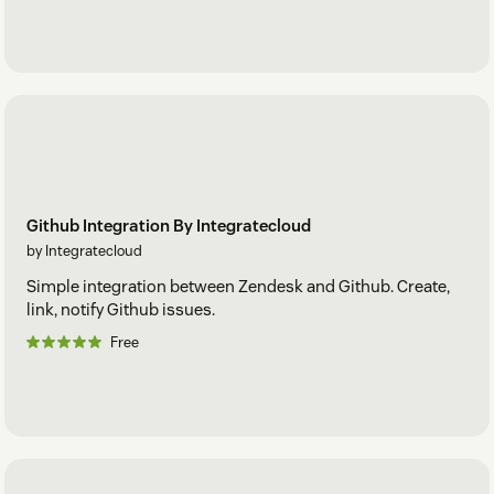
Github Integration By Integratecloud
by Integratecloud
Simple integration between Zendesk and Github. Create,
link, notify Github issues.
Free