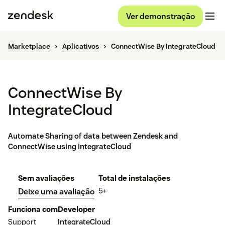
Ver demonstração
Marketplace
Aplicativos
ConnectWise By IntegrateCloud
ConnectWise By
IntegrateCloud
Automate Sharing of data between Zendesk and
ConnectWise using IntegrateCloud
Sem avaliações
Total de instalações
5+
Deixe uma avaliação
Funciona com
Developer
Support
IntegrateCloud