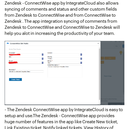
Zendesk - ConnectWise app by IntegrateCloud also allows
syncing of comments and status and other custom fields
from Zendesk to ConnectWise and from ConnectWise to
Zendesk . The app integration syncing of comments from
Zendesk to ConnectWise and ConnectWise to Zendesk will
help you alot in increasing the productivity of your team.
- The Zendesk ConnectWise app by IntegrateCloud is easy to
setup and use.The Zendesk - ConnectWise app provides
huge number of features in the app like Create New ticket,
Link Existing ticket, Notify linked tickets, View History of