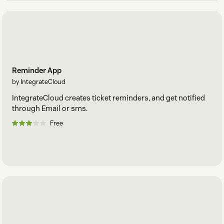
Reminder App
by IntegrateCloud
IntegrateCloud creates ticket reminders, and get notified
through Email or sms.
Free