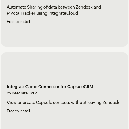
Automate Sharing of data between Zendesk and
PivotalTracker using IntegrateCloud
Free to install
IntegrateCloud Connector for CapsuleCRM
by IntegrateCloud
View or create Capsule contacts without leaving Zendesk
Free to install