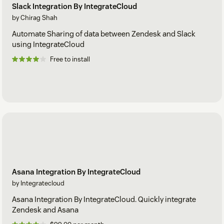
Slack Integration By IntegrateCloud
by Chirag Shah
Automate Sharing of data between Zendesk and Slack
using IntegrateCloud
Free to install
Asana Integration By IntegrateCloud
by Integratecloud
Asana Integration By IntegrateCloud. Quickly integrate
Zendesk and Asana