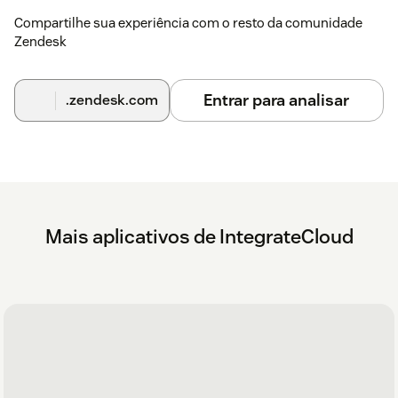
Compartilhe sua experiência com o resto da comunidade
Zendesk
Entrar para analisar
.zendesk.com
Mais aplicativos de IntegrateCloud