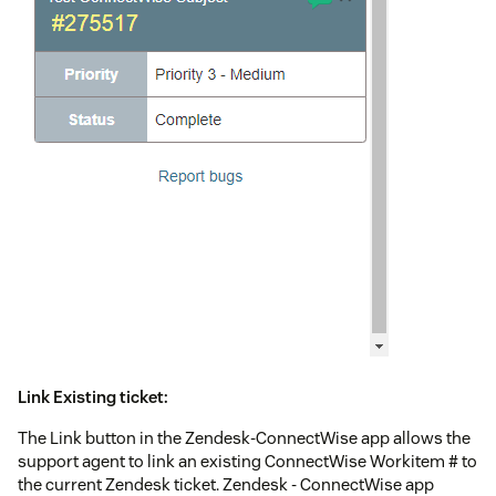
Link Existing ticket:
The Link button in the Zendesk-ConnectWise app allows the
support agent to link an existing ConnectWise Workitem # to
the current Zendesk ticket. Zendesk - ConnectWise app