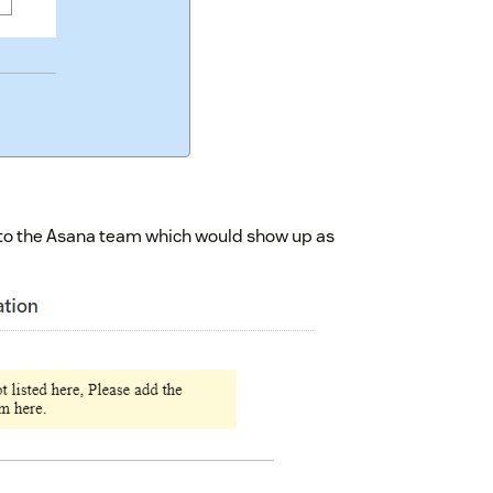
s to the Asana team which would show up as