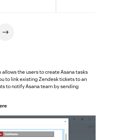
 allows the users to create Asana tasks
ou to link existing Zendesk tickets to an
ents to notify Asana team by sending
ere