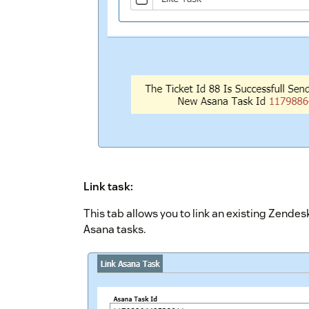
Link task:
This tab allows you to link an existing Zendesk
Asana tasks.