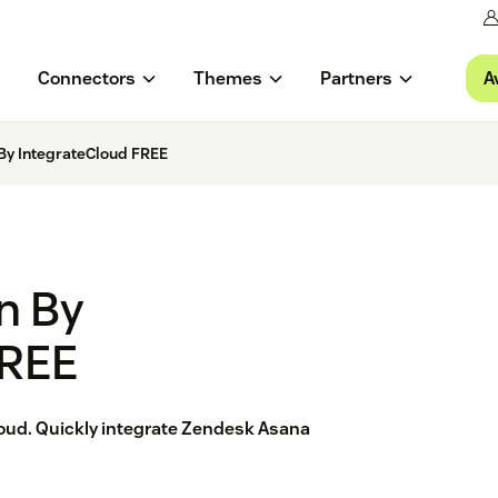
A
Connectors
Themes
Partners
 By IntegrateCloud FREE
n By
FREE
oud. Quickly integrate Zendesk Asana