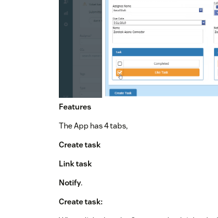
Features
The App has 4 tabs,
Create task
Link task
Notify
.
Create task: