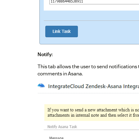
Notify:
This tab allows the user to send notification
comments in Asana.