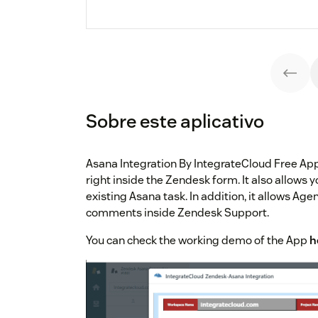
Sobre este aplicativo
Asana Integration By IntegrateCloud Free App
right inside the Zendesk form. It also allows y
existing Asana task. In addition, it allows Ag
comments inside Zendesk Support.
You can check the working demo of the App
h