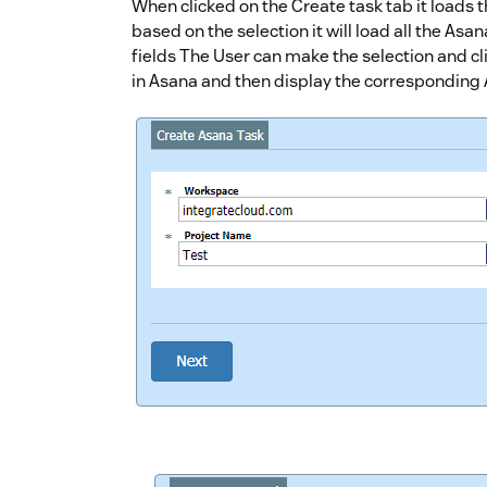
When clicked on the Create task tab it loads 
based on the selection it will load all the Asa
fields The User can make the selection and cl
in Asana and then display the corresponding A