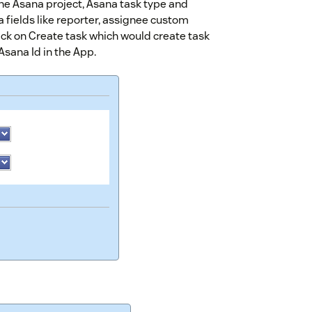
the Asana project, Asana task type and
na fields like reporter, assignee custom
ick on Create task which would create task
sana Id in the App.