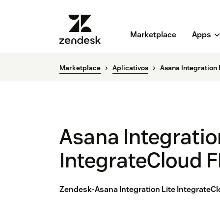
Marketplace
Apps
Marketplace
Aplicativos
Asana Integration
Asana Integratio
IntegrateCloud 
Zendesk-Asana Integration Lite IntegrateCl