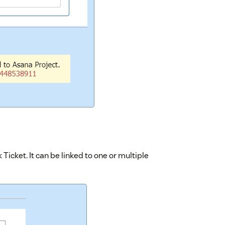
 Ticket. It can be linked to one or multiple