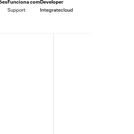
ções
Funciona com
Developer
Support
Integratecloud