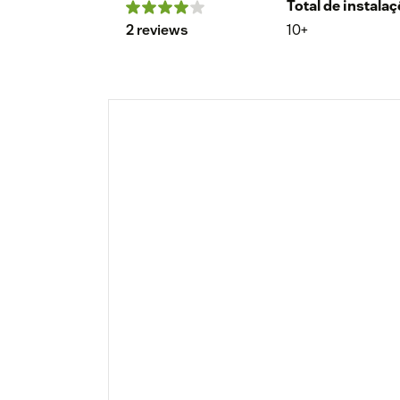
Total de instala
2 reviews
10+