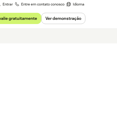
Entrar
Entre em contato conosco
Idioma
valie gratuitamente
Ver demonstração