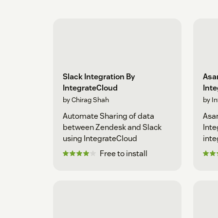
Slack Integration By
Asan
IntegrateCloud
Int
by Chirag Shah
by I
Automate Sharing of data
Asan
between Zendesk and Slack
Inte
using IntegrateCloud
inte
Free to install