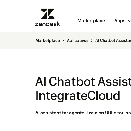
Marketplace
Apps
Marketplace
Aplicativos
AI Chatbot Assista
AI Chatbot Assis
IntegrateCloud
AI assistant for agents. Train on URLs for i