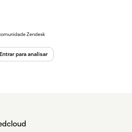
a comunidade Zendesk
Entrar para analisar
tedcloud