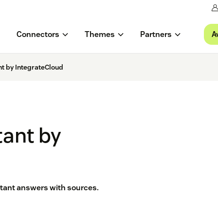
A
Connectors
Themes
Partners
nt by IntegrateCloud
tant by
nstant answers with sources.