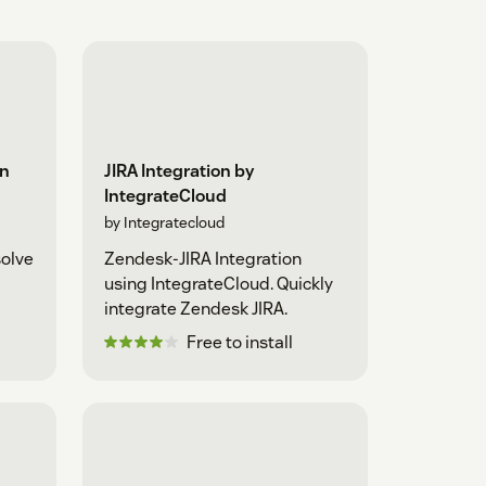
on
JIRA Integration by
IntegrateCloud
by Integratecloud
solve
Zendesk-JIRA Integration
using IntegrateCloud. Quickly
integrate Zendesk JIRA.
Free to install