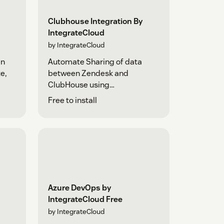
Clubhouse Integration By
IntegrateCloud
by IntegrateCloud
en
Automate Sharing of data
e,
between Zendesk and
ClubHouse using
IntegrateCloud
Free to install
Azure DevOps by
IntegrateCloud Free
by IntegrateCloud