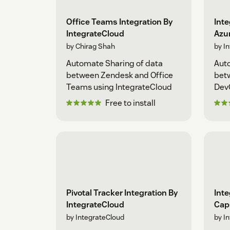
Office Teams Integration By
Inte
IntegrateCloud
Azu
by Chirag Shah
by I
Automate Sharing of data
Auto
between Zendesk and Office
bet
Teams using IntegrateCloud
Dev
Free to install
Pivotal Tracker Integration By
Inte
IntegrateCloud
Cap
by IntegrateCloud
by I