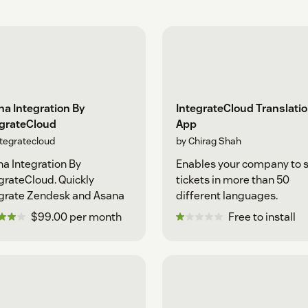
a Integration By
IntegrateCloud Translati
egrateCloud
App
ntegratecloud
by Chirag Shah
a Integration By
Enables your company to 
grateCloud. Quickly
tickets in more than 50
grate Zendesk and Asana
different languages.
$99.00 per month
Free to install