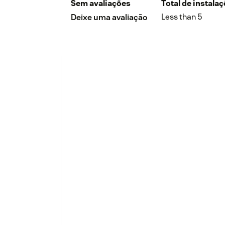
Sem avaliações
Total de instala
Less than 5
Deixe uma avaliação