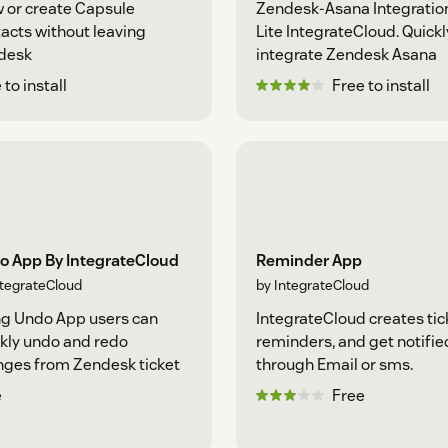
 or create Capsule
Zendesk-Asana Integratio
acts without leaving
Lite IntegrateCloud. Quickl
desk
integrate Zendesk Asana
 to install
Free to install
o App By IntegrateCloud
Reminder App
ntegrateCloud
by IntegrateCloud
g Undo App users can
IntegrateCloud creates tic
kly undo and redo
reminders, and get notifie
ges from Zendesk ticket
through Email or sms.
e
Free