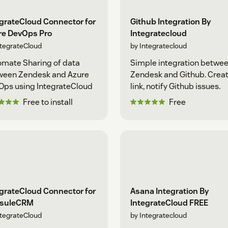
grateCloud Connector for
Github Integration By
re DevOps Pro
Integratecloud
ntegrateCloud
by Integratecloud
mate Sharing of data
Simple integration betwe
ween Zendesk and Azure
Zendesk and Github. Creat
Ops using IntegrateCloud
link, notify Github issues.
Free to install
Free
grateCloud Connector for
Asana Integration By
suleCRM
IntegrateCloud FREE
ntegrateCloud
by Integratecloud