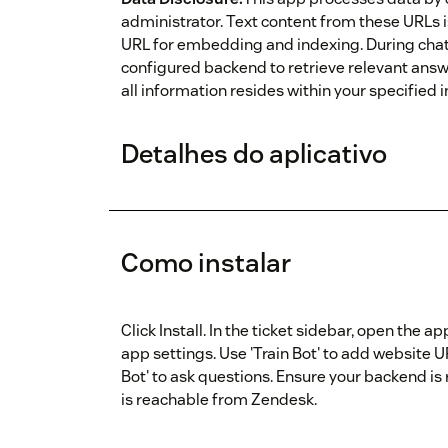
administrator. Text content from these URLs 
URL for embedding and indexing. During chat i
configured backend to retrieve relevant answe
all information resides within your specified
Detalhes do aplicativo
Como instalar
Click Install. In the ticket sidebar, open the
app settings. Use 'Train Bot' to add website 
Bot' to ask questions. Ensure your backend i
is reachable from Zendesk.