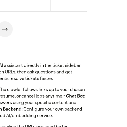
assistant directly in the ticket sidebar.
on URLs, then ask questions and get
nts resolve tickets faster.
e crawler follows links up to your chosen
 resume, or cancel jobs anytime.*
Chat Bot:
nswers using your specific content and
m Backend:
Configure your own backend
rred AI/embedding service.
crawling the URLs provided by the