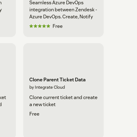
n
Seamless Azure DevOps
y
integration between Zendesk -
Azure DevOps. Create, Notify
Free
Clone Parent Ticket Data
by Integrate Cloud
ket
Clone current ticket and create
d
a new ticket
Free