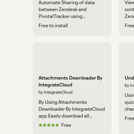
Automate Sharing of data
View
between Zendesk and
cont
PivotalTracker using
Zen
IntegrateCloud
Free to install
Free
Attachments Downloader By
Und
IntegrateCloud
by I
by IntegrateCloud
Usin
By Using Attachments
quic
Downloader By IntegrateCloud
chan
app Easily download all
Fre
attachments as a zip file
Free