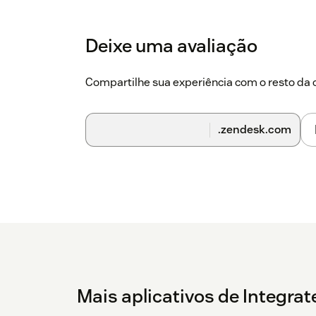
Deixe uma avaliação
Compartilhe sua experiência com o resto d
.zendesk.com
Mais aplicativos de Integra