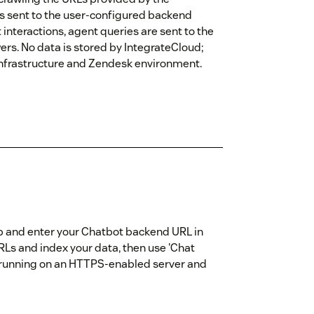
is sent to the user-configured backend
nteractions, agent queries are sent to the
rs. No data is stored by IntegrateCloud;
 infrastructure and Zendesk environment.
 app and enter your Chatbot backend URL in
URLs and index your data, then use 'Chat
s running on an HTTPS-enabled server and