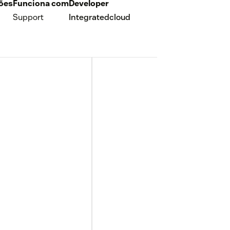
ções
Funciona com
Developer
Support
Integratedcloud