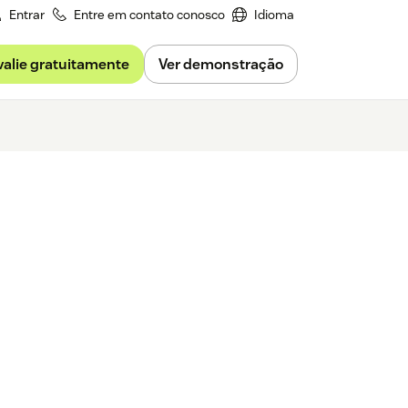
Entrar
Entre em contato conosco
Idioma
valie gratuitamente
Ver demonstração