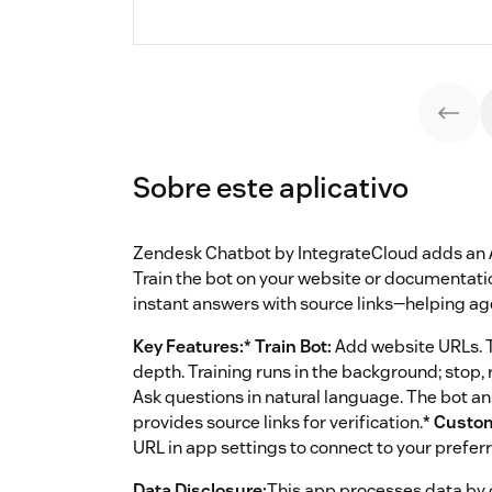
Sobre este aplicativo
Zendesk Chatbot by IntegrateCloud adds an AI 
Train the bot on your website or documentati
instant answers with source links—helping age
Key Features:
*
Train Bot:
Add website URLs. Th
depth. Training runs in the background; stop,
Ask questions in natural language. The bot a
provides source links for verification.*
Custo
URL in app settings to connect to your prefe
Data Disclosure:
This app processes data by 